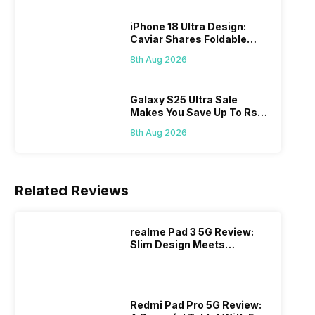
iPhone 18 Ultra Design:
Caviar Shares Foldable
iPhone Renders
8th Aug 2026
Galaxy S25 Ultra Sale
Makes You Save Up To Rs
44,499: Know How
8th Aug 2026
Related Reviews
realme Pad 3 5G Review:
Slim Design Meets
Massive Battery
Redmi Pad Pro 5G Review: