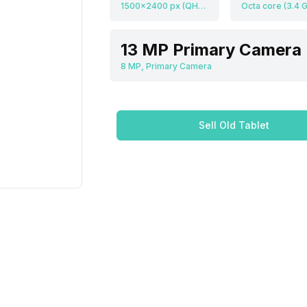
1500x2400 px (QHD+), 313 ppi
13 MP Primary Camera
8 MP, Primary Camera
Sell Old Tablet