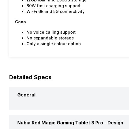
80W fast charging support
Wi-Fi 6E and 5G connectivity
Cons
No voice calling support
No expandable storage
Only a single colour option
Detailed Specs
General
Brand
Nubia Red Magic Gaming Tablet 3 Pro -
Design