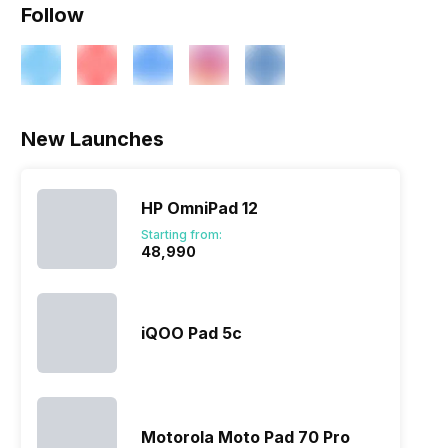
Follow
ry
Verdict
New Launches
HP OmniPad 12
Starting from:
₹48,990
iQOO Pad 5c
Motorola Moto Pad 70 Pro