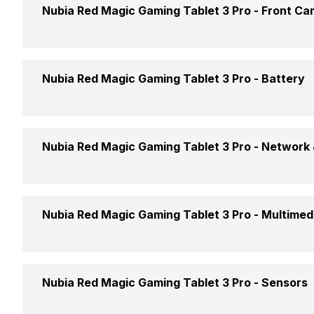
Rear Resolution
Nubia Red Magic Gaming Tablet 3 Pro -
Front Ca
Screen to Body Ratio
Graphics
Rear Flash
Front Resolution
RAM Capacity
Nubia Red Magic Gaming Tablet 3 Pro -
Battery
Rear Image Resolution
Front Video Recording
Rear Camera Features
Battery Capacity
Nubia Red Magic Gaming Tablet 3 Pro -
Network 
Rear Video Recording
Quick Charging
Network Support
Nubia Red Magic Gaming Tablet 3 Pro -
Multimed
Voice Calling
Audio Jack
Nubia Red Magic Gaming Tablet 3 Pro -
Sensors
Wi-Fi