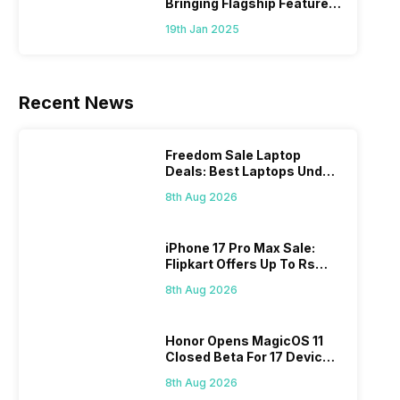
Bringing Flagship Features
To Mid-Range Segment
19th Jan 2025
Recent News
Freedom Sale Laptop
Deals: Best Laptops Under
Rs 60,000 On Flipkart
8th Aug 2026
iPhone 17 Pro Max Sale:
Flipkart Offers Up To Rs
17,000 Savings
8th Aug 2026
Honor Opens MagicOS 11
Closed Beta For 17 Devices:
Check Here
8th Aug 2026