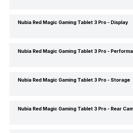
Launch Date
Height
Nubia Red Magic Gaming Tablet 3 Pro -
Display
Market Status
Width
Price
Display Size
Nubia Red Magic Gaming Tablet 3 Pro -
Perform
Thickness
Price Status
Display Resolution
Weight
Chipset
Nubia Red Magic Gaming Tablet 3 Pro -
Storage
Custom UI
Pixel Density
Processor
Display Type
Internal Memory
Nubia Red Magic Gaming Tablet 3 Pro -
Rear Ca
Touch Screen
Expandable Memory
Architecture