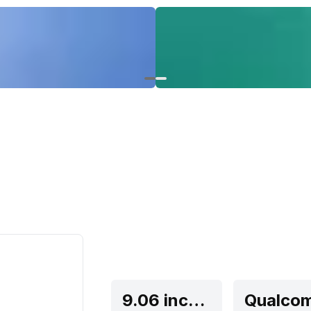
9.06 inches