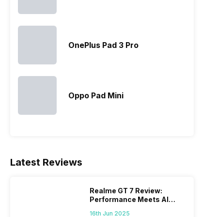
OnePlus Pad 3 Pro
Oppo Pad Mini
Latest Reviews
Realme GT 7 Review:
Performance Meets AI
Power
16th Jun 2025