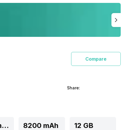
Compare
Share:
Qualcomm Snapdragon 8 Elite
8200 mAh
12 GB