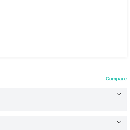
Compare
Nubia