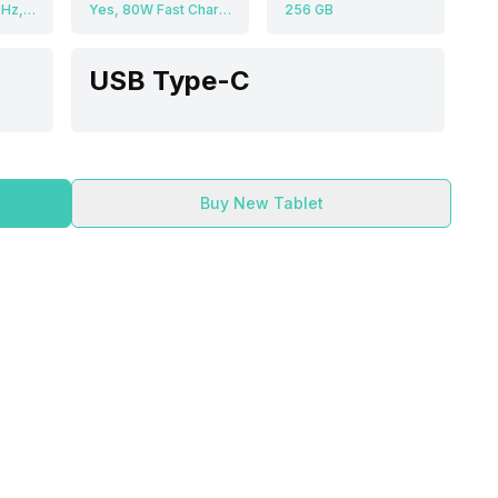
Octa core (3.4 GHz, Single core, Cortex X4 + 3.1 GHz, Tri core, Cortex A720 + 2.9 GHz, Dual core, Cortex A720 + 2.2 GHz, Dual core, Cortex A520), Adreno 830
Yes, 80W Fast Charging, 50% in 22 minutes
256 GB
USB Type-C
Buy New Tablet