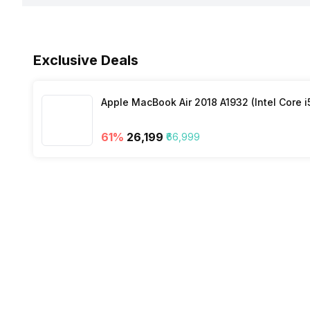
Bluetooth
Fingerprint Scanner
Exclusive Deals
NFC
Other Sensors
Apple MacBook Air 2018 A1932 (Intel Core i
61
%
₹26,199
₹66,999