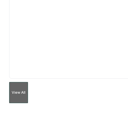
View All