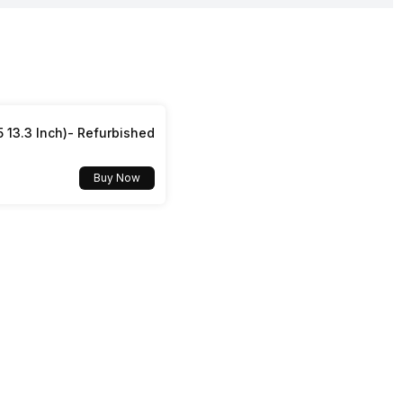
Yes, v5.4
Yes
Yes
Accelerometer
5 13.3 Inch)- Refurbished
Buy Now