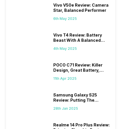
Vivo V50e Review: Camera
Star, Balanced Performer
6th May 2025
Vivo T4 Review: Battery
Beast With A Balanced
Punch
4th May 2025
POCO C71 Review: Killer
Design, Great Battery,
What Else?
11th Apr 2025
Samsung Galaxy S25
Review: Putting The
“Smart” In Smartphone
28th Jan 2025
Realme 14 Pro Plus Review: