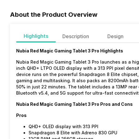
About the Product Overview
Highlights
Description
Design
Nubia Red Magic Gaming Tablet 3 Pro Highlights
Nubia Red Magic Gaming Tablet 3 Pro launches as a high
inch QHD+ LTPO OLED display with a 313 PPI pixel dens
device runs on the powerful Snapdragon 8 Elite chipse
gaming and multitasking. It also packs an 8200mAh batt
50% in just 22 minutes. The tablet includes a 13MP rear
Bluetooth v5.4, and 5G support for ultra-fast connectivit
Nubia Red Magic Gaming Tablet 3 Pro Pros and Cons
Pros
QHD+ OLED display with 313 PPI
Snapdragon 8 Elite with Adreno 830 GPU
12GB RAM and 256GB storage