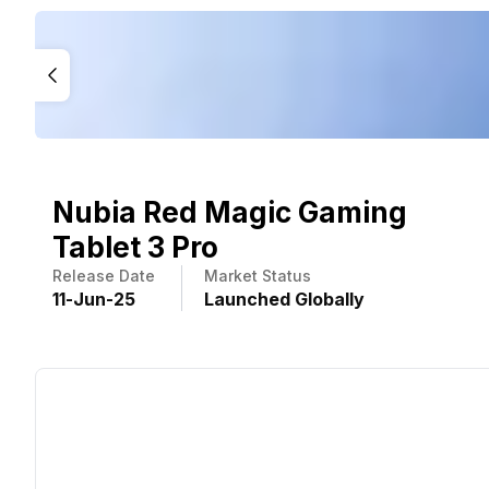
Nubia Red Magic Gaming
Tablet 3 Pro
Release Date
Market Status
11
-
Jun
-
25
Launched Globally