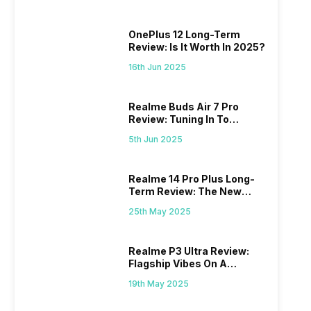
OnePlus 12 Long-Term
Review: Is It Worth In 2025?
16th Jun 2025
Realme Buds Air 7 Pro
Review: Tuning In To
Excellence
5th Jun 2025
Realme 14 Pro Plus Long-
Term Review: The New
Mid-Range Master?
25th May 2025
Realme P3 Ultra Review:
Flagship Vibes On A
Budget?
19th May 2025