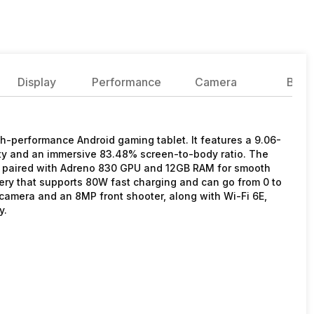
Display
Performance
Camera
Batte
-performance Android gaming tablet. It features a 9.06-
ity and an immersive 83.48% screen-to-body ratio. The
t, paired with Adreno 830 GPU and 12GB RAM for smooth
ery that supports 80W fast charging and can go from 0 to
 camera and an 8MP front shooter, along with Wi-Fi 6E,
y.