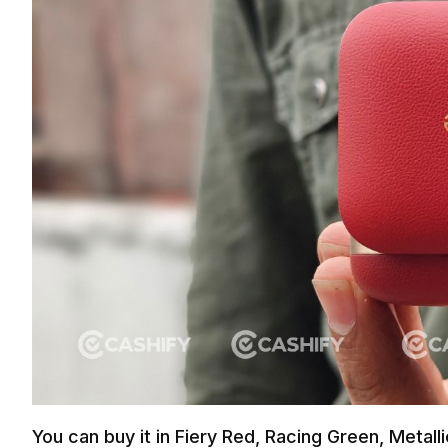
You can buy it in Fiery Red, Racing Green, Metall