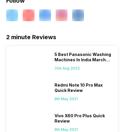
Follow
2 minute Reviews
5 Best Panasonic Washing
Machines In India March
2026
31st Aug 2022
Redmi Note 10 Pro Max
Quick Review
8th May 2021
Vivo X60 Pro Plus Quick
Review
8th May 2021