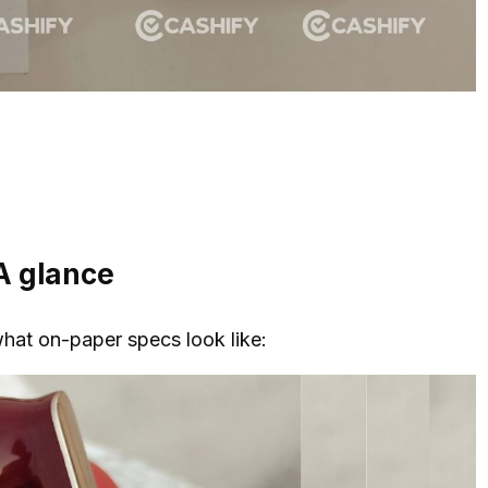
A glance
what on-paper specs look like: