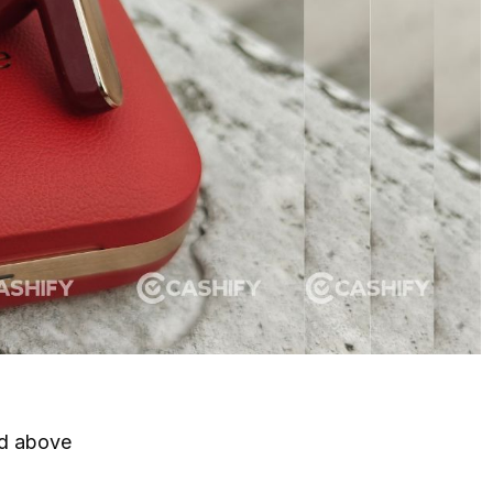
nd above