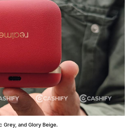
ic Grey, and Glory Beige.