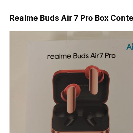
Realme Buds Air 7 Pro Box Cont