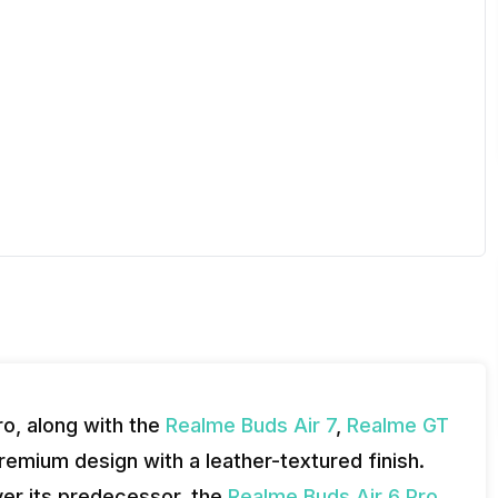
o, along with the
Realme Buds Air 7
,
Realme GT
emium design with a leather-textured finish.
ver its predecessor, the
Realme Buds Air 6 Pro,