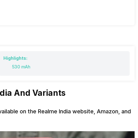
Highlights:
530 mAh
ndia And Variants
available on the Realme India website, Amazon, and