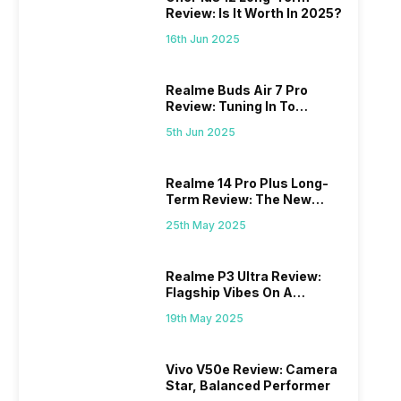
Review: Is It Worth In 2025?
16th Jun 2025
Realme Buds Air 7 Pro
Review: Tuning In To
Excellence
5th Jun 2025
Realme 14 Pro Plus Long-
Term Review: The New
Mid-Range Master?
25th May 2025
Realme P3 Ultra Review:
Flagship Vibes On A
Budget?
19th May 2025
Vivo V50e Review: Camera
Star, Balanced Performer