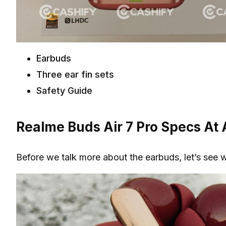
Earbuds
Three ear fin sets
Safety Guide
Realme Buds Air 7 Pro Specs At 
Before we talk more about the earbuds, let’s see 