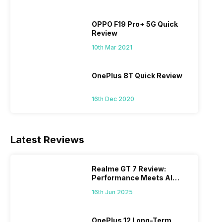
OPPO F19 Pro+ 5G Quick
Review
10th Mar 2021
OnePlus 8T Quick Review
16th Dec 2020
Latest Reviews
Realme GT 7 Review:
Performance Meets AI
Power
16th Jun 2025
OnePlus 12 Long-Term