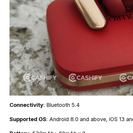
Connectivity
: Bluetooth 5.4
Supported OS
: Android 8.0 and above, iOS 13 a