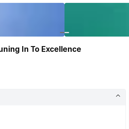
uning In To Excellence