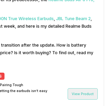
0N True Wireless Earbuds
,
JBL Tune Beam 2
,
ast week, and here is my detailed Realme Buds
I transition after the update. How is battery
rice? Is it worth buying? To find out, read my
S
 Pairing Tough
etting the earbuds isn’t easy
View Product