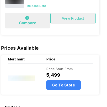
Release Date
View Product
Compare
Prices Available
Merchant
Price
Price Start From
₹5,499
Go To Store