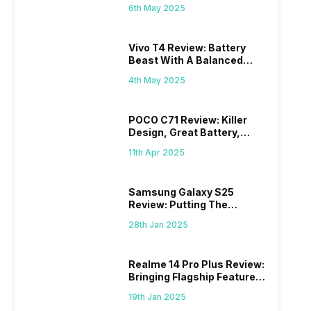
6th May 2025
Vivo T4 Review: Battery
Beast With A Balanced
Punch
4th May 2025
POCO C71 Review: Killer
Design, Great Battery,
What Else?
11th Apr 2025
Samsung Galaxy S25
Review: Putting The
“Smart” In Smartphone
28th Jan 2025
Realme 14 Pro Plus Review:
Bringing Flagship Features
To Mid-Range Segment
19th Jan 2025