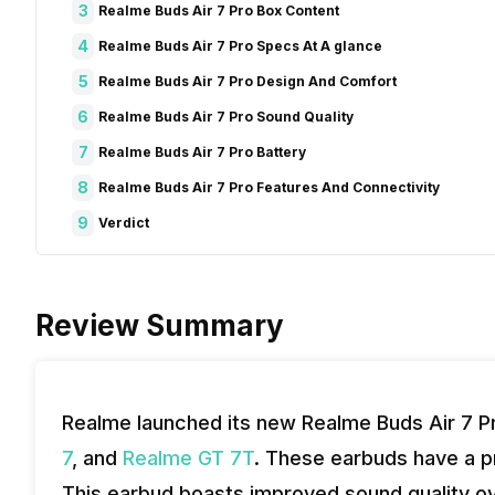
3
Realme Buds Air 7 Pro Box Content
4
Realme Buds Air 7 Pro Specs At A glance
5
Realme Buds Air 7 Pro Design And Comfort
6
Realme Buds Air 7 Pro Sound Quality
7
Realme Buds Air 7 Pro Battery
8
Realme Buds Air 7 Pro Features And Connectivity
9
Verdict
Review Summary
Realme launched its new Realme Buds Air 7 Pr
7
, and
Realme GT 7T
. These earbuds have a pr
This earbud boasts improved sound quality o