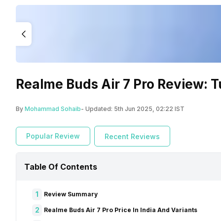
Realme Buds Air 7 Pro Review: T
By
Mohammad Sohaib
- Updated:
5th Jun 2025, 02:22 IST
Popular Review
Recent Reviews
Table Of Contents
1
Review Summary
2
Realme Buds Air 7 Pro Price In India And Variants