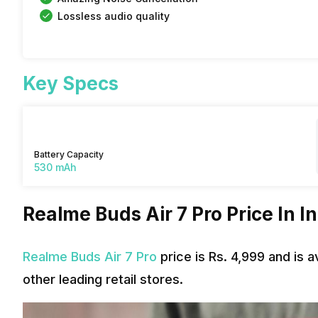
Lossless audio quality
Key Specs
Battery Capacity
530 mAh
Realme Buds Air 7 Pro Price In I
Realme Buds Air 7 Pro
price is Rs. 4,999 and is 
other leading retail stores.