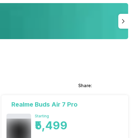
Share:
Realme Buds Air 7 Pro
Starting
₹5,499