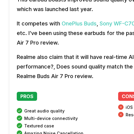
which was launched last year.
It competes with
OnePlus Buds
,
Sony WF-C70
etc. I’ve been using these earbuds for the p
Air 7 Pro review.
Realme also claim that it will have real-time A
performance?, Does sound quality match the p
Realme Buds Air 7 Pro review.
PROS
CON
iOS
Great audio quality
Res
Multi-device connectivity
Textured case
Amazing Noise Cancellation