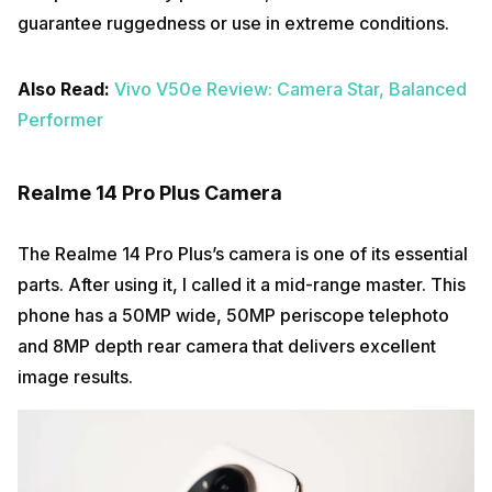
guarantee ruggedness or use in extreme conditions.
Also Read:
Vivo V50e Review: Camera Star, Balanced
Performer
Realme 14 Pro Plus Camera
The Realme 14 Pro Plus’s camera is one of its essential
parts. After using it, I called it a mid-range master. This
phone has a 50MP wide, 50MP periscope telephoto
and 8MP depth rear camera that delivers excellent
image results.