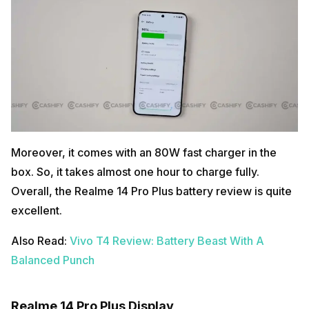
Moreover, it comes with an 80W fast charger in the
box. So, it takes almost one hour to charge fully.
Overall, the Realme 14 Pro Plus battery review is quite
excellent.
Also Read:
Vivo T4 Review: Battery Beast With A
Balanced Punch
Realme 14 Pro Plus Display