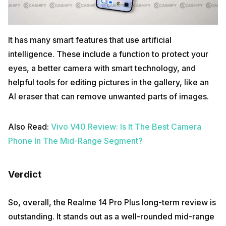
It has many smart features that use artificial
intelligence. These include a function to protect your
eyes, a better camera with smart technology, and
helpful tools for editing pictures in the gallery, like an
AI eraser that can remove unwanted parts of images.
Also Read:
Vivo V40 Review: Is It The Best Camera
Phone In The Mid-Range Segment?
Verdict
So, overall, the Realme 14 Pro Plus long-term review is
outstanding. It stands out as a well-rounded mid-range