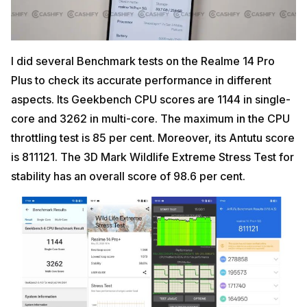
I did several Benchmark tests on the Realme 14 Pro
Plus to check its accurate performance in different
aspects. Its Geekbench CPU scores are 1144 in single-
core and 3262 in multi-core. The maximum in the CPU
throttling test is 85 per cent. Moreover, its Antutu score
is 811121. The 3D Mark Wildlife Extreme Stress Test for
stability has an overall score of 98.6 per cent.