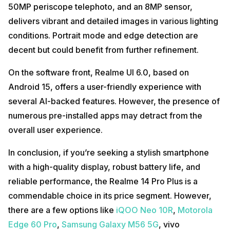
50MP periscope telephoto, and an 8MP sensor,
delivers vibrant and detailed images in various lighting
conditions. Portrait mode and edge detection are
decent but could benefit from further refinement.
On the software front, Realme UI 6.0, based on
Android 15, offers a user-friendly experience with
several AI-backed features. However, the presence of
numerous pre-installed apps may detract from the
overall user experience.
In conclusion, if you’re seeking a stylish smartphone
with a high-quality display, robust battery life, and
reliable performance, the Realme 14 Pro Plus is a
commendable choice in its price segment. However,
there are a few options like
iQOO Neo 10R
,
Motorola
Edge 60 Pro
,
Samsung Galaxy M56 5G
, vivo