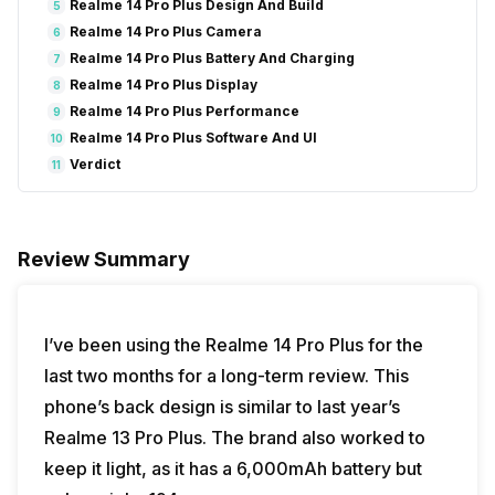
Realme 14 Pro Plus Design And Build
5
Realme 14 Pro Plus Camera
6
Realme 14 Pro Plus Battery And Charging
7
Realme 14 Pro Plus Display
8
Realme 14 Pro Plus Performance
9
Realme 14 Pro Plus Software And UI
10
Verdict
11
Review Summary
I’ve been using the Realme 14 Pro Plus for the
last two months for a long-term review. This
phone’s back design is similar to last year’s
Realme 13 Pro Plus. The brand also worked to
keep it light, as it has a 6,000mAh battery but