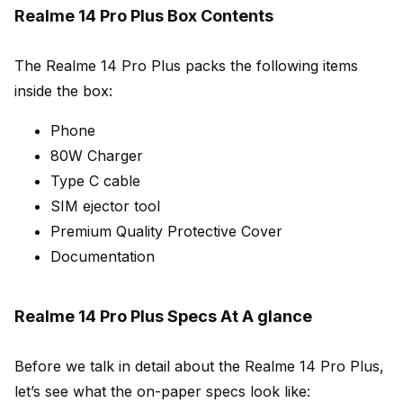
Realme 14 Pro Plus Box Contents
The Realme 14 Pro Plus packs the following items
inside the box:
Phone
80W Charger
Type C cable
SIM ejector tool
Premium Quality Protective Cover
Documentation
Realme 14 Pro Plus Specs At A glance
Before we talk in detail about the Realme 14 Pro Plus,
let’s see what the on-paper specs look like: