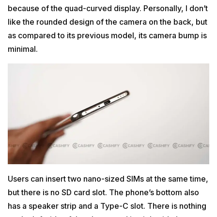
because of the quad-curved display. Personally, I don’t
like the rounded design of the camera on the back, but
as compared to its previous model, its camera bump is
minimal.
Users can insert two nano-sized SIMs at the same time,
but there is no SD card slot. The phone’s bottom also
has a speaker strip and a Type-C slot. There is nothing