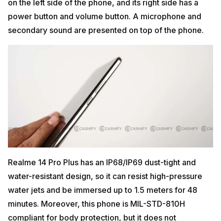
on the left side of the phone, and its right side has a
power button and volume button. A microphone and
secondary sound are presented on top of the phone.
Realme 14 Pro Plus has an IP68/IP69 dust-tight and
water-resistant design, so it can resist high-pressure
water jets and be immersed up to 1.5 meters for 48
minutes. Moreover, this phone is MIL-STD-810H
compliant for body protection, but it does not