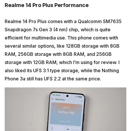
Realme 14 Pro Plus Performance
Realme 14 Pro Plus comes with a Qualcomm SM7635
Snapdragon 7s Gen 3 (4 nm) chip, which is quite
efficient for multimedia use. This phone comes with
several similar options, like 128GB storage with 8GB
RAM, 256GB storage with 8GB RAM, and 256GB
storage with 12GB RAM, which I’m using for review. I
also liked its UFS 3.1 type storage, while the Nothing
Phone 3a still has UFS 2.2 at the same price.