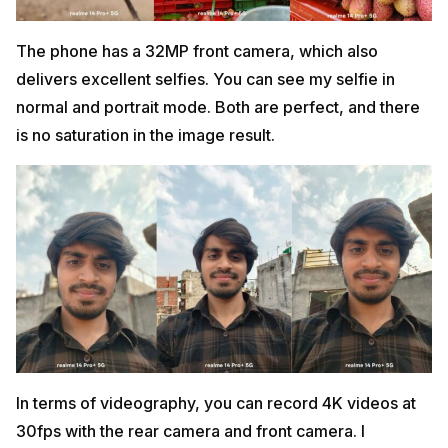
The phone has a 32MP front camera, which also
delivers excellent selfies. You can see my selfie in
normal and portrait mode. Both are perfect, and there
is no saturation in the image result.
In terms of videography, you can record 4K videos at
30fps with the rear camera and front camera. I