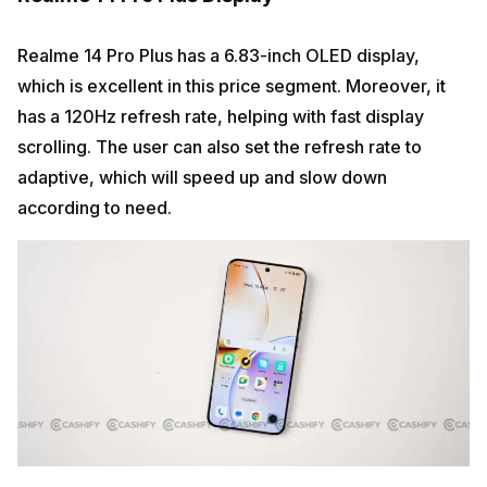
Realme 14 Pro Plus has a 6.83-inch OLED display,
which is excellent in this price segment. Moreover, it
has a 120Hz refresh rate, helping with fast display
scrolling. The user can also set the refresh rate to
adaptive, which will speed up and slow down
according to need.