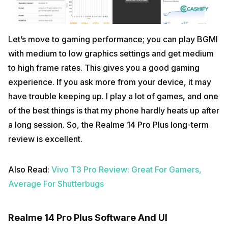
Let’s move to gaming performance; you can play BGMI
with medium to low graphics settings and get medium
to high frame rates. This gives you a good gaming
experience. If you ask more from your device, it may
have trouble keeping up. I play a lot of games, and one
of the best things is that my phone hardly heats up after
a long session. So, the Realme 14 Pro Plus long-term
review is excellent.
Also Read:
Vivo T3 Pro Review: Great For Gamers,
Average For Shutterbugs
Realme 14 Pro Plus Software And UI