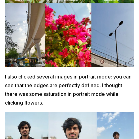
I also clicked several images in portrait mode; you can
see that the edges are perfectly defined. I thought
there was some saturation in portrait mode while
clicking flowers.