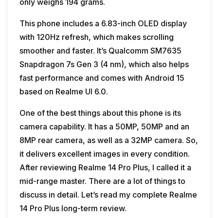
only weighs 194 grams.
This phone includes a 6.83-inch OLED display
with 120Hz refresh, which makes scrolling
smoother and faster. It’s Qualcomm SM7635
Snapdragon 7s Gen 3 (4 nm), which also helps
fast performance and comes with Android 15
based on Realme UI 6.0.
One of the best things about this phone is its
camera capability. It has a 50MP, 50MP and an
8MP rear camera, as well as a 32MP camera. So,
it delivers excellent images in every condition.
After reviewing Realme 14 Pro Plus, I called it a
mid-range master. There are a lot of things to
discuss in detail. Let’s read my complete Realme
14 Pro Plus long-term review.