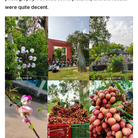
were quite decent.