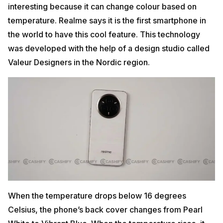
interesting because it can change colour based on
temperature. Realme says it is the first smartphone in
the world to have this cool feature. This technology
was developed with the help of a design studio called
Valeur Designers in the Nordic region.
When the temperature drops below 16 degrees
Celsius, the phone’s back cover changes from Pearl