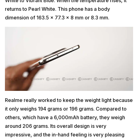
White to Vibrant Blue. When the temperature rises, it
returns to Pearl White. This phone has a body
dimension of 163.5 x 77.3 x 8 mm or 8.3 mm.
Realme really worked to keep the weight light because
it only weighs 194 grams or 196 grams. Compared to
others, which have a 6,000mAh battery, they weigh
around 206 grams. Its overall design is very
impressive, and the in-hand feeling is very pleasing