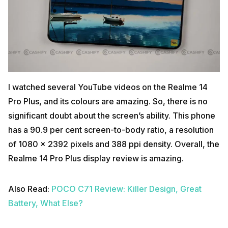
I watched several YouTube videos on the Realme 14
Pro Plus, and its colours are amazing. So, there is no
significant doubt about the screen’s ability. This phone
has a 90.9 per cent screen-to-body ratio, a resolution
of 1080 x 2392 pixels and 388 ppi density. Overall, the
Realme 14 Pro Plus display review is amazing.
Also Read:
POCO C71 Review: Killer Design, Great
Battery, What Else?