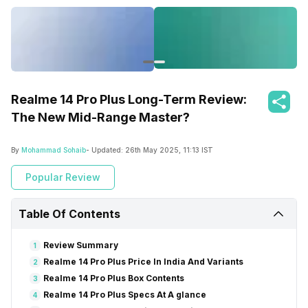
Realme 14 Pro Plus Long-Term Review:
The New Mid-Range Master?
By
Mohammad Sohaib
- Updated:
26th May 2025, 11:13 IST
Popular Review
Table Of Contents
Review Summary
1
Realme 14 Pro Plus Price In India And Variants
2
Realme 14 Pro Plus Box Contents
3
Realme 14 Pro Plus Specs At A glance
4