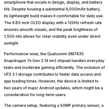
smartphone that excels in design, display, and battery
life. Despite housing a substantial 6,000mAh battery,
its lightweight build makes it comfortable for daily use.
The 6.83-inch OLED display with a 120Hz refresh rate
ensures smooth visuals, and the peak brightness of
1,500 nits allows for clear visibility even under direct
sunlight.
Performance-wise, the Qualcomm SM7635
Snapdragon 7s Gen 3 (4 nm) chipset handles everyday
tasks and moderate gaming efficiently. The inclusion of
UFS 3.1 storage contributes to faster data access and
app loading times. However, the device is limited to
two years of major Android updates, which might be a
consideration for long-term users.
The camera setup, featuring a 50MP primary sensor, a