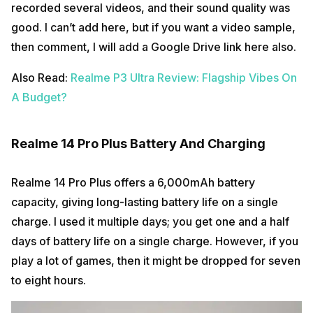
recorded several videos, and their sound quality was
good. I can’t add here, but if you want a video sample,
then comment, I will add a Google Drive link here also.
Also Read:
Realme P3 Ultra Review: Flagship Vibes On
A Budget?
Realme 14 Pro Plus Battery And Charging
Realme 14 Pro Plus offers a 6,000mAh battery
capacity, giving long-lasting battery life on a single
charge. I used it multiple days; you get one and a half
days of battery life on a single charge. However, if you
play a lot of games, then it might be dropped for seven
to eight hours.