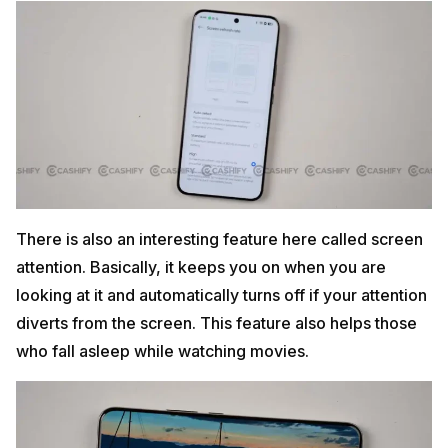
There is also an interesting feature here called screen
attention. Basically, it keeps you on when you are
looking at it and automatically turns off if your attention
diverts from the screen. This feature also helps those
who fall asleep while watching movies.