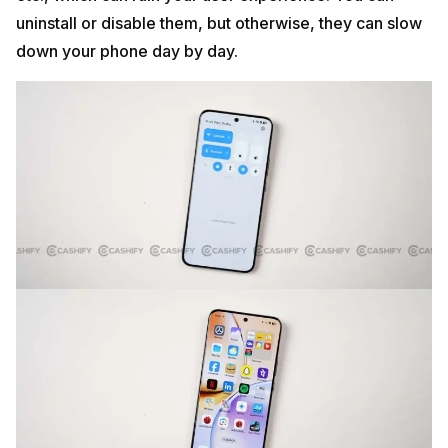
uninstall or disable them, but otherwise, they can slow
down your phone day by day.