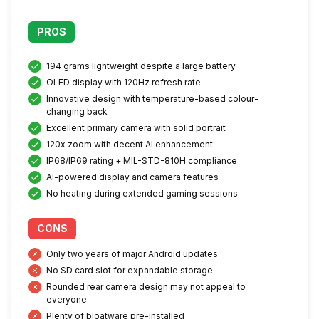
PROS
194 grams lightweight despite a large battery
OLED display with 120Hz refresh rate
Innovative design with temperature-based colour-
changing back
Excellent primary camera with solid portrait
120x zoom with decent AI enhancement
IP68/IP69 rating + MIL-STD-810H compliance
AI-powered display and camera features
No heating during extended gaming sessions
CONS
Only two years of major Android updates
No SD card slot for expandable storage
Rounded rear camera design may not appeal to
everyone
Plenty of bloatware pre-installed