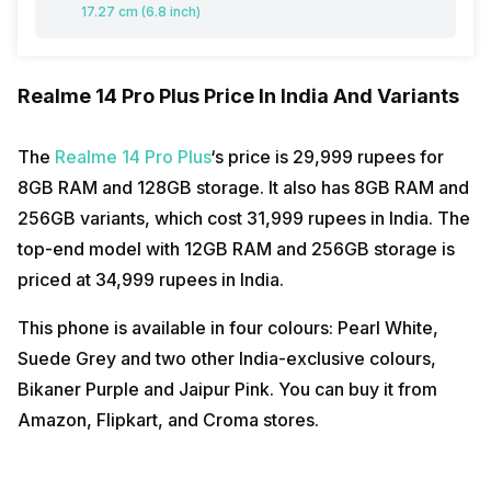
17.27 cm (6.8 inch)
Realme 14 Pro Plus Price In India And Variants
The
Realme 14 Pro Plus
‘s price is 29,999 rupees for
8GB RAM and 128GB storage. It also has 8GB RAM and
256GB variants, which cost 31,999 rupees in India. The
top-end model with 12GB RAM and 256GB storage is
priced at 34,999 rupees in India.
This phone is available in four colours: Pearl White,
Suede Grey and two other India-exclusive colours,
Bikaner Purple and Jaipur Pink. You can buy it from
Amazon, Flipkart, and Croma stores.