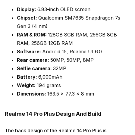
Display:
6.83-inch OLED screen
Chipset:
Qualcomm SM7635 Snapdragon 7s
Gen 3 (4 nm)
RAM & ROM:
128GB 8GB RAM, 256GB 8GB
RAM, 256GB 12GB RAM
Software:
Android 15, Realme UI 6.0
Rear camera:
50MP, 50MP, 8MP
Selfie camera:
32MP
Battery:
6,000mAh
Weight:
194 grams
Dimensions:
163.5 x 77.3 x 8 mm
Realme 14 Pro Plus Design And Build
The back design of the Realme 14 Pro Plus is