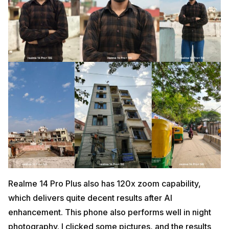
Realme 14 Pro Plus also has 120x zoom capability,
which delivers quite decent results after AI
enhancement. This phone also performs well in night
photography. I clicked some pictures, and the results