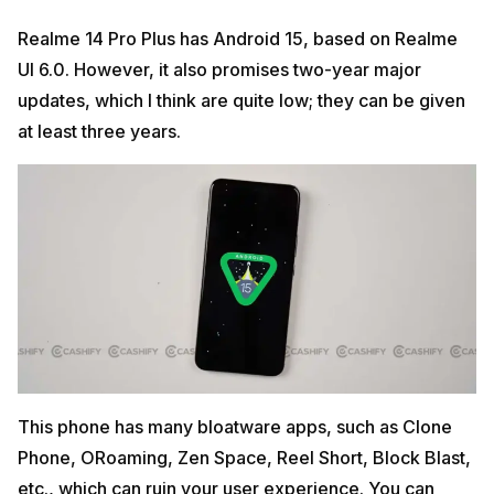
Realme 14 Pro Plus has Android 15, based on Realme
UI 6.0. However, it also promises two-year major
updates, which I think are quite low; they can be given
at least three years.
This phone has many bloatware apps, such as Clone
Phone, ORoaming, Zen Space, Reel Short, Block Blast,
etc., which can ruin your user experience. You can