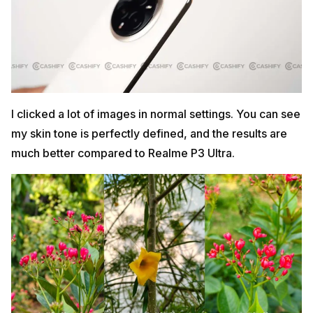
I clicked a lot of images in normal settings. You can see
my skin tone is perfectly defined, and the results are
much better compared to Realme P3 Ultra.