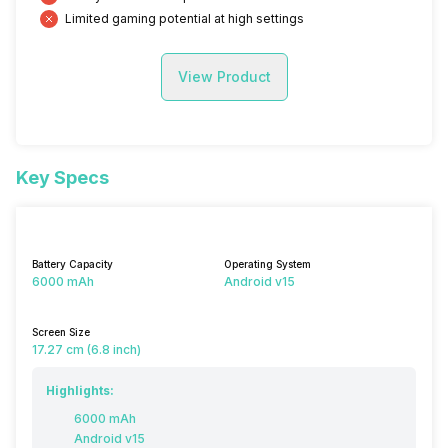
Limited gaming potential at high settings
View Product
Key Specs
Battery Capacity
Operating System
6000 mAh
Android v15
Screen Size
17.27 cm (6.8 inch)
Highlights:
6000 mAh
Android v15