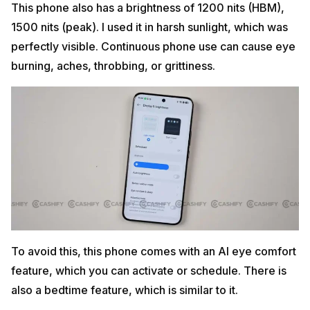
This phone also has a brightness of 1200 nits (HBM),
1500 nits (peak). I used it in harsh sunlight, which was
perfectly visible. Continuous phone use can cause eye
burning, aches, throbbing, or grittiness.
To avoid this, this phone comes with an AI eye comfort
feature, which you can activate or schedule. There is
also a bedtime feature, which is similar to it.