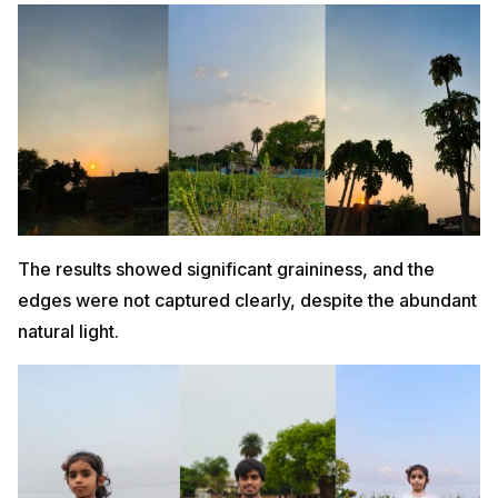
The results showed significant graininess, and the
edges were not captured clearly, despite the abundant
natural light.