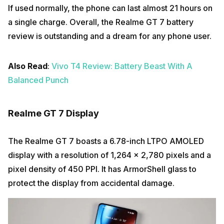
If used normally, the phone can last almost 21 hours on
a single charge. Overall, the Realme GT 7 battery
review is outstanding and a dream for any phone user.
Also Read
:
Vivo T4 Review: Battery Beast With A
Balanced Punch
Realme GT 7 Display
The Realme GT 7 boasts a 6.78-inch LTPO AMOLED
display with a resolution of 1,264 x 2,780 pixels and a
pixel density of 450 PPI. It has ArmorShell glass to
protect the display from accidental damage.