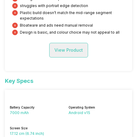
struggles with portrait edge detection
Plastic build doesn’t match the mid-range segment
expectations
Bloatware and ads need manual removal
Design is basic, and colour choice may not appeal to all
View Product
Key Specs
Battery Capacity
Operating System
7000 mAh
Android v15
Screen Size
17.12 cm (6.74 inch)