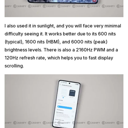
I also used it in sunlight, and you will face very minimal
difficulty seeing it. It works better due to its 600 nits
(typical), 1600 nits (HBM), and 6000 nits (peak)
brightness levels. There is also a 2160Hz PWM and a
120Hz refresh rate, which helps you to fast display
scrolling.