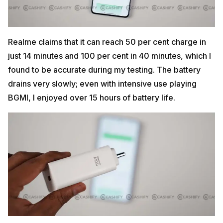
Realme claims that it can reach 50 per cent charge in
just 14 minutes and 100 per cent in 40 minutes, which I
found to be accurate during my testing. The battery
drains very slowly; even with intensive use playing
BGMI, I enjoyed over 15 hours of battery life.