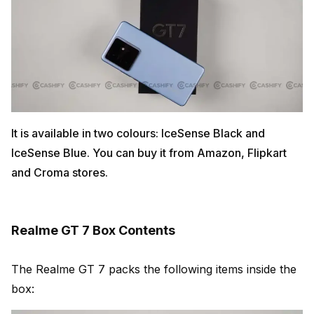
It is available in two colours: IceSense Black and
IceSense Blue. You can buy it from Amazon, Flipkart
and Croma stores.
Realme GT 7 Box Contents
The Realme GT 7 packs the following items inside the
box: