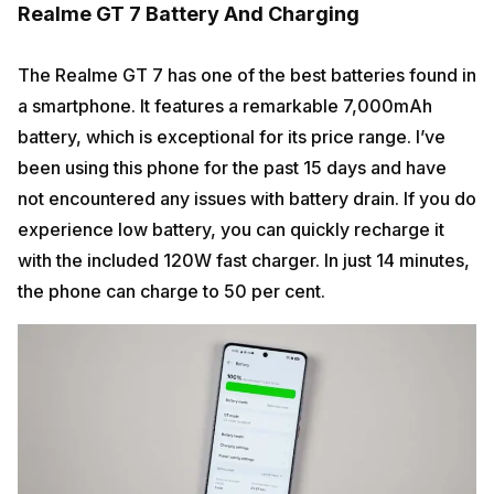
Realme GT 7 Battery And Charging
The Realme GT 7 has one of the best batteries found in
a smartphone. It features a remarkable 7,000mAh
battery, which is exceptional for its price range. I’ve
been using this phone for the past 15 days and have
not encountered any issues with battery drain. If you do
experience low battery, you can quickly recharge it
with the included 120W fast charger. In just 14 minutes,
the phone can charge to 50 per cent.