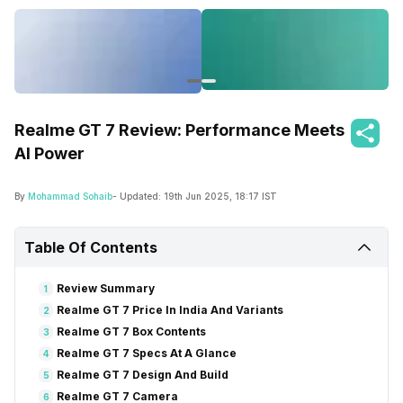
Realme GT 7 Review: Performance Meets
AI Power
By
Mohammad Sohaib
- Updated:
19th Jun 2025, 18:17 IST
Table Of Contents
Review Summary
1
Realme GT 7 Price In India And Variants
2
Realme GT 7 Box Contents
3
Realme GT 7 Specs At A Glance
4
Realme GT 7 Design And Build
5
Realme GT 7 Camera
6