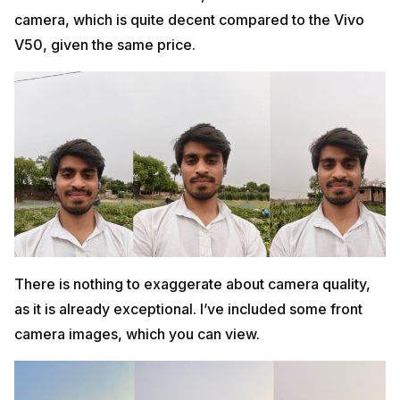
camera, which is quite decent compared to the Vivo
V50, given the same price.
There is nothing to exaggerate about camera quality,
as it is already exceptional. I’ve included some front
camera images, which you can view.