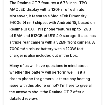
The Realme GT 7 features a 6.78-inch LTPO
AMOLED display with a 120Hz refresh rate.
Moreover, it features a MediaTek Dimensity
9400e (4 nm) chipset with Android 15, based on
Realme UI 6.0. This phone features up to 12GB
of RAM and 512GB of UFS 4.0 storage. It also has
a triple rear camera with a 32MP front camera. A
7000mAh robust battery with a 120W fast
charger is also included out of the box.
Many of us will have questions in mind about
whether the battery will perform well. Is it a
dream phone for gamers, is there any heating
issue with this phone or not? I’m here to give all
the answers about the Realme GT 7 after a
detailed review.