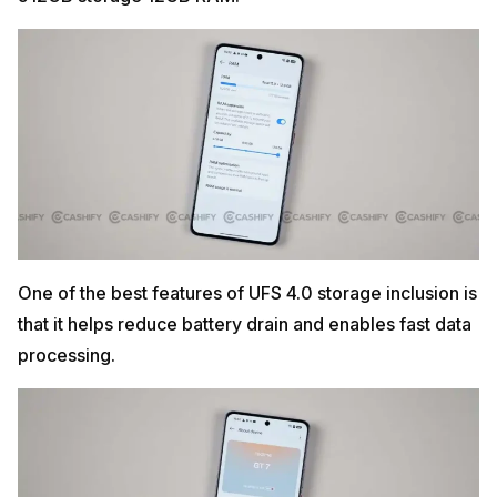
One of the best features of UFS 4.0 storage inclusion is
that it helps reduce battery drain and enables fast data
processing.