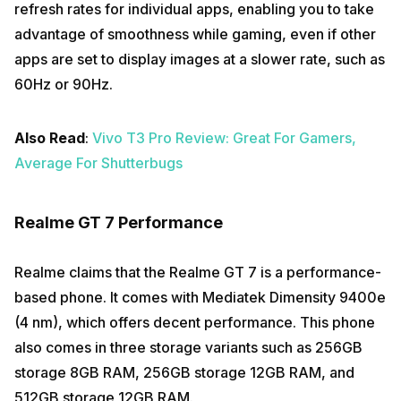
refresh rates for individual apps, enabling you to take
advantage of smoothness while gaming, even if other
apps are set to display images at a slower rate, such as
60Hz or 90Hz.
Also Read
:
Vivo T3 Pro Review: Great For Gamers,
Average For Shutterbugs
Realme GT 7 Performance
Realme claims that the Realme GT 7 is a performance-
based phone. It comes with Mediatek Dimensity 9400e
(4 nm), which offers decent performance. This phone
also comes in three storage variants such as 256GB
storage 8GB RAM, 256GB storage 12GB RAM, and
512GB storage 12GB RAM.