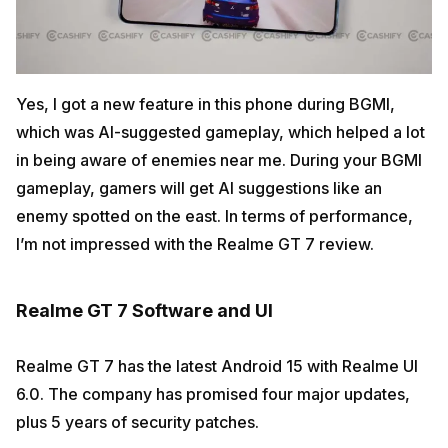
Yes, I got a new feature in this phone during BGMI,
which was AI-suggested gameplay, which helped a lot
in being aware of enemies near me. During your BGMI
gameplay, gamers will get AI suggestions like an
enemy spotted on the east. In terms of performance,
I’m not impressed with the Realme GT 7 review.
Realme GT 7 Software and UI
Realme GT 7 has the latest Android 15 with Realme UI
6.0. The company has promised four major updates,
plus 5 years of security patches.