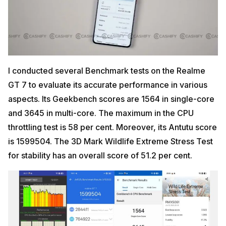
I conducted several Benchmark tests on the Realme
GT 7 to evaluate its accurate performance in various
aspects. Its Geekbench scores are 1564 in single-core
and 3645 in multi-core. The maximum in the CPU
throttling test is 58 per cent. Moreover, its Antutu score
is 1599504. The 3D Mark Wildlife Extreme Stress Test
for stability has an overall score of 51.2 per cent.