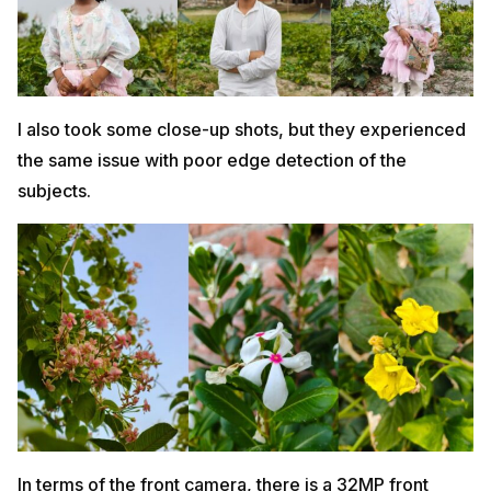
I also took some close-up shots, but they experienced
the same issue with poor edge detection of the
subjects.
In terms of the front camera, there is a 32MP front