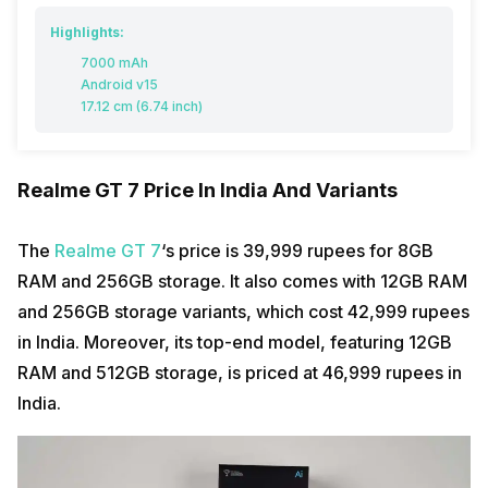
Highlights:
7000 mAh
Android v15
17.12 cm (6.74 inch)
Realme GT 7 Price In India And Variants
The
Realme GT 7
‘s price is 39,999 rupees for 8GB
RAM and 256GB storage. It also comes with 12GB RAM
and 256GB storage variants, which cost 42,999 rupees
in India. Moreover, its top-end model, featuring 12GB
RAM and 512GB storage, is priced at 46,999 rupees in
India.