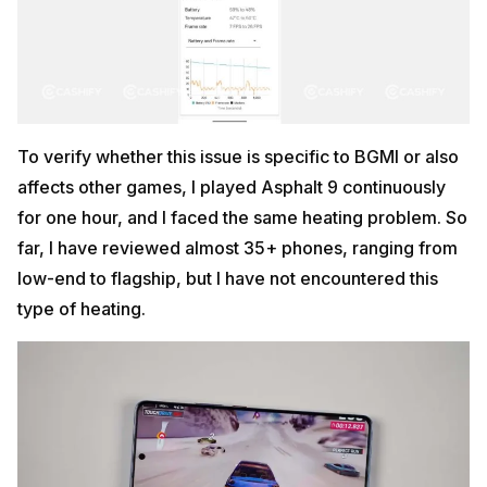
To verify whether this issue is specific to BGMI or also
affects other games, I played Asphalt 9 continuously
for one hour, and I faced the same heating problem. So
far, I have reviewed almost 35+ phones, ranging from
low-end to flagship, but I have not encountered this
type of heating.