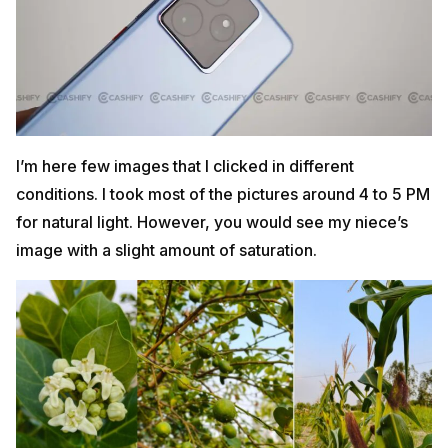
I’m here few images that I clicked in different
conditions. I took most of the pictures around 4 to 5 PM
for natural light. However, you would see my niece’s
image with a slight amount of saturation.