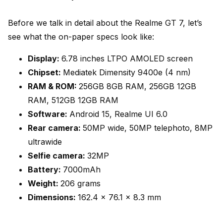
Before we talk in detail about the Realme GT 7, let’s
see what the on-paper specs look like:
Display:
6.78 inches LTPO AMOLED screen
Chipset:
Mediatek Dimensity 9400e (4 nm)
RAM & ROM:
256GB 8GB RAM, 256GB 12GB
RAM, 512GB 12GB RAM
Software:
Android 15, Realme UI 6.0
Rear camera:
50MP wide, 50MP telephoto, 8MP
ultrawide
Selfie camera:
32MP
Battery:
7000mAh
Weight:
206 grams
Dimensions:
162.4 x 76.1 x 8.3 mm