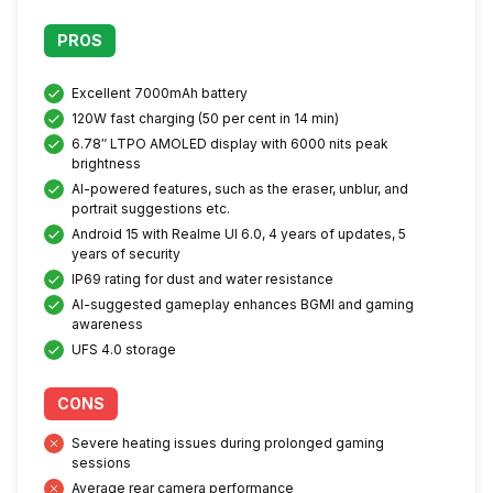
PROS
Excellent 7000mAh battery
120W fast charging (50 per cent in 14 min)
6.78″ LTPO AMOLED display with 6000 nits peak
brightness
AI-powered features, such as the eraser, unblur, and
portrait suggestions etc.
Android 15 with Realme UI 6.0, 4 years of updates, 5
years of security
IP69 rating for dust and water resistance
AI-suggested gameplay enhances BGMI and gaming
awareness
UFS 4.0 storage
CONS
Severe heating issues during prolonged gaming
sessions
Average rear camera performance