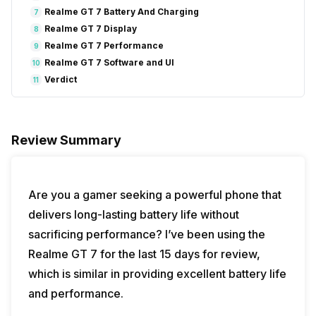
Realme GT 7 Battery And Charging
7
Realme GT 7 Display
8
Realme GT 7 Performance
9
Realme GT 7 Software and UI
10
Verdict
11
Review Summary
Are you a gamer seeking a powerful phone that
delivers long-lasting battery life without
sacrificing performance? I’ve been using the
Realme GT 7 for the last 15 days for review,
which is similar in providing excellent battery life
and performance.