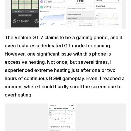
The Realme GT 7 claims to be a gaming phone, and it
even features a dedicated GT mode for gaming.
However, one significant issue with this phone is
excessive heating. Not once, but several times, I
experienced extreme heating just after one or two
hours of continuous BGMI gameplay. Even, I reached a
moment where I could hardly scroll the screen due to
overheating.