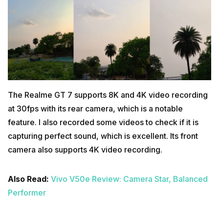
The Realme GT 7 supports 8K and 4K video recording
at 30fps with its rear camera, which is a notable
feature. I also recorded some videos to check if it is
capturing perfect sound, which is excellent. Its front
camera also supports 4K video recording.
Also Read:
Vivo V50e Review: Camera Star, Balanced
Performer