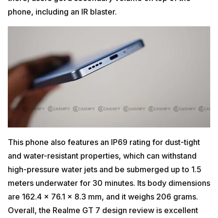
phone, including an IR blaster.
This phone also features an IP69 rating for dust-tight
and water-resistant properties, which can withstand
high-pressure water jets and be submerged up to 1.5
meters underwater for 30 minutes. Its body dimensions
are 162.4 x 76.1 x 8.3 mm, and it weighs 206 grams.
Overall, the Realme GT 7 design review is excellent