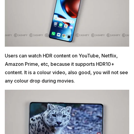
Users can watch HDR content on YouTube, Netflix,
Amazon Prime, etc, because it supports HDR10+
content. It is a colour video, also good, you will not see
any colour drop during movies.