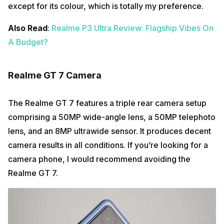
except for its colour, which is totally my preference.
Also Read
:
Realme P3 Ultra Review: Flagship Vibes On
A Budget?
Realme GT 7 Camera
The Realme GT 7 features a triple rear camera setup
comprising a 50MP wide-angle lens, a 50MP telephoto
lens, and an 8MP ultrawide sensor. It produces decent
camera results in all conditions. If you’re looking for a
camera phone, I would recommend avoiding the
Realme GT 7.