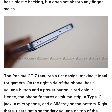
has a plastic backing, but does not absorb any finger
stains.
The Realme GT 7 features a flat design, making it ideal
for gamers. On the right side of the phone, has a
volume button and a power button in red colour.
Hence, the phone features a volume strip, a Type-C
jack, a microphone, and a SIM tray on the bottom. Right
there, users get a secondary volume on top of the