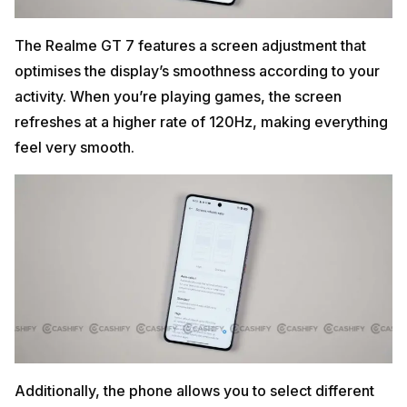
The Realme GT 7 features a screen adjustment that
optimises the display’s smoothness according to your
activity. When you’re playing games, the screen
refreshes at a higher rate of 120Hz, making everything
feel very smooth.
Additionally, the phone allows you to select different