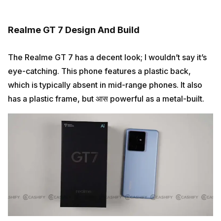
Realme GT 7 Design And Build
The Realme GT 7 has a decent look; I wouldn’t say it’s
eye-catching. This phone features a plastic back,
which is typically absent in mid-range phones. It also
has a plastic frame, but आस powerful as a metal-built.