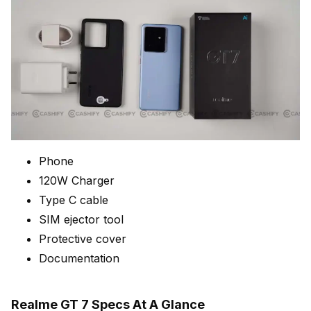
Phone
120W Charger
Type C cable
SIM ejector tool
Protective cover
Documentation
Realme GT 7 Specs At A Glance