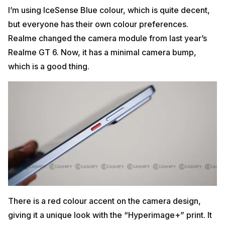
I’m using IceSense Blue colour, which is quite decent,
but everyone has their own colour preferences.
Realme changed the camera module from last year’s
Realme GT 6. Now, it has a minimal camera bump,
which is a good thing.
There is a red colour accent on the camera design,
giving it a unique look with the “Hyperimage+” print. It