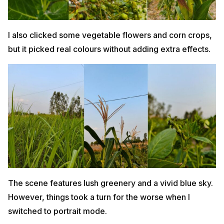
I also clicked some vegetable flowers and corn crops,
but it picked real colours without adding extra effects.
The scene features lush greenery and a vivid blue sky.
However, things took a turn for the worse when I
switched to portrait mode.