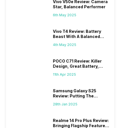
Vivo V50e Review: Camera
Star, Balanced Performer
6th May 2025
Vivo T4 Review: Battery
Beast With A Balanced
Punch
4th May 2025
POCO C71 Review: Killer
Design, Great Battery,
What Else?
11th Apr 2025
Samsung Galaxy S25
Review: Putting The
“Smart” In Smartphone
28th Jan 2025
Realme 14 Pro Plus Review:
Bringing Flagship Features