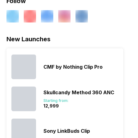
Follow
New Launches
CMF by Nothing Clip Pro
Skullcandy Method 360 ANC
Starting from:
₹12,999
Sony LinkBuds Clip