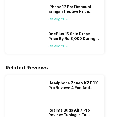
iPhone 17 Pro Discount
Brings Effective Price
Below Rs. 91,000
6th Aug 2026
OnePlus 15 Sale Drops
Price By Rs 8,000 During
Freedom Sale
6th Aug 2026
Related Reviews
Headphone Zone x KZ EDX
Pro Review: A Fun And
Energetic Wired Earphone
Realme Buds Air 7 Pro
Review: Tuning In To