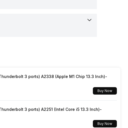
and, USB Cable Type C, User Manual,
nty Card
ooth
r / End
r
e Control
mAh
ter
urs
Pairing
underbolt 3 ports) A2338 (Apple M1 Chip 13.3 Inch)-
Type-C
Buy Now
rs
underbolt 3 ports) A2251 (Intel Core i5 13.3 Inch)-
Buy Now