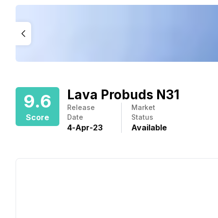
Lava Probuds N31
9.6
Release
Market
Score
Date
Status
4
-
Apr
-
23
Available