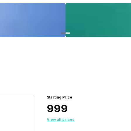
Starting Price
₹999
View all prices