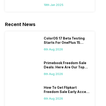
To Mid-Range Segment
19th Jan 2025
Recent News
ColorOS 17 Beta Testing
Starts For OnePlus 15
Series
6th Aug 2026
Primebook Freedom Sale
Deals: Here Are Our Top
Picks
6th Aug 2026
How To Get Flipkart
Freedom Sale Early Access
Pass? Know As Sale Starts
6th Aug 2026
On 7th