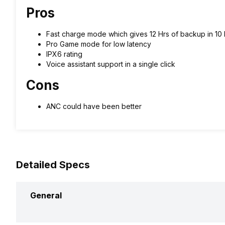
Pros
Fast charge mode which gives 12 Hrs of backup in 10 
Pro Game mode for low latency
IPX6 rating
Voice assistant support in a single click
Cons
ANC could have been better
Detailed Specs
General