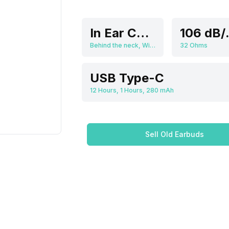
In Ear Canalphone
10
Behind the neck, Wireless
32 Ohms
USB Type-C
12 Hours, 1 Hours, 280 mAh
Sell Old Earbuds