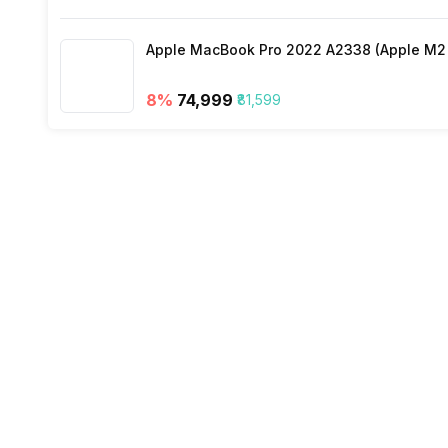
Apple MacBook Pro 2022 A2338 (Apple M2 c
8
%
₹74,999
₹81,599