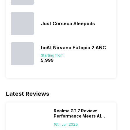
Just Corseca Sleepods
boAt Nirvana Eutopia 2 ANC
Starting from:
₹5,999
Latest Reviews
Realme GT 7 Review:
Performance Meets AI
Power
16th Jun 2025