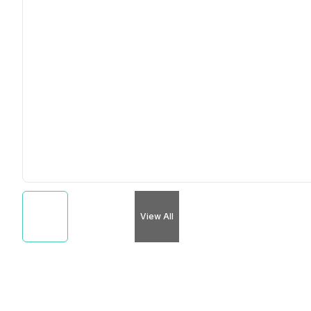
View All