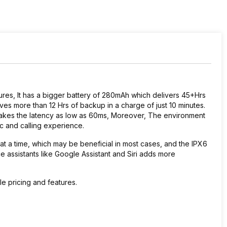
ures, It has a bigger battery of 280mAh which delivers 45+Hrs
ves more than 12 Hrs of backup in a charge of just 10 minutes.
 takes the latency as low as 60ms, Moreover, The environment
ic and calling experience.
t a time, which may be beneficial in most cases, and the IPX6
e assistants like Google Assistant and Siri adds more
le pricing and features.