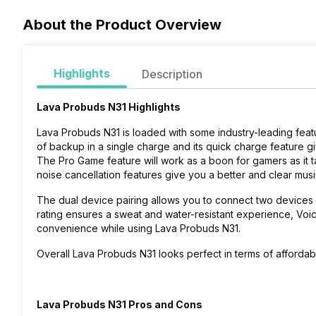
About the Product Overview
Highlights
Description
Lava Probuds N31 Highlights
Lava Probuds N31 is loaded with some industry-leading feat
of backup in a single charge and its quick charge feature gi
The Pro Game feature will work as a boon for gamers as it
noise cancellation features give you a better and clear mus
The dual device pairing allows you to connect two devices a
rating ensures a sweat and water-resistant experience, Voic
convenience while using Lava Probuds N31.
Overall Lava Probuds N31 looks perfect in terms of affordab
Lava Probuds N31 Pros and Cons