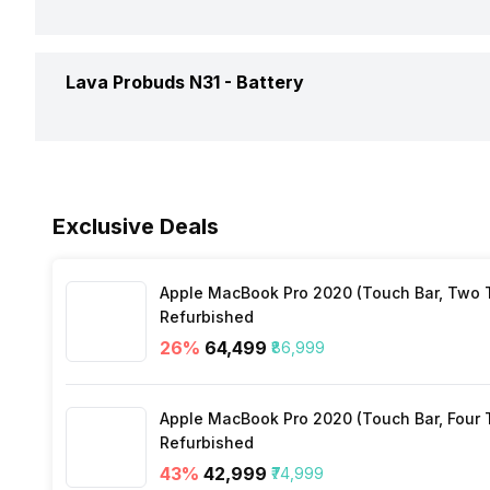
Box Contents
NeckB
Replaceable Earbuds
Yes
Warra
Connectivity
Bluet
Lava Probuds N31 -
Battery
Call Control
Answe
Warranty
1 Yea
Bluetooth Version
5.3
Music Control
Volum
Battery Capacity
280 
Bluetooth Range
10 me
Exclusive Deals
Playback Time
12 Ho
Bluetooth Features
Auto 
Apple MacBook Pro 2020 (Touch Bar, Two Th
Charging Type
USB 
Refurbished
Microphone
Yes
26
%
₹64,499
₹86,999
Charging Time
1 Hou
Apple MacBook Pro 2020 (Touch Bar, Four Th
Refurbished
43
%
₹42,999
₹74,999