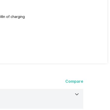
Min of charging
Compare