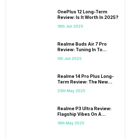
OnePlus 12 Long-Term
Review: Is It Worth In 2025?
16th Jun 2025
Realme Buds Air 7 Pro
Review: Tuning In To
Excellence
5th Jun 2025
Realme 14 Pro Plus Long-
Term Review: The New
Mid-Range Master?
25th May 2025
Realme P3 Ultra Review:
Flagship Vibes On A
Budget?
19th May 2025