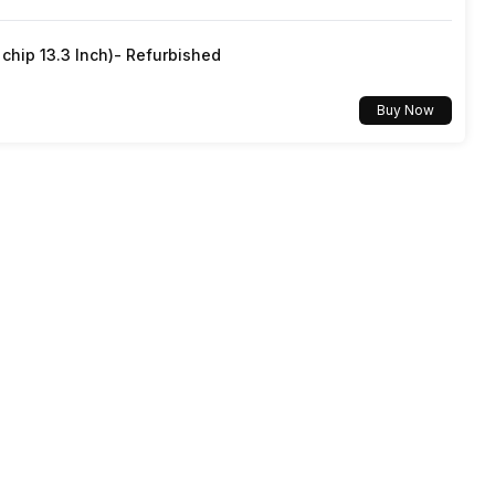
hip 13.3 Inch)- Refurbished
Buy Now