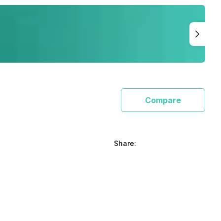
Compare
Share: