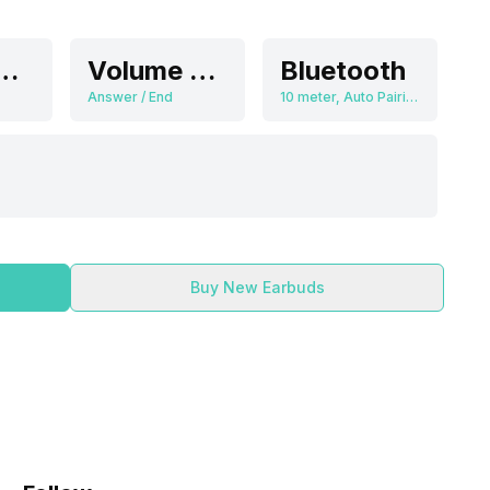
6 dB/mw
Volume Control
Bluetooth
Answer / End
10 meter, Auto Pairing
Buy New Earbuds