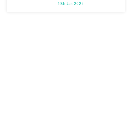
To Mid-Range Segment
19th Jan 2025