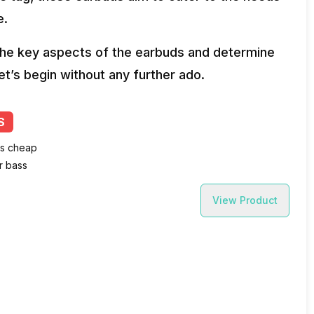
e.
o the key aspects of the earbuds and determine
et’s begin without any further ado.
S
ls cheap
r bass
View Product