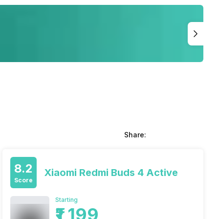
Share:
8.2
Xiaomi Redmi Buds 4 Active
Score
Starting
₹1,199