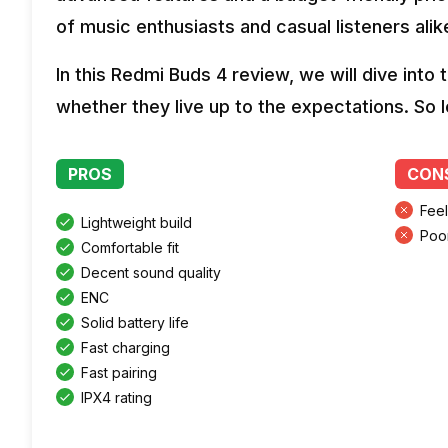
of music enthusiasts and casual listeners alik
In this Redmi Buds 4 review, we will dive int
whether they live up to the expectations. So l
PROS
CON
Fee
Lightweight build
Poo
Comfortable fit
Decent sound quality
ENC
Solid battery life
Fast charging
Fast pairing
IPX4 rating