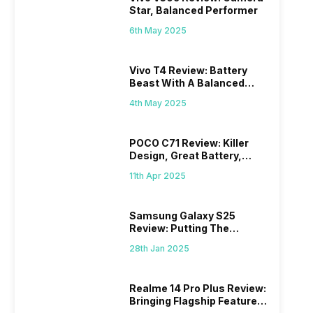
Star, Balanced Performer
6th May 2025
Vivo T4 Review: Battery
Beast With A Balanced
Punch
4th May 2025
POCO C71 Review: Killer
Design, Great Battery,
What Else?
11th Apr 2025
Samsung Galaxy S25
Review: Putting The
“Smart” In Smartphone
28th Jan 2025
Realme 14 Pro Plus Review:
Bringing Flagship Features