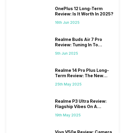
OnePlus 12 Long-Term
Review: Is It Worth In 2025?
16th Jun 2025
Realme Buds Air 7 Pro
Review: Tuning In To
Excellence
5th Jun 2025
Realme 14 Pro Plus Long-
Term Review: The New
Mid-Range Master?
25th May 2025
Realme P3 Ultra Review:
Flagship Vibes On A
Budget?
19th May 2025
Vivo V50e Review: Camera