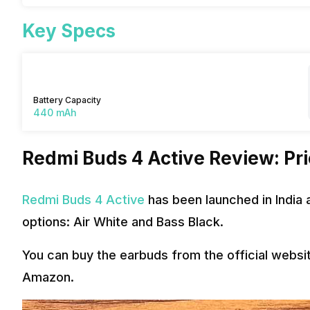
Key Specs
Battery Capacity
440 mAh
Redmi Buds 4 Active Review: Pric
Redmi Buds 4 Active
has been launched in India a
options: Air White and Bass Black.
You can buy the earbuds from the official webs
Amazon.