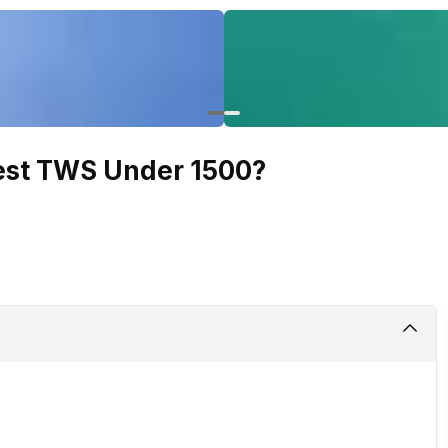
Best TWS Under 1500?