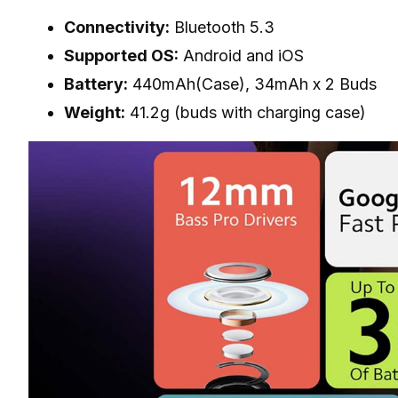
Connectivity:
Bluetooth 5.3
Supported OS:
Android and iOS
Battery:
440mAh(Case), 34mAh x 2 Buds
Weight:
41.2g (buds with charging case)