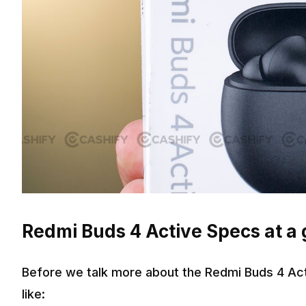
Redmi Buds 4 Active Specs at a
Before we talk more about the Redmi Buds 4 Act
like: