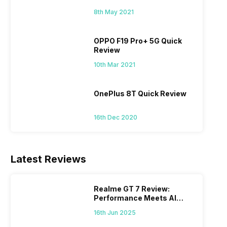
8th May 2021
OPPO F19 Pro+ 5G Quick
Review
10th Mar 2021
OnePlus 8T Quick Review
16th Dec 2020
Latest Reviews
Realme GT 7 Review:
Performance Meets AI
Power
16th Jun 2025