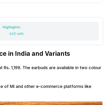
Highlights:
440 mAh
e in India and Variants
t Rs. 1,199. The earbuds are available in two colour
ite of Mi and other e-commerce platforms like