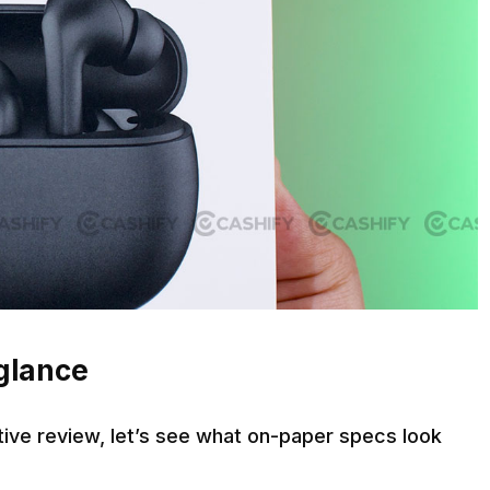
 glance
ive review, let’s see what on-paper specs look