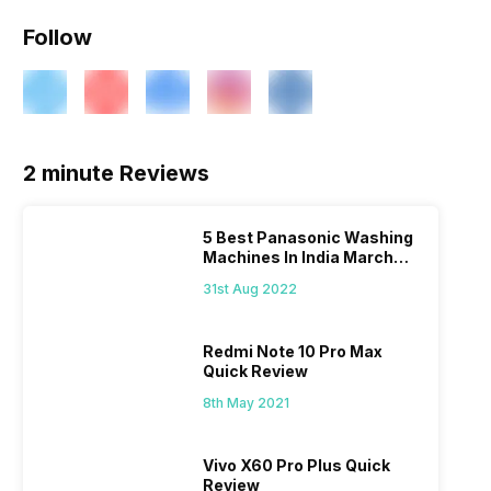
Follow
2 minute Reviews
5 Best Panasonic Washing
Machines In India March
2026
31st Aug 2022
Redmi Note 10 Pro Max
Quick Review
8th May 2021
Vivo X60 Pro Plus Quick
Review