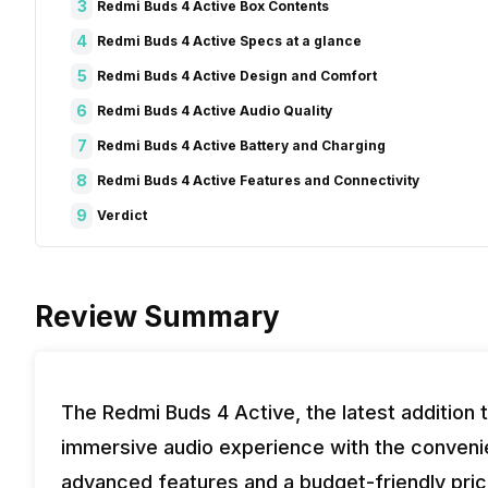
3
Redmi Buds 4 Active Box Contents
4
Redmi Buds 4 Active Specs at a glance
5
Redmi Buds 4 Active Design and Comfort
6
Redmi Buds 4 Active Audio Quality
7
Redmi Buds 4 Active Battery and Charging
8
Redmi Buds 4 Active Features and Connectivity
9
Verdict
Review Summary
The Redmi Buds 4 Active, the latest addition 
immersive audio experience with the convenie
advanced features and a budget-friendly pric