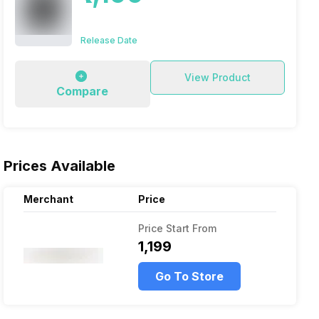
Release Date
View Product
Compare
Prices Available
Merchant
Price
Price Start From
₹1,199
Go To Store