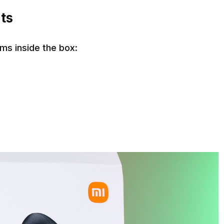
ts
ms inside the box: