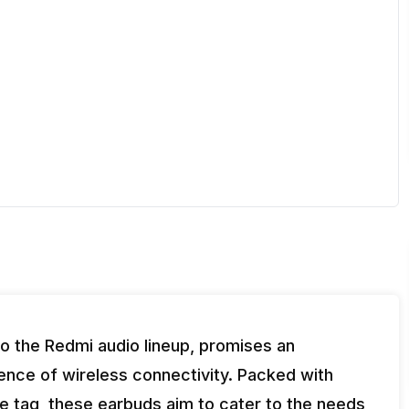
to the Redmi audio lineup, promises an
nce of wireless connectivity. Packed with
e tag, these earbuds aim to cater to the needs