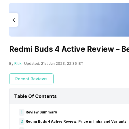
Redmi Buds 4 Active Review – 
By
Ritik
- Updated:
21st Jun 2023, 22:35 IST
Recent Reviews
Table Of Contents
1
Review Summary
2
Redmi Buds 4 Active Review: Price in India and Variants