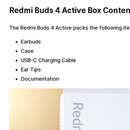
Redmi Buds 4 Active Box Conten
The Redmi Buds 4 Active packs the following ite
Earbuds
Case
USB-C Charging Cable
Ear Tips
Documentation