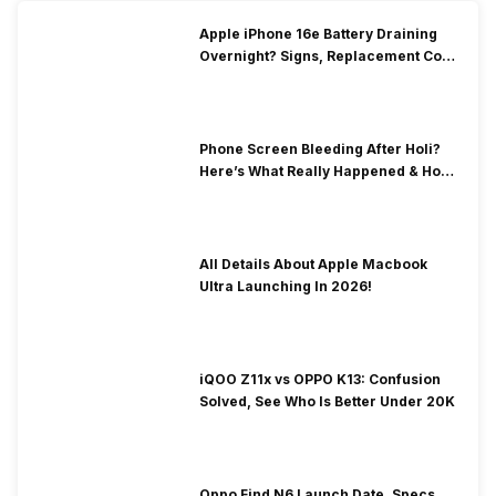
Apple iPhone 16e Battery Draining
Overnight? Signs, Replacement Cost
& Fix Solutions
Phone Screen Bleeding After Holi?
Here’s What Really Happened & How
To Fix It!
All Details About Apple Macbook
Ultra Launching In 2026!
iQOO Z11x vs OPPO K13: Confusion
Solved, See Who Is Better Under 20K
Oppo Find N6 Launch Date, Specs,