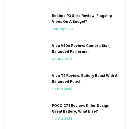
Realme P3 Ultra Review: Flagship
Vibes On A Budget?
19th May 2025
Vivo V50e Review: Camera Star,
Balanced Performer
6th May 2025
Vivo T4 Review: Battery Beast With A
Balanced Punch
4th May 2025
POCO C71 Review: Killer Design,
Great Battery, What Else?
11th Apr 2025