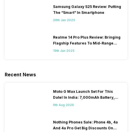
Samsung Galaxy S25 Review: Putting
The “Smart” In Smartphone
28th Jan 2025
Realme 14 Pro Plus Review: Bringing
Flagship Features To Mid-Range
Segment
19th Jan 2025
Recent News
Moto G Max Launch Set For This
DateI In India: 7,000mAh Battery,
120Hz Display Tipped
9th Aug 2026
Nothing Phones Sale: Phone 4b, 4a
And 4a Pro Get Big Discounts On