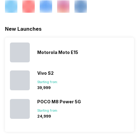
900 MHz, 2G Bands: GSM
1800 / 1900 / 850 /...
SIM 2 Bands
4G Bands: TD-LTE
New Launches
2600(band 38) / 2300(band
40) / 2500(band 41), FD-LTE
2100(band 1) / 1800(band 3) /
2600(band 7) / 900(band 8) /
Motorola Moto E15
700(band 28) / 850(band 5) /
800(band 20), 3G Bands:
UMTS 1900 / 2100 / 850 /
Vivo S2
900 MHz, 2G Bands: GSM
1800 / 1900 / 850 /...
Starting from:
₹39,999
POCO M8 Power 5G
Starting from:
₹24,999