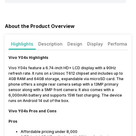
About the Product Overview
Highlights
Description
Design
Display
Performance
Vivo Y04s Highlights
Vivo Y04s feature a 6.74-inch HD+ LCD display with a 90Hz
refresh rate. It runs on a Unisoc T612 chipset and includes up to
4GB RAM and 64GB storage, expandable via microSD card. The
phone offers a single rear camera setup with a 13MP primary
sensor along with a 5MP front camera. It also comes with a
6,000mAh battery and supports 15W fast charging. The device
runs on Android 14 out of the box.
Vivo Y04s Pros and Cons
Pros
Affordable pricing under ₹8,000