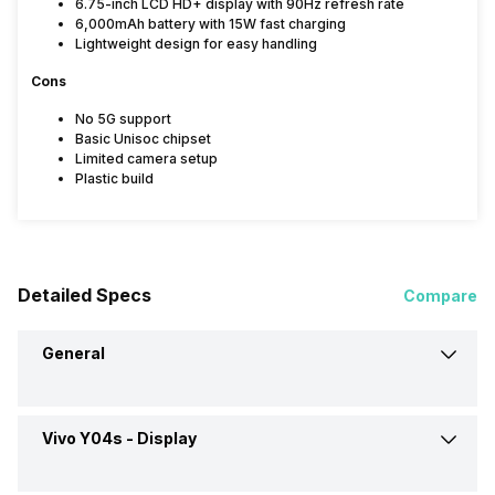
6.75-inch LCD HD+ display with 90Hz refresh rate
6,000mAh battery with 15W fast charging
Lightweight design for easy handling
Cons
No 5G support
Basic Unisoc chipset
Limited camera setup
Plastic build
Detailed Specs
Compare
General
Vivo Y04s -
Display
Announced On
3-Aug-25