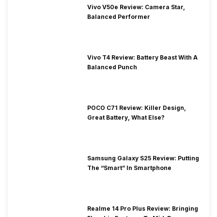
Vivo V50e Review: Camera Star,
Balanced Performer
Vivo T4 Review: Battery Beast With A
Balanced Punch
POCO C71 Review: Killer Design,
Great Battery, What Else?
Samsung Galaxy S25 Review: Putting
The “Smart” In Smartphone
Realme 14 Pro Plus Review: Bringing