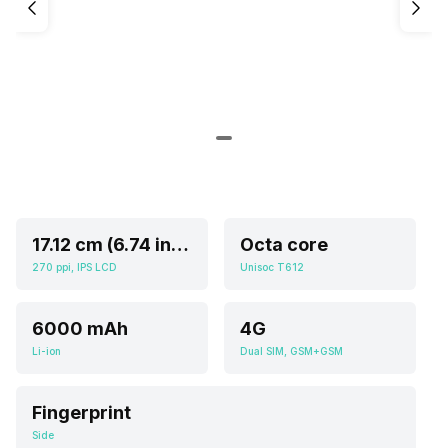
17.12 cm (6.74 inch)
Octa core
270 ppi, IPS LCD
Unisoc T612
6000 mAh
4G
Li-ion
Dual SIM, GSM+GSM
Fingerprint
Side