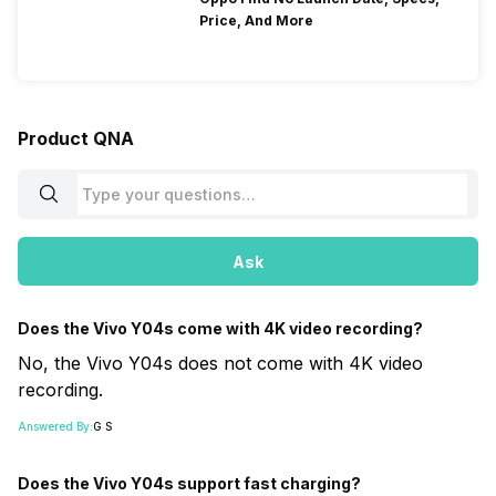
Price, And More
Product QNA
Ask
Does the Vivo Y04s come with 4K video recording?
No, the Vivo Y04s does not come with 4K video
recording.
Answered By:
G S
Does the Vivo Y04s support fast charging?