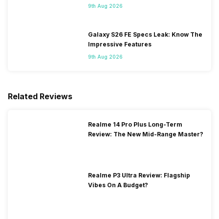
Flipkart
9th Aug 2026
Galaxy S26 FE Specs Leak: Know The
Impressive Features
9th Aug 2026
Related Reviews
Realme 14 Pro Plus Long-Term
Review: The New Mid-Range Master?
Realme P3 Ultra Review: Flagship
Vibes On A Budget?