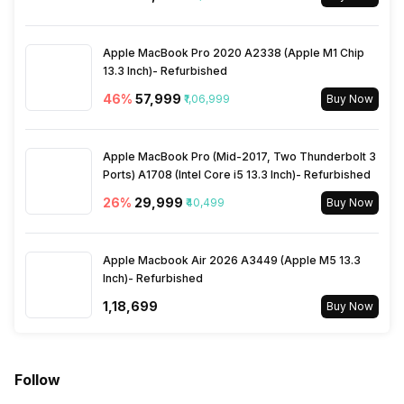
Bluetooth Type
v5.2
Apple MacBook Pro 2020 A2338 (Apple M1 Chip
13.3 Inch)- Refurbished
Audio Jack
46
%
₹57,999
3.5 mm
₹1,06,999
Buy Now
SIM Slot(s)
Dual SIM, GSM+GSM
Apple MacBook Pro (Mid-2017, Two Thunderbolt 3
Ports) A1708 (Intel Core i5 13.3 Inch)- Refurbished
26
%
₹29,999
₹40,499
Buy Now
Wi-Fi Features
Mobile Hotspot
SIM 1 Bands
Apple Macbook Air 2026 A3449 (Apple M5 13.3
4G Bands: TD-LTE
Inch)- Refurbished
2600(band 38) / 2300(band
40) / 2500(band 41), FD-LTE
₹1,18,699
Buy Now
2100(band 1) / 1800(band 3) /
2600(band 7) / 900(band 8) /
700(band 28) / 850(band 5) /
800(band 20), 3G Bands:
Follow
UMTS 1900 / 2100 / 850 /