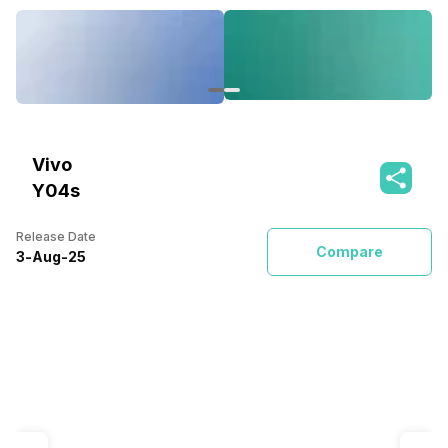
Vivo
Y04s
Release Date
Compare
3
-
Aug
-
25