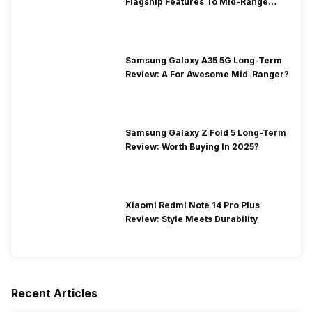
Flagship Features To Mid-Range
Segment
Samsung Galaxy A35 5G Long-Term
Review: A For Awesome Mid-Ranger?
Samsung Galaxy Z Fold 5 Long-Term
Review: Worth Buying In 2025?
Xiaomi Redmi Note 14 Pro Plus
Review: Style Meets Durability
Recent Articles