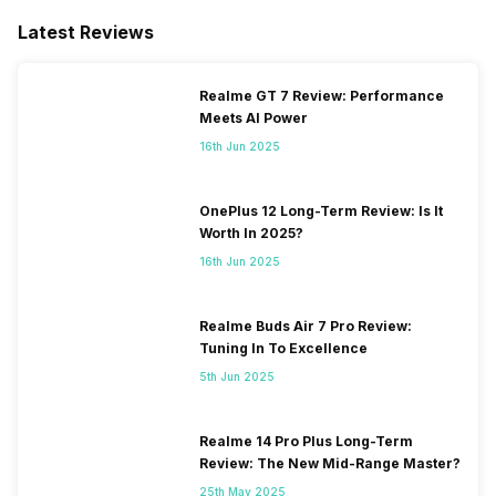
Latest Reviews
Realme GT 7 Review: Performance
Meets AI Power
16th Jun 2025
OnePlus 12 Long-Term Review: Is It
Worth In 2025?
16th Jun 2025
Realme Buds Air 7 Pro Review:
Tuning In To Excellence
5th Jun 2025
Realme 14 Pro Plus Long-Term
Review: The New Mid-Range Master?
25th May 2025