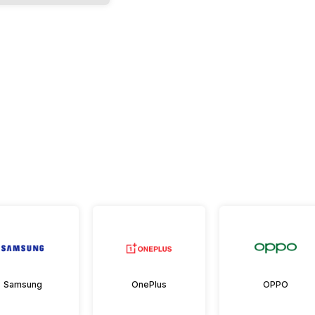
Samsung
OnePlus
OPPO