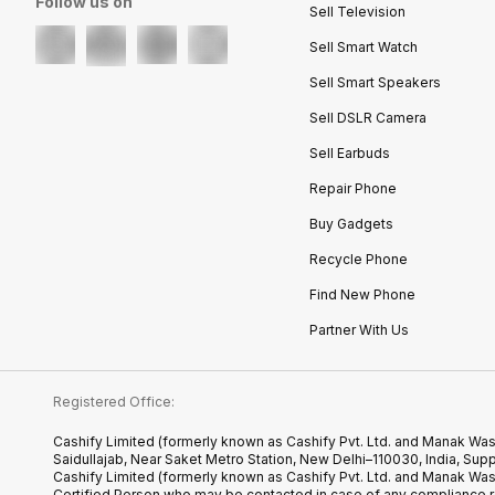
Follow us on
Sell Television
Sell Smart Watch
Sell Smart Speakers
Sell DSLR Camera
Sell Earbuds
Repair Phone
Buy Gadgets
Recycle Phone
Find New Phone
Partner With Us
Registered Office:
Cashify Limited (formerly known as Cashify Pvt. Ltd. and Manak Was
Saidullajab, Near Saket Metro Station, New Delhi–110030, India,
Cashify Limited (formerly known as Cashify Pvt. Ltd. and Manak Wa
Certified.Person who may be contacted in case of any compliance r