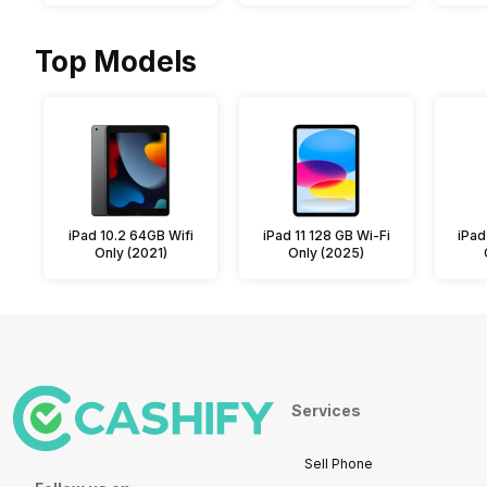
Top Models
iPad 10.2 64GB Wifi
iPad 11 128 GB Wi-Fi
iPad
Only (2021)
Only (2025)
Services
Sell Phone