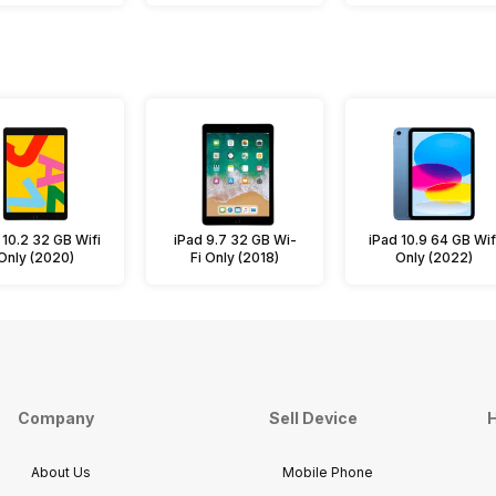
 10.2 32 GB Wifi
iPad 9.7 32 GB Wi-
iPad 10.9 64 GB Wif
Only (2020)
Fi Only (2018)
Only (2022)
Company
Sell Device
H
About Us
Mobile Phone