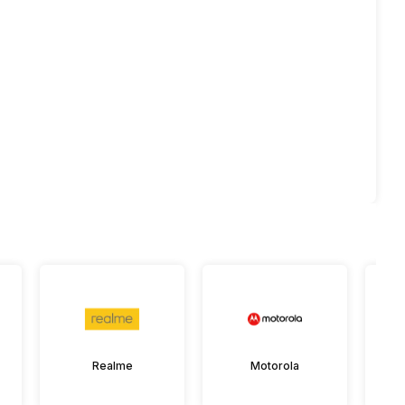
Realme
Motorola