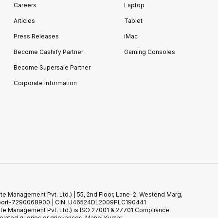
Careers
Laptop
Articles
Tablet
Press Releases
iMac
Become Cashify Partner
Gaming Consoles
Become Supersale Partner
Corporate Information
te Management Pvt. Ltd.) | 55, 2nd Floor, Lane-2, Westend Marg,
 Support-7290068900 | CIN: U46524DL2009PLC190441
ste Management Pvt. Ltd.) is ISO 27001 & 27701 Compliance
elated queries or grievances: Manoj Kumar