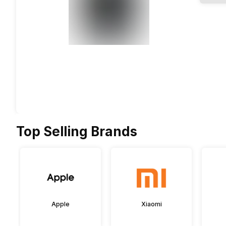
Top Selling Brands
Apple
Xiaomi