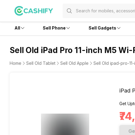
All
Sell Phone
Sell Gadgets
Sell Old iPad Pro 11-inch M5 Wi-
Home
Sell Old Tablet
Sell Old Apple
Sell Old ipad-pro-11-
iPad 
Get Upt
₹7
Ge