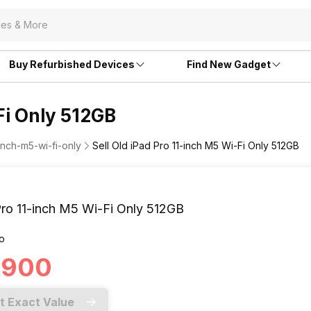
Buy Refurbished Devices
Find New Gadget
Fi Only 512GB
inch-m5-wi-fi-only
Sell Old iPad Pro 11-inch M5 Wi-Fi Only 512GB
Pro 11-inch M5 Wi-Fi Only 512GB
o
4,900
t Exact Value