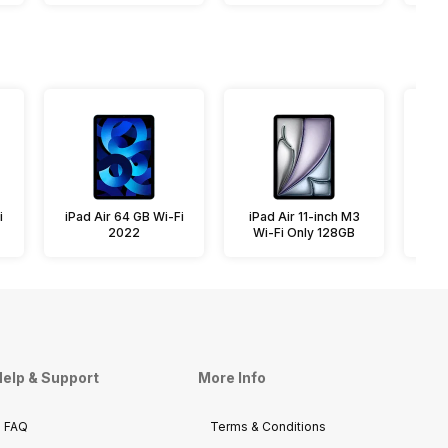
i
iPad Air 64 GB Wi-Fi
iPad Air 11-inch M3
iPa
2022
Wi-Fi Only 128GB
elp & Support
More Info
FAQ
Terms & Conditions