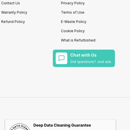
Contact Us
Privacy Policy
Warranty Policy
Terms of Use
Refund Policy
E-Waste Policy
Cookie Policy
What is Refurbished
Chat with Us
Got questions? Just ask.