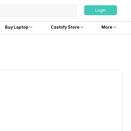
Login
Buy Laptop
Cashify Store
More