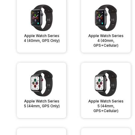
Apple Watch Series
Apple Watch Series
4 (40mm, GPS Only)
4 (40mm,
GPS+Cellular)
Apple Watch Series
Apple Watch Series
5 (44mm, GPS Only)
5 (44mm,
GPS+Cellular)