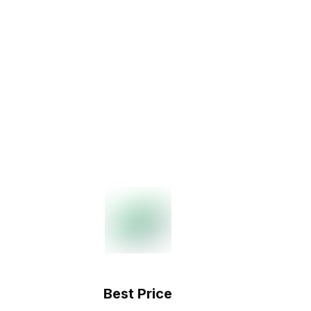
Best Price