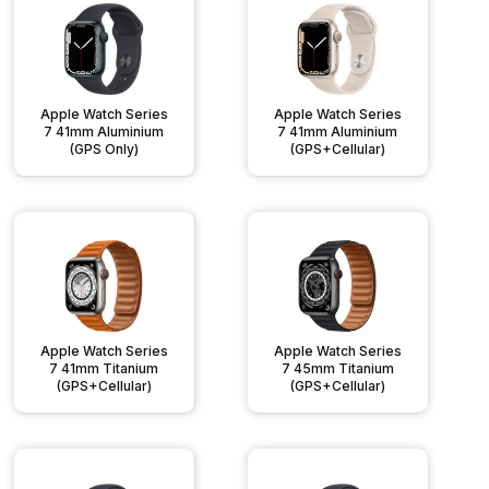
Apple Watch Series
Apple Watch Series
7 41mm Aluminium
7 41mm Aluminium
(GPS Only)
(GPS+Cellular)
Apple Watch Series
Apple Watch Series
7 41mm Titanium
7 45mm Titanium
(GPS+Cellular)
(GPS+Cellular)