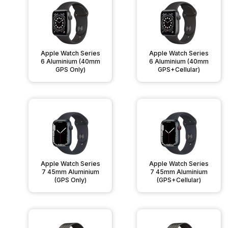
Apple Watch Series
Apple Watch Series
6 Aluminium (40mm
6 Aluminium (40mm
GPS Only)
GPS+Cellular)
Apple Watch Series
Apple Watch Series
7 45mm Aluminium
7 45mm Aluminium
(GPS Only)
(GPS+Cellular)