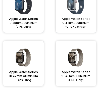
Apple Watch Series
Apple Watch Series
9 45mm Aluminium
9 41mm Aluminium
(GPS Only)
(GPS+Cellular)
Apple Watch Series
Apple Watch Series
10 42mm Aluminium
10 46mm Aluminium
(GPS Only)
(GPS Only)