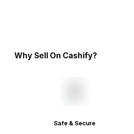
Why Sell On Cashify?
Safe & Secure