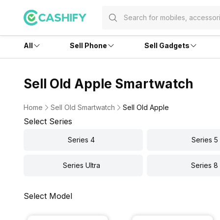
All
Sell Phone
Sell Gadgets
Sell Old Apple Smartwatch
Home
Sell Old Smartwatch
Sell Old Apple
Select Series
Series 4
Series 5
Series Ultra
Series 8
Select Model