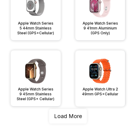
Apple Watch Series
Apple Watch Series
5 44mm Stainless
9 41mm Aluminium
Steel (GPS+Cellular)
(GPS Only)
Apple Watch Series
Apple Watch Ultra 2
9 45mm Stainless
49mm GPS+Cellular
Steel (GPS+ Cellular)
Load More