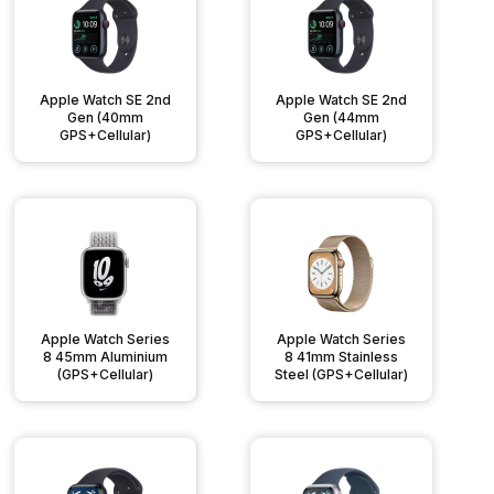
Apple Watch SE 2nd
Apple Watch SE 2nd
Gen (40mm
Gen (44mm
GPS+Cellular)
GPS+Cellular)
Apple Watch Series
Apple Watch Series
8 45mm Aluminium
8 41mm Stainless
(GPS+Cellular)
Steel (GPS+Cellular)