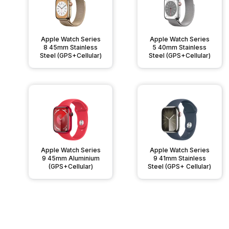
Apple Watch Series
Apple Watch Series
8 45mm Stainless
5 40mm Stainless
Steel (GPS+Cellular)
Steel (GPS+Cellular)
Apple Watch Series
Apple Watch Series
9 45mm Aluminium
9 41mm Stainless
(GPS+Cellular)
Steel (GPS+ Cellular)