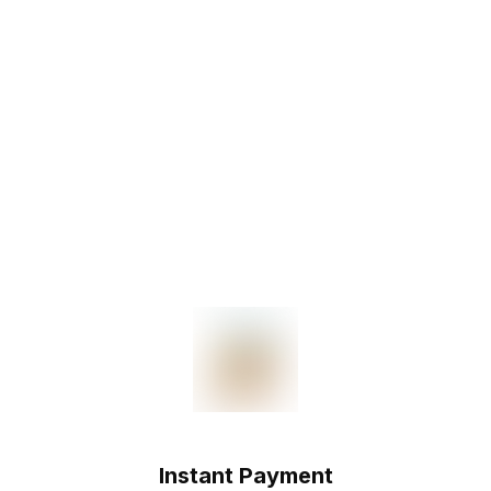
Instant Payment