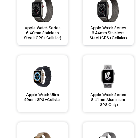
Apple Watch Series
Apple Watch Series
6 40mm Stainless
6 44mm Stainless
Steel (GPS+Cellular)
Steel (GPS+Cellular)
Apple Watch Ultra
Apple Watch Series
49mm GPS+Cellular
8 41mm Aluminium
(GPS Only)