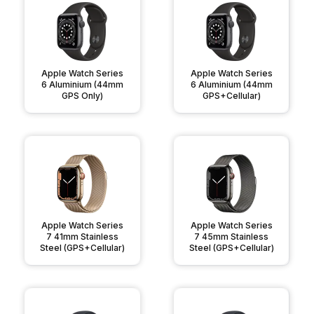
Apple Watch Series
Apple Watch Series
6 Aluminium (44mm
6 Aluminium (44mm
GPS Only)
GPS+Cellular)
Apple Watch Series
Apple Watch Series
7 41mm Stainless
7 45mm Stainless
Steel (GPS+Cellular)
Steel (GPS+Cellular)