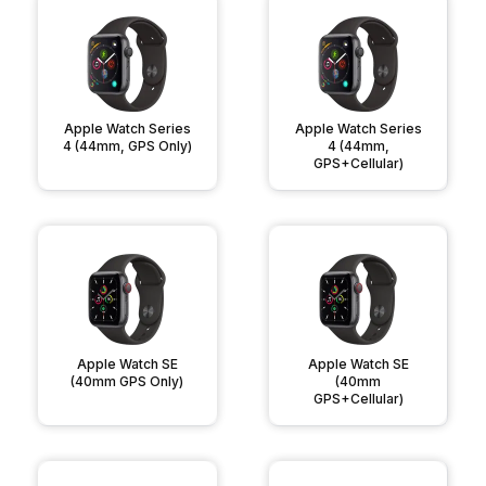
Apple Watch Series
Apple Watch Series
4 (44mm, GPS Only)
4 (44mm,
GPS+Cellular)
Apple Watch SE
Apple Watch SE
(40mm GPS Only)
(40mm
GPS+Cellular)