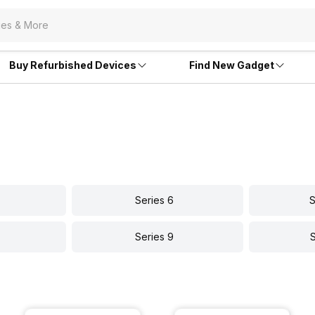
Buy Refurbished Devices
Find New Gadget
Series 6
S
Series 9
S