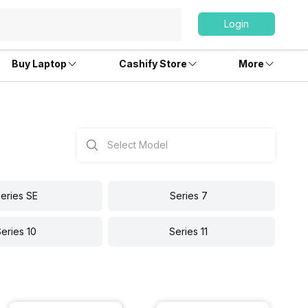
Login
Buy Laptop
Cashify Store
More
eries SE
Series 7
eries 10
Series 11