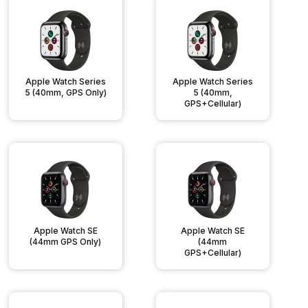
Apple Watch Series
Apple Watch Series
5 (40mm, GPS Only)
5 (40mm,
GPS+Cellular)
Apple Watch SE
Apple Watch SE
(44mm GPS Only)
(44mm
GPS+Cellular)