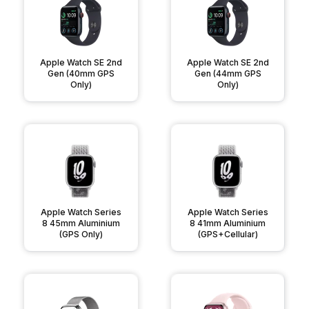
Apple Watch SE 2nd
Apple Watch SE 2nd
Gen (40mm GPS
Gen (44mm GPS
Only)
Only)
Apple Watch Series
Apple Watch Series
8 45mm Aluminium
8 41mm Aluminium
(GPS Only)
(GPS+Cellular)