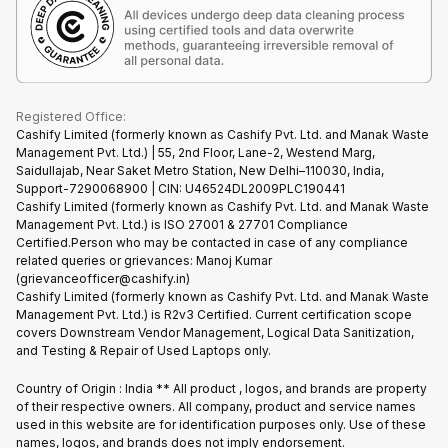
Find New Phone
Terms of Use
Partner With Us
E-Waste Policy
Cookie Policy
What is Refurbished
Registered Office:
Cashify Limited (formerly known as Cashify Pvt. Ltd. and Manak Waste
Management Pvt. Ltd.) | 55, 2nd Floor, Lane-2, Westend Marg,
Saidullajab, Near Saket Metro Station, New Delhi–110030, India,
Support-7290068900 | CIN: U46524DL2009PLC190441
Cashify Limited (formerly known as Cashify Pvt. Ltd. and Manak Waste
Management Pvt. Ltd.) is ISO 27001 & 27701 Compliance
Certified.Person who may be contacted in case of any compliance
related queries or grievances: Manoj Kumar
(grievanceofficer@cashify.in)
Cashify Limited (formerly known as Cashify Pvt. Ltd. and Manak Waste
Management Pvt. Ltd.) is R2v3 Certified. Current certification scope
covers Downstream Vendor Management, Logical Data Sanitization,
and Testing & Repair of Used Laptops only.
Country of Origin : India ** All product , logos, and brands are property
of their respective owners. All company, product and service names
used in this website are for identification purposes only. Use of these
names, logos, and brands does not imply endorsement.