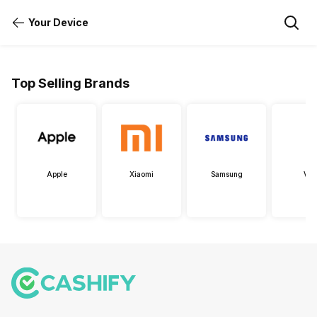
Your Device
Top Selling Brands
Apple
Xiaomi
Samsung
Viv