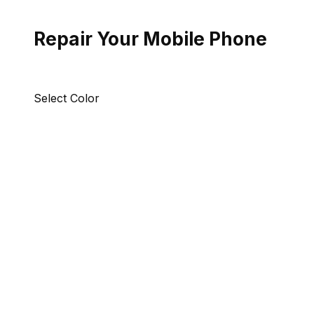
Repair Your Mobile Phone
Select Color