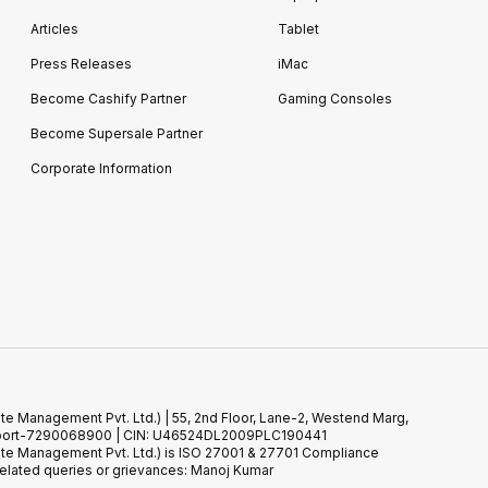
Articles
Tablet
Press Releases
iMac
Become Cashify Partner
Gaming Consoles
Become Supersale Partner
Corporate Information
te Management Pvt. Ltd.) | 55, 2nd Floor, Lane-2, Westend Marg,
 Support-7290068900 | CIN: U46524DL2009PLC190441
ste Management Pvt. Ltd.) is ISO 27001 & 27701 Compliance
elated queries or grievances: Manoj Kumar