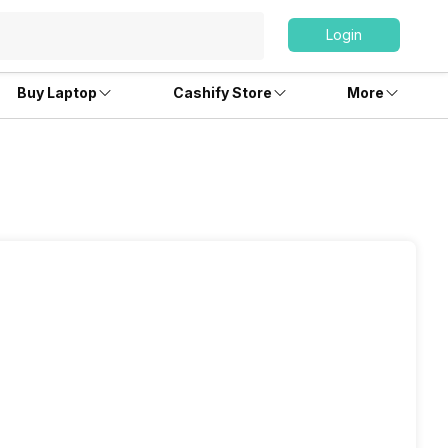
Login
Buy Laptop
Cashify Store
More