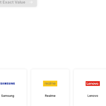
t Exact Value
Samsung
Realme
Lenovo