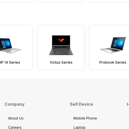
HP 14 Series
Victus Series
Probook Series
Company
Sell Device
H
About Us
Mobile Phone
Careers
Laptop