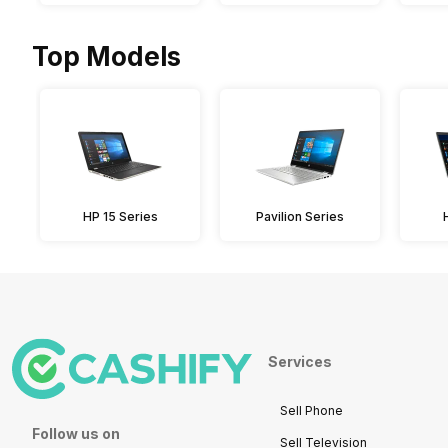
Top Models
HP 15 Series
Pavilion Series
Services
Sell Phone
Follow us on
Sell Television