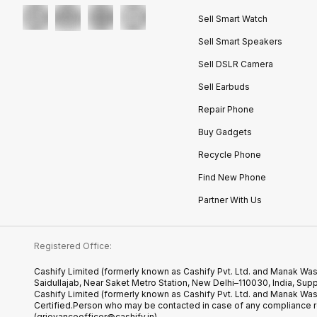
Sell Smart Watch
Sell Smart Speakers
Sell DSLR Camera
Sell Earbuds
Repair Phone
Buy Gadgets
Recycle Phone
Find New Phone
Partner With Us
Registered Office:
Cashify Limited (formerly known as Cashify Pvt. Ltd. and Manak Was
Saidullajab, Near Saket Metro Station, New Delhi–110030, India,
Cashify Limited (formerly known as Cashify Pvt. Ltd. and Manak Wa
Certified.Person who may be contacted in case of any compliance r
(grievanceofficer@cashify.in)