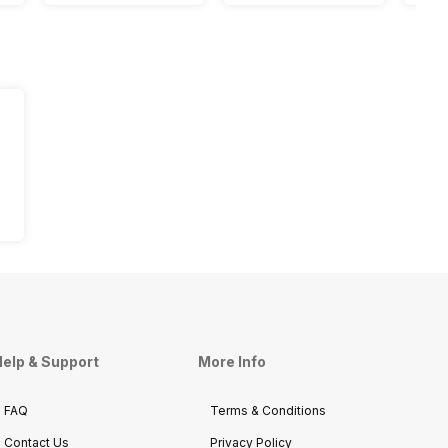
elp & Support
More Info
FAQ
Terms & Conditions
Contact Us
Privacy Policy