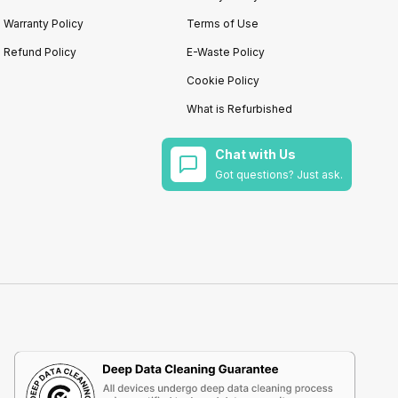
Warranty Policy
Terms of Use
Refund Policy
E-Waste Policy
Cookie Policy
What is Refurbished
Chat with Us
Got questions? Just ask.