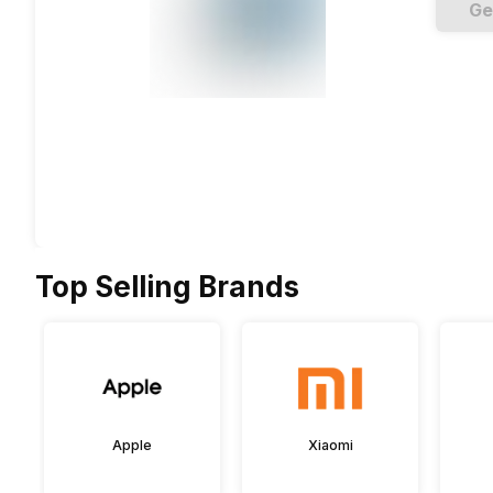
Ge
Top Selling Brands
Apple
Xiaomi