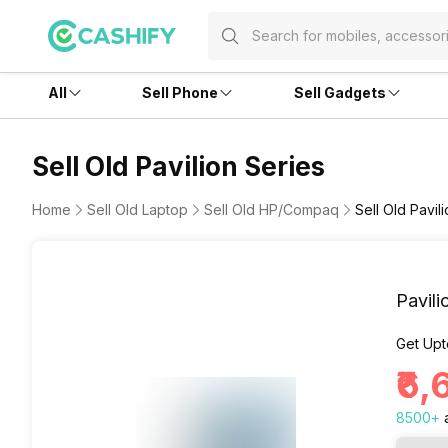
All
Sell Phone
Sell Gadgets
Sell Old Pavilion Series
Home
Sell Old Laptop
Sell Old HP/Compaq
Sell Old Pavil
Pavili
Get Upt
₹6
8500
+