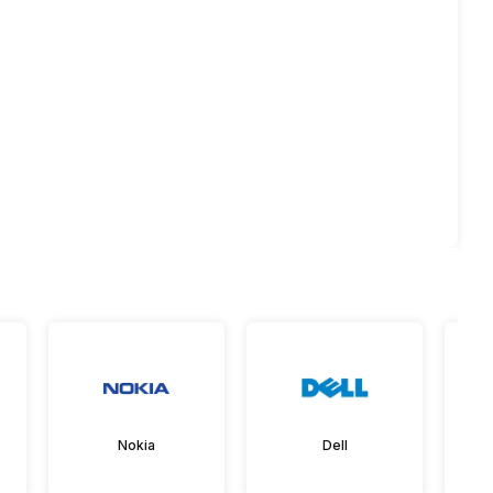
Nokia
Dell