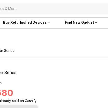
Buy Refurbished Devices
Find New Gadget
ion Series
on Series
o
,680
already
sold
on Cashify