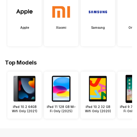
Apple
Xiaomi
Samsung
OneP
Top Models
iPad 10.2 64GB
iPad 11 128 GB Wi-
iPad 10.2 32 GB
iPad 9.7 3
Wifi Only (2021)
Fi Only (2025)
Wifi Only (2020)
Fi Only 