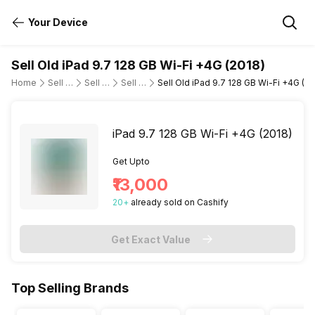
Your Device
Sell Old iPad 9.7 128 GB Wi-Fi +4G (2018)
Home
Sell Old Tablet
Sell Old Apple
Sell Old ipad-9-7-6th-gen-wi-fi-cellular
Sell Old iPad 9.7 128 GB Wi-Fi +4G (20
iPad 9.7 128 GB Wi-Fi +4G (2018)
Get Upto
₹13,000
20
+
already
sold
on Cashify
Get Exact Value
Top Selling Brands