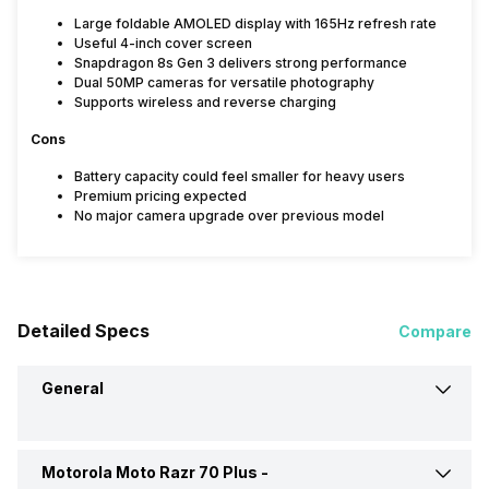
Large foldable AMOLED display with 165Hz refresh rate
Useful 4-inch cover screen
Snapdragon 8s Gen 3 delivers strong performance
Dual 50MP cameras for versatile photography
Supports wireless and reverse charging
Cons
Battery capacity could feel smaller for heavy users
Premium pricing expected
No major camera upgrade over previous model
Detailed Specs
Compare
General
Motorola Moto Razr 70 Plus -
Announced On
29-Apr-26