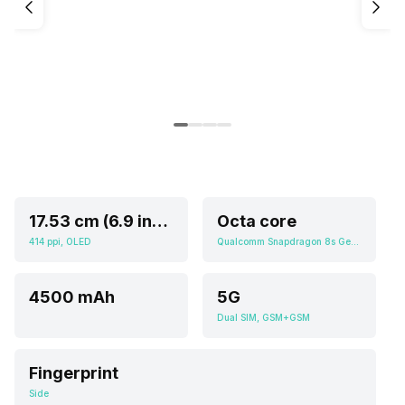
17.53 cm (6.9 inch)
Octa core
414 ppi, OLED
Qualcomm Snapdragon 8s Gen 3
4500 mAh
5G
Dual SIM, GSM+GSM
Fingerprint
Side