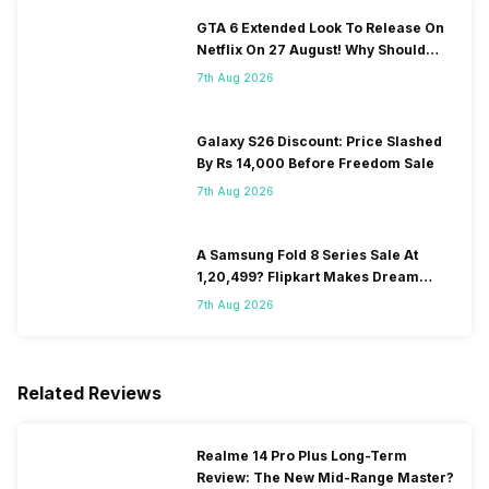
GTA 6 Extended Look To Release On
Netflix On 27 August! Why Should
You Wait?
7th Aug 2026
Galaxy S26 Discount: Price Slashed
By Rs 14,000 Before Freedom Sale
7th Aug 2026
A Samsung Fold 8 Series Sale At
1,20,499? Flipkart Makes Dream
Come True
7th Aug 2026
Related Reviews
Realme 14 Pro Plus Long-Term
Review: The New Mid-Range Master?