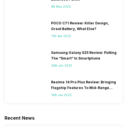
4th May 2025
POCO C71 Review: Killer Design,
Great Battery, What Else?
11th Apr 2025
Samsung Galaxy S25 Review: Putting
The “Smart” In Smartphone
28th Jan 2025
Realme 14 Pro Plus Review: Bringing
Flagship Features To Mid-Range
Segment
19th Jan 2025
Recent News