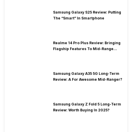
Samsung Galaxy S25 Review: Putting
The “Smart” In Smartphone
Realme 14 Pro Plus Review: Bringing
Flagship Features To Mid-Range
Segment
Samsung Galaxy A35 5G Long-Term
Review: A For Awesome Mid-Ranger?
Samsung Galaxy Z Fold 5 Long-Term
Review: Worth Buying In 2025?