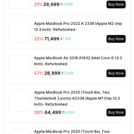
Wi-Fi
Yes, Wi-Fi 7 (802.11
21
%
₹29,999
₹37,999
Buy Now
a/b/g/n/ac/be/ax) 5GHz 6GHz
Apple MacBook Pro 2022 A 2338 (Apple M2 chip
Bluetooth Type
v5.4
13.3 Inch)- Refurbished
22
%
₹71,499
₹91,199
Buy Now
Audio Jack
USB Type-C
Apple MacBook Air 2019 A1932 (Intel Core i5 13.3
SIM Slot(s)
Dual SIM, GSM+GSM
Inch)- Refurbished
57
%
₹28,999
₹67,499
Buy Now
Wi-Fi Features
Mobile Hotspot
Apple MacBook Pro 2020 (Touch Bar, Two
SIM 1 Bands
5G Bands: FDD N1 / N2 / N3 /
Thunderbolt 3 ports) A2338 (Apple M1 Chip 13.3
N5 / N7 / N8 / N20 / N26 /
Inch)- Refurbished
N28, TDD N38 / N40 / N41 /
26
%
₹64,499
₹86,999
Buy Now
N66 / N71 / N75 / N77 / N78,
4G Bands: TD-LTE
2600(band 38) / 2300(band
Apple MacBook Pro 2020 (Touch Bar, Four
40) / 2500(band 41) /