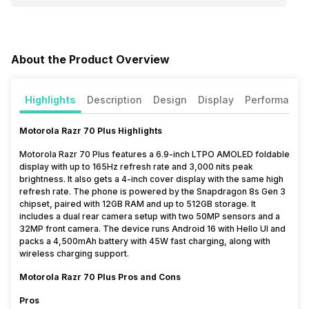
About the Product Overview
Highlights
Description
Design
Display
Performance
Motorola Razr 70 Plus Highlights
Motorola Razr 70 Plus features a 6.9-inch LTPO AMOLED foldable
display with up to 165Hz refresh rate and 3,000 nits peak
brightness. It also gets a 4-inch cover display with the same high
refresh rate. The phone is powered by the Snapdragon 8s Gen 3
chipset, paired with 12GB RAM and up to 512GB storage. It
includes a dual rear camera setup with two 50MP sensors and a
32MP front camera. The device runs Android 16 with Hello UI and
packs a 4,500mAh battery with 45W fast charging, along with
wireless charging support.
Motorola Razr 70 Plus Pros and Cons
Pros