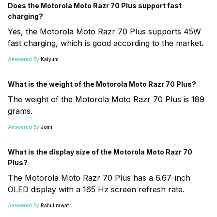
Does the Motorola Moto Razr 70 Plus support fast
charging?
Yes, the Motorola Moto Razr 70 Plus supports 45W
fast charging, which is good according to the market.
Answered By:
Kaiyum
What is the weight of the Motorola Moto Razr 70 Plus?
The weight of the Motorola Moto Razr 70 Plus is 189
grams.
Answered By:
Jomi
What is the display size of the Motorola Moto Razr 70
Plus?
The Motorola Moto Razr 70 Plus has a 6.67-inch
OLED display with a 165 Hz screen refresh rate.
Answered By:
Rahul rawat