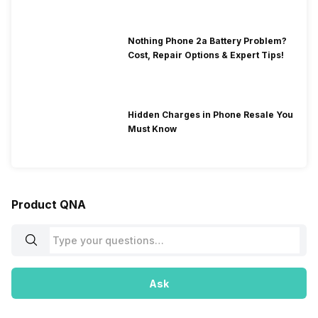
Nothing Phone 2a Battery Problem?
Cost, Repair Options & Expert Tips!
Hidden Charges in Phone Resale You
Must Know
Product QNA
Ask