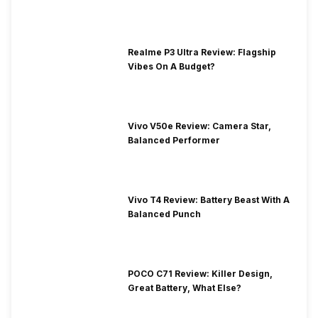
Realme P3 Ultra Review: Flagship
Vibes On A Budget?
Vivo V50e Review: Camera Star,
Balanced Performer
Vivo T4 Review: Battery Beast With A
Balanced Punch
POCO C71 Review: Killer Design,
Great Battery, What Else?