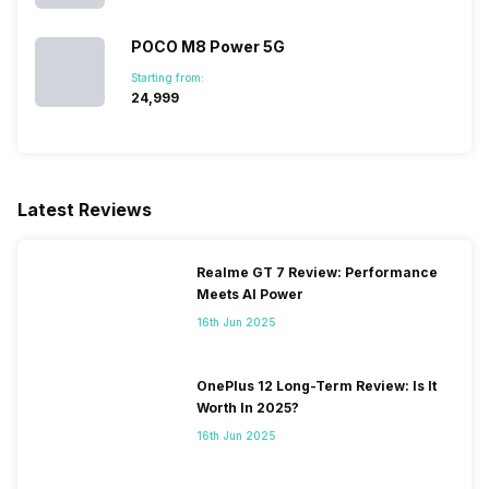
POCO M8 Power 5G
Starting from:
₹24,999
Latest Reviews
Realme GT 7 Review: Performance
Meets AI Power
16th Jun 2025
OnePlus 12 Long-Term Review: Is It
Worth In 2025?
16th Jun 2025