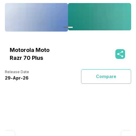
Motorola Moto
Razr 70 Plus
Release Date
Compare
29
-
Apr
-
26