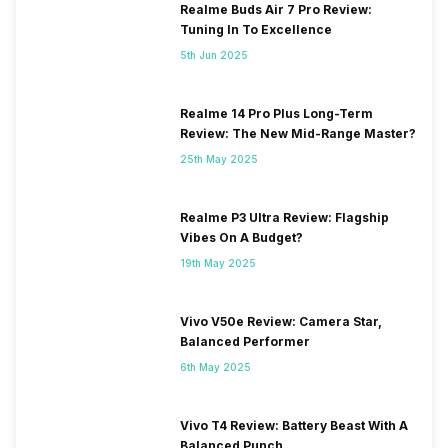
Realme Buds Air 7 Pro Review:
Tuning In To Excellence
5th Jun 2025
Realme 14 Pro Plus Long-Term
Review: The New Mid-Range Master?
25th May 2025
Realme P3 Ultra Review: Flagship
Vibes On A Budget?
19th May 2025
Vivo V50e Review: Camera Star,
Balanced Performer
6th May 2025
Vivo T4 Review: Battery Beast With A
Balanced Punch