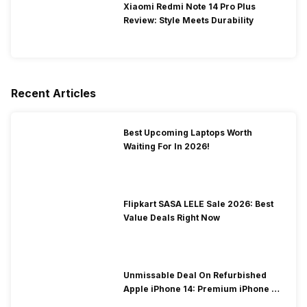
Xiaomi Redmi Note 14 Pro Plus
Review: Style Meets Durability
Recent Articles
Best Upcoming Laptops Worth
Waiting For In 2026!
Flipkart SASA LELE Sale 2026: Best
Value Deals Right Now
Unmissable Deal On Refurbished
Apple iPhone 14: Premium iPhone At
Low Price!