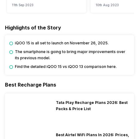
Watch?
Event
11th Sep 2023
10th Aug 2023
Highlights of the Story
iQOO 15 is all set to launch on November 26, 2025.
The smartphone is going to bring major improvements over
its previous model.
Find the detailed iQOO 15 vs iQOO 13 comparison here.
Best Recharge Plans
Tata Play Recharge Plans 2026: Best
Packs & Price List
Best Airtel WiFi Plans In 2026: Prices,