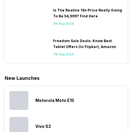
Is The Realme 16x Price Really Going
To Be 54,999? Find Here
7th Aug 2026
Freedom Sale Deals: Know Best
Tablet Offers On Flipkart, Amazon
7th Aug 2026
New Launches
Motorola Moto E15
Vivo S2