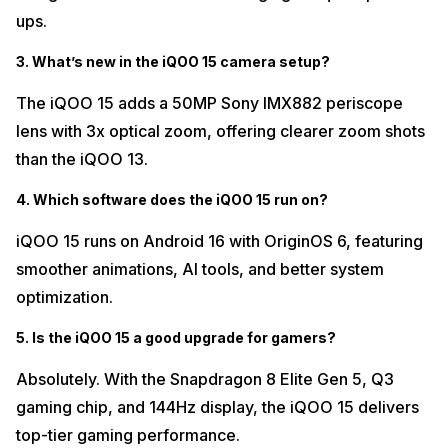
ups.
3. What’s new in the iQOO 15 camera setup?
The iQOO 15 adds a 50MP Sony IMX882 periscope
lens with 3x optical zoom, offering clearer zoom shots
than the iQOO 13.
4. Which software does the iQOO 15 run on?
iQOO 15 runs on Android 16 with OriginOS 6, featuring
smoother animations, AI tools, and better system
optimization.
5. Is the iQOO 15 a good upgrade for gamers?
Absolutely. With the Snapdragon 8 Elite Gen 5, Q3
gaming chip, and 144Hz display, the iQOO 15 delivers
top-tier gaming performance.