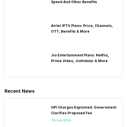
Speed And Other Benefits
Airtel IPTV Plans: Price, Channels,
OTT, Benefits & More
Jio Entertainment Plans: Netflix,
Prime Video, JioHotstar & More
Recent News
UPI Charges Explained: Government
Clarifies Proposed Fee
7th Aug 2026