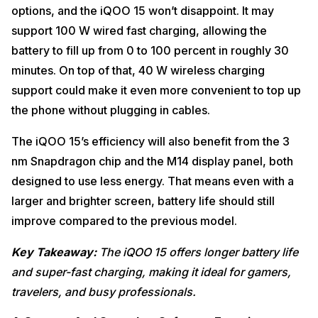
options, and the iQOO 15 won’t disappoint. It may
support 100 W wired fast charging, allowing the
battery to fill up from 0 to 100 percent in roughly 30
minutes. On top of that, 40 W wireless charging
support could make it even more convenient to top up
the phone without plugging in cables.
The iQOO 15’s efficiency will also benefit from the 3
nm Snapdragon chip and the M14 display panel, both
designed to use less energy. That means even with a
larger and brighter screen, battery life should still
improve compared to the previous model.
Key Takeaway:
The iQOO 15 offers longer battery life
and super-fast charging, making it ideal for gamers,
travelers, and busy professionals.