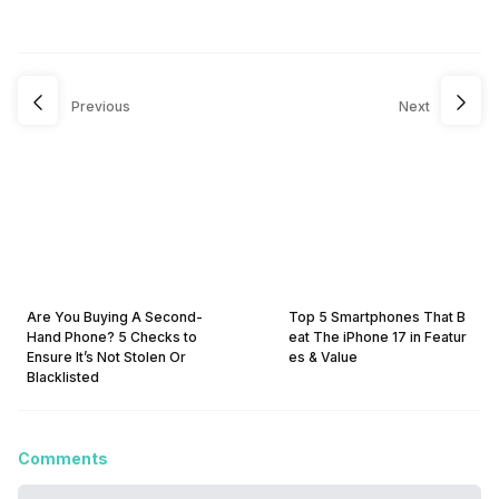
Previous
Next
Are You Buying A Second-
Top 5 Smartphones That B
Hand Phone? 5 Checks to
eat The iPhone 17 in Featur
Ensure It’s Not Stolen Or
es & Value
Blacklisted
Comments