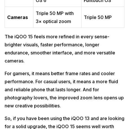
OS 6
Funtouch OS
Triple 50 MP with
Cameras
Triple 50 MP
3× optical zoom
The iQOO 15 feels more refined in every sense-
brighter visuals, faster performance, longer
endurance, smoother interface, and more versatile
cameras.
For gamers, it means better frame rates and cooler
performance. For casual users, it means a more fluid
and reliable phone that lasts longer. And for
photography lovers, the improved zoom lens opens up
new creative possibilities.
So, if you have been using the iQOO 13 and are looking
for a solid upgrade, the iQOO 15 seems well worth