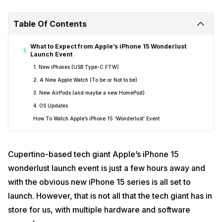
Table Of Contents
What to Expect from Apple’s iPhone 15 Wonderlust
1
Launch Event
1. New iPhones (USB Type-C FTW)
2. A New Apple Watch (To be or Not to be)
3. New AirPods (and maybe a new HomePod)
4. OS Updates
How To Watch Apple’s iPhone 15 ‘Wonderlust’ Event
Cupertino-based tech giant Apple’s iPhone 15
wonderlust launch event is just a few hours away and
with the obvious new iPhone 15 series is all set to
launch. However, that is not all that the tech giant has in
store for us, with multiple hardware and software