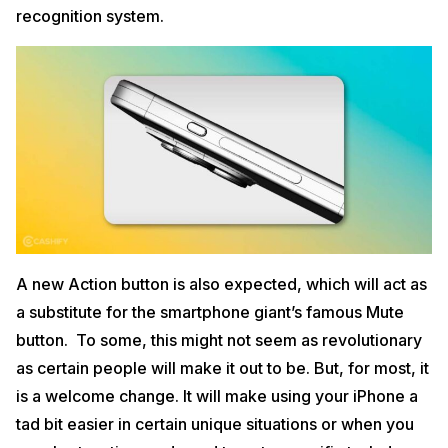
recognition system.
A new Action button is also expected, which will act as
a substitute for the smartphone giant’s famous Mute
button. To some, this might not seem as revolutionary
as certain people will make it out to be. But, for most, it
is a welcome change. It will make using your iPhone a
tad bit easier in certain unique situations or when you