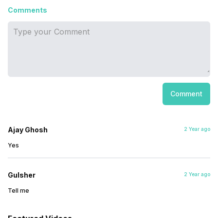
Comments
Comment
Ajay Ghosh
2 Year ago
Yes
Gulsher
2 Year ago
Tell me