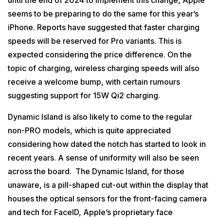
until the end of 2024 to implement this change, Apple
seems to be preparing to do the same for this year’s
iPhone. Reports have suggested that faster charging
speeds will be reserved for Pro variants. This is
expected considering the price difference. On the
topic of charging, wireless charging speeds will also
receive a welcome bump, with certain rumours
suggesting support for 15W Qi2 charging.
Dynamic Island is also likely to come to the regular
non-PRO models, which is quite appreciated
considering how dated the notch has started to look in
recent years. A sense of uniformity will also be seen
across the board. The Dynamic Island, for those
unaware, is a pill-shaped cut-out within the display that
houses the optical sensors for the front-facing camera
and tech for FaceID, Apple’s proprietary face