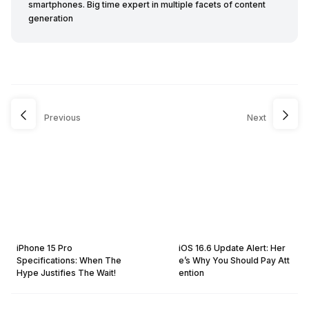
smartphones. Big time expert in multiple facets of content
generation
Previous
Next
iPhone 15 Pro
iOS 16.6 Update Alert: Her
Specifications: When The
e’s Why You Should Pay Att
Hype Justifies The Wait!
ention