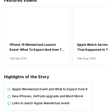
Featured Videos
iPhone 15 Wonderlust Launch
Apple Watch Series 9: 
Event: What To Expect And How To
That Happened In The
Watch?
Event
11th Sep 2023
10th Aug 2023
Highlights of the Story
Apple Wonderlust Event and What to Expect from It
New iPhones, AirPods upgrade and Much More!
Links to watch Apple Wanderlust event