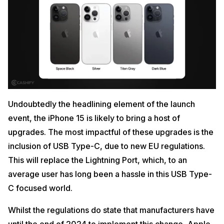
Undoubtedly the headlining element of the launch
event, the iPhone 15 is likely to bring a host of
upgrades. The most impactful of these upgrades is the
inclusion of USB Type-C, due to new EU regulations.
This will replace the Lightning Port, which, to an
average user has long been a hassle in this USB Type-
C focused world.
Whilst the regulations do state that manufacturers have