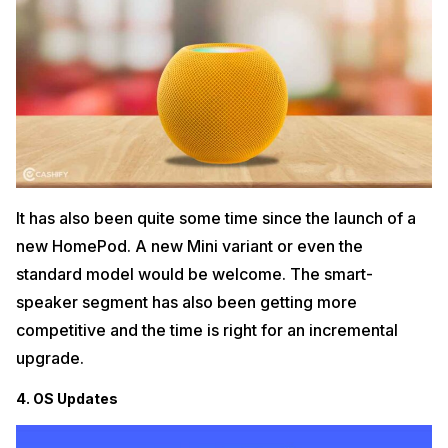
It has also been quite some time since the launch of a
new HomePod. A new Mini variant or even the
standard model would be welcome. The smart-
speaker segment has also been getting more
competitive and the time is right for an incremental
upgrade.
4. OS Updates