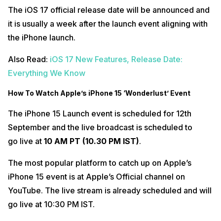
The iOS 17 official release date will be announced and
it is usually a week after the launch event aligning with
the iPhone launch.
Also Read:
iOS 17 New Features, Release Date:
Everything We Know
How To Watch Apple’s iPhone 15 ‘Wonderlust’ Event
The iPhone 15 Launch event is scheduled for 12th
September and the live broadcast is scheduled to
go live at
10 AM PT (10.30 PM IST)
.
The most popular platform to catch up on Apple’s
iPhone 15 event is at Apple’s Official channel on
YouTube. The live stream is already scheduled and will
go live at 10:30 PM IST.