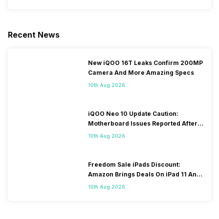
Recent News
New iQOO 16T Leaks Confirm 200MP
Camera And More Amazing Specs
10th Aug 2026
iQOO Neo 10 Update Caution:
Motherboard Issues Reported After
OTA Update
10th Aug 2026
Freedom Sale iPads Discount:
Amazon Brings Deals On iPad 11 And
iPad Air Models
10th Aug 2026