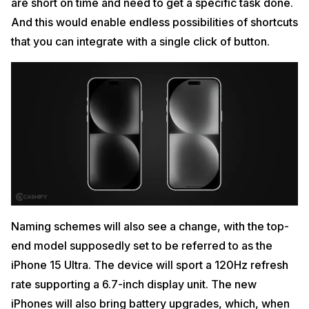
are short on time and need to get a specific task done.
And this would enable endless possibilities of shortcuts
that you can integrate with a single click of button.
Naming schemes will also see a change, with the top-
end model supposedly set to be referred to as the
iPhone 15 Ultra. The device will sport a 120Hz refresh
rate supporting a 6.7-inch display unit. The new
iPhones will also bring battery upgrades, which, when