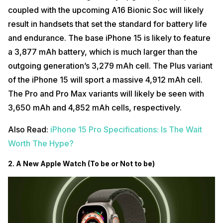
coupled with the upcoming A16 Bionic Soc will likely
result in handsets that set the standard for battery life
and endurance. The base iPhone 15 is likely to feature
a 3,877 mAh battery, which is much larger than the
outgoing generation’s 3,279 mAh cell. The Plus variant
of the iPhone 15 will sport a massive 4,912 mAh cell.
The Pro and Pro Max variants will likely be seen with
3,650 mAh and 4,852 mAh cells, respectively.
Also Read:
iPhone 15 Pro Specifications: Is The Wait
Worth The Hype?
2. A New Apple Watch (To be or Not to be)