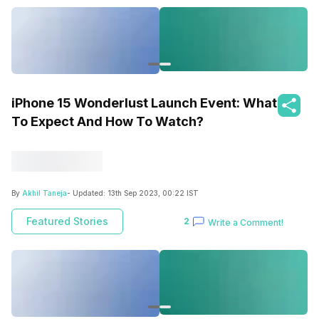
iPhone 15 Wonderlust Launch Event: What
To Expect And How To Watch?
By
Akhil Taneja
- Updated:
13th Sep 2023, 00:22 IST
Featured Stories
2
Write a Comment!