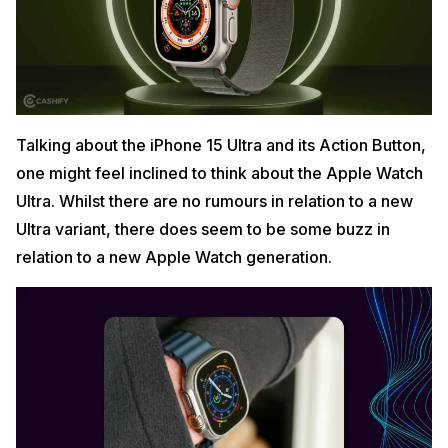
Talking about the iPhone 15 Ultra and its Action Button,
one might feel inclined to think about the Apple Watch
Ultra. Whilst there are no rumours in relation to a new
Ultra variant, there does seem to be some buzz in
relation to a new Apple Watch generation.