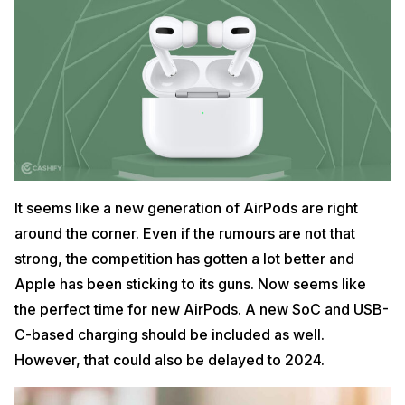
It seems like a new generation of AirPods are right
around the corner. Even if the rumours are not that
strong, the competition has gotten a lot better and
Apple has been sticking to its guns. Now seems like
the perfect time for new AirPods. A new SoC and USB-
C-based charging should be included as well.
However, that could also be delayed to 2024.