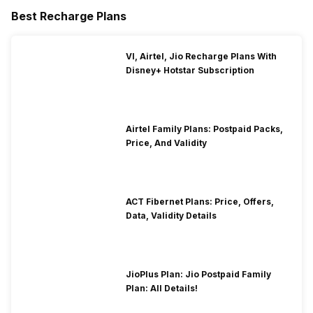
Best Recharge Plans
VI, Airtel, Jio Recharge Plans With
Disney+ Hotstar Subscription
Airtel Family Plans: Postpaid Packs,
Price, And Validity
ACT Fibernet Plans: Price, Offers,
Data, Validity Details
JioPlus Plan: Jio Postpaid Family
Plan: All Details!