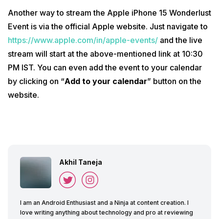
Another way to stream the Apple iPhone 15 Wonderlust
Event is via the official Apple website. Just navigate to
https://www.apple.com/in/apple-events/
and the live
stream will start at the above-mentioned link at 10:30
PM IST. You can even add the event to your calendar
by clicking on “
Add to your calendar
” button on the
website.
Akhil Taneja
I am an Android Enthusiast and a Ninja at content creation. I
love writing anything about technology and pro at reviewing