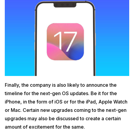
Finally, the company is also likely to announce the
timeline for the next-gen OS updates. Be it for the
iPhone, in the form of iOS or for the iPad, Apple Watch
or Mac. Certain new upgrades coming to the next-gen
upgrades may also be discussed to create a certain
amount of excitement for the same.