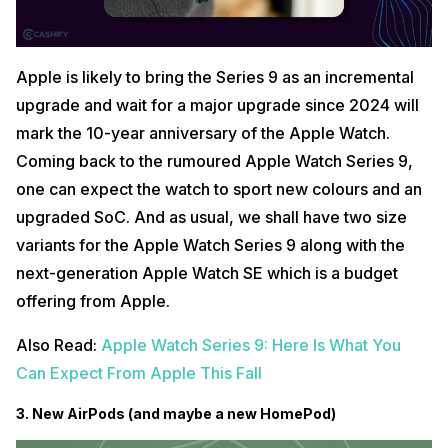
Apple is likely to bring the Series 9 as an incremental
upgrade and wait for a major upgrade since 2024 will
mark the 10-year anniversary of the Apple Watch.
Coming back to the rumoured Apple Watch Series 9,
one can expect the watch to sport new colours and an
upgraded SoC. And as usual, we shall have two size
variants for the Apple Watch Series 9 along with the
next-generation Apple Watch SE which is a budget
offering from Apple.
Also Read:
Apple Watch Series 9: Here Is What You
Can Expect From Apple This Fall
3. New AirPods (and maybe a new HomePod)