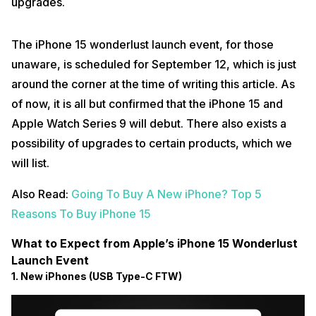
upgrades.
The iPhone 15 wonderlust launch event, for those
unaware, is scheduled for September 12, which is just
around the corner at the time of writing this article. As
of now, it is all but confirmed that the iPhone 15 and
Apple Watch Series 9 will debut. There also exists a
possibility of upgrades to certain products, which we
will list.
Also Read:
Going To Buy A New iPhone? Top 5
Reasons To Buy iPhone 15
What to Expect from Apple’s iPhone 15 Wonderlust
Launch Event
1. New iPhones (USB Type-C FTW)