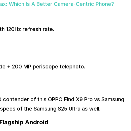
ax: Which Is A Better Camera-Centric Phone?
h 120Hz refresh rate.
de + 200 MP periscope telephoto.
ond contender of this OPPO Find X9 Pro vs Samsung
e specs of the Samsung S25 Ultra as well.
Flagship Android