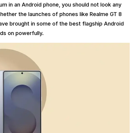
m in an Android phone, you should not look any
whether the launches of phones like Realme GT 8
have brought in some of the best flagship Android
lds on powerfully.