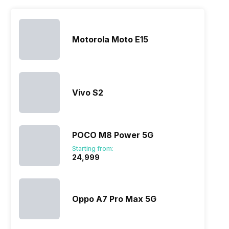
Motorola Moto E15
Vivo S2
POCO M8 Power 5G
Starting from:
₹24,999
Oppo A7 Pro Max 5G