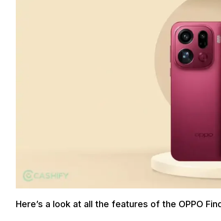
Here’s a look at all the features of the OPPO Fin