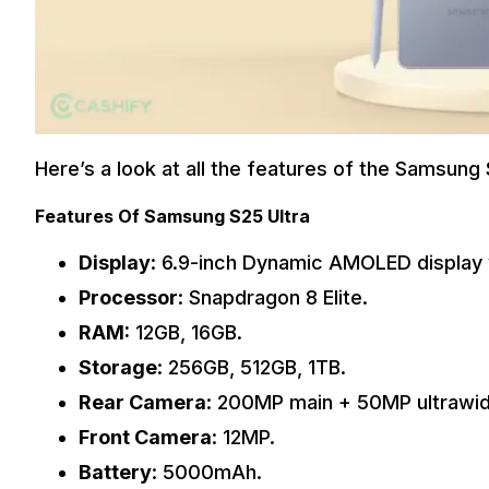
Here’s a look at all the features of the Samsung 
Features Of Samsung S25 Ultra
Display
: 6.9-inch Dynamic AMOLED display 
Processor
: Snapdragon 8 Elite.
RAM:
12GB, 16GB.
Storage
: 256GB, 512GB, 1TB.
Rear Camera
: 200MP main + 50MP ultrawi
Front Camera
: 12MP.
Battery
: 5000mAh.