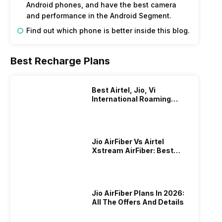
Android phones, and have the best camera
and performance in the Android Segment.
Find out which phone is better inside this blog.
Best Recharge Plans
Best Airtel, Jio, Vi
International Roaming
Plans In 2024
Jio AirFiber Vs Airtel
Xstream AirFiber: Best
Plans & Offers In 2026?
Jio AirFiber Plans In 2026:
All The Offers And Details