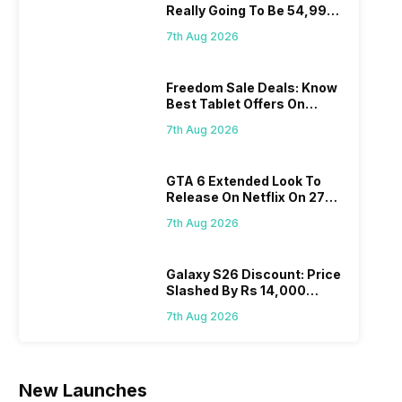
Really Going To Be 54,999?
Find Here
7th Aug 2026
Freedom Sale Deals: Know
Best Tablet Offers On
Flipkart, Amazon
7th Aug 2026
GTA 6 Extended Look To
Release On Netflix On 27
August! Why Should You
7th Aug 2026
Wait?
Galaxy S26 Discount: Price
Slashed By Rs 14,000
Before Freedom Sale
7th Aug 2026
New Launches