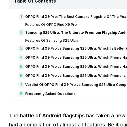
Table Of Contents
1
OPPO Find X9 Pro: The Best Camera Flagship Of The Yea
Features Of OPPO Find X9 Pro
2
Samsung S25 Ultra: The Ultimate Premium Flagship Andr
Features Of Samsung S25 Ultra
3
OPPO Find X9 Pro vs Samsung S25 Ultra: Which Is Better
4
OPPO Find X9 Pro vs Samsung S25 Ultra: Which Phone H
5
OPPO Find X9 Pro vs Samsung S25 Ultra: Which Phone H
6
OPPO Find X9 Pro vs Samsung S25 Ultra: Which Phone Is
7
Verdict Of OPPO Find X9 Pro vs Samsung S25 Ultra Com
8
Frequently Asked Questions
The battle of Android flagships has taken a new 
had a compilation of almost all features. Be it c