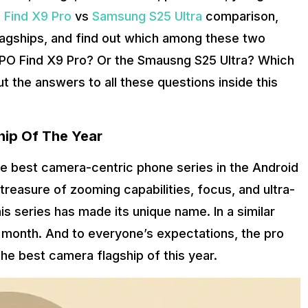
Find X9 Pro
vs
Samsung S25 Ultra
comparison,
agships, and find out which among these two
 OPPO Find X9 Pro? Or the Smausng S25 Ultra? Which
ut the answers to all these questions inside this
hip Of The Year
 best camera-centric phone series in the Android
treasure of zooming capabilities, focus, and ultra-
is series has made its unique name. In a similar
 month. And to everyone’s expectations, the pro
the best camera flagship of this year.