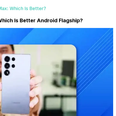
Max: Which Is Better?
hich Is Better Android Flagship?