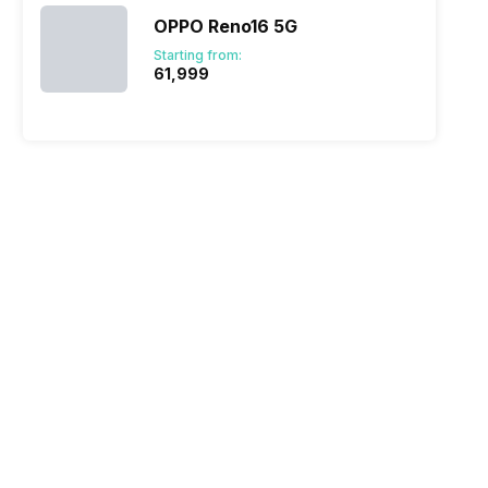
OPPO Reno16 5G
Starting from:
₹61,999