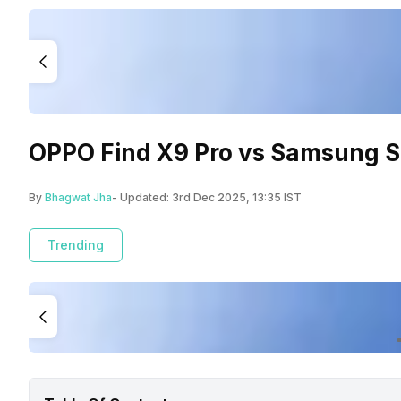
OPPO Find X9 Pro vs Samsung S2
By
Bhagwat Jha
- Updated:
3rd Dec 2025, 13:35 IST
Trending