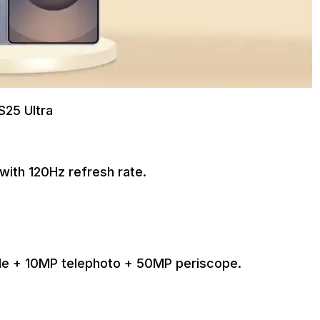
S25 Ultra
with 120Hz refresh rate.
de + 10MP telephoto + 50MP periscope.