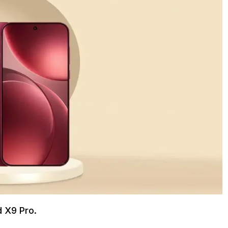
d X9 Pro.