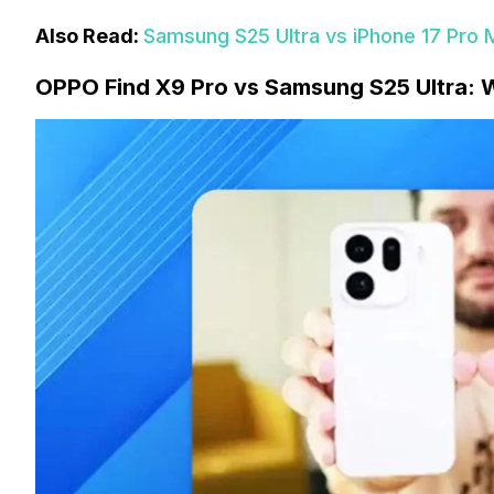
Also Read:
Samsung S25 Ultra vs iPhone 17 Pro 
OPPO Find X9 Pro vs Samsung S25 Ultra: W