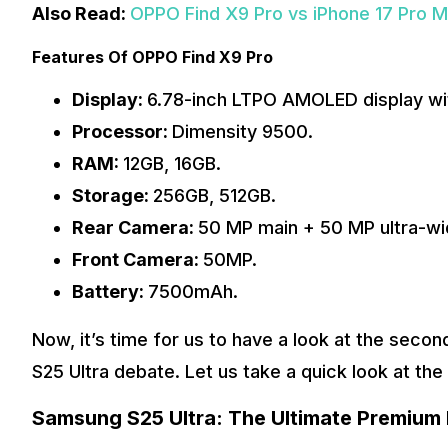
Also Read:
OPPO Find X9 Pro vs iPhone 17 Pro M
Features Of OPPO Find X9 Pro
Display:
6.78-inch LTPO AMOLED display wit
Processor:
Dimensity 9500.
RAM:
12GB, 16GB.
Storage:
256GB, 512GB.
Rear Camera:
50 MP main + 50 MP ultra-wi
Front Camera:
50MP.
Battery:
7500mAh.
Now, it’s time for us to have a look at the sec
S25 Ultra debate. Let us take a quick look at th
Samsung S25 Ultra: The Ultimate Premium 