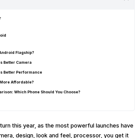
r
oid
 Android Flagship?
as Better Camera
as Better Performance
 More Affordable?
parison: Which Phone Should You Choose?
turn this year, as the most powerful launches have
amera, design, look and feel, processor, you get it