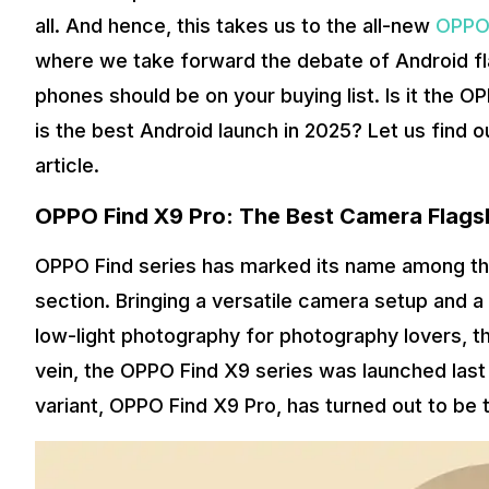
all. And hence, this takes us to the all-new
OPPO 
where we take forward the debate of Android fl
phones should be on your buying list. Is it the
is the best Android launch in 2025? Let us find o
article.
OPPO Find X9 Pro: The Best Camera Flags
OPPO Find series has marked its name among the
section. Bringing a versatile camera setup and a 
low-light photography for photography lovers, th
vein, the OPPO Find X9 series was launched last
variant, OPPO Find X9 Pro, has turned out to be 