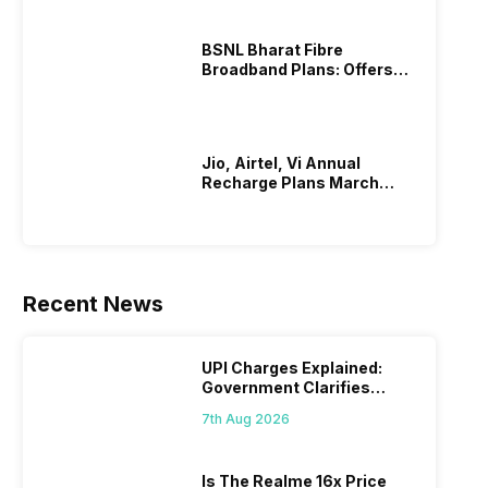
BSNL Bharat Fibre
Broadband Plans: Offers
And Details!
Jio, Airtel, Vi Annual
Recharge Plans March
2026
Recent News
UPI Charges Explained:
Government Clarifies
Proposed Fee
7th Aug 2026
Is The Realme 16x Price