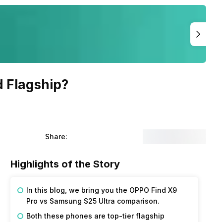
d Flagship?
Share:
Highlights of the Story
In this blog, we bring you the OPPO Find X9
Pro vs Samsung S25 Ultra comparison.
Both these phones are top-tier flagship