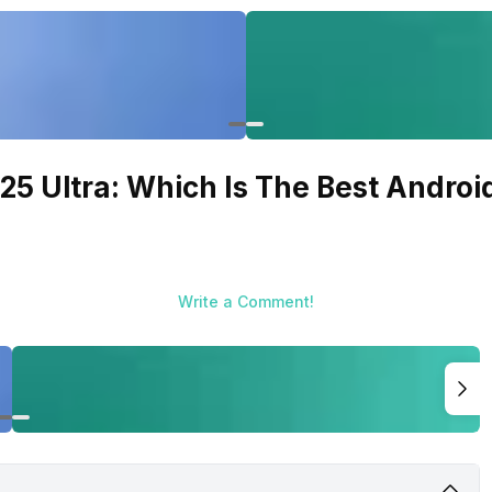
5 Ultra: Which Is The Best Androi
Write a Comment!