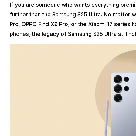
If you are someone who wants everything premiu
further than the Samsung S25 Ultra. No matter 
Pro, OPPO Find X9 Pro, or the Xiaomi 17 series 
phones, the legacy of Samsung S25 Ultra still ho