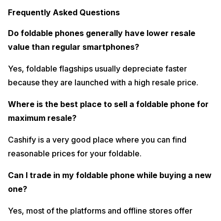
Frequently Asked Questions
Do foldable phones generally have lower resale
value than regular smartphones?
Yes, foldable flagships usually depreciate faster
because they are launched with a high resale price.
Where is the best place to sell a foldable phone for
maximum resale?
Cashify is a very good place where you can find
reasonable prices for your foldable.
Can I trade in my foldable phone while buying a new
one?
Yes, most of the platforms and offline stores offer