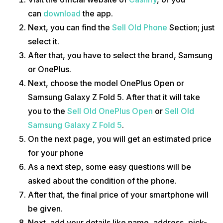
can
download
the app.
Next, you can find the
Sell Old Phone
Section; just
select it.
After that, you have to select the brand, Samsung
or OnePlus.
Next, choose the model OnePlus Open or
Samsung Galaxy Z Fold 5. After that it will take
you to the
Sell Old OnePlus Open
or
Sell Old
Samsung Galaxy Z Fold 5
.
On the next page, you will get an estimated price
for your phone
As a next step, some easy questions will be
asked about the condition of the phone.
After that, the final price of your smartphone will
be given.
Next, add your details like name, address, pick-