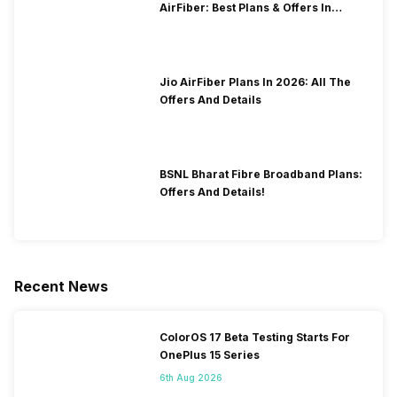
AirFiber: Best Plans & Offers In
2026?
Jio AirFiber Plans In 2026: All The
Offers And Details
BSNL Bharat Fibre Broadband Plans:
Offers And Details!
Recent News
ColorOS 17 Beta Testing Starts For
OnePlus 15 Series
6th Aug 2026