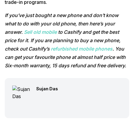
trade-in programs.
If you’ve just bought a new phone and don’t know
what to do with your old phone, then here’s your
answer.
Sell old mobile
to Cashify and get the best
price for it. If you are planning to buy a new phone,
check out Cashify’s
refurbished mobile phones
. You
can get your favourite phone at almost half price with
Six-month warranty, 15 days refund and free delivery.
Sujan Das