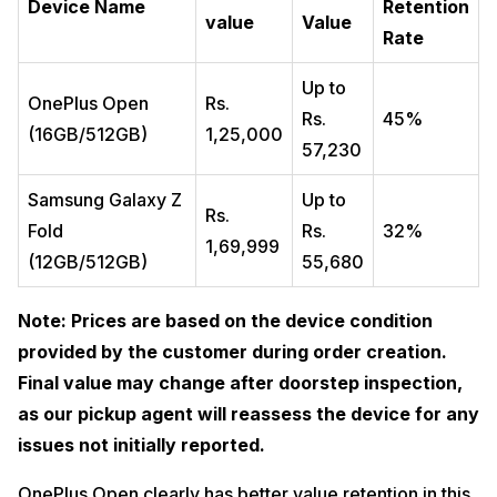
Device Name
Retention
value
Value
Rate
Up to
OnePlus Open
Rs.
Rs.
45%
(16GB/512GB)
1,25,000
57,230
Samsung Galaxy Z
Up to
Rs.
Fold
Rs.
32%
1,69,999
(12GB/512GB)
55,680
Note: Prices are based on the device condition
provided by the customer during order creation.
Final value may change after doorstep inspection,
as our pickup agent will reassess the device for any
issues not initially reported.
OnePlus Open clearly has better value retention in this