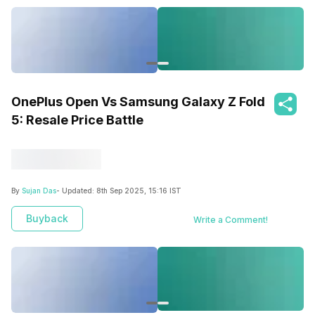
OnePlus Open Vs Samsung Galaxy Z Fold
5: Resale Price Battle
By
Sujan Das
- Updated:
8th Sep 2025, 15:16 IST
Buyback
Write a Comment!