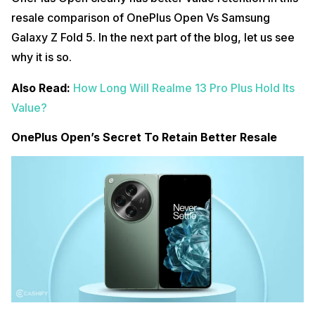
resale comparison of OnePlus Open Vs Samsung
Galaxy Z Fold 5. In the next part of the blog, let us see
why it is so.
Also Read:
How Long Will Realme 13 Pro Plus Hold Its
Value?
OnePlus Open’s Secret To Retain Better Resale