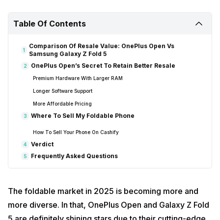
Table Of Contents
Comparison Of Resale Value: OnePlus Open Vs
1
Samsung Galaxy Z Fold 5
OnePlus Open’s Secret To Retain Better Resale
2
Premium Hardware With Larger RAM
Longer Software Support
More Affordable Pricing
Where To Sell My Foldable Phone
3
How To Sell Your Phone On Cashify
Verdict
4
Frequently Asked Questions
5
The foldable market in 2025 is becoming more and
more diverse. In that, OnePlus Open and Galaxy Z Fold
5 are definitely shining stars due to their cutting-edge