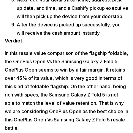
up date, and time, and a Cashify pickup executive
will then pick up the device from your doorstep.
After the device is picked up successfully, you
will receive the cash amount instantly.
Verdict
In this resale value comparison of the flagship foldable,
the OnePlus Open Vs the Samsung Galaxy Z Fold 5.
OnePlus Open seems to win by a fair margin. It retains
over 45% of its value, which is very good in terms of
this kind of foldable flagship. On the other hand, being
rich with specs, the Samsung Galaxy Z Fold 5 is not
able to match the level of value retention. That is why
we are considering OnePlus Open as the best choice in
this OnePlus Open Vs Samsung Galaxy Z Fold 5 resale
battle.