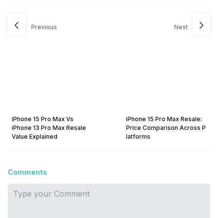
Previous
Next
iPhone 15 Pro Max Vs
iPhone 15 Pro Max Resale:
iPhone 13 Pro Max Resale
Price Comparison Across P
Value Explained
latforms
Comments