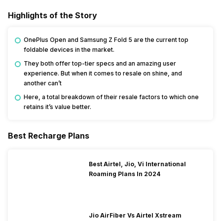
Highlights of the Story
OnePlus Open and Samsung Z Fold 5 are the current top
foldable devices in the market.
They both offer top-tier specs and an amazing user
experience. But when it comes to resale on shine, and
another can’t
Here, a total breakdown of their resale factors to which one
retains it’s value better.
Best Recharge Plans
Best Airtel, Jio, Vi International
Roaming Plans In 2024
Jio AirFiber Vs Airtel Xstream