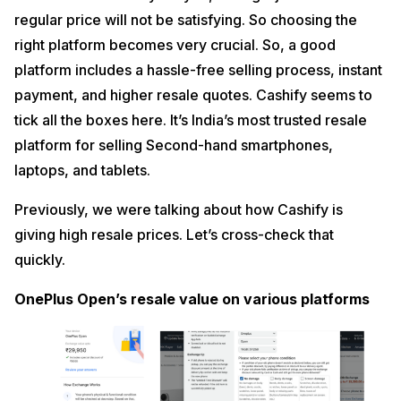
regular price will not be satisfying. So choosing the
right platform becomes very crucial. So, a good
platform includes a hassle-free selling process, instant
payment, and higher resale quotes. Cashify seems to
tick all the boxes here. It’s India’s most trusted resale
platform for selling Second-hand smartphones,
laptops, and tablets.
Previously, we were talking about how Cashify is
giving high resale prices. Let’s cross-check that
quickly.
OnePlus Open’s resale value on various platforms