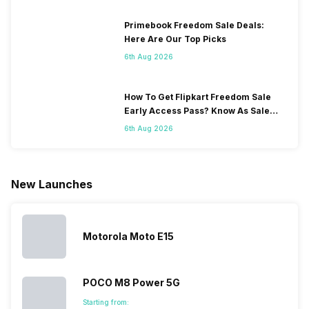
Primebook Freedom Sale Deals:
Here Are Our Top Picks
6th Aug 2026
How To Get Flipkart Freedom Sale
Early Access Pass? Know As Sale
Starts On 7th
6th Aug 2026
New Launches
Motorola Moto E15
POCO M8 Power 5G
Starting from: