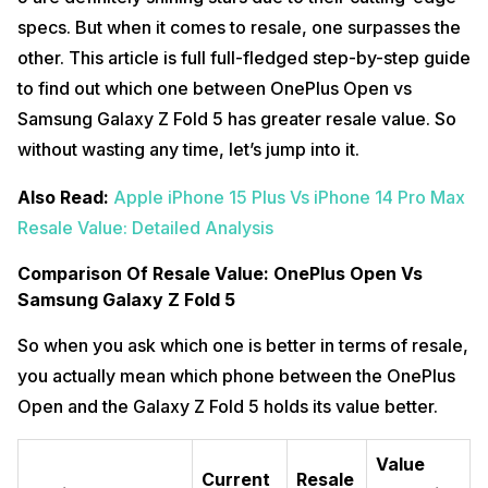
specs. But when it comes to resale, one surpasses the
other. This article is full full-fledged step-by-step guide
to find out which one between OnePlus Open vs
Samsung Galaxy Z Fold 5 has greater resale value. So
without wasting any time, let’s jump into it.
Also Read:
Apple iPhone 15 Plus Vs iPhone 14 Pro Max
Resale Value: Detailed Analysis
Comparison Of Resale Value: OnePlus Open Vs
Samsung Galaxy Z Fold 5
So when you ask which one is better in terms of resale,
you actually mean which phone between the OnePlus
Open and the Galaxy Z Fold 5 holds its value better.
Value
Current
Resale