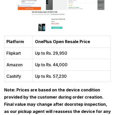
Platform
OnePlus Open Resale Price
Flipkart
Up to Rs. 29,950
Amazon
Up to Rs. 44,000
Cashify
Up to Rs. 57,230
Note: Prices are based on the device condition
provided by the customer during order creation.
Final value may change after doorstep inspection,
as our pickup agent will reassess the device for any