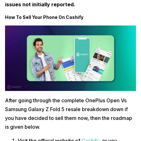
issues not initially reported.
How To Sell Your Phone On Cashify
After going through the complete OnePlus Open Vs
Samsung Galaxy Z Fold 5 resale breakdown down if
you have decided to sell them now, then the roadmap
is given below.
Visit the official website of
Cashify
, or you