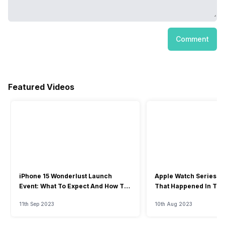
Comment
Featured Videos
iPhone 15 Wonderlust Launch
Apple Watch Series 9: 
Event: What To Expect And How To
That Happened In The
Watch?
Event
11th Sep 2023
10th Aug 2023