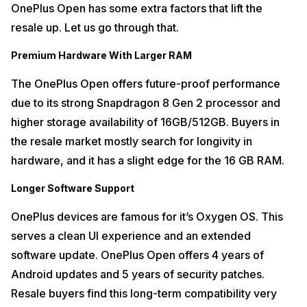
OnePlus Open has some extra factors that lift the
resale up. Let us go through that.
Premium Hardware With Larger RAM
The OnePlus Open offers future-proof performance
due to its strong Snapdragon 8 Gen 2 processor and
higher storage availability of 16GB/512GB. Buyers in
the resale market mostly search for longivity in
hardware, and it has a slight edge for the 16 GB RAM.
Longer Software Support
OnePlus devices are famous for it’s Oxygen OS. This
serves a clean UI experience and an extended
software update. OnePlus Open offers 4 years of
Android updates and 5 years of security patches.
Resale buyers find this long-term compatibility very