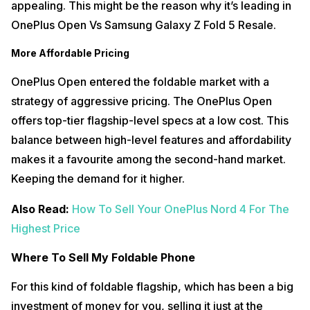
appealing. This might be the reason why it’s leading in
OnePlus Open Vs Samsung Galaxy Z Fold 5 Resale.
More Affordable Pricing
OnePlus Open entered the foldable market with a
strategy of aggressive pricing. The OnePlus Open
offers top-tier flagship-level specs at a low cost. This
balance between high-level features and affordability
makes it a favourite among the second-hand market.
Keeping the demand for it higher.
Also Read:
How To Sell Your OnePlus Nord 4 For The
Highest Price
Where To Sell My Foldable Phone
For this kind of foldable flagship, which has been a big
investment of money for you, selling it just at the