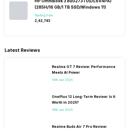
HP OmniBook 3 bu0273TU(DL6V4PA)
(285H/16 GB/1 TB SSD/Windows 11)
Starting from:
₹2,42,743
Latest Reviews
Realme GT 7 Review: Performance
Meets AI Power
16th Jun 2025
OnePlus 12 Long-Term Review: Is It
Worth In 2025?
16th Jun 2025
Realme Buds Air 7 Pro Review: