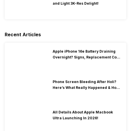
and Light 3K-Res Delight!
Recent Articles
Apple iPhone 16e Battery Draining
Overnight? Signs, Replacement Cost
& Fix Solutions
Phone Screen Bleeding After Holi?
Here’s What Really Happened & How
To Fix It!
All Details About Apple Macbook
Ultra Launching In 2026!