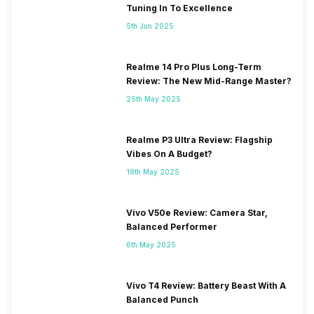
Tuning In To Excellence
5th Jun 2025
Realme 14 Pro Plus Long-Term
Review: The New Mid-Range Master?
25th May 2025
Realme P3 Ultra Review: Flagship
Vibes On A Budget?
19th May 2025
Vivo V50e Review: Camera Star,
Balanced Performer
6th May 2025
Vivo T4 Review: Battery Beast With A
Balanced Punch