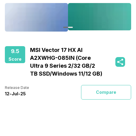
MSI Vector 17 HX AI
9.5
A2XWHG-085IN (Core
Score
Ultra 9 Series 2/32 GB/2
TB SSD/Windows 11/12 GB)
Release Date
Compare
12
-
Jul
-
25