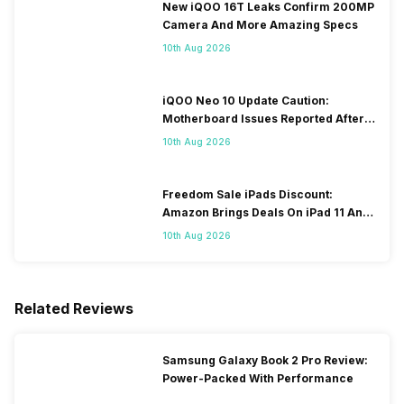
New iQOO 16T Leaks Confirm 200MP
Camera And More Amazing Specs
10th Aug 2026
iQOO Neo 10 Update Caution:
Motherboard Issues Reported After
OTA Update
10th Aug 2026
Freedom Sale iPads Discount:
Amazon Brings Deals On iPad 11 And
iPad Air Models
10th Aug 2026
Related Reviews
Samsung Galaxy Book 2 Pro Review:
Power-Packed With Performance