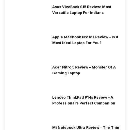
Asus VivoBook S15 Review: Most
Versatile Laptop For Indians
Apple MacBook Pro M1 Review – Is It
Most Ideal Laptop For You?
Acer Nitro 5 Review – Monster Of A
Gaming Laptop
Lenovo ThinkPad P14s Review – A
Professional’s Perfect Companion
Mi Notebook Ultra Review – The Thin