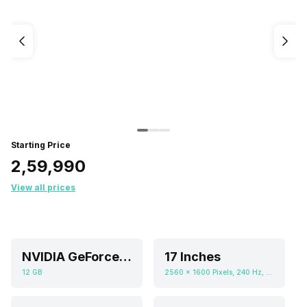
Starting Price
₹2,59,990
View all prices
NVIDIA GeForce RTX 5070 Ti
17 Inches
12 GB
2560 x 1600 Pixels, 240 Hz, 0.673611111