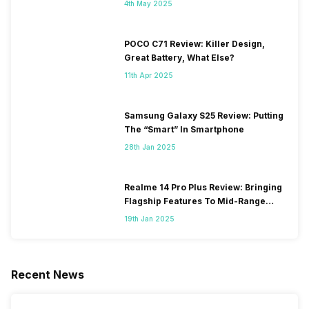
4th May 2025
POCO C71 Review: Killer Design,
Great Battery, What Else?
11th Apr 2025
Samsung Galaxy S25 Review: Putting
The “Smart” In Smartphone
28th Jan 2025
Realme 14 Pro Plus Review: Bringing
Flagship Features To Mid-Range
Segment
19th Jan 2025
Recent News