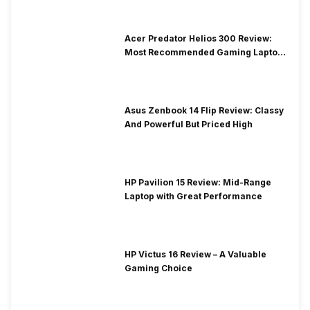
Acer Predator Helios 300 Review:
Most Recommended Gaming Laptop
at Solid Price
Asus Zenbook 14 Flip Review: Classy
And Powerful But Priced High
HP Pavilion 15 Review: Mid-Range
Laptop with Great Performance
HP Victus 16 Review – A Valuable
Gaming Choice