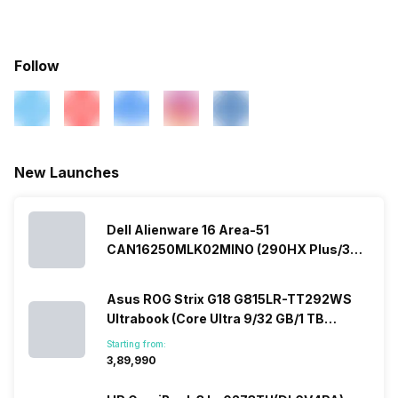
Warranty
2 Years
Fingerprint Scanner
No
In-built Microphone
Yes
Follow
Sales Package
Laptop, Power Adapter,
User Manual, Warranty Card
Microphone Type
Built In Microphone
Lockport
Yes
New Launches
Dell Alienware 16 Area-51
CAN16250MLK02MINO (290HX Plus/32
GB/2 TB SSD/Windows 11/16 GB)
Asus ROG Strix G18 G815LR-TT292WS
Ultrabook (Core Ultra 9/32 GB/1 TB
SSD/Windows 11/12 GB)
Starting from:
₹3,89,990