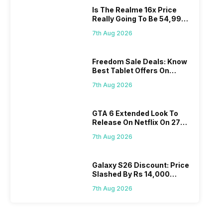
Is The Realme 16x Price
Really Going To Be 54,999?
Find Here
7th Aug 2026
Freedom Sale Deals: Know
Best Tablet Offers On
Flipkart, Amazon
7th Aug 2026
GTA 6 Extended Look To
Release On Netflix On 27
August! Why Should You
7th Aug 2026
Wait?
Galaxy S26 Discount: Price
Slashed By Rs 14,000
Before Freedom Sale
7th Aug 2026