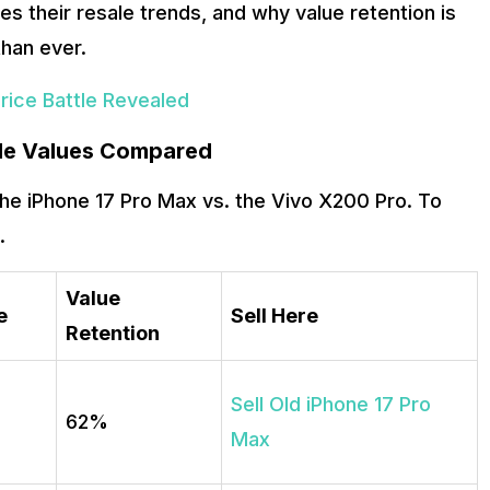
ves their resale trends, and why value retention is
han ever.
Price Battle Revealed
ale Values Compared
r the iPhone 17 Pro Max vs. the Vivo X200 Pro. To
.
Value
e
Sell Here
Retention
Sell Old iPhone 17 Pro
62%
Max