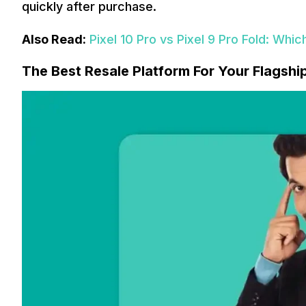
quickly after purchase.
Also Read:
Pixel 10 Pro vs Pixel 9 Pro Fold: Whic
The Best Resale Platform For Your Flagshi