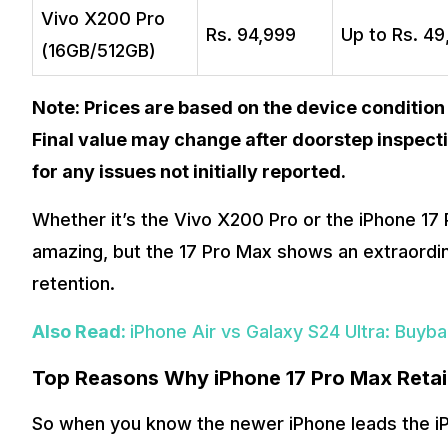
Vivo X200 Pro
Rs. 94,999
Up to Rs. 4
(16GB/512GB)
Note: Prices are based on the device condition
Final value may change after doorstep inspecti
for any issues not initially reported.
Whether it’s the Vivo X200 Pro or the iPhone 17 P
amazing, but the 17 Pro Max shows an extraordin
retention.
Also Read:
iPhone Air vs Galaxy S24 Ultra: Buy
Top Reasons Why iPhone 17 Pro Max Retai
So when you know the newer iPhone leads the iP