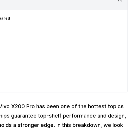
mpared
Vivo X200 Pro has been one of the hottest topics
ships guarantee top-shelf performance and design,
 holds a stronger edge. In this breakdown, we look