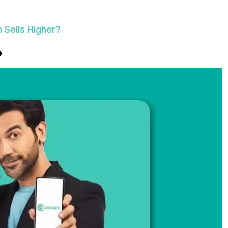
h Sells Higher?
p