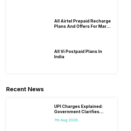
All Airtel Prepaid Recharge
Plans And Offers For March
2026!
All Vi Postpaid Plans In
India
Recent News
UPI Charges Explained:
Government Clarifies
Proposed Fee
7th Aug 2026