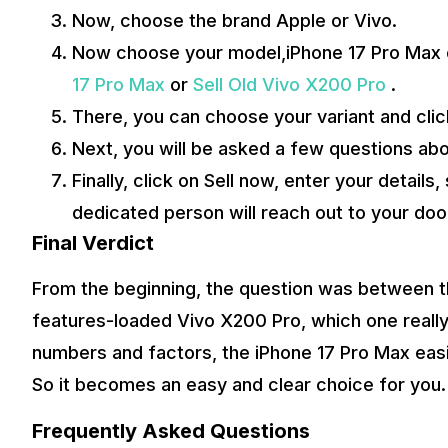
Now, choose the brand Apple or Vivo.
Now choose your model,iPhone 17 Pro Max or
17 Pro Max
or
Sell Old Vivo X200 Pro
.
There, you can choose your variant and clic
Next, you will be asked a few questions abo
Finally, click on Sell now, enter your details
dedicated person will reach out to your doo
Final Verdict
From the beginning, the question was between th
features-loaded Vivo X200 Pro, which one really 
numbers and factors, the iPhone 17 Pro Max easily
So it becomes an easy and clear choice for you.
Frequently Asked Questions