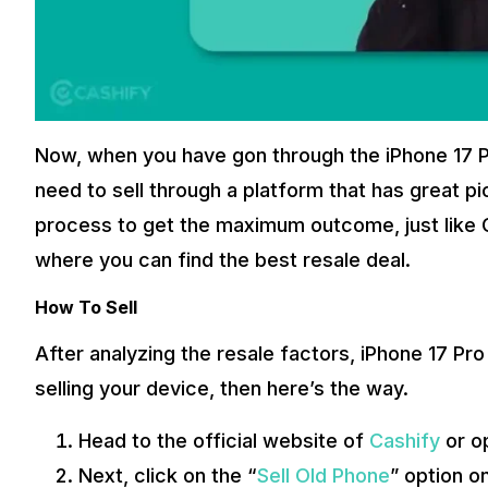
Now, when you have gon through the iPhone 17 
need to sell through a platform that has great p
process to get the maximum outcome, just like Cas
where you can find the best resale deal.
How To Sell
After analyzing the resale factors, iPhone 17 Pro
selling your device, then here’s the way.
Head to the official website of
Cashify
or o
Next, click on the “
Sell Old Phone
” option on