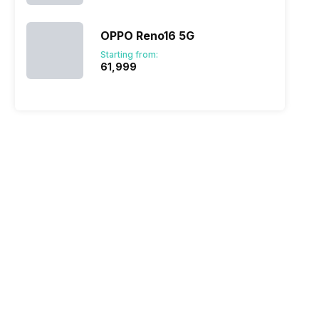
OPPO Reno16 5G
Starting from:
₹61,999