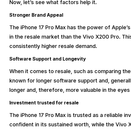
Now, let’s see what factors help it.
Stronger Brand Appeal
The iPhone 17 Pro Max has the power of Apple’s
in the resale market than the Vivo X200 Pro. This
consistently higher resale demand.
Software Support and Longevity
When it comes to resale, such as comparing the
known for longer software support and, generall
longer and, therefore, more valuable in the eyes
Investment trusted for resale
The iPhone 17 Pro Max is trusted as a reliable i
confident in its sustained worth, while the Vivo