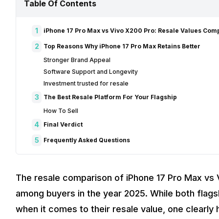
Table Of Contents
1
iPhone 17 Pro Max vs Vivo X200 Pro: Resale Values Co
2
Top Reasons Why iPhone 17 Pro Max Retains Better
Stronger Brand Appeal
Software Support and Longevity
Investment trusted for resale
3
The Best Resale Platform For Your Flagship
How To Sell
4
Final Verdict
5
Frequently Asked Questions
The resale comparison of iPhone 17 Pro Max vs 
among buyers in the year 2025. While both flag
when it comes to their resale value, one clearly