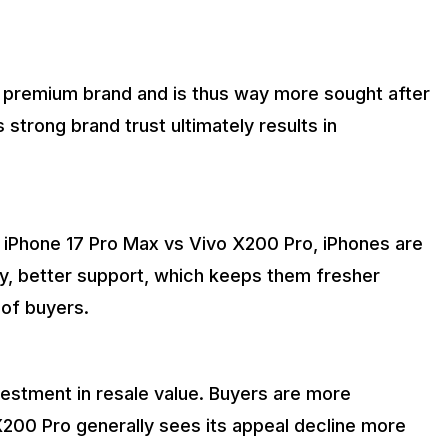
 premium brand and is thus way more sought after
 strong brand trust ultimately results in
 iPhone 17 Pro Max vs Vivo X200 Pro, iPhones are
y, better support, which keeps them fresher
 of buyers.
nvestment in resale value. Buyers are more
 X200 Pro generally sees its appeal decline more