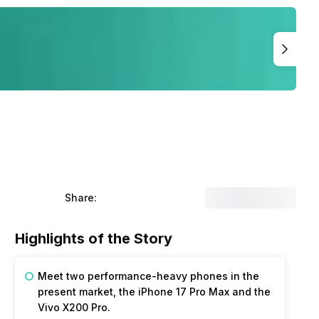
Share:
Highlights of the Story
Meet two performance-heavy phones in the
present market, the iPhone 17 Pro Max and the
Vivo X200 Pro.