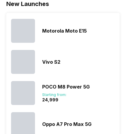
New Launches
Motorola Moto E15
Vivo S2
POCO M8 Power 5G
Starting from:
₹24,999
Oppo A7 Pro Max 5G