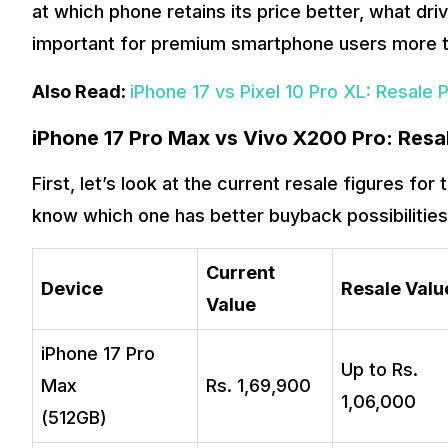
at which phone retains its price better, what dri
important for premium smartphone users more t
Also Read:
iPhone 17 vs Pixel 10 Pro XL: Resale 
iPhone 17 Pro Max vs Vivo X200 Pro: Res
First, let’s look at the current resale figures fo
know which one has better buyback possibilities
Current
Device
Resale Valu
Value
iPhone 17 Pro
Up to Rs.
Max
Rs. 1,69,900
1,06,000
(512GB)