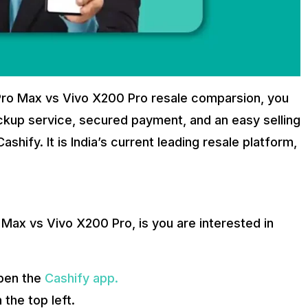
Pro Max vs Vivo X200 Pro resale comparsion, you
ickup service, secured payment, and an easy selling
hify. It is India’s current leading resale platform,
 Max vs Vivo X200 Pro, is you are interested in
pen the
Cashify app.
 the top left.