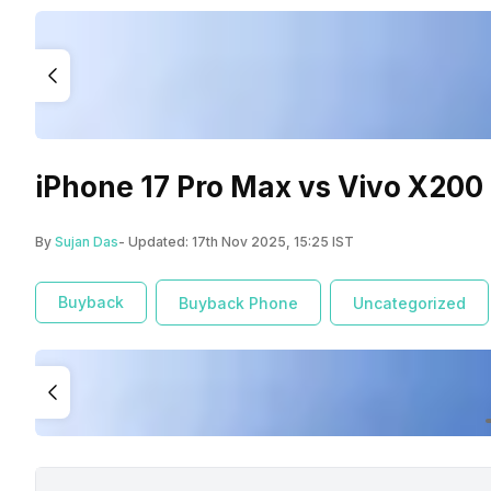
iPhone 17 Pro Max vs Vivo X200
By
Sujan Das
- Updated:
17th Nov 2025, 15:25 IST
Buyback
Buyback Phone
Uncategorized