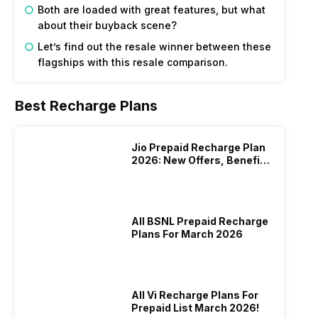
Both are loaded with great features, but what
about their buyback scene?
Let’s find out the resale winner between these
flagships with this resale comparison.
Best Recharge Plans
Jio Prepaid Recharge Plan
2026: New Offers, Benefits
And More
All BSNL Prepaid Recharge
Plans For March 2026
All Vi Recharge Plans For
Prepaid List March 2026!