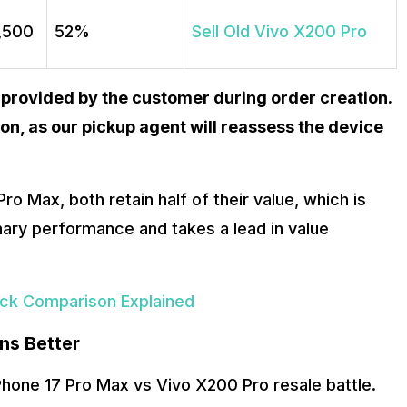
9,500
52%
Sell Old Vivo X200 Pro
 provided by the customer during order creation.
on, as our pickup agent will reassess the device
ro Max, both retain half of their value, which is
ary performance and takes a lead in value
back Comparison Explained
ns Better
hone 17 Pro Max vs Vivo X200 Pro resale battle.