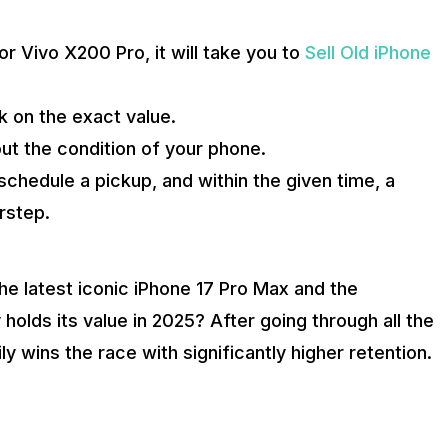
 Vivo X200 Pro, it will take you to
Sell Old iPhone
k on the exact value.
ut the condition of your phone.
, schedule a pickup, and within the given time, a
rstep.
e latest iconic iPhone 17 Pro Max and the
holds its value in 2025? After going through all the
 wins the race with significantly higher retention.