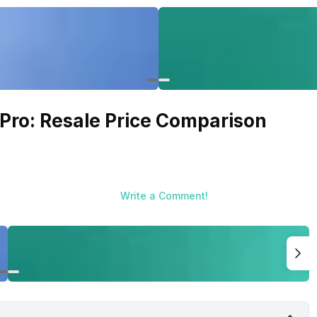
 Pro: Resale Price Comparison
Write a Comment!