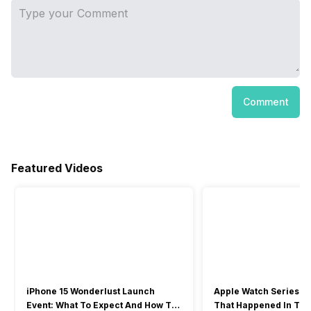
Comment
Featured Videos
iPhone 15 Wonderlust Launch
Apple Watch Series 9: 
Event: What To Expect And How To
That Happened In The