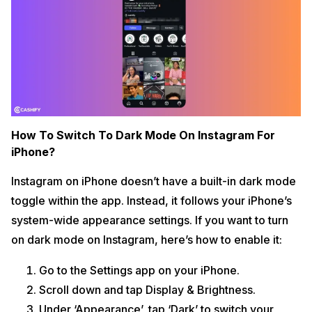
How To Switch To Dark Mode On Instagram For
iPhone?
Instagram on iPhone doesn’t have a built-in dark mode
toggle within the app. Instead, it follows your iPhone’s
system-wide appearance settings. If you want to turn
on dark mode on Instagram, here’s how to enable it:
Go to the Settings app on your iPhone.
Scroll down and tap Display & Brightness.
Under ‘Appearance’, tap ‘Dark’ to switch your