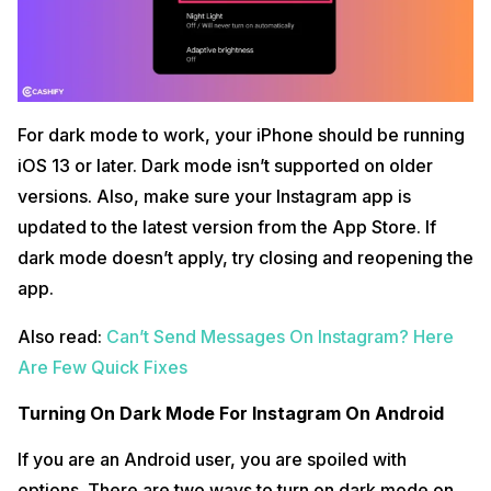
For dark mode to work, your iPhone should be running
iOS 13 or later. Dark mode isn’t supported on older
versions. Also, make sure your Instagram app is
updated to the latest version from the App Store. If
dark mode doesn’t apply, try closing and reopening the
app.
Also read:
Can’t Send Messages On Instagram? Here
Are Few Quick Fixes
Turning On Dark Mode For Instagram On Android
If you are an Android user, you are spoiled with
options. There are two ways to turn on dark mode on