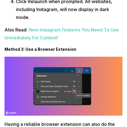
Click Relaunch when prompted. All websites,
including Instagram, will now display in dark
mode.
Also Read:
New Instagram Features You Need To Use
Immediately For Content!
Method 3: Use a Browser Extension
Having a reliable browser extension can also do the