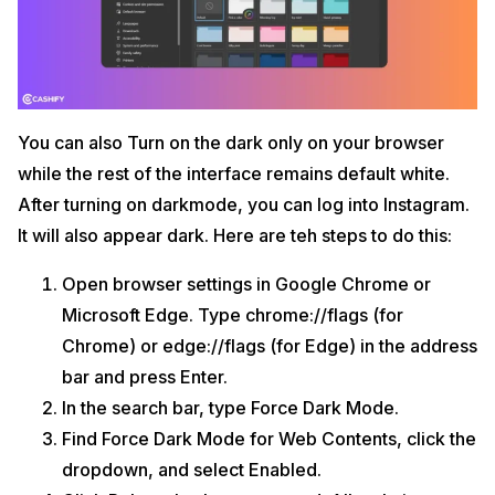
You can also Turn on the dark only on your browser
while the rest of the interface remains default white.
After turning on darkmode, you can log into Instagram.
It will also appear dark. Here are teh steps to do this:
Open browser settings in Google Chrome or
Microsoft Edge. Type chrome://flags (for
Chrome) or edge://flags (for Edge) in the address
bar and press Enter.
In the search bar, type Force Dark Mode.
Find Force Dark Mode for Web Contents, click the
dropdown, and select Enabled.