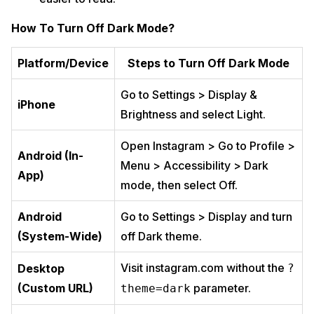
How To Turn Off Dark Mode?
Platform/Device
Steps to Turn Off Dark Mode
Go to Settings > Display &
iPhone
Brightness and select Light.
Open Instagram > Go to Profile >
Android (In-
Menu > Accessibility > Dark
App)
mode, then select Off.
Android
Go to Settings > Display and turn
(System-Wide)
off Dark theme.
Visit instagram.com without the
Desktop
?
(Custom URL)
parameter.
theme=dark