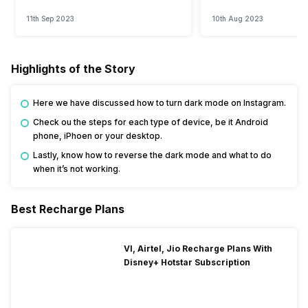
Watch?
Event
11th Sep 2023
10th Aug 2023
Highlights of the Story
Here we have discussed how to turn dark mode on Instagram.
Check ou the steps for each type of device, be it Android
phone, iPhoen or your desktop.
Lastly, know how to reverse the dark mode and what to do
when it’s not working.
Best Recharge Plans
VI, Airtel, Jio Recharge Plans With
Disney+ Hotstar Subscription