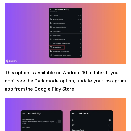
This option is available on Android 10 or later. If you
don’t see the Dark mode option, update your Instagram
app from the Google Play Store.