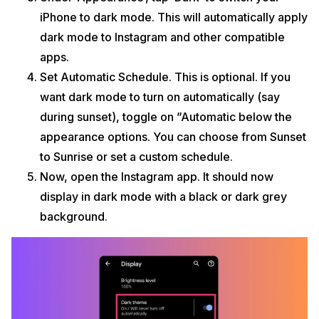
iPhone to dark mode. This will automatically apply
dark mode to Instagram and other compatible
apps.
Set Automatic Schedule. This is optional. If you
want dark mode to turn on automatically (say
during sunset), toggle on ”Automatic below the
appearance options. You can choose from Sunset
to Sunrise or set a custom schedule.
Now, open the Instagram app. It should now
display in dark mode with a black or dark grey
background.