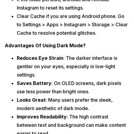
Instagram to reset its settings.
Clear Cache if you are using Android phone. Go
to Settings > Apps > Instagram > Storage > Clear
Cache to resolve potential glitches.
Advantages Of Using Dark Mode?
Reduces Eye Strain
: The darker interface is
gentler on your eyes, especially in low-light
settings.
Saves Battery
: On OLED screens, dark pixels
use less power than bright ones.
Looks Great
: Many users prefer the sleek,
modern aesthetic of dark mode.
Improves Readability
: The high contrast
between text and background can make content
easier to read.