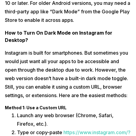
10 or later. For older Android versions, you may need a
third-party app like “Dark Mode” from the Google Play
Store to enable it across apps.
How to Turn On Dark Mode on Instagram for
Desktop?
Instagram is built for smartphones. But sometimes you
would just want all your apps to be accessible and
open through the desktop due to work. However, the
web version doesn’t have a built-in dark mode toggle.
Still, you can enable it using a custom URL, browser
settings, or extensions. Here are the easiest methods:
Method 1: Use a Custom URL
Launch any web browser (Chrome, Safari,
Firefox, etc.).
Type or copy-paste
https://www.instagram.com/?