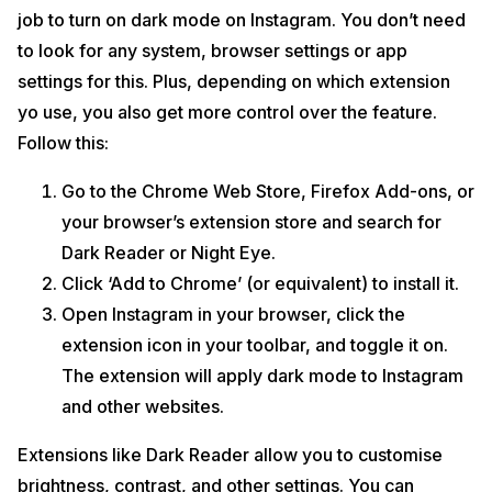
job to turn on dark mode on Instagram. You don’t need
to look for any system, browser settings or app
settings for this. Plus, depending on which extension
yo use, you also get more control over the feature.
Follow this:
Go to the Chrome Web Store, Firefox Add-ons, or
your browser’s extension store and search for
Dark Reader or Night Eye.
Click ‘Add to Chrome’ (or equivalent) to install it.
Open Instagram in your browser, click the
extension icon in your toolbar, and toggle it on.
The extension will apply dark mode to Instagram
and other websites.
Extensions like Dark Reader allow you to customise
brightness, contrast, and other settings. You can