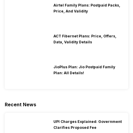
Airtel Family Plans: Postpaid Packs,
Price, And Validity
ACT Fibernet Plans: Price, Offers,
Data, Validity Details
JioPlus Plan: Jio Postpaid Family
Plan: All Details!
Recent News
UPI Charges Explained: Government
Clarifies Proposed Fee