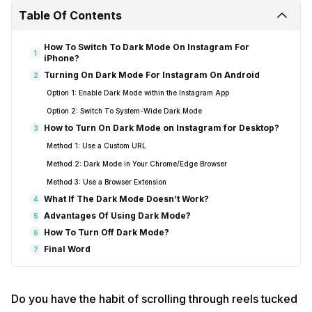
Table Of Contents
How To Switch To Dark Mode On Instagram For
1
iPhone?
Turning On Dark Mode For Instagram On Android
2
Option 1: Enable Dark Mode within the Instagram App
Option 2: Switch To System-Wide Dark Mode
How to Turn On Dark Mode on Instagram for Desktop?
3
Method 1: Use a Custom URL
Method 2: Dark Mode in Your Chrome/Edge Browser
Method 3: Use a Browser Extension
What If The Dark Mode Doesn’t Work?
4
Advantages Of Using Dark Mode?
5
How To Turn Off Dark Mode?
6
Final Word
7
Do you have the habit of scrolling through reels tucked