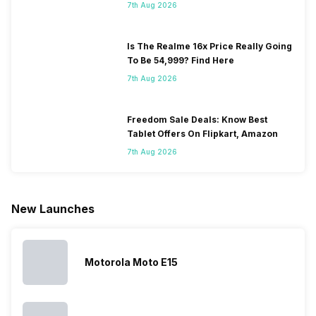
7th Aug 2026
Is The Realme 16x Price Really Going
To Be 54,999? Find Here
7th Aug 2026
Freedom Sale Deals: Know Best
Tablet Offers On Flipkart, Amazon
7th Aug 2026
New Launches
Motorola Moto E15