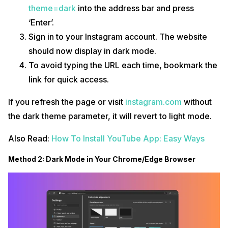
theme=dark
into the address bar and press
‘Enter’.
Sign in to your Instagram account. The website
should now display in dark mode.
To avoid typing the URL each time, bookmark the
link for quick access.
If you refresh the page or visit
instagram.com
without
the dark theme parameter, it will revert to light mode.
Also Read:
How To Install YouTube App: Easy Ways
Method 2: Dark Mode in Your Chrome/Edge Browser