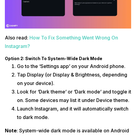
Also read:
How To Fix Something Went Wrong On
Instagram?
Option 2: Switch To System-Wide Dark Mode
Go to the ‘Settings app’ on your Android phone.
Tap Display (or Display & Brightness, depending
on your device).
Look for ‘Dark theme’ or ‘Dark mode’ and toggle it
on. Some devices may list it under Device theme.
Launch Instagram, and it will automatically switch
to dark mode.
Note
: System-wide dark mode is available on Android