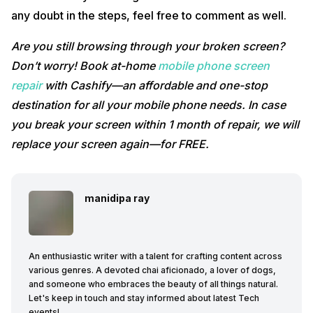
any doubt in the steps, feel free to comment as well.
Are you still browsing through your broken screen?
Don’t worry! Book at-home
mobile phone screen
repair
with Cashify—an affordable and one-stop
destination for all your mobile phone needs. In case
you break your screen within 1 month of repair, we will
replace your screen again—for FREE.
manidipa ray
An enthusiastic writer with a talent for crafting content across
various genres. A devoted chai aficionado, a lover of dogs,
and someone who embraces the beauty of all things natural.
Let's keep in touch and stay informed about latest Tech
events!