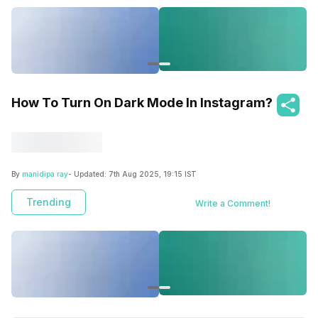
How To Turn On Dark Mode In Instagram?
By
manidipa ray
- Updated:
7th Aug 2025, 19:15 IST
Trending
Write a Comment!