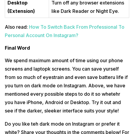
Desktop
Turn off any browser extensions
(Extension)
like Dark Reader or Night Eye.
Also read:
How To Switch Back From Professional To
Personal Account On Instagram?
Final Word
We spend maximum amount of time using our phone
screens and laptopk screens. You can save yurself
from so much of eyestrain and even save batteru life if
you turn on dark mode on Instagram. Above, we have
mentioned every possible steps to do it so whetehr
you have iPhone, Android or Desktop. Try it out and
see if the darker, sleeker interface suits your style!
Do you like teh dark mode on Instagram or prefer it
white? Share your thoughts in the comments below! For