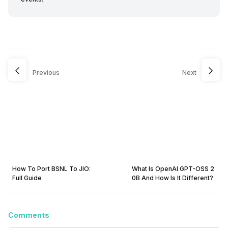
Previous
Next
How To Port BSNL To JIO:
What Is OpenAI GPT-OSS 2
Full Guide
0B And How Is It Different?
Comments