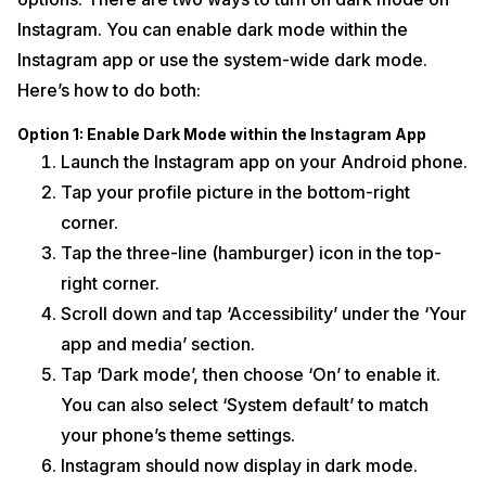
Instagram. You can enable dark mode within the
Instagram app or use the system-wide dark mode.
Here’s how to do both:
Option 1: Enable Dark Mode within the Instagram App
Launch the Instagram app on your Android phone.
Tap your profile picture in the bottom-right
corner.
Tap the three-line (hamburger) icon in the top-
right corner.
Scroll down and tap ‘Accessibility’ under the ‘Your
app and media’ section.
Tap ‘Dark mode’, then choose ‘On’ to enable it.
You can also select ‘System default’ to match
your phone’s theme settings.
Instagram should now display in dark mode.