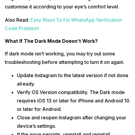
customise it according to your eye’s comfort level.
Also Read:
Easy Ways To Fix WhatsApp Verification
Code Problem!
What If The Dark Mode Doesn’t Work?
If dark mode isn’t working, you may try out some
troubleshooting before attempting to turn it on again.
Update Instagram to the latest version if not done
already.
Verify OS Version compatibility. The Dark mode
requires iOS 13 or later for iPhone and Android 10
or later for Android.
Close and reopen Instagram after changing your
device’s settings.
If the issue persists, uninstall and reinstall