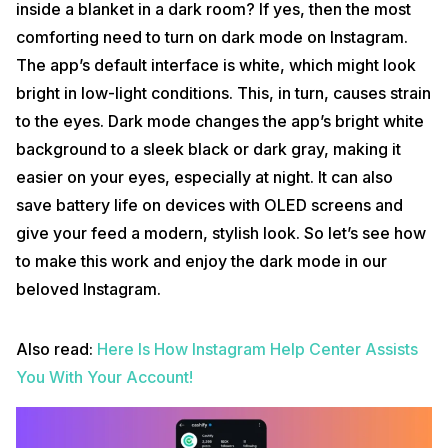
inside a blanket in a dark room? If yes, then the most
comforting need to turn on dark mode on Instagram.
The app’s default interface is white, which might look
bright in low-light conditions. This, in turn, causes strain
to the eyes. Dark mode changes the app’s bright white
background to a sleek black or dark gray, making it
easier on your eyes, especially at night. It can also
save battery life on devices with OLED screens and
give your feed a modern, stylish look. So let’s see how
to make this work and enjoy the dark mode in our
beloved Instagram.
Also read:
Here Is How Instagram Help Center Assists
You With Your Account!