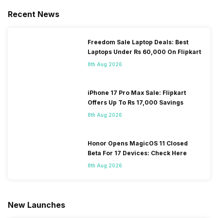
Recent News
Freedom Sale Laptop Deals: Best
Laptops Under Rs 60,000 On Flipkart
8th Aug 2026
iPhone 17 Pro Max Sale: Flipkart
Offers Up To Rs 17,000 Savings
8th Aug 2026
Honor Opens MagicOS 11 Closed
Beta For 17 Devices: Check Here
8th Aug 2026
New Launches