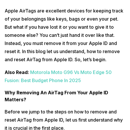
Apple AirTags are excellent devices for keeping track
of your belongings like keys, bags or even your pet.
But what if you have lost it or you want to give it to
someone else? You can’t just hand it over like that.
Instead, you must remove it from your Apple ID and
reset it. In this blog let us understand, how to remove
and reset AirTag from Apple ID. So, let’s begin.
Also Read:
Motorola Moto G96 Vs Moto Edge 50
Fusion: Best Budget Phone In 2025
Why Removing An AirTag From Your Apple ID
Matters?
Before we jump to the steps on how to remove and
reset AirTag from Apple ID, let us first understand why
it is crucial in the first place.