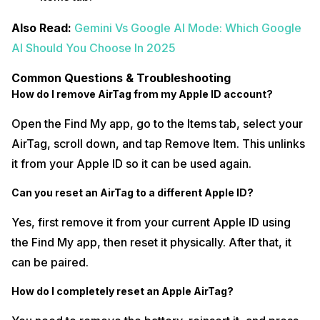
Also Read:
Gemini Vs Google AI Mode: Which Google
AI Should You Choose In 2025
Common Questions & Troubleshooting
How do I remove AirTag from my Apple ID account?
Open the Find My app, go to the Items tab, select your
AirTag, scroll down, and tap Remove Item. This unlinks
it from your Apple ID so it can be used again.
Can you reset an AirTag to a different Apple ID?
Yes, first remove it from your current Apple ID using
the Find My app, then reset it physically. After that, it
can be paired.
How do I completely reset an Apple AirTag?