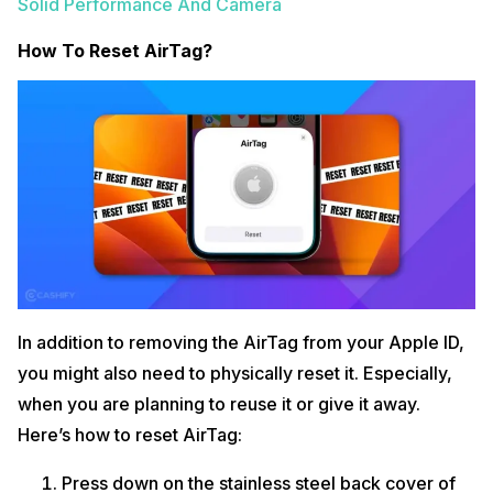
Solid Performance And Camera
How To Reset AirTag?
In addition to removing the AirTag from your Apple ID,
you might also need to physically reset it. Especially,
when you are planning to reuse it or give it away.
Here’s how to reset AirTag:
Press down on the stainless steel back cover of