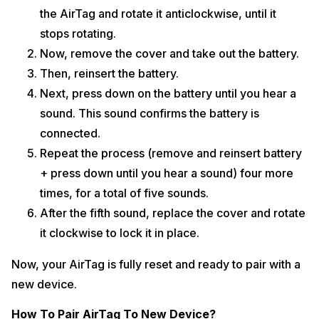
the AirTag and rotate it anticlockwise, until it
stops rotating.
Now, remove the cover and take out the battery.
Then, reinsert the battery.
Next, press down on the battery until you hear a
sound. This sound confirms the battery is
connected.
Repeat the process (remove and reinsert battery
+ press down until you hear a sound) four more
times, for a total of five sounds.
After the fifth sound, replace the cover and rotate
it clockwise to lock it in place.
Now, your AirTag is fully reset and ready to pair with a
new device.
How To Pair AirTag To New Device?