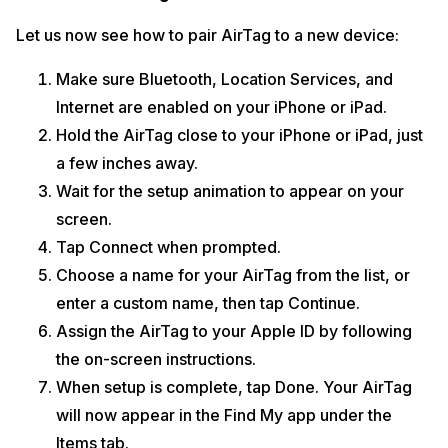
Let us now see how to pair AirTag to a new device:
Make sure Bluetooth, Location Services, and
Internet are enabled on your iPhone or iPad.
Hold the AirTag close to your iPhone or iPad, just
a few inches away.
Wait for the setup animation to appear on your
screen.
Tap Connect when prompted.
Choose a name for your AirTag from the list, or
enter a custom name, then tap Continue.
Assign the AirTag to your Apple ID by following
the on-screen instructions.
When setup is complete, tap Done. Your AirTag
will now appear in the Find My app under the
Items tab.