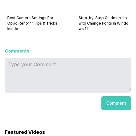
Best Camera Settings For
Step-by-Step Guide on Ho
Oppo Reno14: Tips & Tricks
w to Change Fonts in Windo
Inside
ws 11!
Comments
Comment
Featured Videos