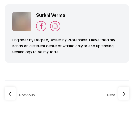
Surbhi Verma
Engineer by Degree, Writer by Profession. I have tried my
hands on different genre of writing only to end up finding
technology to be my forte.
Previous
Next