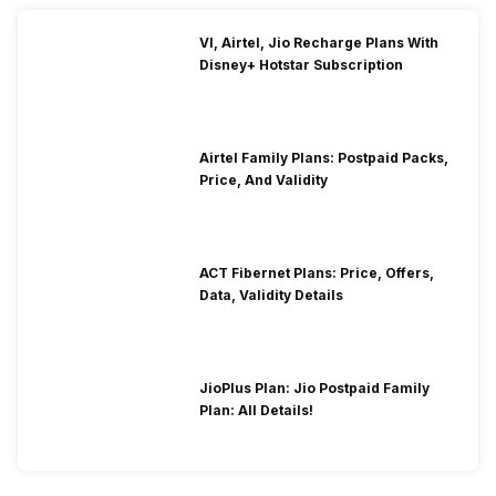
VI, Airtel, Jio Recharge Plans With
Disney+ Hotstar Subscription
Airtel Family Plans: Postpaid Packs,
Price, And Validity
ACT Fibernet Plans: Price, Offers,
Data, Validity Details
JioPlus Plan: Jio Postpaid Family
Plan: All Details!