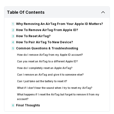
Table Of Contents
Why Removing An AirTag From Your Apple ID Matters?
1
How To Remove AirTag From Apple ID?
2
How To Reset AirTag?
3
How To Pair AirTag To New Device?
4
Common Questions & Troubleshooting
5
How do I remove AirTag from my Apple ID account?
Can you reset an AirTag to a different Apple ID?
How do I completely reset an Apple AirTag?
Can I remove an AirTag and give it to someone else?
Can I just take out the battery to reset it?
What if I don’t hear the sound when I try to reset my AirTag?
What happens if I reset the AirTag but forget to remove it from my
account?
Final Thoughts
6