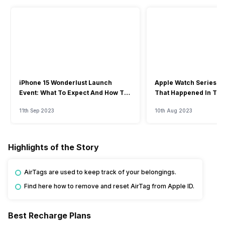
iPhone 15 Wonderlust Launch
Apple Watch Series 9: 
Event: What To Expect And How To
That Happened In The
Watch?
Event
11th Sep 2023
10th Aug 2023
Highlights of the Story
AirTags are used to keep track of your belongings.
Find here how to remove and reset AirTag from Apple ID.
Best Recharge Plans