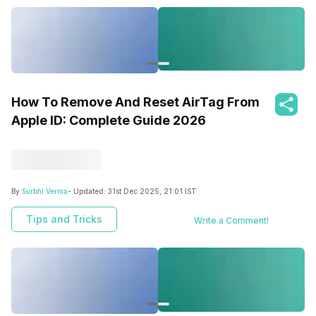
How To Remove And Reset AirTag From
Apple ID: Complete Guide 2026
By
Surbhi Verma
- Updated:
31st Dec 2025, 21:01 IST
Tips and Tricks
Write a Comment!