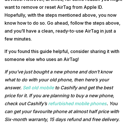
want to remove or reset AirTag from Apple ID.
Hopefully, with the steps mentioned above, you now
know how to do so. Go ahead, follow the steps above,
and you’ll have a clean, ready-to-use AirTag in just a
few minutes.
If you found this guide helpful, consider sharing it with
someone else who uses an AirTag!
If you’ve just bought a new phone and don’t know
what to do with your old phone, then here’s your
answer.
Sell old mobile
to Cashify and get the best
price for it. If you are planning to buy a new phone,
check out Cashify’s
refurbished mobile phones
. You
can get your favourite phone at almost half price with
Six-month warranty, 15 days refund and free delivery.