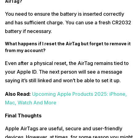
AirTag?
You need to ensure the battery is inserted correctly
and has sufficient charge. You can use a fresh CR2032
battery if necessary.
What happens if I reset the AirTag but forget to remove it
from my account?
Even after a physical reset, the AirTag remains tied to
your Apple ID. The next person will see a message
saying it’s still linked and won’t be able to set it up.
Also Read:
Upcoming Apple Products 2025: iPhone,
Mac, Watch And More
Final Thoughts
Apple AirTags are useful, secure and user-friendly
devices. However, at times, for some reason you might