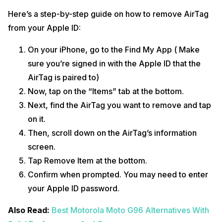
Here’s a step-by-step guide on how to remove AirTag
from your Apple ID:
On your iPhone, go to the Find My App ( Make
sure you’re signed in with the Apple ID that the
AirTag is paired to)
Now, tap on the “Items” tab at the bottom.
Next, find the AirTag you want to remove and tap
on it.
Then, scroll down on the AirTag’s information
screen.
Tap Remove Item at the bottom.
Confirm when prompted. You may need to enter
your Apple ID password.
Also Read:
Best Motorola Moto G96 Alternatives With