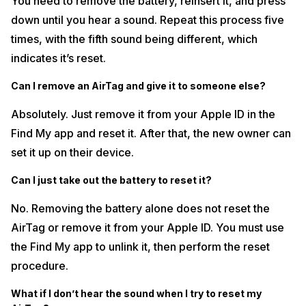
You need to remove the battery, reinsert it, and press
down until you hear a sound. Repeat this process five
times, with the fifth sound being different, which
indicates it’s reset.
Can I remove an AirTag and give it to someone else?
Absolutely. Just remove it from your Apple ID in the
Find My app and reset it. After that, the new owner can
set it up on their device.
Can I just take out the battery to reset it?
No. Removing the battery alone does not reset the
AirTag or remove it from your Apple ID. You must use
the Find My app to unlink it, then perform the reset
procedure.
What if I don’t hear the sound when I try to reset my