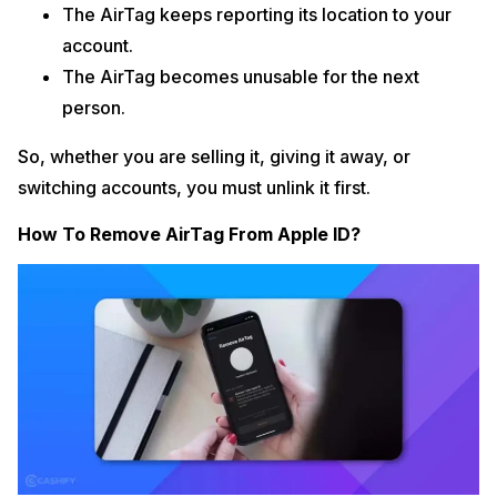
The AirTag keeps reporting its location to your
account.
The AirTag becomes unusable for the next
person.
So, whether you are selling it, giving it away, or
switching accounts, you must unlink it first.
How To Remove AirTag From Apple ID?