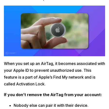
When you set up an AirTag, it becomes associated with
your Apple ID to prevent unauthorized use. This
feature is a part of Apple’s Find My network and is
called Activation Lock.
If you don’t remove the AirTag from your account:
Nobody else can pair it with their device.