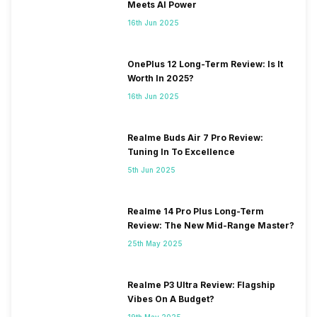
Meets AI Power
16th Jun 2025
OnePlus 12 Long-Term Review: Is It
Worth In 2025?
16th Jun 2025
Realme Buds Air 7 Pro Review:
Tuning In To Excellence
5th Jun 2025
Realme 14 Pro Plus Long-Term
Review: The New Mid-Range Master?
25th May 2025
Realme P3 Ultra Review: Flagship
Vibes On A Budget?
19th May 2025