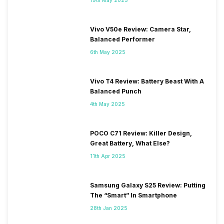
Vivo V50e Review: Camera Star,
Balanced Performer
6th May 2025
Vivo T4 Review: Battery Beast With A
Balanced Punch
4th May 2025
POCO C71 Review: Killer Design,
Great Battery, What Else?
11th Apr 2025
Samsung Galaxy S25 Review: Putting
The “Smart” In Smartphone
28th Jan 2025