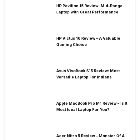
HP Pavilion 15 Review: Mid-Range
Laptop with Great Performance
HP Victus 16 Review – A Valuable
Gaming Choice
Asus VivoBook S15 Review: Most
Versatile Laptop For Indians
Apple MacBook Pro M1 Review – Is It
Most Ideal Laptop For You?
Acer Nitro 5 Review – Monster Of A