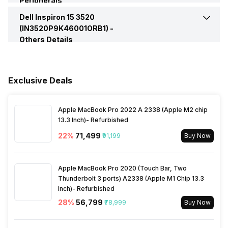
Peripherals
Speakers
Built In Speaker
Dell Inspiron 15 3520
Pointing Device
Touchpad
Series
Inspiron 15
(IN3520P9K46001ORB1) -
VGA Port
No
Others Details
In-built Microphone
Yes
Keyboard
Standard Keyboard
Warranty
1 Year
Microphone Type
Dual Microphones
Fingerprint Scanner
No
Exclusive Deals
Sales Package
Laptop, Power Adapter,
User Manual, Warranty Card
Audio Solution
Waves MaxxAudio Pro
Apple MacBook Pro 2022 A 2338 (Apple M2 chip
13.3 Inch)- Refurbished
22
%
₹71,499
₹91,199
Buy Now
Apple MacBook Pro 2020 (Touch Bar, Two
Thunderbolt 3 ports) A2338 (Apple M1 Chip 13.3
Inch)- Refurbished
28
%
₹56,799
₹78,999
Buy Now