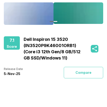
Dell Inspiron 15 3520
7.1
(IN3520P9K46001ORB1)
Score
(Core i3 12th Gen/8 GB/512
GB SSD/Windows 11)
Release Date
Compare
5
-
Nov
-
25