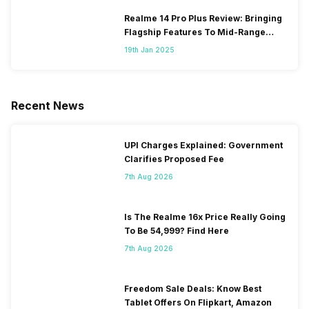
Realme 14 Pro Plus Review: Bringing
Flagship Features To Mid-Range
Segment
19th Jan 2025
Recent News
UPI Charges Explained: Government
Clarifies Proposed Fee
7th Aug 2026
Is The Realme 16x Price Really Going
To Be 54,999? Find Here
7th Aug 2026
Freedom Sale Deals: Know Best
Tablet Offers On Flipkart, Amazon