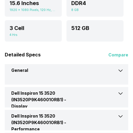
15.6 Inches
DDR4
1920 x 1080 Pixels, 120 Hz, 250 nits
8 GB
3 Cell
512 GB
4 Hrs
Detailed Specs
Compare
General
Dell Inspiron 15 3520
Brand
Dell
(IN3520P9K46001ORB1) -
Display
Model
3520
Dell Inspiron 15 3520
Display Size
15.6 Inches
(IN3520P9K46001ORB1)
(IN3520P9K46001ORB1) -
Performance