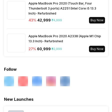
Apple MacBook Pro 2020 (Touch Bar, Four
Thunderbolt 3 ports) A2251 (Intel Core i5 13.3
Inch)- Refurbished
43
%
₹42,999
₹74,999
Buy Now
Apple MacBook Pro 2020 A2338 (Apple M1 Chip
13.3 Inch)- Refurbished
27
%
₹60,999
₹82,999
Buy Now
Follow
New Launches