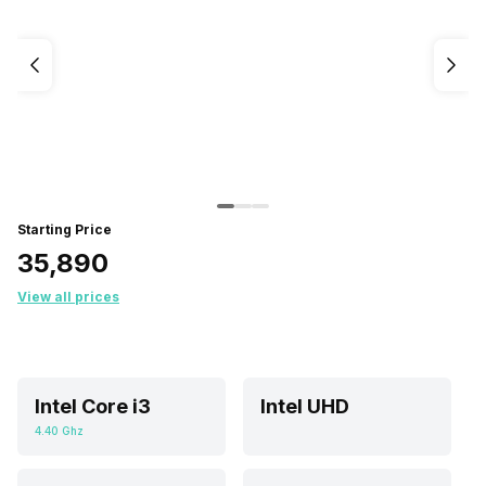
Starting Price
₹35,890
View all prices
Intel Core i3
Intel UHD
4.40 Ghz