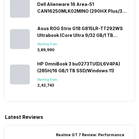
Dell Alienware 16 Area-51
CAN16250MLK02MINO (290HX Plus/32
GB/2 TB SSD/Windows 11/16 GB)
Asus ROG Strix G18 G815LR-TT292WS
Ultrabook (Core Ultra 9/32 GB/1 TB
SSD/Windows 11/12 GB)
Starting from:
₹3,89,990
HP OmniBook 3 bu0273TU(DL6V4PA)
(285H/16 GB/1 TB SSD/Windows 11)
Starting from:
₹2,42,743
Latest Reviews
Realme GT 7 Review: Performance