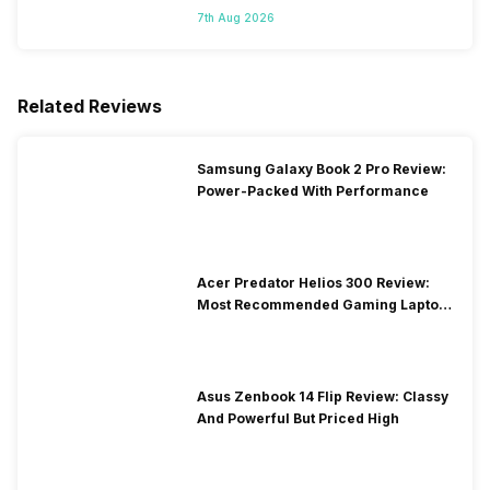
7th Aug 2026
Related Reviews
Samsung Galaxy Book 2 Pro Review:
Power-Packed With Performance
Acer Predator Helios 300 Review:
Most Recommended Gaming Laptop
at Solid Price
Asus Zenbook 14 Flip Review: Classy
And Powerful But Priced High