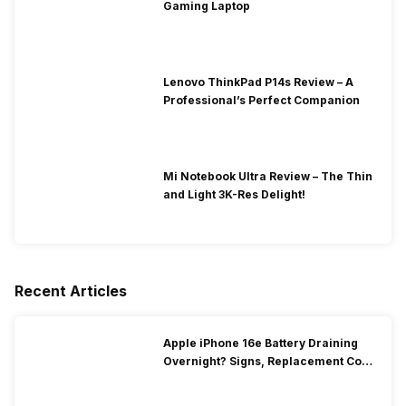
Gaming Laptop
Lenovo ThinkPad P14s Review – A
Professional’s Perfect Companion
Mi Notebook Ultra Review – The Thin
and Light 3K-Res Delight!
Recent Articles
Apple iPhone 16e Battery Draining
Overnight? Signs, Replacement Cost
& Fix Solutions