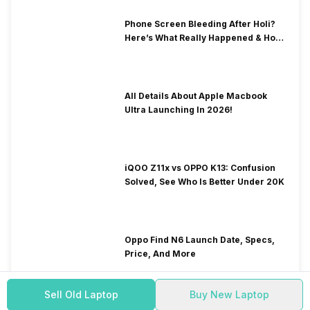
Phone Screen Bleeding After Holi?
Here’s What Really Happened & How
To Fix It!
All Details About Apple Macbook
Ultra Launching In 2026!
iQOO Z11x vs OPPO K13: Confusion
Solved, See Who Is Better Under 20K
Oppo Find N6 Launch Date, Specs,
Price, And More
Sell Old Laptop
Buy New Laptop