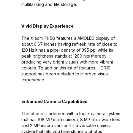
multitasking and file storage.
Vivid Display Experience
The Xiaomi 11i 5G features a AMOLED display of
about 6.67 inches having refresh rate of close to
120 Hz.It has a pixel density of 395 ppi while its
peak brightness stands at 1200 nits thereby
producing very bright visuals with more vibrant
colours. To add on this list of features, HDR10
support has been included to improve visual
experience.
Enhanced Camera Capabilities
The phone is adorned with a triple-camera system
that has 108 MP main camera, 8 MP ultra-wide lens
and 2 MP macro sensor. It’s a versatile camera
system that lets you take stunning photos