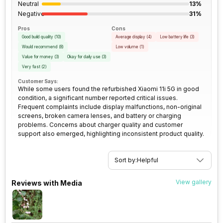
Neutral
13%
Rear Camera 3 Type
f/2.4, Macro Camera
Negative
31%
SIM Size
SIM1: Nano, SIM2: Nano
(Hybrid)
Pros
Cons
Rear Camera 3 Lens
Good build quality
(
10
)
1.75 micrometre pixel size
Average display
(
4
)
Low battery life
(
3
)
Would recommend
(
8
)
Low volume
(
1
)
Wi-Fi
Yes, Wi-Fi 802.11,
Value for money
(
3
)
Okay for daily use
(
3
)
a/ac/ax/b/g/n/n 5GHz, MIMO
Rear Sensor
ISOCELL Plus
Very fast
(
2
)
Customer Says:
While some users found the refurbished Xiaomi 11i 5G in good
Bluetooth Type
v5.2
Rear Aperture
f/1.89
condition, a significant number reported critical issues.
Frequent complaints include display malfunctions, non-original
screens, broken camera lenses, and battery or charging
Audio Jack
3.5 mm
problems. Concerns about charger quality and customer
support also emerged, highlighting inconsistent product quality.
SIM Slot(s)
Dual SIM, GSM+GSM
Sort by:
Helpful
eSIM
No
View gallery
Reviews with Media
Wi-Fi Features
Mobile Hotspot
VoLTE
Yes