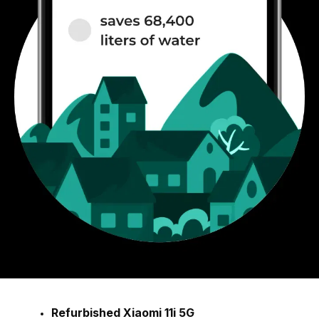
Refurbished Xiaomi 11i 5G