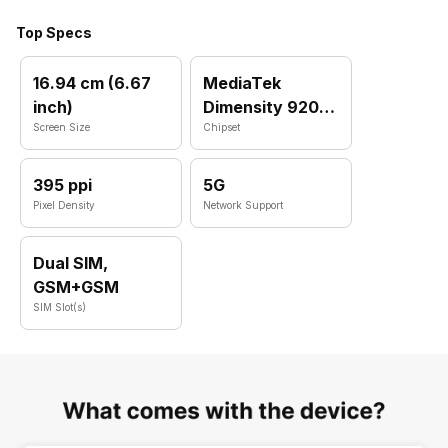
Top Specs
16.94 cm (6.67
MediaTek
inch)
Dimensity 920
Screen Size
MT6877T
Chipset
395 ppi
5G
Pixel Density
Network Support
Dual SIM,
GSM+GSM
SIM Slot(s)