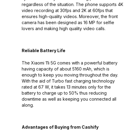
regardless of the situation. The phone supports 4K
video recording at 30fps and 2K at 60fps that
ensures high-quality videos. Moreover, the front
camera has been designed as 16 MP for selfie
lovers and making high quality video calls.
Reliable Battery Life
The Xiaomi 11i 5G comes with a powerful battery
having capacity of about 5160 mAh, which is
enough to keep you moving throughout the day.
With the aid of Turbo fast charging technology
rated at 67 W, it takes 13 minutes only for the
battery to charge up to 50% thus reducing
downtime as well as keeping you connected all
along.
Advantages of Buying from Cashify