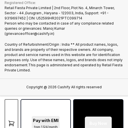
Terms & Conditions
Warranty Policy
Gaming Consoles
Registered Office:
Become Supersale Partner
Recycle Phone
Privacy Policy
Retail Fiesta Private Limited | 2nd Floor, Plot No. 4, Minarch Tower,
Find New Phone
Sector - 44 ,Gurugram , Haryana - 122003, India, Support: +91 -
Terms of Use
9319697452 | CIN: U52599HR2021PTC099714
Partner With Us
Cookie Policy
Person who may be contacted in case of any compliance related
queries or grievances: Manoj Kumar
(grievanceofficer@cashify.in)
Country of Refurbishment/Origin : India ** All product names, logos,
and brands are property of their respective owners. All company,
product and service names used in this website are for identification
purposes only. Use of these names, logos, and brands does not imply
endorsement.This page is administered and operated by Retail Fiesta
Private Limited.
Copyright @
2026
Cashify All rights reserved
Pay with EMI
Buy Now
from ₹1,124/month