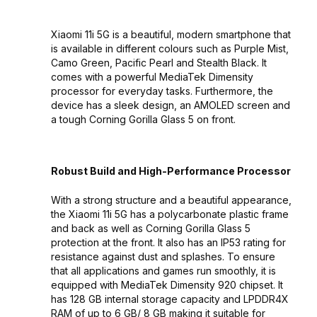
Xiaomi 11i 5G is a beautiful, modern smartphone that
is available in different colours such as Purple Mist,
Camo Green, Pacific Pearl and Stealth Black. It
comes with a powerful MediaTek Dimensity
processor for everyday tasks. Furthermore, the
device has a sleek design, an AMOLED screen and
a tough Corning Gorilla Glass 5 on front.
Robust Build and High-Performance Processor
With a strong structure and a beautiful appearance,
the Xiaomi 11i 5G has a polycarbonate plastic frame
and back as well as Corning Gorilla Glass 5
protection at the front. It also has an IP53 rating for
resistance against dust and splashes. To ensure
that all applications and games run smoothly, it is
equipped with MediaTek Dimensity 920 chipset. It
has 128 GB internal storage capacity and LPDDR4X
RAM of up to 6 GB/ 8 GB making it suitable for