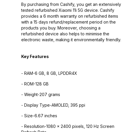
By purchasing from Cashify, you get an extensively
tested refurbished Xiaomi 11i 5G device. Cashify
provides a 6 month warranty on refurbished items
with a 15 days refund/replacement period on the
products you buy. Moreover, choosing a
refurbished device also helps to minimise the
electronic waste, making it environmentally friendly.
Key Features
- RAM-6 GB, 8 GB, LPDDR4X
- ROM-128 GB
- Weight-207 grams
- Display Type-AMOLED, 395 ppi
- Size-6.67 inches
- Resolution-1080 x 2400 pixels, 120 Hz Screen