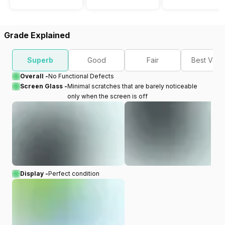
Grade Explained
Superb
Good
Fair
Best Valu
Overall -
No Functional Defects
Screen Glass -
Minimal scratches that are barely noticeable
only when the screen is off
Display -
Perfect condition