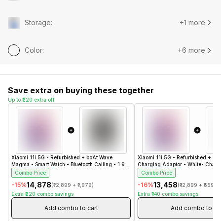
Storage
:
+1 more
Color
:
+6 more
Save extra on buying these together
Up to ₹220 extra off
Xiaomi 11i 5G - Refurbished
+
boAt Wave
Xiaomi 11i 5G - Refurbished
+
Co
Magma - Smart Watch - Bluetooth Calling - 1.96"
Charging Adaptor - White- Charg
- Steel Black
Combo Price
Combo Price
₹14,878
₹13,458
-
15
%
-
16
%
(
₹12,899
+
₹1,979
)
(
₹12,899
+
₹559
)
Extra
₹220
combo savings
Extra
₹140
combo savings
Add combo to cart
Add combo to ca