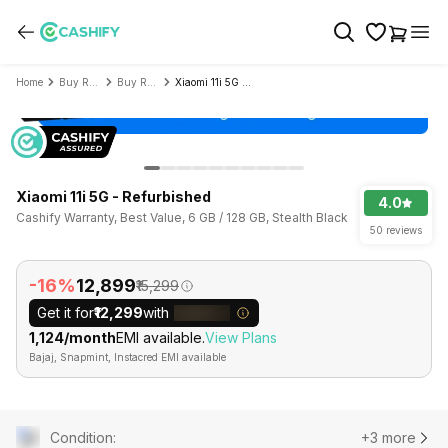
Home
Buy Refurbished Mobile Phone
Buy Refurbished Xiaomi
Xiaomi 11i 5G - Refurbished
Xiaomi 11i 5G - Refurbished
4.0
Cashify Warranty, Best Value, 6 GB / 128 GB, Stealth Black
50 reviews
-16%
₹12,899
₹15,299
Get it for
₹12,299
with
₹1,124/month
EMI available.
View Plans
Bajaj, Snapmint, Instacred EMI available
Condition
:
+3 more