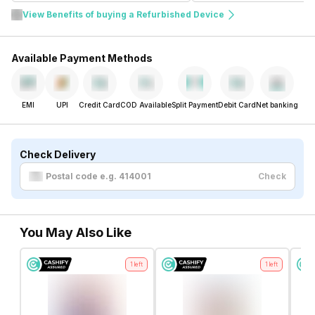
View Benefits of buying a Refurbished Device
Available Payment Methods
EMI
UPI
Credit Card
COD Available
Split Payment
Debit Card
Net banking
Check Delivery
Check
You May Also Like
1
left
1
left