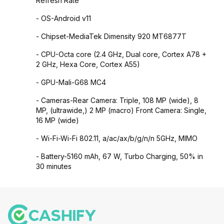
Refresh Rate
- OS-Android v11
- Chipset-MediaTek Dimensity 920 MT6877T
- CPU-Octa core (2.4 GHz, Dual core, Cortex A78 +
2 GHz, Hexa Core, Cortex A55)
- GPU-Mali-G68 MC4
- Cameras-Rear Camera: Triple, 108 MP (wide), 8
MP, (ultrawide,) 2 MP (macro) Front Camera: Single,
16 MP (wide)
- Wi-Fi-Wi-Fi 802.11, a/ac/ax/b/g/n/n 5GHz, MIMO
- Battery-5160 mAh, 67 W, Turbo Charging, 50% in
30 minutes