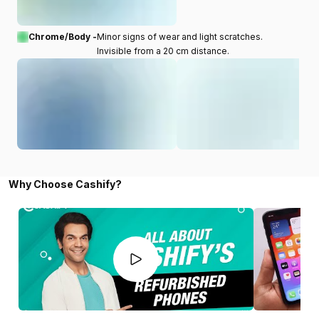
Chrome/Body -
Minor signs of wear and light scratches.
Invisible from a 20 cm distance.
Why Choose Cashify?