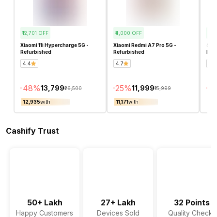
₹12,701
OFF
₹4,000
OFF
₹2,1
Xiaomi 11i Hypercharge 5G -
Xiaomi Redmi A7 Pro 5G -
Sam
Refurbished
Refurbished
Ref
4.4
4.7
4.5
-
48
%
-
25
%
-
15
₹13,799
₹11,999
₹26,500
₹15,999
₹12,935
with
₹11,171
with
₹10
Cashify Trust
50+ Lakh
27+ Lakh
32 Points
Happy Customers
Devices Sold
Quality Checks