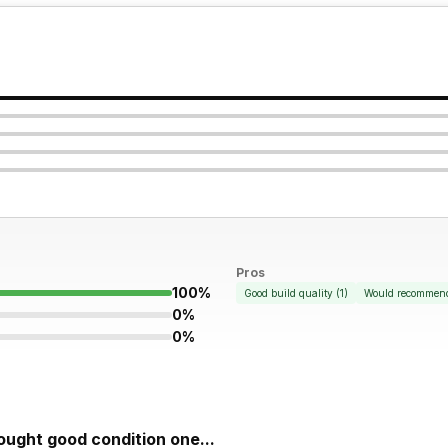
Pros
100%
Good build quality
(
1
)
Would recommen
0%
0%
bought good condition one...