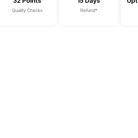
32 Points
15 Days
Upt
Quality Checks
Refund*