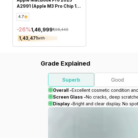
A2991 (Apple M3 Pro Chip 16
Inch)- Refurbished
4.7
-
26
%
₹1,46,999
₹1,98,449
₹1,43,471
with
Grade Explained
Superb
Good
Overall -
Excellent cosmetic condition an
Screen Glass -
No cracks, deep scratches
Display -
Bright and clear display. No spot