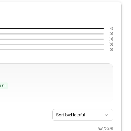
(
4
)
(
0
)
(
0
)
(
0
)
(
0
)
d
(
1
)
Sort by:
Helpful
8/8/2025