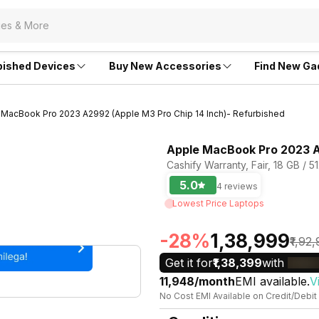
bished Devices
Buy New Accessories
Find New Ga
 MacBook Pro 2023 A2992 (Apple M3 Pro Chip 14 Inch)- Refurbished
Apple MacBook Pro 2023 A2
Cashify Warranty, Fair, 18 GB / 
5.0
4 reviews
Lowest Price Laptops
-28%
₹1,38,999
₹1,92
Get it for
₹1,38,399
with
₹11,948/month
EMI available.
V
No Cost EMI Available on Credit/Debit