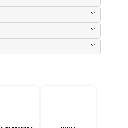
anty card