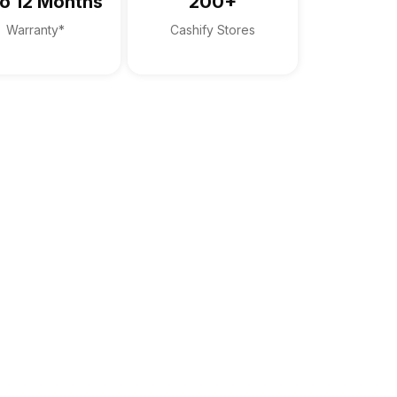
o 12 Months
200+
Warranty*
Cashify Stores