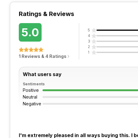
Ratings & Reviews
5.0
5
4
3
2
1
1 Reviews & 4 Ratings
What users say
Sentiments
Positive
Neutral
Negative
I'm extremely pleased in all ways buying this. I 