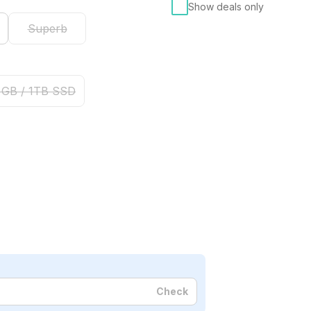
Show deals only
Superb
 GB / 1TB SSD
Check