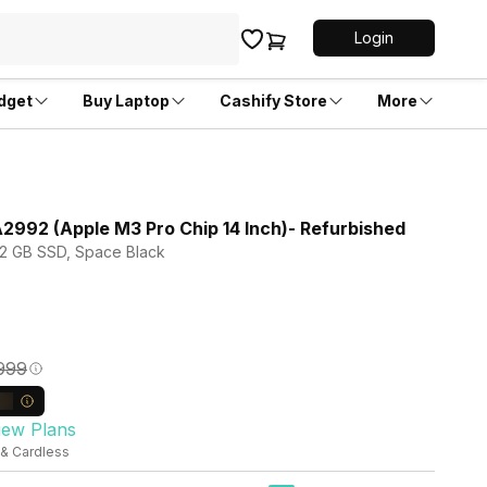
Login
dget
Buy Laptop
Cashify Store
More
992 (Apple M3 Pro Chip 14 Inch)- Refurbished
512 GB SSD, Space Black
,999
iew Plans
 & Cardless