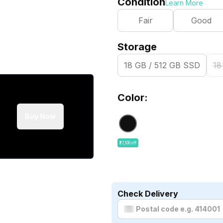
Condition
Learn More
Fair
Good
Storage
18 GB / 512 GB SSD
18
Color:
Buy Now
₹27,100 off
Check Delivery