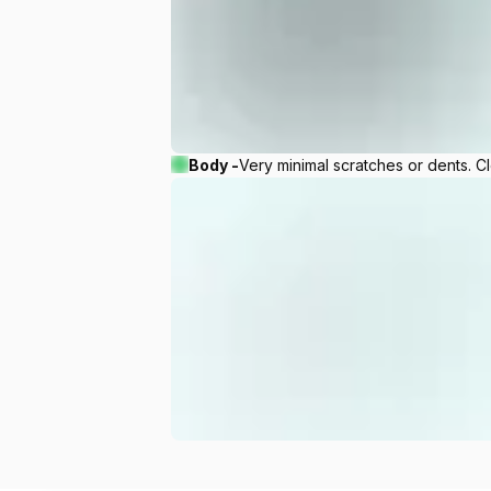
Body -
Very minimal scratches or dents. C