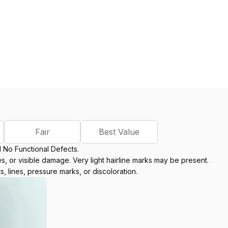
Fair
Best Value
d No Functional Defects.
, or visible damage. Very light hairline marks may be present.
s, lines, pressure marks, or discoloration.