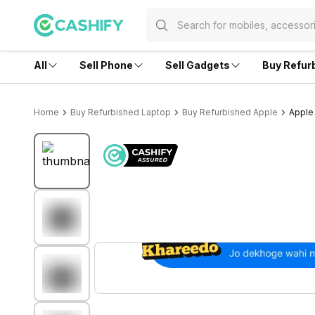
All
Sell Phone
Sell Gadgets
Buy Refur
Home
Buy Refurbished Laptop
Buy Refurbished Apple
Apple