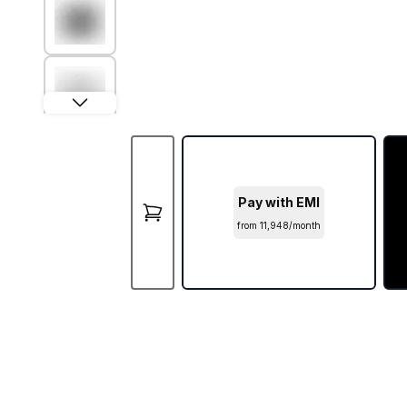
Pay with EMI
from ₹11,948/month