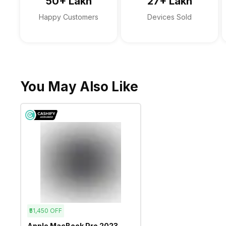
50+ Lakh
27+ Lakh
Happy Customers
Devices Sold
You May Also Like
₹51,450
OFF
Apple MacBook Pro 2023