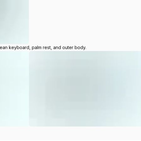
lean keyboard, palm rest, and outer body.