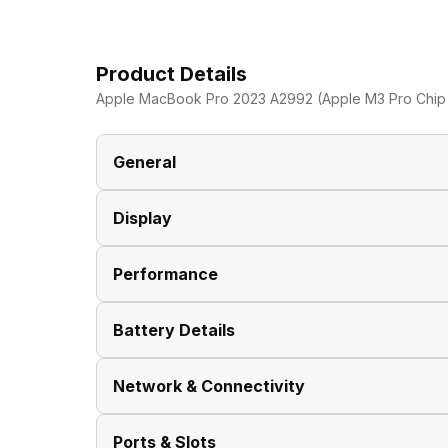
Product Details
Apple MacBook Pro 2023 A2992 (Apple M3 Pro Chip 
General
Display
Brand
Performance
Model
Display Size
Battery Details
Dimensions
Display Resolution
Clock Speed
Network & Connectivity
Series
Pixel Density
Graphic Processor
Battery Type
Ports & Slots
Display Features
Fast Charging
Wireless LAN