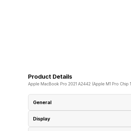
Product Details
Apple MacBook Pro 2021 A2442 (Apple M1 Pro Chip 1
General
Display
Brand