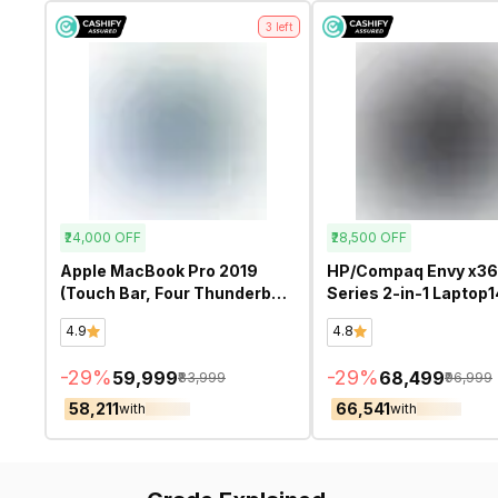
3
left
₹24,000
OFF
₹28,500
OFF
Apple MacBook Pro 2019
HP/Compaq Envy x3
(Touch Bar, Four Thunderbolt
Series 2-in-1 Laptop1
3 ports) A2141 (Intel Core i9
fc0078TU TOUCH S
4.9
4.8
16 Inch)- Refurbished
(Intel core Ultra 5 125
Inch)- Refurbished
-
29
%
-
29
%
₹59,999
₹68,499
₹83,999
₹96,999
₹58,211
₹66,541
with
with