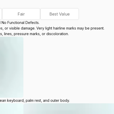
Fair
Best Value
d No Functional Defects.
, or visible damage. Very light hairline marks may be present.
s, lines, pressure marks, or discoloration.
lean keyboard, palm rest, and outer body.