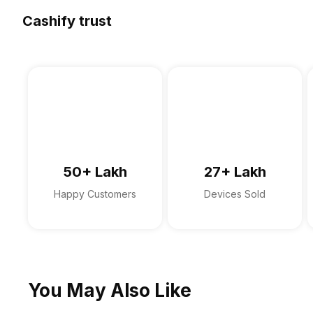
Multi Card Slot
Speakers
Fingerprint Scanner
Warranty
Cashify trust
In-built Microphone
Sales Package
Microphone Type
Sound Technologies
50+ Lakh
27+ Lakh
Happy Customers
Devices Sold
You May Also Like