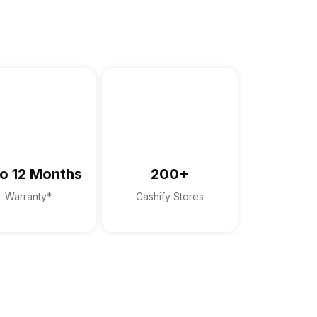
anty card
o 12 Months
200+
Warranty*
Cashify Stores