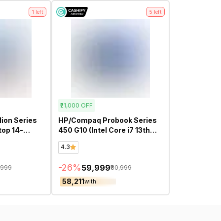
1
left
5
left
₹21,000
OFF
ion Series
HP/Compaq Probook Series
450 G10 (Intel Core i7 13th
 Screen
Gen 15.6 Inch)- Refurbished
4.3
h Gen 14
ed
-
26
%
₹59,999
,999
₹80,999
₹58,211
with