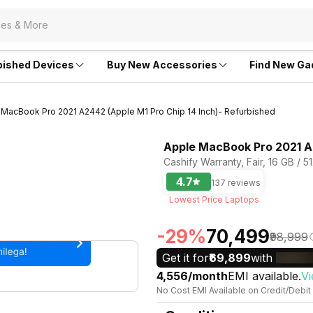
bished Devices
Buy New Accessories
Find New Ga
 MacBook Pro 2021 A2442 (Apple M1 Pro Chip 14 Inch)- Refurbished
Apple MacBook Pro 2021 A2
Cashify Warranty, Fair, 16 GB /
4.7
137 reviews
Lowest Price Laptops
-29%
₹70,499
₹98,999
Get it for
₹69,899
with
₹4,556/month
EMI available.
Vi
No Cost EMI Available on Credit/Debit