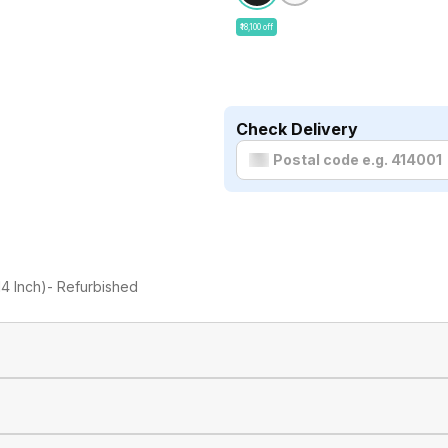
₹18,100 off
Check Delivery
4 Inch)- Refurbished
Apple