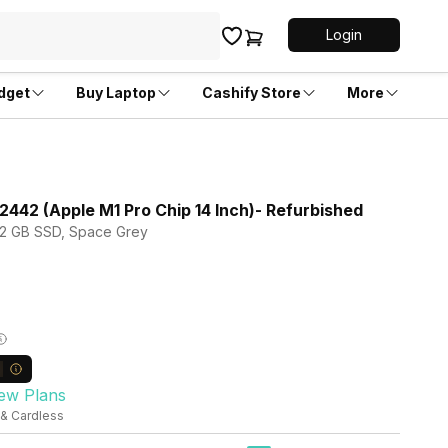
Login
dget
Buy Laptop
Cashify Store
More
442 (Apple M1 Pro Chip 14 Inch)- Refurbished
 512 GB SSD, Space Grey
ew Plans
 & Cardless