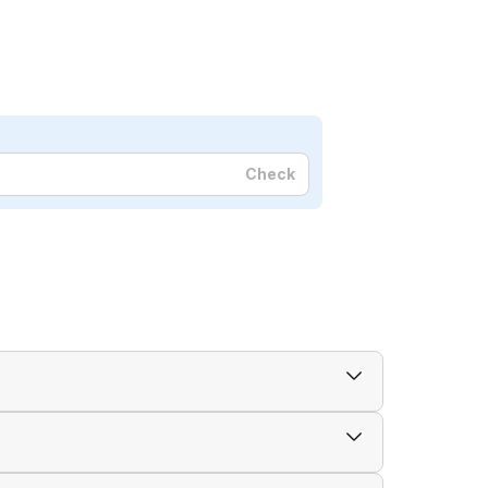
Check