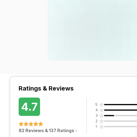
Ratings & Reviews
4.7
5
4
3
2
1
82 Reviews & 137 Ratings