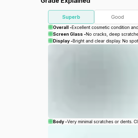
Grade Explained
Superb
Good
Overall -
Excellent cosmetic condition an
Screen Glass -
No cracks, deep scratches
Display -
Bright and clear display. No spot
Body -
Very minimal scratches or dents. C