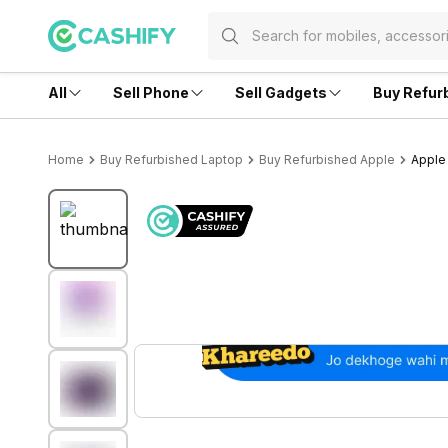
All
Sell Phone
Sell Gadgets
Buy Refur
Home
Buy Refurbished Laptop
Buy Refurbished Apple
Apple