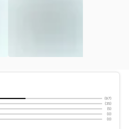
(
97
)
(
35
)
(
5
)
(
0
)
(
0
)