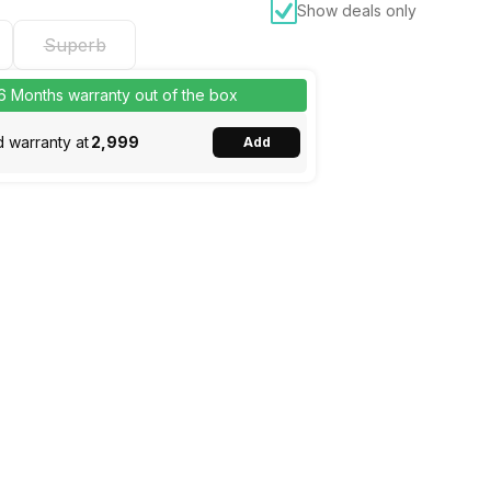
Show deals only
Superb
 6 Months warranty out of the box
 warranty at
₹2,999
Add