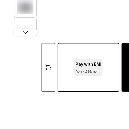
Pay with EMI
from ₹4,556/month