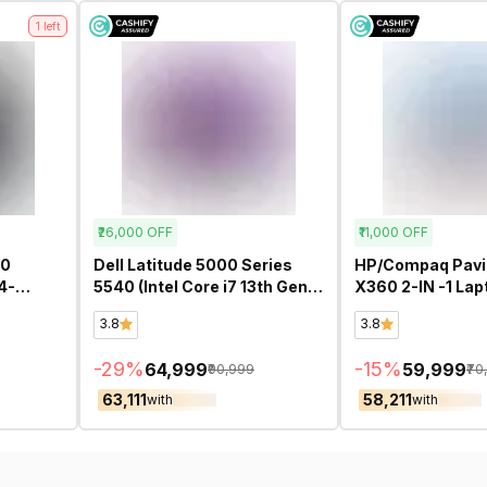
1
left
₹26,000
OFF
₹11,000
OFF
60
Dell Latitude 5000 Series
HP/Compaq Pavil
4-
5540 (Intel Core i7 13th Gen
X360 2-IN -1 Laptop 14-
CREEN
15.6 Inch)- Refurbished
ek1009TU Touch
3.8
3.8
U 14
(Intel Core i5 13t
Inch)- Refurbish
-
29
%
-
15
%
₹64,999
₹59,999
₹90,999
₹70
₹63,111
₹58,211
with
with