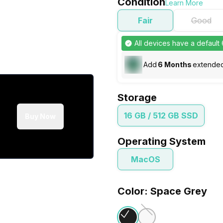
Condition
Learn More
Fair
Good
All devices have a default
Add
6
Months
extended
Storage
16 GB / 512 GB SSD
Buy Now
Operating System
MacOS
Color: Space Grey