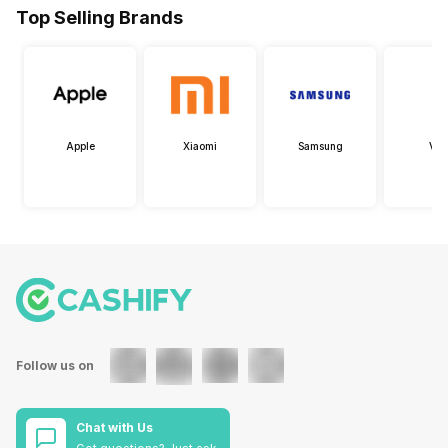
Top Selling Brands
Apple
Xiaomi
Samsung
Viv
Follow us on
Chat with Us