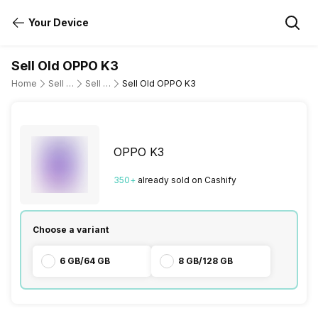
Your Device
Sell Old OPPO K3
Home
Sell Old Mobile Phone
Sell Old OPPO
Sell Old OPPO K3
OPPO K3
350
+
already
sold
on Cashify
Choose a variant
6 GB/64 GB
8 GB/128 GB