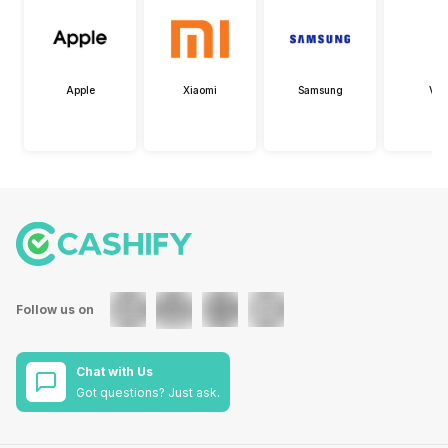
Apple
Xiaomi
Samsung
Viv
Follow us on
Chat with Us
Got questions? Just ask.