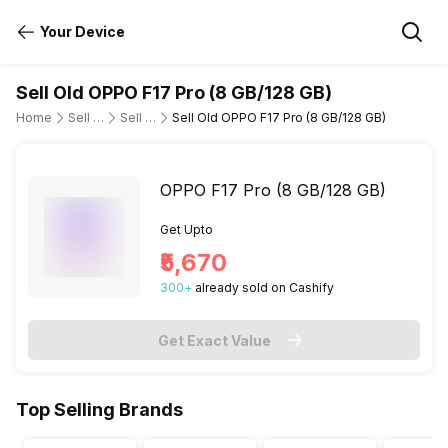
Your Device
Sell Old OPPO F17 Pro (8 GB/128 GB)
Home
Sell Old Mobile Phone
Sell Old OPPO
Sell Old OPPO F17 Pro (8 GB/128 GB)
OPPO F17 Pro (8 GB/128 GB)
Get Upto
₹5,670
300
+
already
sold
on Cashify
Get Exact Value
Top Selling Brands