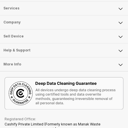
Services
Sell Phone
Company
Sell Television
About Us
Sell Smart Watch
Sell Device
Careers
Sell Smart Speakers
Mobile Phone
Articles
Help & Support
Sell DSLR Camera
Laptop
Press Releases
Sell Earbuds
FAQ
Tablet
More Info
Become Cashify Partner
Repair Phone
Contact Us
iMac
Become Supersale Partner
Buy Gadgets
Terms & Conditions
Warranty Policy
Gaming Consoles
Corporate Information
Recycle Phone
Privacy Policy
Refund Policy
Find New Phone
Terms of Use
Partner With Us
E-Waste Policy
Cookie Policy
What is Refurbished
Registered Office:
Cashify Private Limited (Formerly known as Manak Waste