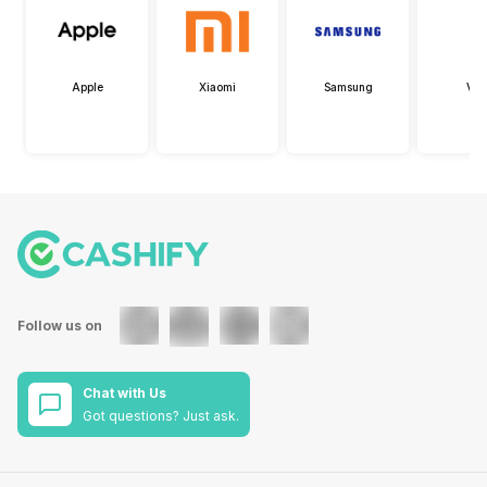
Apple
Xiaomi
Samsung
Viv
Follow us on
Chat with Us
Got questions? Just ask.