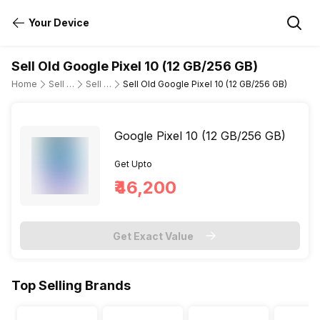
Your Device
Sell Old Google Pixel 10 (12 GB/256 GB)
Home
Sell Old Mobile Phone
Sell Old Google
Sell Old Google Pixel 10 (12 GB/256 GB)
Google Pixel 10 (12 GB/256 GB)
Get Upto
₹46,200
Get Exact Value
Top Selling Brands