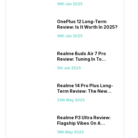
Power
16th Jun 2025
OnePlus 12 Long-Term
Review: Is It Worth In 2025?
16th Jun 2025
Realme Buds Air 7 Pro
Review: Tuning In To
Excellence
5th Jun 2025
Realme 14 Pro Plus Long-
Term Review: The New
Mid-Range Master?
25th May 2025
Realme P3 Ultra Review:
Flagship Vibes On A
Budget?
19th May 2025