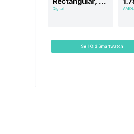
Rectangular, Flat
1.7
Digital
AMOL
Sell Old Smartwatch