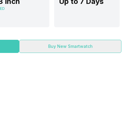
8 Inch
Up to 7 Days
ED
Buy New Smartwatch