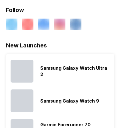
Follow
New Launches
Samsung Galaxy Watch Ultra
2
Samsung Galaxy Watch 9
Garmin Forerunner 70