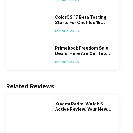
7th Aug 2026
ColorOS 17 Beta Testing
Starts For OnePlus 15
Series
6th Aug 2026
Primebook Freedom Sale
Deals: Here Are Our Top
Picks
6th Aug 2026
Related Reviews
Xiaomi Redmi Watch 5
Active Review: Your New
Budget Fitness
Companion!