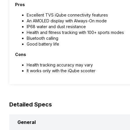
Pros
Excellent TVS iQube connectivity features
An AMOLED display with Always-On mode
IP68 water and dust resistance
Health and fitness tracking with 100+ sports modes
Bluetooth calling
Good battery life
Cons
Health tracking accuracy may vary
It works only with the iQube scooter
Detailed Specs
General