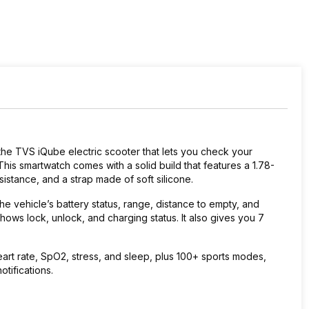
the TVS iQube electric scooter that lets you check your
 This smartwatch comes with a solid build that features a 1.78-
sistance, and a strap made of soft silicone.
e vehicle’s battery status, range, distance to empty, and
hows lock, unlock, and charging status. It also gives you 7
eart rate, SpO2, stress, and sleep, plus 100+ sports modes,
tifications.