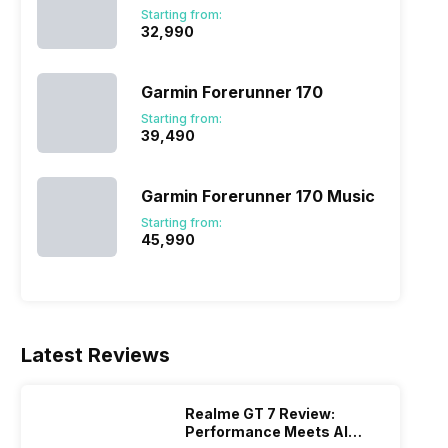
Starting from:
₹32,990
Garmin Forerunner 170
Starting from:
₹39,490
Garmin Forerunner 170 Music
Starting from:
₹45,990
Latest Reviews
Realme GT 7 Review:
Performance Meets AI