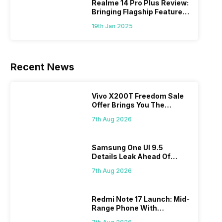
Realme 14 Pro Plus Review:
Bringing Flagship Features
To Mid-Range Segment
19th Jan 2025
Recent News
Vivo X200T Freedom Sale
Offer Brings You The
Biggest Discount Ever On
7th Aug 2026
Flipkart
Samsung One UI 9.5
Details Leak Ahead Of
2027 Release
7th Aug 2026
Redmi Note 17 Launch: Mid-
Range Phone With
Powerful Specs