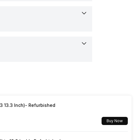
ertified IP68
3 13.3 Inch)- Refurbished
Buy Now