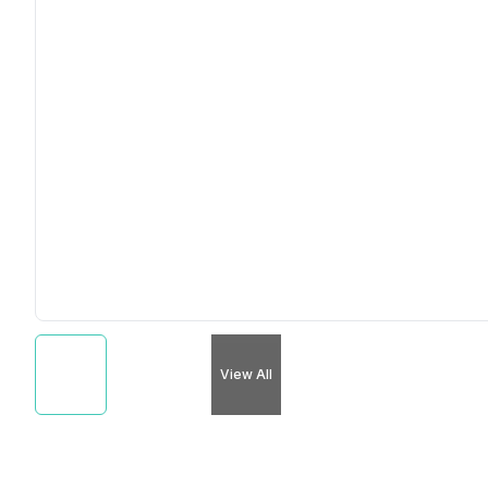
View All