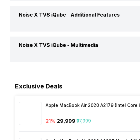
Timer
Yes
Calories Intake/Burned
Yes
Noise X TVS iQube -
Additional Features
Find My Phone
Yes
Weather
Yes
Steps
Yes
Music Control
Yes
Water Resistance
Yes, IP C
Noise X TVS iQube -
Multimedia
Sleep Quality
Yes
Receive Call
Yes
Dust Resistance
Yes
Hours Slept
Yes
Speaker
Yes
Alarm Clock
Yes
Exclusive Deals
Distance
Yes
Stopwatch
Yes
Apple MacBook Air 2020 A2179 (Intel Core i
Heart Rate
Yes
21
%
₹29,999
₹37,999
Active Minutes
Yes