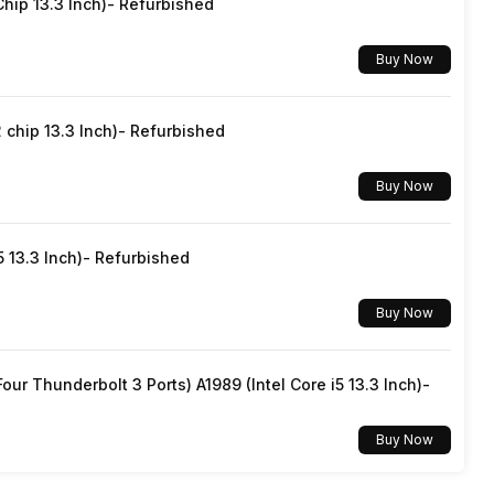
hip 13.3 Inch)- Refurbished
Buy Now
chip 13.3 Inch)- Refurbished
Buy Now
5 13.3 Inch)- Refurbished
Buy Now
ur Thunderbolt 3 Ports) A1989 (Intel Core i5 13.3 Inch)-
Buy Now