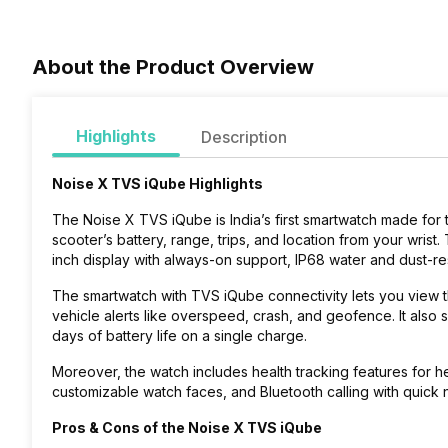
About the Product Overview
Highlights
Description
Noise X TVS iQube Highlights
The Noise X TVS iQube is India’s first smartwatch made for 
scooter’s battery, range, trips, and location from your wrist.
inch display with always-on support, IP68 water and dust-re
The smartwatch with TVS iQube connectivity lets you view th
vehicle alerts like overspeed, crash, and geofence. It also s
days of battery life on a single charge.
Moreover, the watch includes health tracking features for h
customizable watch faces, and Bluetooth calling with quick no
Pros & Cons of the Noise X TVS iQube