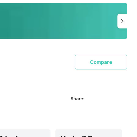
Compare
Share: