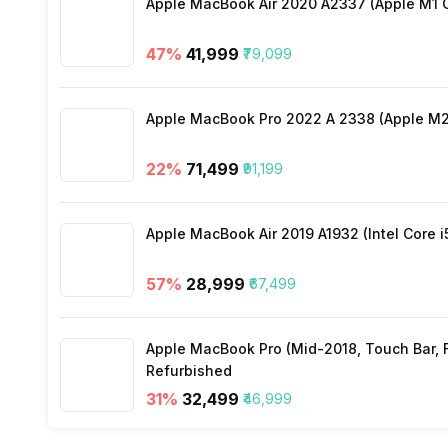
Apple MacBook Air 2020 A2337 (Apple M1 C
Activity/Inactivity
Yes
47
%
₹41,999
₹79,099
Apple MacBook Pro 2022 A 2338 (Apple M2 
22
%
₹71,499
₹91,199
Apple MacBook Air 2019 A1932 (Intel Core i
57
%
₹28,999
₹67,499
Apple MacBook Pro (Mid-2018, Touch Bar, Fo
Refurbished
31
%
₹32,499
₹46,999