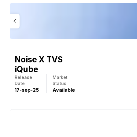
Noise X TVS
iQube
Release
Market
Date
Status
17
-
sep
-
25
Available