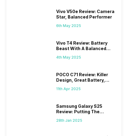
Vivo V50e Review: Camera
Star, Balanced Performer
6th May 2025
Vivo T4 Review: Battery
Beast With A Balanced
Punch
4th May 2025
POCO C71 Review: Killer
Design, Great Battery,
What Else?
11th Apr 2025
Samsung Galaxy S25
Review: Putting The
“Smart” In Smartphone
28th Jan 2025