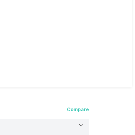
Compare