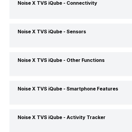
Warrant
Noise X TVS iQube -
Connectivity
Bluetooth
Yes
Noise X TVS iQube -
Sensors
USB Connectivity
No
Accelerometer
Yes
Noise X TVS iQube -
Other Functions
Text Message
Yes
Noise X TVS iQube -
Smartphone Features
Incoming Call
Yes
Calling Feature
Yes
Noise X TVS iQube -
Activity Tracker
Alarm
Yes
Camera Shutter Control
Yes