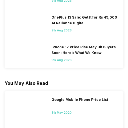
9th Aug 2026
OnePlus 13 Sale: Get It for Rs 49,000
At Reliance Digital
9th Aug 2026
iPhone 17 Price Rise May Hit Buyers
Soon: Here’s What We Know
9th Aug 2026
You May Also Read
Google Mobile Phone Price List
8th May 2020