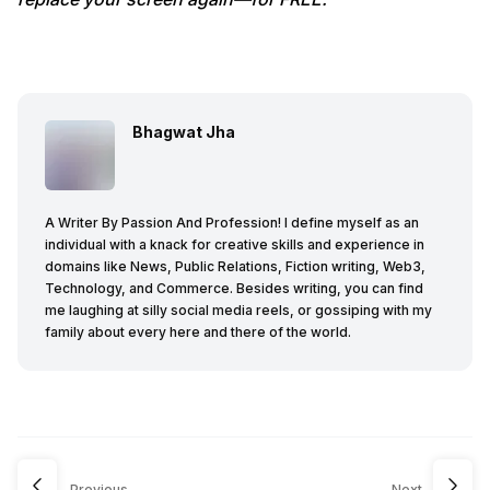
Bhagwat Jha
A Writer By Passion And Profession! I define myself as an
individual with a knack for creative skills and experience in
domains like News, Public Relations, Fiction writing, Web3,
Technology, and Commerce. Besides writing, you can find
me laughing at silly social media reels, or gossiping with my
family about every here and there of the world.
Previous
Next