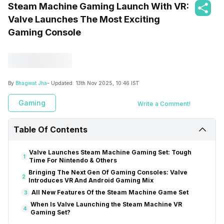
Steam Machine Gaming Launch With VR:
Valve Launches The Most Exciting
Gaming Console
By
Bhagwat Jha
- Updated:
13th Nov 2025, 10:46 IST
Gaming
Write a Comment!
Table Of Contents
Valve Launches Steam Machine Gaming Set: Tough
1
Time For Nintendo & Others
Bringing The Next Gen Of Gaming Consoles: Valve
2
Introduces VR And Android Gaming Mix
All New Features Of the Steam Machine Game Set
3
When Is Valve Launching the Steam Machine VR
4
Gaming Set?