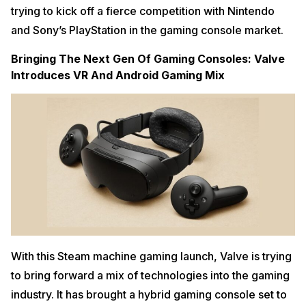
trying to kick off a fierce competition with Nintendo
and Sony’s PlayStation in the gaming console market.
Bringing The Next Gen Of Gaming Consoles: Valve
Introduces VR And Android Gaming Mix
With this Steam machine gaming launch, Valve is trying
to bring forward a mix of technologies into the gaming
industry. It has brought a hybrid gaming console set to