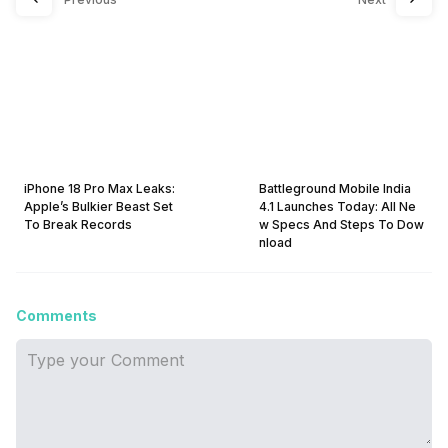
iPhone 18 Pro Max Leaks:
Battleground Mobile India
Apple’s Bulkier Beast Set
4.1 Launches Today: All Ne
To Break Records
w Specs And Steps To Dow
nload
Comments