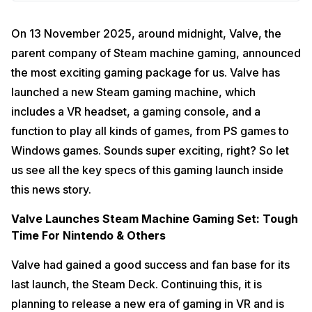
On 13 November 2025, around midnight, Valve, the
parent company of Steam machine gaming, announced
the most exciting gaming package for us. Valve has
launched a new Steam gaming machine, which
includes a VR headset, a gaming console, and a
function to play all kinds of games, from PS games to
Windows games. Sounds super exciting, right? So let
us see all the key specs of this gaming launch inside
this news story.
Valve Launches Steam Machine Gaming Set: Tough
Time For Nintendo & Others
Valve had gained a good success and fan base for its
last launch, the Steam Deck. Continuing this, it is
planning to release a new era of gaming in VR and is