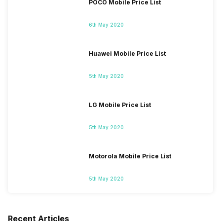
POCO Mobile Price List
6th May 2020
Huawei Mobile Price List
5th May 2020
LG Mobile Price List
5th May 2020
Motorola Mobile Price List
5th May 2020
Recent Articles