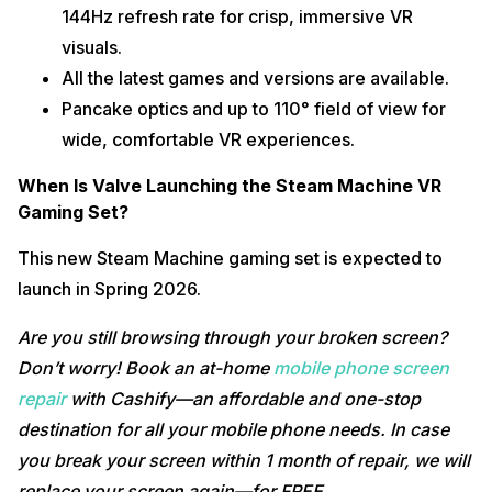
144Hz refresh rate for crisp, immersive VR
visuals.
All the latest games and versions are available.
Pancake optics and up to 110° field of view for
wide, comfortable VR experiences.​
When Is Valve Launching the Steam Machine VR
Gaming Set?
This new Steam Machine gaming set is expected to
launch in Spring 2026.
Are you still browsing through your broken screen?
Don’t worry! Book an at-home
mobile phone screen
repair
with Cashify—an affordable and one-stop
destination for all your mobile phone needs. In case
you break your screen within 1 month of repair, we will
replace your screen again—for FREE.