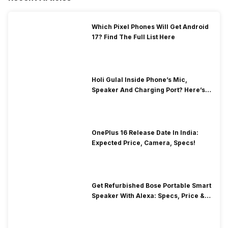
Which Pixel Phones Will Get Android
17? Find The Full List Here
Holi Gulal Inside Phone’s Mic,
Speaker And Charging Port? Here’s
How To Clean It!
OnePlus 16 Release Date In India:
Expected Price, Camera, Specs!
Get Refurbished Bose Portable Smart
Speaker With Alexa: Specs, Price &
Performance