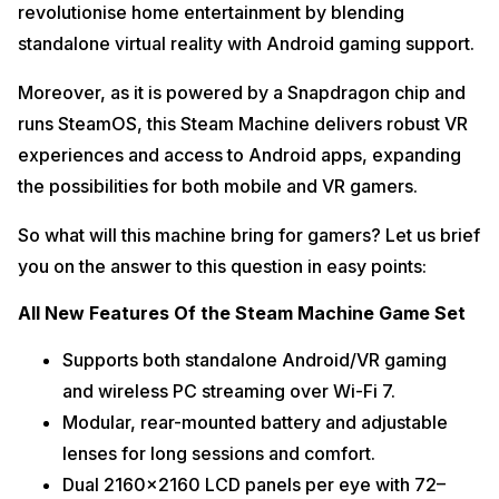
revolutionise home entertainment by blending
standalone virtual reality with Android gaming support.
Moreover, as it is powered by a Snapdragon chip and
runs SteamOS, this Steam Machine delivers robust VR
experiences and access to Android apps, expanding
the possibilities for both mobile and VR gamers.
So what will this machine bring for gamers? Let us brief
you on the answer to this question in easy points:
All New Features Of the Steam Machine Game Set
Supports both standalone Android/VR gaming
and wireless PC streaming over Wi-Fi 7.​
Modular, rear-mounted battery and adjustable
lenses for long sessions and comfort.​
Dual 2160×2160 LCD panels per eye with 72–