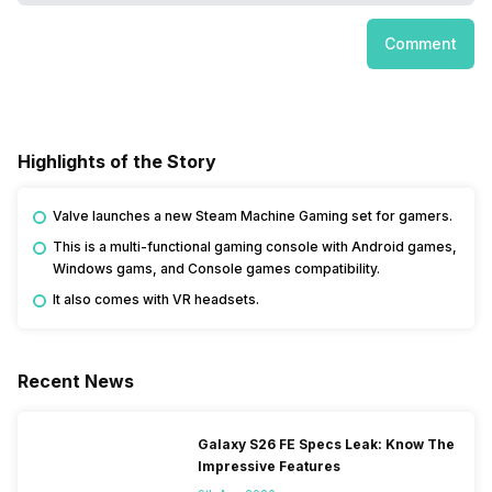
Comment
Highlights of the Story
Valve launches a new Steam Machine Gaming set for gamers.
This is a multi-functional gaming console with Android games,
Windows gams, and Console games compatibility.
It also comes with VR headsets.
Recent News
Galaxy S26 FE Specs Leak: Know The
Impressive Features