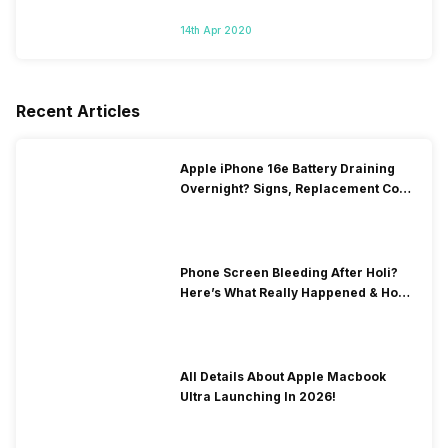
14th Apr 2020
Recent Articles
Apple iPhone 16e Battery Draining
Overnight? Signs, Replacement Cost
& Fix Solutions
Phone Screen Bleeding After Holi?
Here’s What Really Happened & How
To Fix It!
All Details About Apple Macbook
Ultra Launching In 2026!