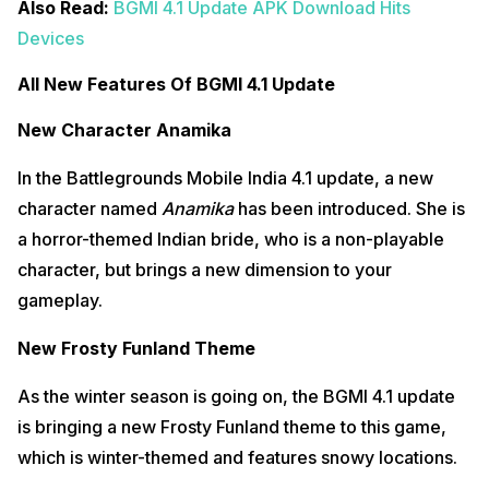
Also Read:
BGMI 4.1 Update APK Download Hits
Devices
All New Features Of BGMI 4.1 Update
New Character Anamika
In the Battlegrounds Mobile India 4.1 update, a new
character named
Anamika
has been introduced. She is
a horror-themed Indian bride, who is a non-playable
character, but brings a new dimension to your
gameplay.
New Frosty Funland Theme
As the winter season is going on, the BGMI 4.1 update
is bringing a new Frosty Funland theme to this game,
which is winter-themed and features snowy locations.