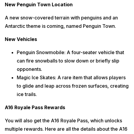
New Penguin Town Location
A new snow-covered terrain with penguins and an
Antarctic theme is coming, named Penguin Town.
New Vehicles
Penguin Snowmobile: A four-seater vehicle that
can fire snowballs to slow down or briefly slip
opponents.
Magic Ice Skates: A rare item that allows players
to glide and leap across frozen surfaces, creating
ice trails.
A16 Royale Pass Rewards
You will also get the A16 Royale Pass, which unlocks
multiple rewards. Here are all the details about the A16