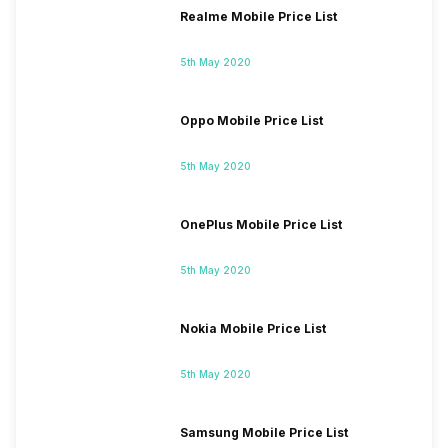
Realme Mobile Price List
5th May 2020
Oppo Mobile Price List
5th May 2020
OnePlus Mobile Price List
5th May 2020
Nokia Mobile Price List
5th May 2020
Samsung Mobile Price List