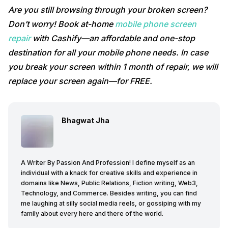
Are you still browsing through your broken screen?
Don’t worry! Book at-home
mobile phone screen
repair
with Cashify—an affordable and one-stop
destination for all your mobile phone needs. In case
you break your screen within 1 month of repair, we will
replace your screen again—for FREE.
Bhagwat Jha
A Writer By Passion And Profession! I define myself as an
individual with a knack for creative skills and experience in
domains like News, Public Relations, Fiction writing, Web3,
Technology, and Commerce. Besides writing, you can find
me laughing at silly social media reels, or gossiping with my
family about every here and there of the world.