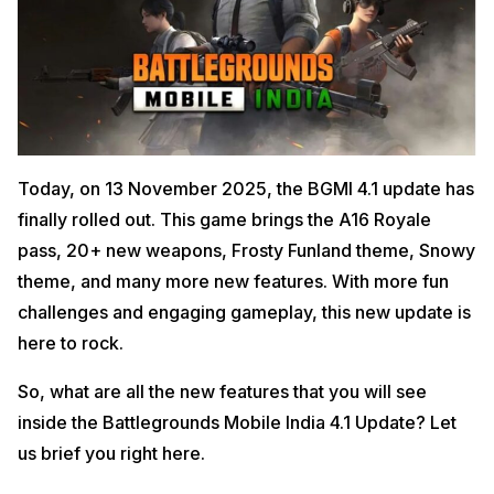
Today, on 13 November 2025, the BGMI 4.1 update has
finally rolled out. This game brings the A16 Royale
pass, 20+ new weapons, Frosty Funland theme, Snowy
theme, and many more new features. With more fun
challenges and engaging gameplay, this new update is
here to rock.
So, what are all the new features that you will see
inside the Battlegrounds Mobile India 4.1 Update? Let
us brief you right here.