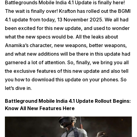
Battlegrounds Mobile India 4.1 Update is finally here!
The wait is finally over! Krafton has rolled out the BGMI
4.1 update from today, 13 November 2025. We all had
been excited for this new update, and used to wonder
what the new specs would be. All the leaks about
Anamika’s character, new weapons, better weapons,
and what new additions will be there in this update had
garnered a lot of attention. So, finally, we bring you all
the exclusive features of this new update and also tell
you how to download this update on your phones. So
let’s dive in.
Battleground Mobile India 4.1 Update Rollout Begins:
Know All New Features Here