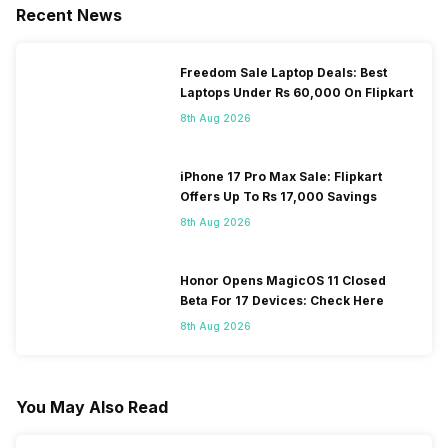
Recent News
Freedom Sale Laptop Deals: Best
Laptops Under Rs 60,000 On Flipkart
8th Aug 2026
iPhone 17 Pro Max Sale: Flipkart
Offers Up To Rs 17,000 Savings
8th Aug 2026
Honor Opens MagicOS 11 Closed
Beta For 17 Devices: Check Here
8th Aug 2026
You May Also Read