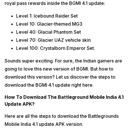
royal pass rewards inside the BGMI 4.1 update:
Level 1: Icebound Raider Set
Level 10: Glacier-themed MG3
Level 40: Glacial Phantom Set
Level 70: Glacier UAZ vehicle skin
Level 100: Crystalborn Emperor Set.
Sounds super exciting. For sure, the Indian gamers are
going to love this new version of BGMI. But how to
download this version? Let us discover the steps to
download the BGMI 4.1 update right here.
How To Download The Battleground Mobile India 4.1
Update APK?
Here are all the steps to download the Battlegrounds
Mobile India 4.1 update APK version.