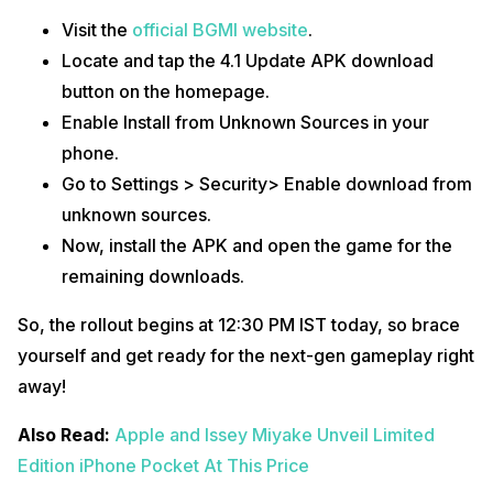
Visit the
official BGMI website
.
Locate and tap the 4.1 Update APK download
button on the homepage.
Enable Install from Unknown Sources in your
phone.
Go to Settings > Security> Enable download from
unknown sources.
Now, install the APK and open the game for the
remaining downloads.
So, the rollout begins at 12:30 PM IST today, so brace
yourself and get ready for the next-gen gameplay right
away!
Also Read:
Apple and Issey Miyake Unveil Limited
Edition iPhone Pocket At This Price