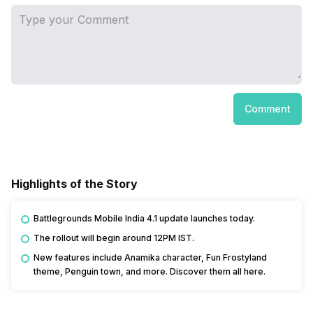
Comment
Highlights of the Story
Battlegrounds Mobile India 4.1 update launches today.
The rollout will begin around 12PM IST.
New features include Anamika character, Fun Frostyland
theme, Penguin town, and more. Discover them all here.