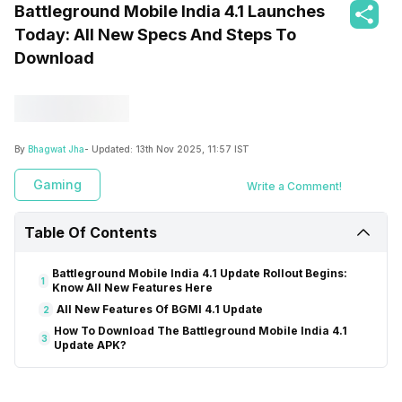
Battleground Mobile India 4.1 Launches
Today: All New Specs And Steps To
Download
By
Bhagwat Jha
- Updated:
13th Nov 2025, 11:57 IST
Gaming
Write a Comment!
Table Of Contents
Battleground Mobile India 4.1 Update Rollout Begins:
1
Know All New Features Here
All New Features Of BGMI 4.1 Update
2
How To Download The Battleground Mobile India 4.1
3
Update APK?