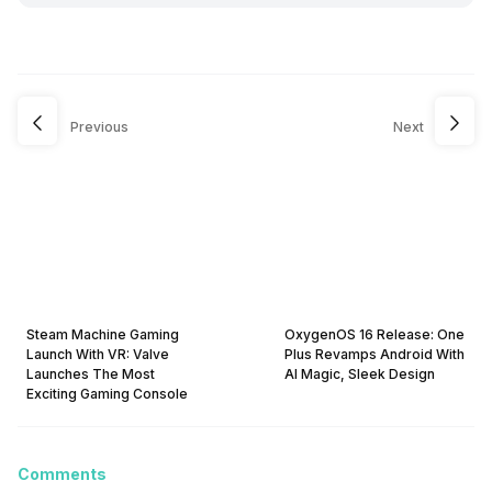
Previous
Next
Steam Machine Gaming
OxygenOS 16 Release: One
Launch With VR: Valve
Plus Revamps Android With
Launches The Most
AI Magic, Sleek Design
Exciting Gaming Console
Comments