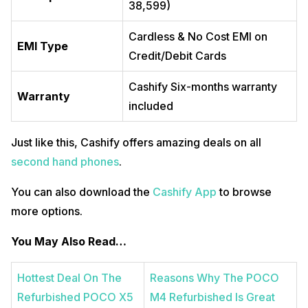
38,599)
Cardless & No Cost EMI on
EMI Type
Credit/Debit Cards
Cashify Six-months warranty
Warranty
included
Just like this, Cashify offers amazing deals on all
second hand phones
.
You can also download the
Cashify App
to browse
more options.
You May Also Read…
Hottest Deal On The
Reasons Why The POCO
Refurbished POCO X5
M4 Refurbished Is Great