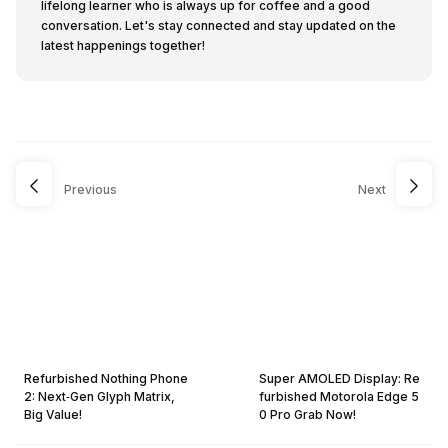
lifelong learner who is always up for coffee and a good
conversation. Let's stay connected and stay updated on the
latest happenings together!
Previous
Next
Refurbished Nothing Phone
Super AMOLED Display: Re
2: Next‑Gen Glyph Matrix,
furbished Motorola Edge 5
Big Value!
0 Pro Grab Now!