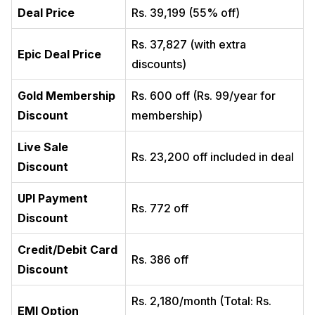
Deal Price
Rs. 39,199 (55% off)
Rs. 37,827 (with extra
Epic Deal Price
discounts)
Gold Membership
Rs. 600 off (Rs. 99/year for
Discount
membership)
Live Sale
Rs. 23,200 off included in deal
Discount
UPI Payment
Rs. 772 off
Discount
Credit/Debit Card
Rs. 386 off
Discount
Rs. 2,180/month (Total: Rs.
EMI Option