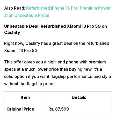
Also Read:
Refurbished iPhone 15 Pro: Premium Power
at an Unbeatable Price!
Unbeatable Deal: Refurbished Xiaomi 13 Pro 5G on
Cashify
Right now, Cashify has a great deal on the refurbished
Xiaomi 13 Pro 5G.
This offer gives you a high-end phone with premium
specs at a much lower price than buying new. It’s a
solid option if you want flagship performance and style
without the flagship price.
Item
Details
Original Price
Rs. 87,599