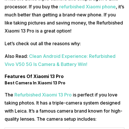
processor. If you buy the
refurbished Xiaomi phone
, it’s
much better than getting a brand-new phone. If you
like taking pictures and saving money, the Refurbished
Xiaomi 13 Pro is a great option!
Let’s check out all the reasons why:
Also Read:
Clean Android Experience: Refurbished
Vivo V50 5G Is Camera & Battery Win!
Features Of Xiaomi 13 Pro
Best Camera In Xiaomi 13 Pro
The
Refurbished Xiaomi 13 Pro
is perfect if you love
taking photos. It has a triple-camera system designed
with Leica. It’s a famous camera brand known for high-
quality lenses. The camera setup includes: