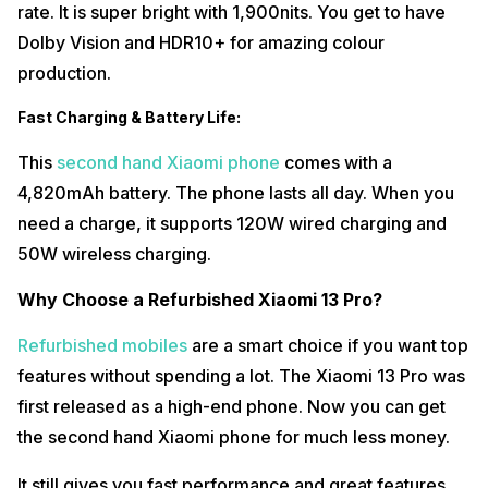
rate. It is super bright with 1,900nits. You get to have
Dolby Vision and HDR10+ for amazing colour
production.
Fast Charging & Battery Life:
This
second hand Xiaomi phone
comes with a
4,820mAh battery. The phone lasts all day. When you
need a charge, it supports 120W wired charging and
50W wireless charging.
Why Choose a Refurbished Xiaomi 13 Pro?
Refurbished mobiles
are a smart choice if you want top
features without spending a lot. The Xiaomi 13 Pro was
first released as a high-end phone. Now you can get
the second hand Xiaomi phone for much less money.
It still gives you fast performance and great features.