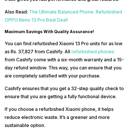
Also Read:
The Ultimate Balanced Phone: Refurbished
OPPO Reno 13 Pro Best Deal!
Maximum Savings With Quality Assurance!
You can find refurbished Xiaomi 13 Pro units for as low
as Rs. 37,827 from Cashify. All
refurbished phones
from Cashify come with a six-month warranty and a 15-
day refund window. This way, you can ensure that you
are completely satisfied with your purchase.
Cashify ensures that you get a 32-step quality check to
ensure that you are getting a fully functional device.
If you choose a refurbished Xiaomi phone, it helps
reduce electronic waste. It’s a greener and more
sustainable option.