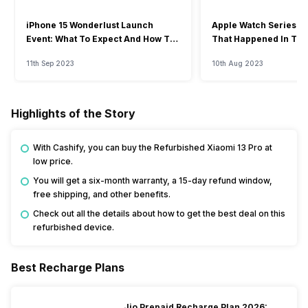
iPhone 15 Wonderlust Launch
Apple Watch Series 9: 
Event: What To Expect And How To
That Happened In The
Watch?
Event
11th Sep 2023
10th Aug 2023
Highlights of the Story
With Cashify, you can buy the Refurbished Xiaomi 13 Pro at
low price.
You will get a six-month warranty, a 15-day refund window,
free shipping, and other benefits.
Check out all the details about how to get the best deal on this
refurbished device.
Best Recharge Plans
Jio Prepaid Recharge Plan 2026: