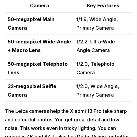
Camera
Key Features
50-megapixel Main
f/1.9, Wide Angle,
Camera
Primary Camera
50-megapixel Wide-Angle
f/2.2, Ultra-Wide
+ Macro Lens
Angle Camera
50-megapixel Telephoto
f/2.0, Telephoto
Lens
Camera
32-megapixel Selfie
f/2.0, Wide Angle,
Camera
Primary Camera
The Leica cameras help the Xiaomi 13 Pro take sharp
and colourful photos. You get great detail and low
noise. This works even in tricky lighting. You can
record in 4K and 8K. It also has Dolby Vision for better