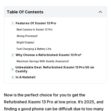
Table Of Contents
Features Of Xiaomi 13 Pro
1
Best Camera In Xiaomi 13 Pro
Strong Processor!
Bright Display!
Fast Charging & Battery Life:
Why Choose a Refurbished Xiaomi 13 Pro?
2
Maximum Savings With Quality Assurance!
Unbeatable Deal: Refurbished Xiaomi 13 Pro 5G on
3
Cashify
In A Nutshell
4
Now is the perfect choice for you to get the
Refurbished Xiaomi 13 Pro at low price. It’s 2025, and
finding a good phone can be difficult due to too many