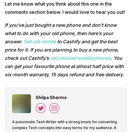
Let me know what you think about this one in the
comments section below. I would love to hear you out!
If you’ve just bought a new phone and don’t know
what to do with your old phone, then here’s your
answer.
Sell old mobile
to Cashify and get the best
price for it. If you are planning to buy a new phone,
check out Cashify’s
refurbished mobile phones
. You
can get your favourite phone at almost half price with
six-month warranty, 15 days refund and free delivery.
Shilpa Sharma
A passionate Tech Writer with a strong knack for converting
complex Tech concepts into easy terms for my audience. A