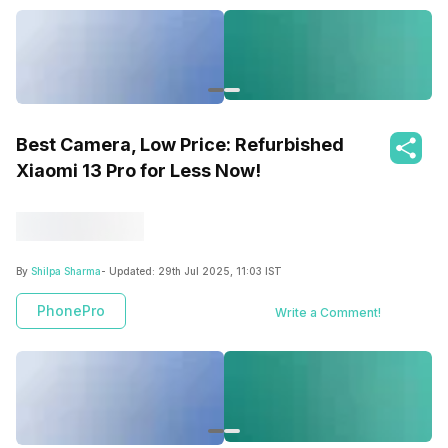
Best Camera, Low Price: Refurbished
Xiaomi 13 Pro for Less Now!
By
Shilpa Sharma
- Updated:
29th Jul 2025, 11:03 IST
PhonePro
Write a Comment!