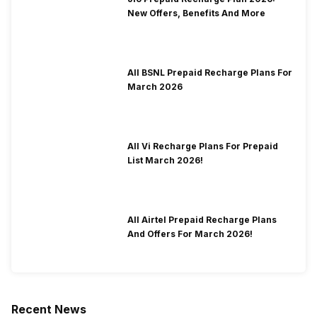
New Offers, Benefits And More
All BSNL Prepaid Recharge Plans For
March 2026
All Vi Recharge Plans For Prepaid
List March 2026!
All Airtel Prepaid Recharge Plans
And Offers For March 2026!
Recent News