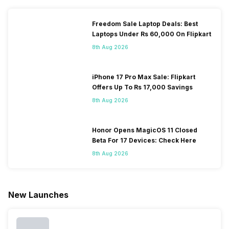
Freedom Sale Laptop Deals: Best
Laptops Under Rs 60,000 On Flipkart
8th Aug 2026
iPhone 17 Pro Max Sale: Flipkart
Offers Up To Rs 17,000 Savings
8th Aug 2026
Honor Opens MagicOS 11 Closed
Beta For 17 Devices: Check Here
8th Aug 2026
New Launches