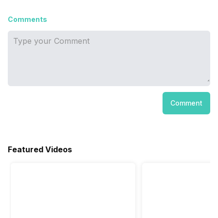
Comments
Comment
Featured Videos