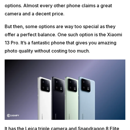
options. Almost every other phone claims a great
camera and a decent price.
But then, some options are way too special as they
offer a perfect balance. One such option is the Xiaomi
13 Pro. It’s a fantastic phone that gives you amazing
photo quality without costing too much.
It has the Leica triple camera and Snapdragon 8 Elite