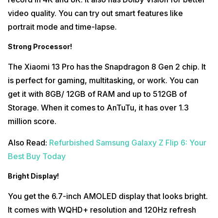
video quality. You can try out smart features like
portrait mode and time-lapse.
Strong Processor!
The Xiaomi 13 Pro has the Snapdragon 8 Gen 2 chip. It
is perfect for gaming, multitasking, or work. You can
get it with 8GB/ 12GB of RAM and up to 512GB of
Storage. When it comes to AnTuTu, it has over 1.3
million score.
Also Read:
Refurbished Samsung Galaxy Z Flip 6: Your
Best Buy Today
Bright Display!
You get the 6.7-inch AMOLED display that looks bright.
It comes with WQHD+ resolution and 120Hz refresh