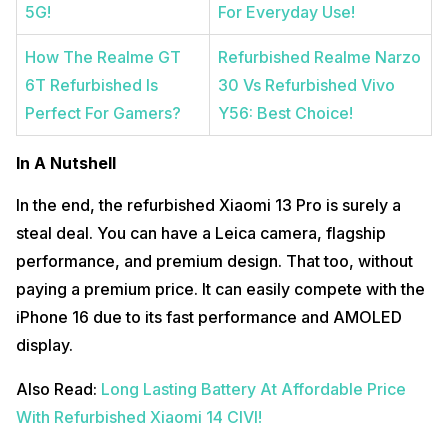
5G!
For Everyday Use!
How The Realme GT
Refurbished Realme Narzo
6T Refurbished Is
30 Vs Refurbished Vivo
Perfect For Gamers?
Y56: Best Choice!
In A Nutshell
In the end, the refurbished Xiaomi 13 Pro is surely a
steal deal. You can have a Leica camera, flagship
performance, and premium design. That too, without
paying a premium price. It can easily compete with the
iPhone 16 due to its fast performance and AMOLED
display.
Also Read:
Long Lasting Battery At Affordable Price
With Refurbished Xiaomi 14 CIVI!