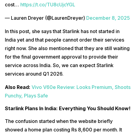
cost…
https://t.co/TU8cUjcYGL
— Lauren Dreyer (@LaurenDreyer)
December 8, 2025
In this post, she says that Starlink has not started in
India yet and that people cannot order their services
right now. She also mentioned that they are still waiting
for the final government approval to provide their
service across India. So, we can expect Starlink
services around Q1 2026.
Also Read:
Vivo V60e Review: Looks Premium, Shoots
Punchy, Plays Safe
Starlink Plans In India: Everything You Should Know!
The confusion started when the website briefly
showed a home plan costing Rs 8,600 per month. It