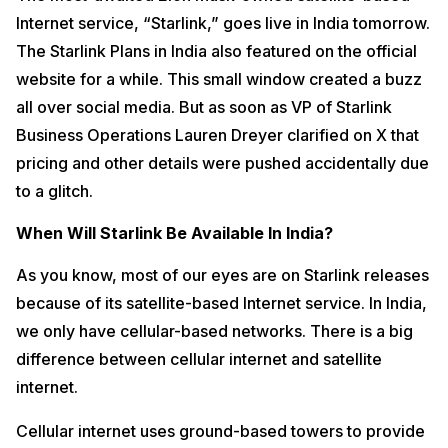
Internet service, “Starlink,” goes live in India tomorrow.
The Starlink Plans in India also featured on the official
website for a while. This small window created a buzz
all over social media. But as soon as VP of Starlink
Business Operations Lauren Dreyer clarified on X that
pricing and other details were pushed accidentally due
to a glitch.
When Will Starlink Be Available In India?
As you know, most of our eyes are on Starlink releases
because of its satellite-based Internet service. In India,
we only have cellular-based networks. There is a big
difference between cellular internet and satellite
internet.
Cellular internet uses ground-based towers to provide