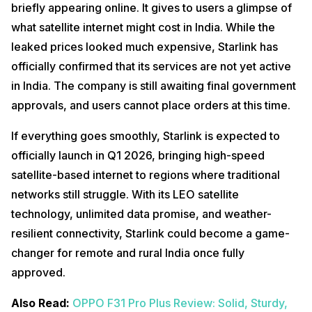
briefly appearing online. It gives to users a glimpse of
what satellite internet might cost in India. While the
leaked prices looked much expensive, Starlink has
officially confirmed that its services are not yet active
in India. The company is still awaiting final government
approvals, and users cannot place orders at this time.
If everything goes smoothly, Starlink is expected to
officially launch in Q1 2026, bringing high-speed
satellite-based internet to regions where traditional
networks still struggle. With its LEO satellite
technology, unlimited data promise, and weather-
resilient connectivity, Starlink could become a game-
changer for remote and rural India once fully
approved.
Also Read:
OPPO F31 Pro Plus Review: Solid, Sturdy,