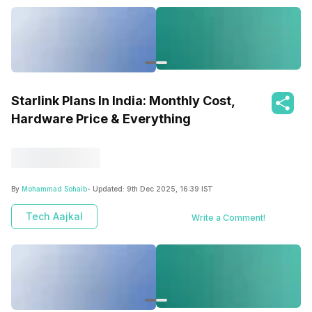
Starlink Plans In India: Monthly Cost,
Hardware Price & Everything
By
Mohammad Sohaib
- Updated:
9th Dec 2025, 16:39 IST
Tech Aajkal
Write a Comment!