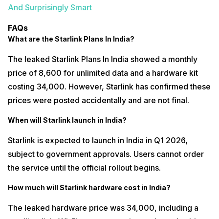
And Surprisingly Smart
FAQs
What are the Starlink Plans In India?
The leaked Starlink Plans In India showed a monthly
price of ₹8,600 for unlimited data and a hardware kit
costing ₹34,000. However, Starlink has confirmed these
prices were posted accidentally and are not final.
When will Starlink launch in India?
Starlink is expected to launch in India in Q1 2026,
subject to government approvals. Users cannot order
the service until the official rollout begins.
How much will Starlink hardware cost in India?
The leaked hardware price was ₹34,000, including a