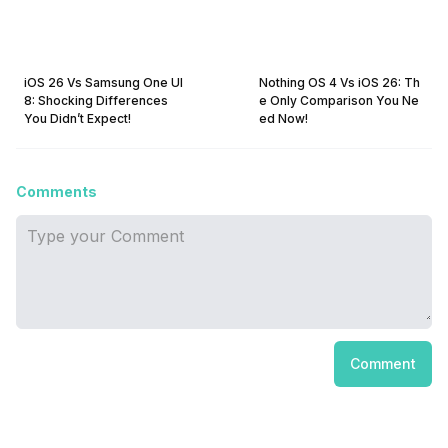
iOS 26 Vs Samsung One UI
Nothing OS 4 Vs iOS 26: Th
8: Shocking Differences
e Only Comparison You Ne
You Didn’t Expect!
ed Now!
Comments
Comment