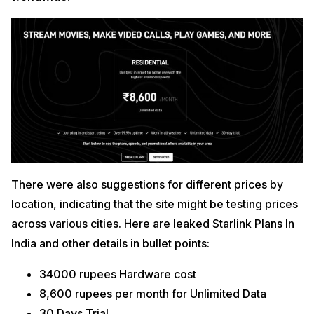
There were also suggestions for different prices by
location, indicating that the site might be testing prices
across various cities. Here are leaked Starlink Plans In
India and other details in bullet points:
34000 rupees Hardware cost
8,600 rupees per month for Unlimited Data
30 Days Trial