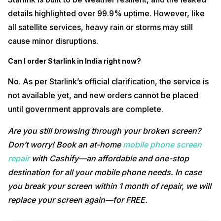
details highlighted over 99.9% uptime. However, like
all satellite services, heavy rain or storms may still
cause minor disruptions.
Can I order Starlink in India right now?
No. As per Starlink’s official clarification, the service is
not available yet, and new orders cannot be placed
until government approvals are complete.
Are you still browsing through your broken screen?
Don’t worry! Book an at-home
mobile phone screen
repair
with Cashify—an affordable and one-stop
destination for all your mobile phone needs. In case
you break your screen within 1 month of repair, we will
replace your screen again—for FREE.