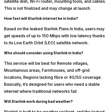
satellite dish, Wi-Fi router, mounting tools, and cables.
This is not finalized and may change at launch.
How fast will Starlink internet be in India?
Based on the leaked Starlink Plans In India, users may
get speeds of up to 150 Mbps with low latency thanks
to its Low Earth Orbit (LEO) satellite network.
Who should consider using Starlink in India?
This service will be best for Remote villages,
Mountainous areas, Farmhouses, and off-grid
locations, Regions lacking fibre or 4G/5G coverage.
Basically, it’s designed for users who need a stable
internet where traditional networks fail.
Will Starlink work during bad weather?
Starlink is built to be weather resilient, and the leaked