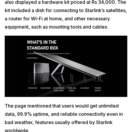
also displayed a hardware kit priced at Rs 34,000. The
kit included a dish for connecting to Starlink’s satellites,
a router for Wi-Fi at home, and other necessary
equipment, such as mounting tools and cables.
The page mentioned that users would get unlimited
data, 99.9% uptime, and reliable connectivity even in
bad weather, features usually offered by Starlink
worldwide.