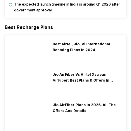
The expected launch timeline in India is around Q1 2026 after
government approval.
Best Recharge Plans
Best Airtel, Jio, Vi International
Roaming Plans In 2024
Jio AirFiber Vs Airtel Xstream
AirFiber: Best Plans & Offers In
2026?
Jio AirFiber Plans In 2026: All The
Offers And Details