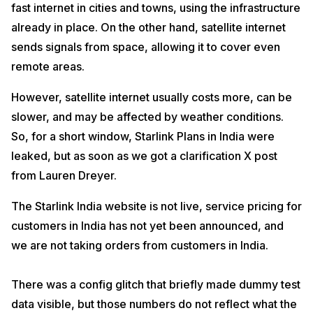
fast internet in cities and towns, using the infrastructure
already in place. On the other hand, satellite internet
sends signals from space, allowing it to cover even
remote areas.
However, satellite internet usually costs more, can be
slower, and may be affected by weather conditions.
So, for a short window, Starlink Plans in India were
leaked, but as soon as we got a clarification X post
from Lauren Dreyer.
The Starlink India website is not live, service pricing for
customers in India has not yet been announced, and
we are not taking orders from customers in India.
There was a config glitch that briefly made dummy test
data visible, but those numbers do not reflect what the