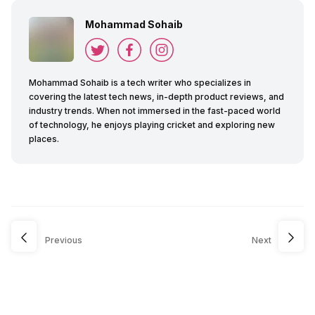
Mohammad Sohaib
Mohammad Sohaib is a tech writer who specializes in
covering the latest tech news, in-depth product reviews, and
industry trends. When not immersed in the fast-paced world
of technology, he enjoys playing cricket and exploring new
places.
Previous
Next