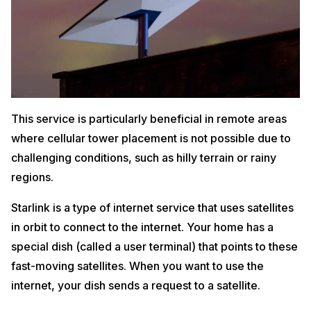
This service is particularly beneficial in remote areas
where cellular tower placement is not possible due to
challenging conditions, such as hilly terrain or rainy
regions.
Starlink is a type of internet service that uses satellites
in orbit to connect to the internet. Your home has a
special dish (called a user terminal) that points to these
fast-moving satellites. When you want to use the
internet, your dish sends a request to a satellite.