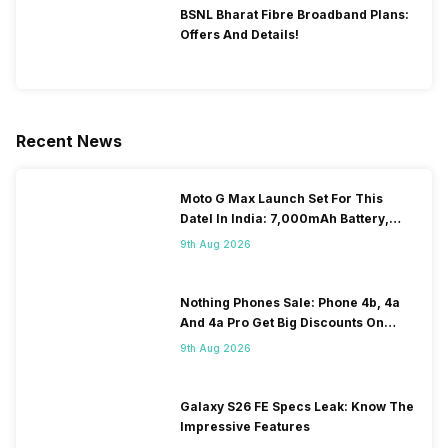
BSNL Bharat Fibre Broadband Plans:
Offers And Details!
Recent News
Moto G Max Launch Set For This
DateI In India: 7,000mAh Battery,
120Hz Display Tipped
9th Aug 2026
Nothing Phones Sale: Phone 4b, 4a
And 4a Pro Get Big Discounts On
Flipkart
9th Aug 2026
Galaxy S26 FE Specs Leak: Know The
Impressive Features