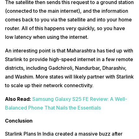
The satellite then sends this request to a ground station
(connected to the main internet), and the information
comes back to you via the satellite and into your home
router. All of this happens very quickly, so you have
low latency when using the internet.
An interesting point is that Maharashtra has tied up with
Starlink to provide high-speed internet in a few remote
districts, including Gadchiroli, Nandurbar, Dharashiv,
and Washim. More states will likely partner with Starlink
to scale up their network connectivity.
Also Read:
Samsung Galaxy S25 FE Review: A Well-
Balanced Phone That Nails the Essentials
Conclusion
Starlink Plans In India created a massive buzz after