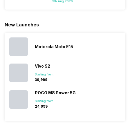
9th Aug 2026
New Launches
Motorola Moto E15
Vivo S2
Starting from:
₹39,999
POCO M8 Power 5G
Starting from:
₹24,999