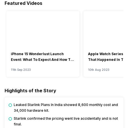
Featured Videos
iPhone 15 Wonderlust Launch
Apple Watch Series 9: 
Event: What To Expect And How To
That Happened In The
Watch?
Event
11th Sep 2023
10th Aug 2023
Highlights of the Story
Leaked Starlink Plans In India showed ₹8,600 monthly cost and
₹34,000 hardware kit.
Starlink confirmed the pricing went live accidentally and is not
final.