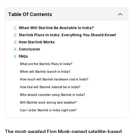
Table Of Contents
When Will Starlink Be Available In India?
1
Starlink Plans In India: Everything You Should Know!
2
How Starlink Works
3
Conclusion
4
FAQs
5
What are the Starlink Plans In India?
When will Starlink launch in India?
How much will Starlink hardware cost in India?
How fast will Starlink internet be in India?
Who should consider using Starlink in India?
Will Starlink work during bad weather?
Can I order Starlink in India right now?
The most-awaited Elon Musk-owned satellite-based