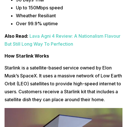
Up to 150Mbps speed
Wheather Resiliant
Over 99.9% uptime
Also Read:
Lava Agni 4 Review: A Nationalism Flavour
But Still Long Way To Perfection
How Starlink Works
Starlink is a satellite-based service owned by Elon
Musk’s SpaceX. It uses a massive network of Low Earth
Orbit (LEO) satellites to provide high-speed internet to
users. Customers receive a Starlink kit that includes a
satellite dish they can place around their home.