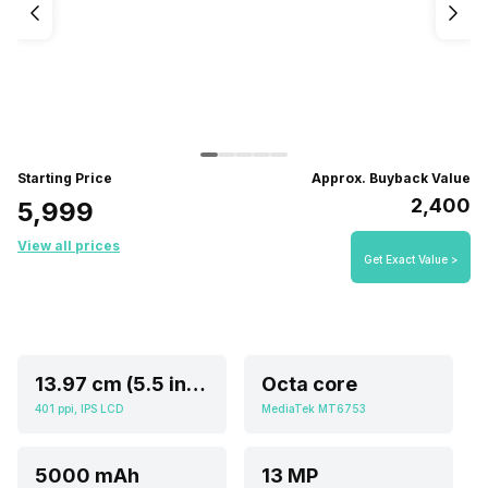
Starting Price
Approx. Buyback Value
₹2,400
₹5,999
View all prices
Get Exact Value >
13.97 cm (5.5 inch)
Octa core
401 ppi, IPS LCD
MediaTek MT6753
5000 mAh
13 MP