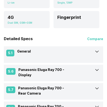
Li-ion
Single, 13MP
4G
Fingerprint
Dual SIM, GSM+GSM
Detailed Specs
Compare
General
5.1
Panasonic Eluga Ray 700 -
Announced On
5-Sep-17
5.6
Display
Market Status
Available
Panasonic Eluga Ray 700 -
Screen Size
13.97 cm (5.5 inch)
5.7
Rear Camera
Brand
Panasonic
Screen Type
IPS LCD
Panasonic Eluga Ray 700 -
OIS
No