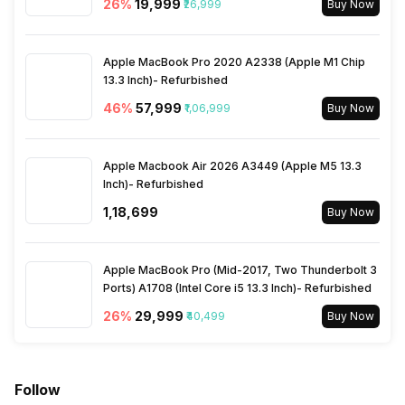
SIM Size
26
%
₹19,999
SIM1: Nano, SIM2: Nano
₹26,999
Buy Now
Wi-Fi
Yes, Wi-Fi 802.11, b/g/n
Apple MacBook Pro 2020 A2338 (Apple M1 Chip
13.3 Inch)- Refurbished
46
%
₹57,999
₹1,06,999
Buy Now
Bluetooth Type
v4.0
Audio Jack
Apple Macbook Air 2026 A3449 (Apple M5 13.3
3.5 mm
Inch)- Refurbished
₹1,18,699
Buy Now
SIM Slot(s)
Dual SIM, GSM+GSM
Apple MacBook Pro (Mid-2017, Two Thunderbolt 3
eSIM
No
Ports) A1708 (Intel Core i5 13.3 Inch)- Refurbished
26
%
₹29,999
₹40,499
Buy Now
Wi-Fi Features
Mobile Hotspot
VoLTE
Yes
Follow