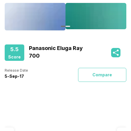
Panasonic Eluga Ray
5.5
700
Score
Release Date
Compare
5
-
Sep
-
17