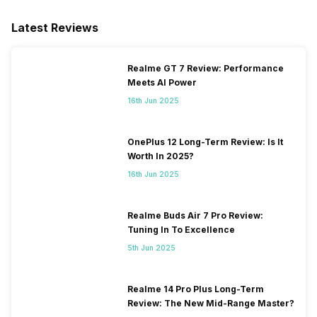
Latest Reviews
Realme GT 7 Review: Performance
Meets AI Power
16th Jun 2025
OnePlus 12 Long-Term Review: Is It
Worth In 2025?
16th Jun 2025
Realme Buds Air 7 Pro Review:
Tuning In To Excellence
5th Jun 2025
Realme 14 Pro Plus Long-Term
Review: The New Mid-Range Master?