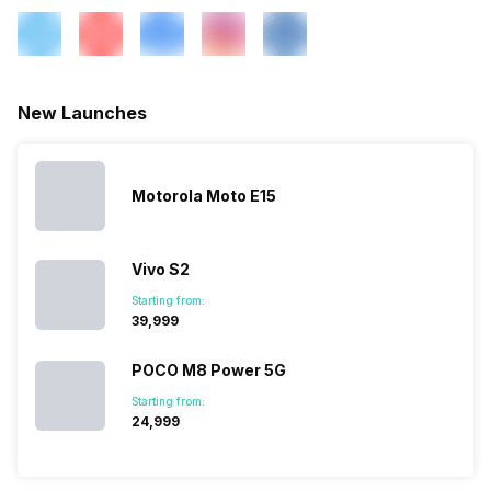
SIM 1 Bands
4G Bands: TD-LTE
2300(band 40), FD-LTE
1800(band 3) / 850(band 5),
3G Bands: UMTS 2100 / 900
New Launches
MHz, 2G Bands: GSM 1800 /
1900 / 850 / 900 MHz, GPRS:
Available, EDGE: Available...
Motorola Moto E15
SIM 2 Bands
2G Bands: GSM 1800 / 1900 /
850 / 900 MHz, GPRS:
Vivo S2
Available, EDGE: Available...
Starting from:
₹39,999
POCO M8 Power 5G
Starting from:
₹24,999