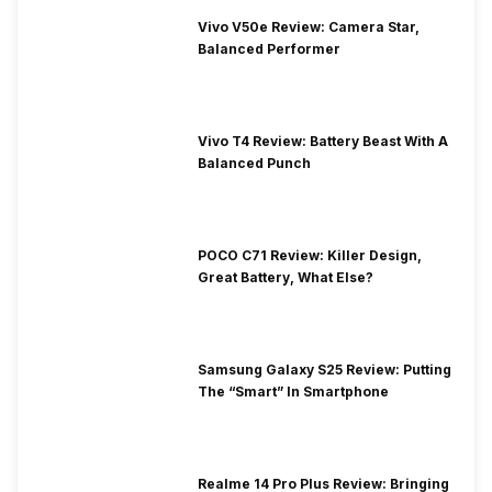
Vivo V50e Review: Camera Star,
Balanced Performer
Vivo T4 Review: Battery Beast With A
Balanced Punch
POCO C71 Review: Killer Design,
Great Battery, What Else?
Samsung Galaxy S25 Review: Putting
The “Smart” In Smartphone
Realme 14 Pro Plus Review: Bringing