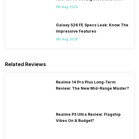
Flipkart
9th Aug 2026
Galaxy S26 FE Specs Leak: Know The
Impressive Features
9th Aug 2026
Related Reviews
Realme 14 Pro Plus Long-Term
Review: The New Mid-Range Master?
Realme P3 Ultra Review: Flagship
Vibes On A Budget?