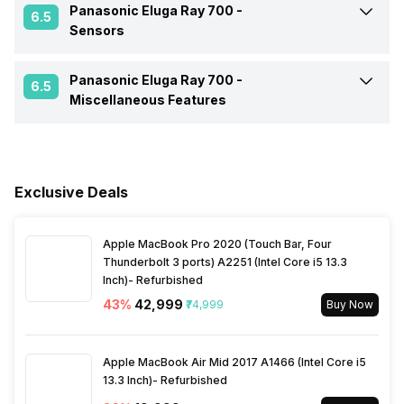
Quad core)
Rear Aperture
f/2.0
Panasonic Eluga Ray 700 -
GPS
Yes A-GPS
6.5
Sensors
Battery Type
Li-ion
Dimensions
153.7 x 75.3 x 8.9 mm
Clock Speed
1.5 GHz
Audio Features
Active noise cancellation
Panasonic Eluga Ray 700 -
Fingerprint Scanner
Yes
with dedicated mic
6.5
Miscellaneous Features
USB Type-C
No
Architecture
64 bit
NFC
No
Sensors
Light sensor, Proximity
Process Technology
28 nm
sensor, Accelerometer,
Compass
Exclusive Deals
Network Support
4G
Apple MacBook Pro 2020 (Touch Bar, Four
Bluetooth
Yes
Thunderbolt 3 ports) A2251 (Intel Core i5 13.3
Inch)- Refurbished
FM Radio
Yes
43
%
₹42,999
₹74,999
Buy Now
3.5mm Audio Jack
Yes
Apple MacBook Air Mid 2017 A1466 (Intel Core i5
13.3 Inch)- Refurbished