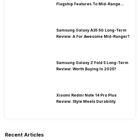
Flagship Features To Mid-Range
Segment
Samsung Galaxy A35 5G Long-Term
Review: A For Awesome Mid-Ranger?
Samsung Galaxy Z Fold 5 Long-Term
Review: Worth Buying In 2025?
Xiaomi Redmi Note 14 Pro Plus
Review: Style Meets Durability
Recent Articles