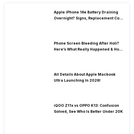
Apple iPhone 16e Battery Draining
Overnight? Signs, Replacement Cost
& Fix Solutions
Phone Screen Bleeding After Holi?
Here’s What Really Happened & How
To Fix It!
All Details About Apple Macbook
Ultra Launching In 2026!
iQOO Z11x vs OPPO K13: Confusion
Solved, See Who Is Better Under 20K