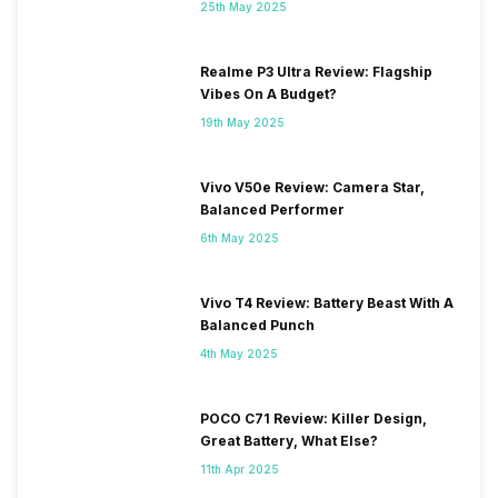
25th May 2025
Realme P3 Ultra Review: Flagship
Vibes On A Budget?
19th May 2025
Vivo V50e Review: Camera Star,
Balanced Performer
6th May 2025
Vivo T4 Review: Battery Beast With A
Balanced Punch
4th May 2025
POCO C71 Review: Killer Design,
Great Battery, What Else?
11th Apr 2025