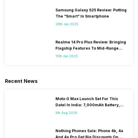
Samsung Galaxy S25 Review: Putting
The “Smart” In Smartphone
28th Jan 2025
Realme 14 Pro Plus Review: Bringing
Flagship Features To Mid-Range
Segment
19th Jan 2025
Recent News
Moto G Max Launch Set For This
DateI In India: 7,000mAh Battery,
120Hz Display Tipped
9th Aug 2026
Nothing Phones Sale: Phone 4b, 4a
And 4a Pro Get Big Discounts On