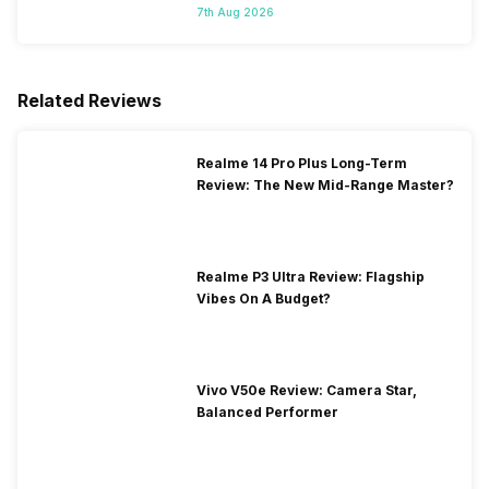
7th Aug 2026
Related Reviews
Realme 14 Pro Plus Long-Term
Review: The New Mid-Range Master?
Realme P3 Ultra Review: Flagship
Vibes On A Budget?
Vivo V50e Review: Camera Star,
Balanced Performer