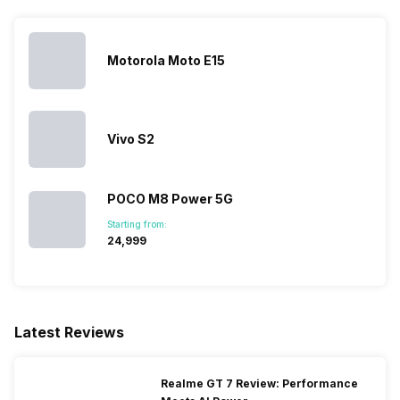
MIMO
Motorola Moto E15
Bluetooth Type
v5.4
Audio Jack
USB Type-C
Vivo S2
SIM Slot(s)
Dual SIM, GSM+GSM
POCO M8 Power 5G
Wi-Fi Features
Mobile Hotspot
Starting from:
₹24,999
SIM 1 Bands
5G Bands: FDD N1 / N2 / N3 /
N5 / N7 / N8 / N12 / N20 / N26
/ N28, TDD N38 / N40 / N41 /
Latest Reviews
N66 / N77 / N78, 4G Bands:
TD-LTE 2600(band 38) /
2300(band 40) / 2500(band
Realme GT 7 Review: Performance
41) / 1900(band 39), FD-LTE