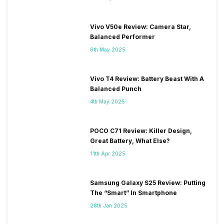
Vivo V50e Review: Camera Star,
Balanced Performer
6th May 2025
Vivo T4 Review: Battery Beast With A
Balanced Punch
4th May 2025
POCO C71 Review: Killer Design,
Great Battery, What Else?
11th Apr 2025
Samsung Galaxy S25 Review: Putting
The “Smart” In Smartphone
28th Jan 2025