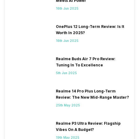
Meets AI Power
2100(band 1) / 1800(band 3) /
2600(band 7) / 900(band 8)
16th Jun 2025
...
OnePlus 12 Long-Term Review: Is It
SIM 2 Bands
5G Bands: FDD N1 / N2 / N3 /
Worth In 2025?
N5 / N7 / N8 / N12 / N20 / N26
16th Jun 2025
/ N28, TDD N38 / N40 / N41 /
N66 / N77 / N78, 4G Bands:
TD-LTE 2600(band 38) /
Realme Buds Air 7 Pro Review:
2300(band 40) / 2500(band
Tuning In To Excellence
41) / 1900(band 39), FD-LTE
5th Jun 2025
2100(band 1) / 1800(band 3) /
2600(band 7) / 900(band 8)
...
Realme 14 Pro Plus Long-Term
Review: The New Mid-Range Master?
25th May 2025
Realme P3 Ultra Review: Flagship
Vibes On A Budget?
19th May 2025