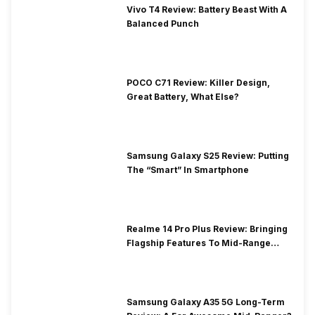
Vivo T4 Review: Battery Beast With A
Balanced Punch
POCO C71 Review: Killer Design,
Great Battery, What Else?
Samsung Galaxy S25 Review: Putting
The “Smart” In Smartphone
Realme 14 Pro Plus Review: Bringing
Flagship Features To Mid-Range
Segment
Samsung Galaxy A35 5G Long-Term