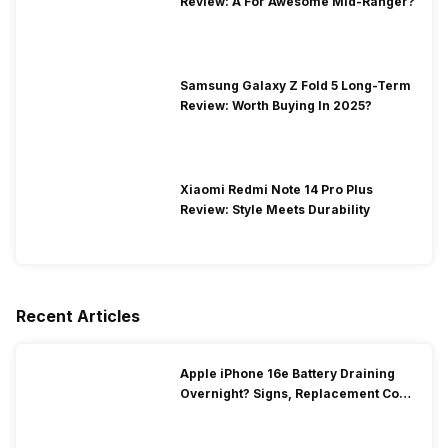
Review: A For Awesome Mid-Ranger?
Samsung Galaxy Z Fold 5 Long-Term
Review: Worth Buying In 2025?
Xiaomi Redmi Note 14 Pro Plus
Review: Style Meets Durability
Recent Articles
Apple iPhone 16e Battery Draining
Overnight? Signs, Replacement Cost
& Fix Solutions