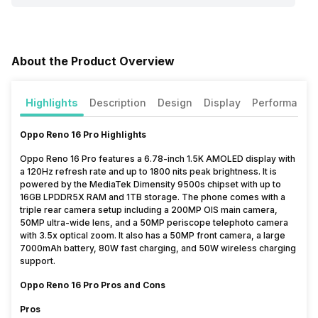
About the Product Overview
Highlights
Description
Design
Display
Performance
Oppo Reno 16 Pro Highlights
Oppo Reno 16 Pro features a 6.78-inch 1.5K AMOLED display with
a 120Hz refresh rate and up to 1800 nits peak brightness. It is
powered by the MediaTek Dimensity 9500s chipset with up to
16GB LPDDR5X RAM and 1TB storage. The phone comes with a
triple rear camera setup including a 200MP OIS main camera,
50MP ultra-wide lens, and a 50MP periscope telephoto camera
with 3.5x optical zoom. It also has a 50MP front camera, a large
7000mAh battery, 80W fast charging, and 50W wireless charging
support.
Oppo Reno 16 Pro Pros and Cons
Pros