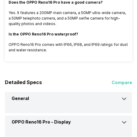
Does the OPPO Reno16 Pro have a good camera?
Yes. It features a 200MP main camera, a 50MP ultra-wide camera,
a 50MP telephoto camera, and a 50MP selfie camera for high-
quality photos and videos.
Is the OPPO Reno16 Pro waterproof?
OPPO Reno16 Pro comes with IP66, IP68, and IP69 ratings for dust
and water resistance.
Detailed Specs
Compare
General
OPPO Reno16 Pro -
Display
Announced On
25-May-26