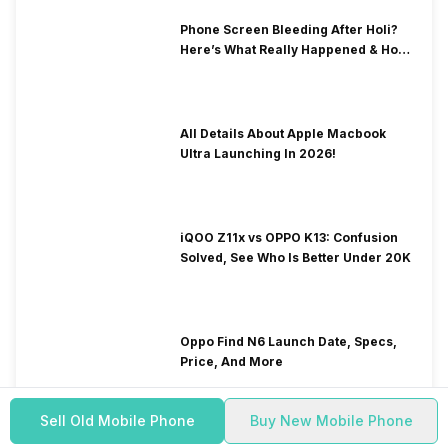
Phone Screen Bleeding After Holi?
Here’s What Really Happened & How
To Fix It!
All Details About Apple Macbook
Ultra Launching In 2026!
iQOO Z11x vs OPPO K13: Confusion
Solved, See Who Is Better Under 20K
Oppo Find N6 Launch Date, Specs,
Price, And More
Sell Old Mobile Phone
Buy New Mobile Phone