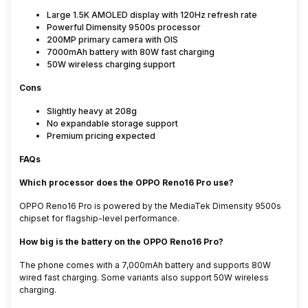
Large 1.5K AMOLED display with 120Hz refresh rate
Powerful Dimensity 9500s processor
200MP primary camera with OIS
7000mAh battery with 80W fast charging
50W wireless charging support
Cons
Slightly heavy at 208g
No expandable storage support
Premium pricing expected
FAQs
Which processor does the OPPO Reno16 Pro use?
OPPO Reno16 Pro is powered by the MediaTek Dimensity 9500s
chipset for flagship-level performance.
How big is the battery on the OPPO Reno16 Pro?
The phone comes with a 7,000mAh battery and supports 80W
wired fast charging. Some variants also support 50W wireless
charging.