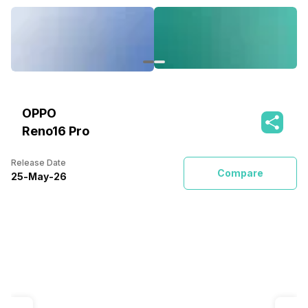
OPPO
Reno16 Pro
Release Date
Compare
25
-
May
-
26