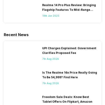
Realme 14 Pro Plus Review: Bringing
Flagship Features To Mid-Range
Segment
19th Jan 2025
Recent News
UPI Charges Explained: Government
Clarifies Proposed Fee
7th Aug 2026
Is The Realme 16x Price Really Going
To Be 54,999? Find Here
7th Aug 2026
Freedom Sale Deals: Know Best
Tablet Offers On Flipkart, Amazon