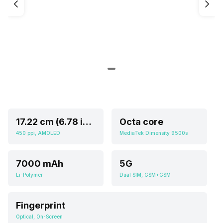
17.22 cm (6.78 inch)
Octa core
450 ppi, AMOLED
MediaTek Dimensity 9500s
7000 mAh
5G
Li-Polymer
Dual SIM, GSM+GSM
Fingerprint
Optical, On-Screen