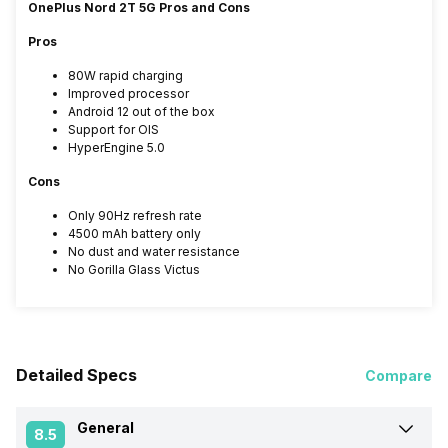
OnePlus Nord 2T 5G Pros and Cons
Pros
80W rapid charging
Improved processor
Android 12 out of the box
Support for OIS
HyperEngine 5.0
Cons
Only 90Hz refresh rate
4500 mAh battery only
No dust and water resistance
No Gorilla Glass Victus
Detailed Specs
Compare
General
8.5