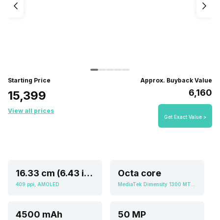
Starting Price
Approx. Buyback Value
₹6,160
₹15,399
View all prices
Get Exact Value >
16.33 cm (6.43 inch)
Octa core
409 ppi, AMOLED
MediaTek Dimensity 1300 MT6893
4500 mAh
50 MP