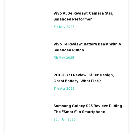
Vivo V50e Review: Camera Star,
Balanced Performer
6th May 2025
Vivo T4 Review: Battery Beast With A
Balanced Punch
4th May 2025
POCO C71 Review: Killer Design,
Great Battery, What Else?
11th Apr 2025
Samsung Galaxy S25 Review: Putting
The “Smart” In Smartphone
28th Jan 2025