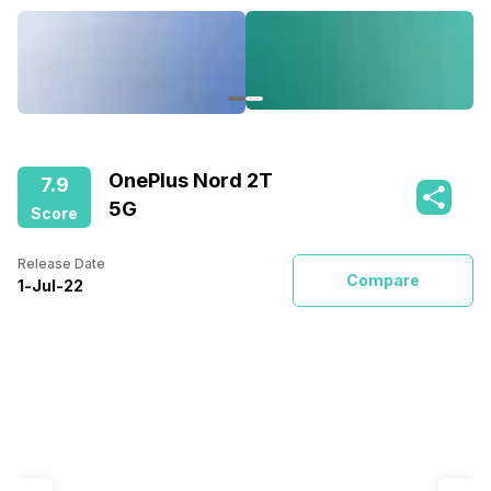
OnePlus Nord 2T
7.9
5G
Score
Release Date
Compare
1
-
Jul
-
22