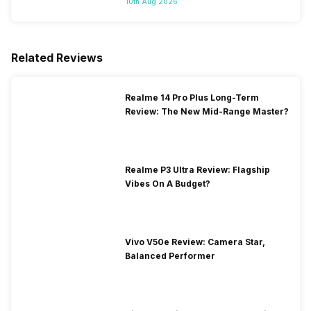
10th Aug 2026
Related Reviews
Realme 14 Pro Plus Long-Term
Review: The New Mid-Range Master?
Realme P3 Ultra Review: Flagship
Vibes On A Budget?
Vivo V50e Review: Camera Star,
Balanced Performer