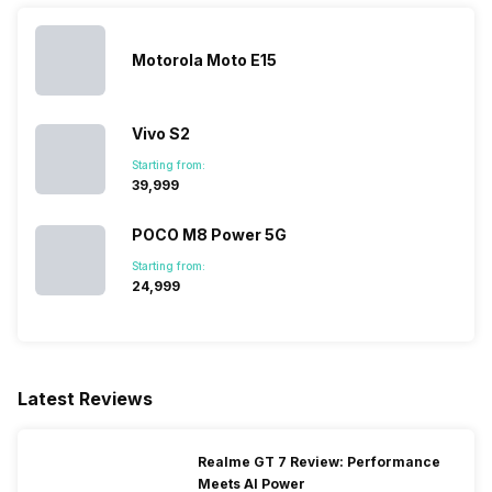
Motorola Moto E15
Vivo S2
Starting from:
₹39,999
POCO M8 Power 5G
Starting from:
₹24,999
Latest Reviews
Realme GT 7 Review: Performance
Meets AI Power