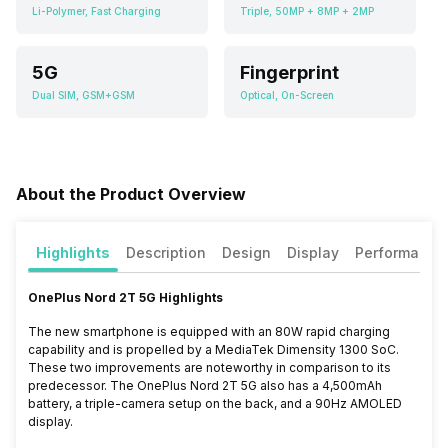
Li-Polymer, Fast Charging
Triple, 50MP + 8MP + 2MP
5G
Fingerprint
Dual SIM, GSM+GSM
Optical, On-Screen
About the Product Overview
Highlights
Description
Design
Display
Performance
OnePlus Nord 2T 5G Highlights
The new smartphone is equipped with an 80W rapid charging
capability and is propelled by a MediaTek Dimensity 1300 SoC.
These two improvements are noteworthy in comparison to its
predecessor. The OnePlus Nord 2T 5G also has a 4,500mAh
battery, a triple-camera setup on the back, and a 90Hz AMOLED
display.