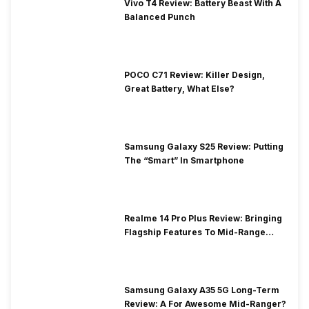
Vivo T4 Review: Battery Beast With A
Balanced Punch
POCO C71 Review: Killer Design,
Great Battery, What Else?
Samsung Galaxy S25 Review: Putting
The “Smart” In Smartphone
Realme 14 Pro Plus Review: Bringing
Flagship Features To Mid-Range
Segment
Samsung Galaxy A35 5G Long-Term
Review: A For Awesome Mid-Ranger?