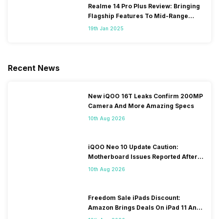
Realme 14 Pro Plus Review: Bringing
Flagship Features To Mid-Range
Segment
19th Jan 2025
Recent News
New iQOO 16T Leaks Confirm 200MP
Camera And More Amazing Specs
10th Aug 2026
iQOO Neo 10 Update Caution:
Motherboard Issues Reported After
OTA Update
10th Aug 2026
Freedom Sale iPads Discount:
Amazon Brings Deals On iPad 11 And
iPad Air Models