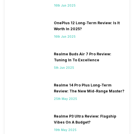
16th Jun 2025
OnePlus 12 Long-Term Review: Is It
Worth In 2025?
16th Jun 2025
Realme Buds Air 7 Pro Review:
Tuning In To Excellence
5th Jun 2025
Realme 14 Pro Plus Long-Term
Review: The New Mid-Range Master?
25th May 2025
Realme P3 Ultra Review: Flagship
Vibes On A Budget?
19th May 2025