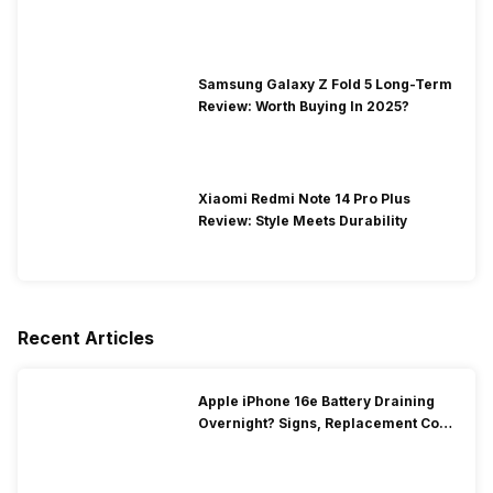
Samsung Galaxy Z Fold 5 Long-Term
Review: Worth Buying In 2025?
Xiaomi Redmi Note 14 Pro Plus
Review: Style Meets Durability
Recent Articles
Apple iPhone 16e Battery Draining
Overnight? Signs, Replacement Cost
& Fix Solutions