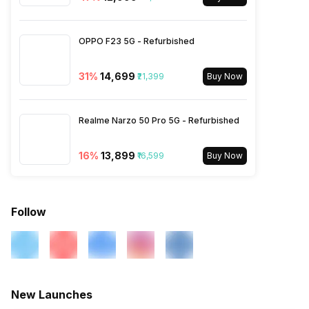
N7 / N8 / N20 / N28, TDD
N38 / N40 / N41 / N77 / N78,
4G Bands: TD-LTE
OPPO F23 5G - Refurbished
2600(band 38) / 2300(band
40) / 2500(band 41) /
3500(band 42), FD-LTE
31
%
₹14,699
₹21,399
Buy Now
2100(band 1) / 1800(band 3) /
2600(band 7) / 900(band 8) /
700(band 28) / 1900(b...
Realme Narzo 50 Pro 5G - Refurbished
16
%
₹13,899
₹16,599
Buy Now
Follow
New Launches