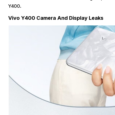
Y400.
Vivo Y400 Camera And Display Leaks