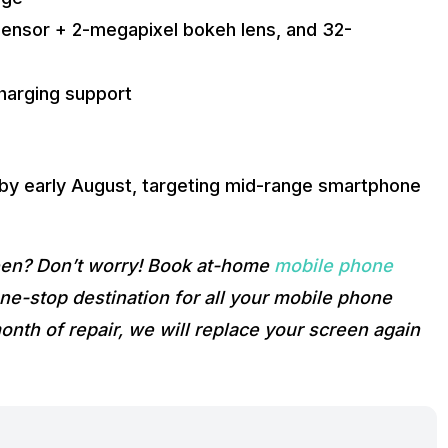
ensor + 2-megapixel bokeh lens, and 32-
harging support
 by early August, targeting mid-range smartphone
reen? Don’t worry! Book at-home
mobile phone
e-stop destination for all your mobile phone
onth of repair, we will replace your screen again