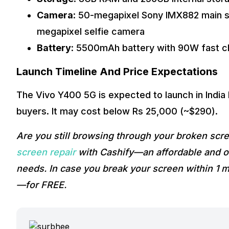
Camera
: 50-megapixel Sony IMX882 main s
megapixel selfie camera
Battery
: 5500mAh battery with 90W fast c
Launch Timeline And Price Expectations
The Vivo Y400 5G is expected to launch in India
buyers. It may cost below Rs 25,000 (~$290).
Are you still browsing through your broken sc
screen repair
with Cashify—an affordable and on
needs. In case you break your screen within 1 m
—for FREE.