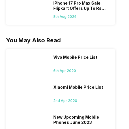
iPhone 17 Pro Max Sale:
Flipkart Offers Up To Rs
17,000 Savings
8th Aug 2026
You May Also Read
Vivo Mobile Price List
6th Apr 2020
Xiaomi Mobile Price List
2nd Apr 2020
New Upcoming Mobile
Phones June 2023