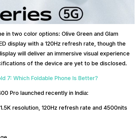
e in two color options: Olive Green and Glam
D display with a 120Hz refresh rate, though the
splay will deliver an immersive visual experience
fications of the device are yet to be disclosed.
ld 7: Which Foldable Phone Is Better?
00 Pro launched recently in India:
1.5K resolution, 120Hz refresh rate and 4500nits
age