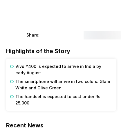
Share:
Highlights of the Story
Vivo Y400 is expected to arrive in India by
early August
The smartphone will arrive in two colors: Glam
White and Olive Green
The handset is expected to cost under Rs
25,000
Recent News