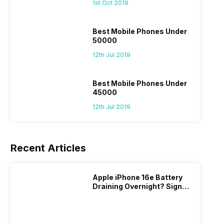
1st Oct 2019
Best Mobile Phones Under
50000
12th Jul 2019
Best Mobile Phones Under
45000
12th Jul 2019
Recent Articles
Apple iPhone 16e Battery
Draining Overnight? Signs,
Replacement Cost & Fix
Solutions