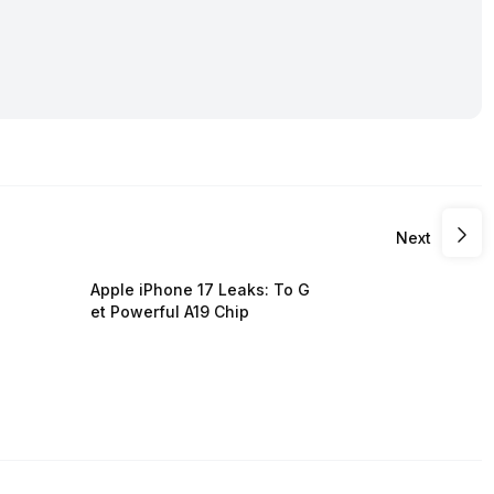
Next
Apple iPhone 17 Leaks: To G
et Powerful A19 Chip