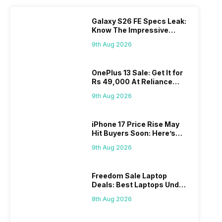
Galaxy S26 FE Specs Leak:
Know The Impressive
Features
9th Aug 2026
OnePlus 13 Sale: Get It for
Rs 49,000 At Reliance
Digital
9th Aug 2026
iPhone 17 Price Rise May
Hit Buyers Soon: Here’s
What We Know
9th Aug 2026
Freedom Sale Laptop
Deals: Best Laptops Under
Rs 60,000 On Flipkart
8th Aug 2026