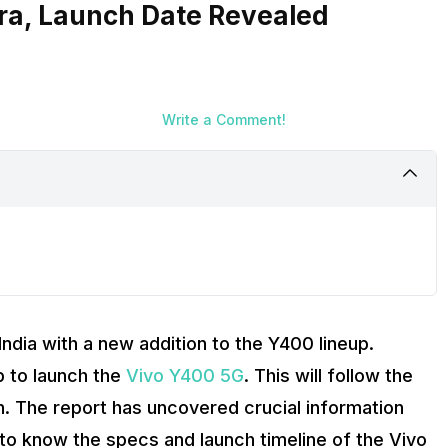
ra, Launch Date Revealed
Write a Comment!
India with a new addition to the Y400 lineup.
p to launch the
Vivo Y400 5G
. This will follow the
. The report has uncovered crucial information
d to know the specs and launch timeline of the Vivo