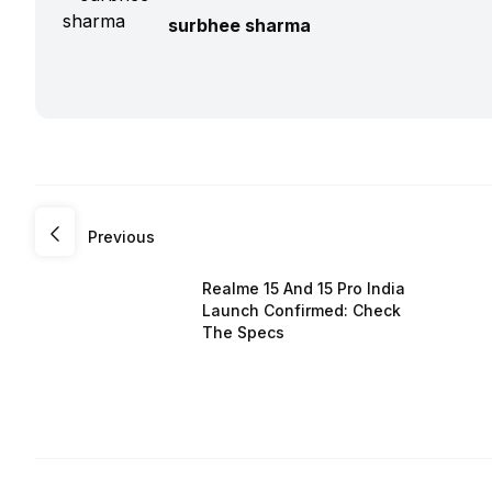
surbhee sharma
Previous
Realme 15 And 15 Pro India
Launch Confirmed: Check
The Specs