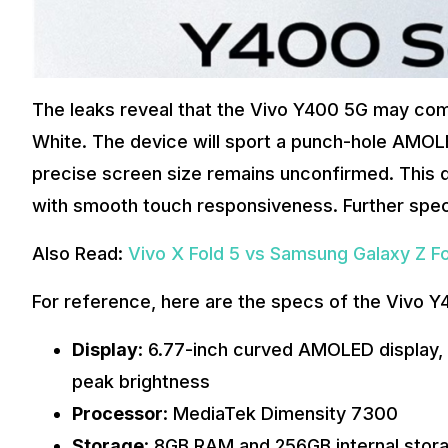
The leaks reveal that the Vivo Y400 5G may com
White. The device will sport a punch-hole AMOLE
precise screen size remains unconfirmed. This di
with smooth touch responsiveness. Further speci
Also Read:
Vivo X Fold 5 vs Samsung Galaxy Z Fo
For reference, here are the specs of the Vivo Y4
Display
: 6.77-inch curved AMOLED display, 
peak brightness
Processor
: MediaTek Dimensity 7300
Storage
: 8GB RAM and 256GB internal stor