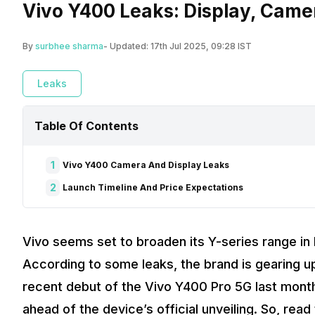
Vivo Y400 Leaks: Display, Came
By
surbhee sharma
- Updated:
17th Jul 2025, 09:28 IST
Leaks
Table Of Contents
1
Vivo Y400 Camera And Display Leaks
2
Launch Timeline And Price Expectations
Vivo seems set to broaden its Y-series range in 
According to some leaks, the brand is gearing u
recent debut of the Vivo Y400 Pro 5G last month
ahead of the device’s official unveiling. So, rea