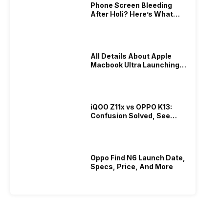
Phone Screen Bleeding
After Holi? Here’s What
Really Happened & How To
Fix It!
All Details About Apple
Macbook Ultra Launching In
2026!
iQOO Z11x vs OPPO K13:
Confusion Solved, See
Who Is Better Under 20K
Oppo Find N6 Launch Date,
Specs, Price, And More