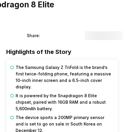
dragon 8 Elite
Share:
Highlights of the Story
The
Samsung
Galaxy
Z
TriFold
is the brand’s
first twice-folding phone, featuring a massive
10-inch inner screen and a 6.5-inch cover
display.
It is powered by the Snapdragon 8 Elite
chipset, paired with 16GB RAM and a robust
5,600mAh battery.
The device sports a 200MP primary sensor
and is set to go on sale in South Korea on
December 12.