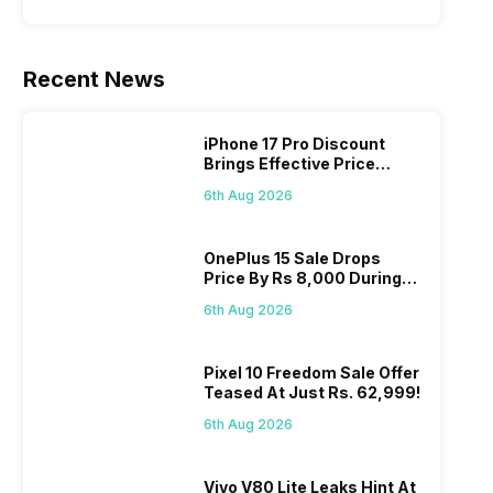
Recent News
iPhone 17 Pro Discount
Brings Effective Price
Below Rs. 91,000
6th Aug 2026
OnePlus 15 Sale Drops
Price By Rs 8,000 During
Freedom Sale
6th Aug 2026
Pixel 10 Freedom Sale Offer
Teased At Just Rs. 62,999!
6th Aug 2026
Vivo V80 Lite Leaks Hint At