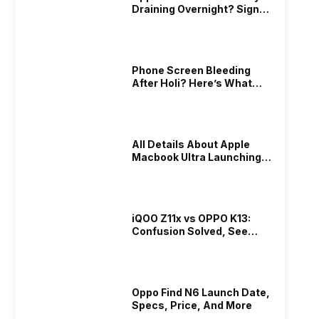
Draining Overnight? Signs,
Replacement Cost & Fix
Solutions
Phone Screen Bleeding
After Holi? Here’s What
Really Happened & How To
Fix It!
All Details About Apple
Macbook Ultra Launching In
2026!
iQOO Z11x vs OPPO K13:
Confusion Solved, See
Who Is Better Under 20K
Oppo Find N6 Launch Date,
Specs, Price, And More