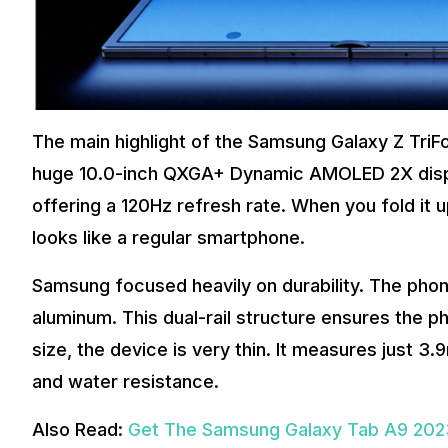
The main highlight of the Samsung Galaxy Z TriFol
huge 10.0-inch QXGA+ Dynamic AMOLED 2X displa
offering a 120Hz refresh rate. When you fold it 
looks like a regular smartphone.
Samsung focused heavily on durability. The pho
aluminum. This dual-rail structure ensures the p
size, the device is very thin. It measures just 3
and water resistance.
Also Read:
Get The Samsung Galaxy Tab A9 2023