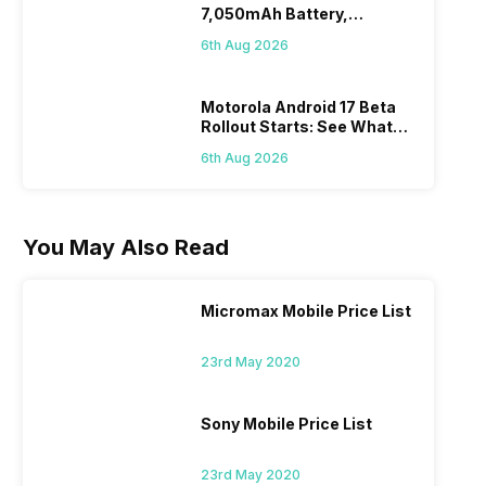
7,050mAh Battery,
Powerful SoC
6th Aug 2026
Motorola Android 17 Beta
Rollout Starts: See What
Changes This Update
6th Aug 2026
Brings
You May Also Read
Micromax Mobile Price List
23rd May 2020
Sony Mobile Price List
23rd May 2020