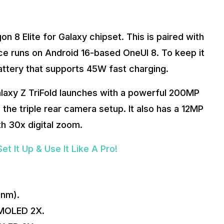
 8 Elite for Galaxy chipset. This is paired with
ce runs on Android 16-based OneUI 8. To keep it
attery that supports 45W fast charging.
laxy Z TriFold launches with a powerful 200MP
the triple rear camera setup. It also has a 12MP
h 30x digital zoom.
 It Up & Use It Like A Pro!
3nm).
MOLED 2X.