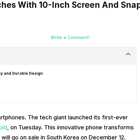
hes With 10-Inch Screen And Snap
Write a Comment!
ay and Durable Design
rtphones. The tech giant launched its first-ever
old
, on Tuesday. This innovative phone transforms
t will go on sale in South Korea on December 12.