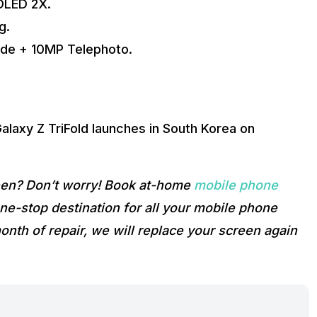
OLED 2X.
g.
ide + 10MP Telephoto.
Galaxy Z TriFold launches in South Korea on
reen? Don’t worry! Book at-home
mobile phone
e-stop destination for all your mobile phone
onth of repair, we will replace your screen again