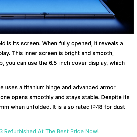
d is its screen. When fully opened, it reveals a
y. This inner screen is bright and smooth,
up, you can use the 6.5-inch cover display, which
ne uses a titanium hinge and advanced armor
hone opens smoothly and stays stable. Despite its
.9mm when unfolded. It is also rated IP48 for dust
 Refurbished At The Best Price Now!