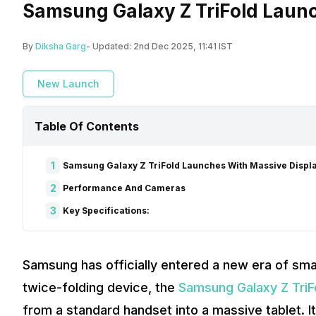
Samsung Galaxy Z TriFold Launc
By
Diksha Garg
- Updated:
2nd Dec 2025, 11:41 IST
New Launch
Table Of Contents
1
Samsung Galaxy Z TriFold Launches With Massive Displ
2
Performance And Cameras
3
Key Specifications:
Samsung has officially entered a new era of sma
twice-folding device, the
Samsung Galaxy Z TriF
from a standard handset into a massive tablet. I