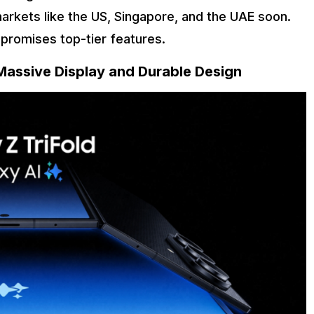
arkets like the US, Singapore, and the UAE soon.
e promises top-tier features.
Massive Display and Durable Design