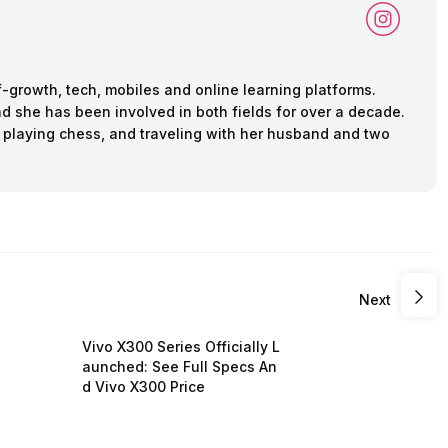
f-growth, tech, mobiles and online learning platforms.
d she has been involved in both fields for over a decade.
 playing chess, and traveling with her husband and two
Next
Vivo X300 Series Officially L
aunched: See Full Specs An
d Vivo X300 Price