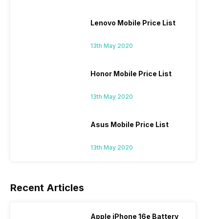
Lenovo Mobile Price List
13th May 2020
Honor Mobile Price List
13th May 2020
Asus Mobile Price List
13th May 2020
Recent Articles
Apple iPhone 16e Battery