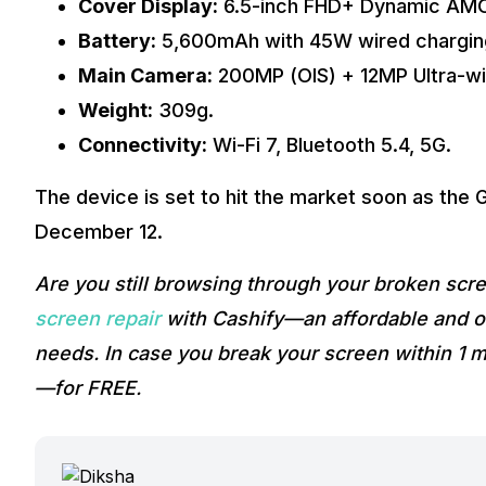
Cover Display:
6.5-inch FHD+ Dynamic AM
Battery:
5,600mAh with 45W wired chargin
Main Camera:
200MP (OIS) + 12MP Ultra-w
Weight:
309g.
Connectivity:
Wi-Fi 7, Bluetooth 5.4, 5G.
The device is set to hit the market soon as the 
December 12.
Are you still browsing through your broken sc
screen repair
with Cashify—an affordable and on
needs. In case you break your screen within 1 m
—for FREE.