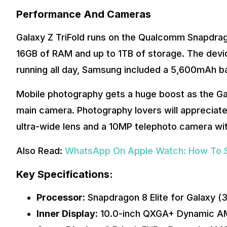
Performance And Cameras
Galaxy Z TriFold runs on the Qualcomm Snapdragon
16GB of RAM and up to 1TB of storage. The devi
running all day, Samsung included a 5,600mAh b
Mobile photography gets a huge boost as the Ga
main camera. Photography lovers will appreciate 
ultra-wide lens and a 10MP telephoto camera wit
Also Read:
WhatsApp On Apple Watch: How To Set
Key Specifications:
Processor:
Snapdragon 8 Elite for Galaxy (
Inner Display:
10.0-inch QXGA+ Dynamic A