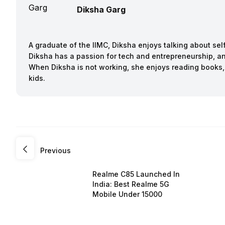
Diksha Garg
A graduate of the IIMC, Diksha enjoys talking about sel
Diksha has a passion for tech and entrepreneurship, an
When Diksha is not working, she enjoys reading books,
kids.
Previous
Realme C85 Launched In
India: Best Realme 5G
Mobile Under 15000