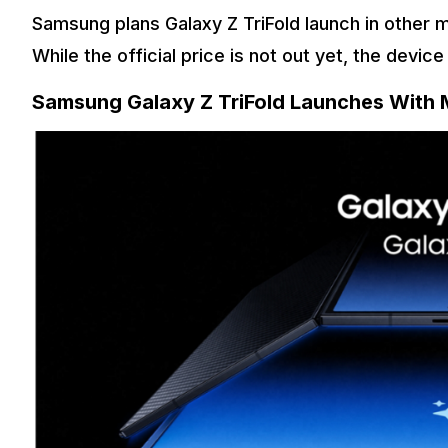
Samsung plans Galaxy Z TriFold launch in other m
While the official price is not out yet, the devic
Samsung Galaxy Z TriFold Launches With 