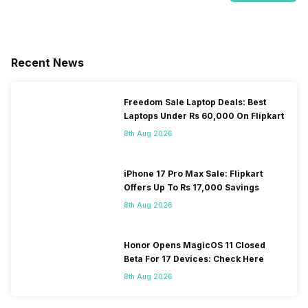
Recent News
Freedom Sale Laptop Deals: Best
Laptops Under Rs 60,000 On Flipkart
8th Aug 2026
iPhone 17 Pro Max Sale: Flipkart
Offers Up To Rs 17,000 Savings
8th Aug 2026
Honor Opens MagicOS 11 Closed
Beta For 17 Devices: Check Here
8th Aug 2026