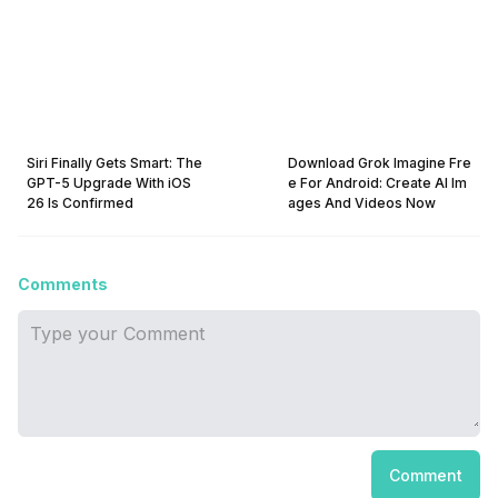
Siri Finally Gets Smart: The
Download Grok Imagine Fre
GPT-5 Upgrade With iOS
e For Android: Create AI Im
26 Is Confirmed
ages And Videos Now
Comments
Comment