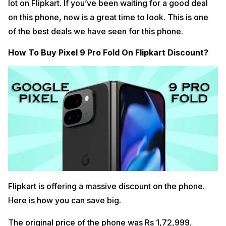
lot on Flipkart. If you’ve been waiting for a good deal
on this phone, now is a great time to look. This is one
of the best deals we have seen for this phone.
How To Buy Pixel 9 Pro Fold On Flipkart Discount?
Flipkart is offering a massive discount on the phone.
Here is how you can save big.
The original price of the phone was Rs 1,72,999.