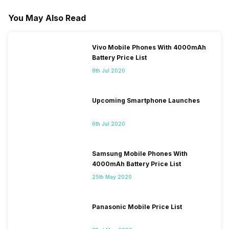
You May Also Read
Vivo Mobile Phones With 4000mAh
Battery Price List
8th Jul 2020
Upcoming Smartphone Launches
6th Jul 2020
Samsung Mobile Phones With
4000mAh Battery Price List
25th May 2020
Panasonic Mobile Price List