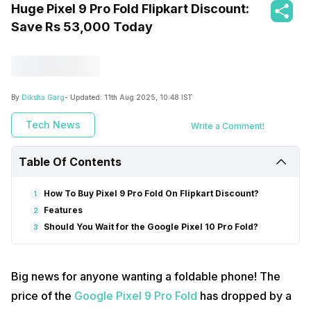
Huge Pixel 9 Pro Fold Flipkart Discount:
Save Rs 53,000 Today
By
Diksha Garg
- Updated:
11th Aug 2025, 10:48 IST
Tech News
Write a Comment!
Table Of Contents
How To Buy Pixel 9 Pro Fold On Flipkart Discount?
1
Features
2
Should You Wait for the Google Pixel 10 Pro Fold?
3
Big news for anyone wanting a foldable phone! The
price of the
Google Pixel 9 Pro Fold
has dropped by a