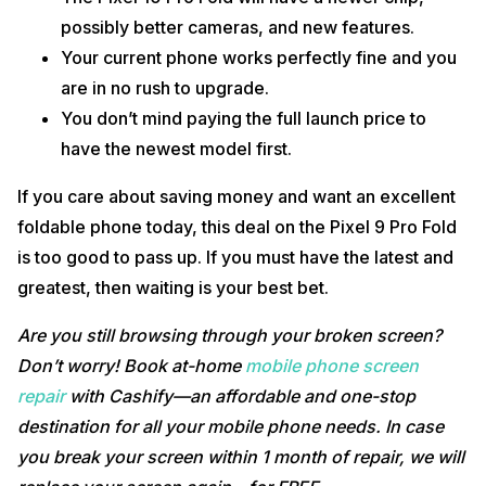
possibly better cameras, and new features.
Your current phone works perfectly fine and you
are in no rush to upgrade.
You don’t mind paying the full launch price to
have the newest model first.
If you care about saving money and want an excellent
foldable phone today, this deal on the Pixel 9 Pro Fold
is too good to pass up. If you must have the latest and
greatest, then waiting is your best bet.
Are you still browsing through your broken screen?
Don’t worry! Book at-home
mobile phone screen
repair
with Cashify—an affordable and one-stop
destination for all your mobile phone needs. In case
you break your screen within 1 month of repair, we will