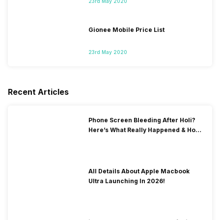
23rd May 2020
Gionee Mobile Price List
23rd May 2020
Recent Articles
Phone Screen Bleeding After Holi?
Here’s What Really Happened & How
To Fix It!
All Details About Apple Macbook
Ultra Launching In 2026!