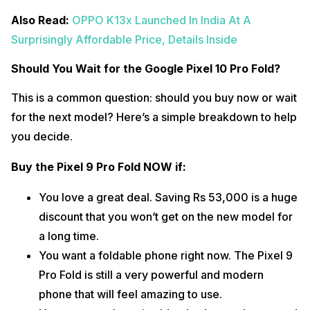
Also Read:
OPPO K13x Launched In India At A
Surprisingly Affordable Price, Details Inside
Should You Wait for the Google Pixel 10 Pro Fold?
This is a common question: should you buy now or wait
for the next model? Here’s a simple breakdown to help
you decide.
Buy the Pixel 9 Pro Fold NOW if:
You love a great deal. Saving Rs 53,000 is a huge
discount that you won’t get on the new model for
a long time.
You want a foldable phone right now. The Pixel 9
Pro Fold is still a very powerful and modern
phone that will feel amazing to use.