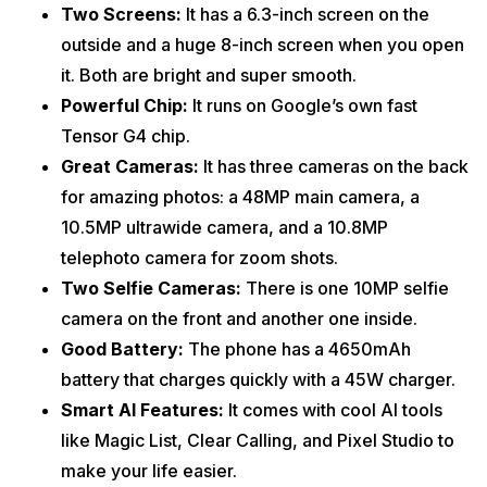
Two Screens:
It has a 6.3-inch screen on the
outside and a huge 8-inch screen when you open
it. Both are bright and super smooth.
Powerful Chip:
It runs on Google’s own fast
Tensor G4 chip.
Great Cameras:
It has three cameras on the back
for amazing photos: a 48MP main camera, a
10.5MP ultrawide camera, and a 10.8MP
telephoto camera for zoom shots.
Two Selfie Cameras:
There is one 10MP selfie
camera on the front and another one inside.
Good Battery:
The phone has a 4650mAh
battery that charges quickly with a 45W charger.
Smart AI Features:
It comes with cool AI tools
like Magic List, Clear Calling, and Pixel Studio to
make your life easier.