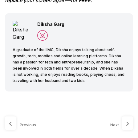
replace your screen again—for FREE.
Diksha Garg
A graduate of the IIMC, Diksha enjoys talking about self-
growth, tech, mobiles and online learning platforms. Diksha
has a passion for tech and entrepreneurship, and she has
been involved in both fields for over a decade. When Diksha
is not working, she enjoys reading books, playing chess, and
traveling with her husband and two kids.
Previous
Next