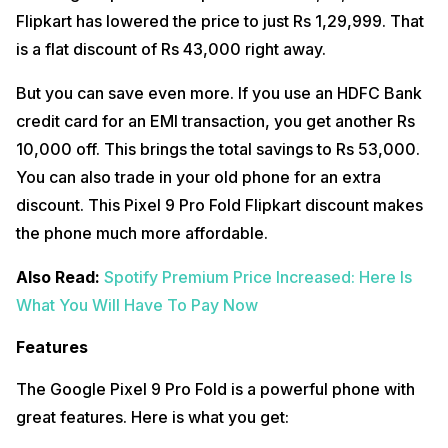
Flipkart has lowered the price to just Rs 1,29,999. That
is a flat discount of Rs 43,000 right away.
But you can save even more. If you use an HDFC Bank
credit card for an EMI transaction, you get another Rs
10,000 off. This brings the total savings to Rs 53,000.
You can also trade in your old phone for an extra
discount. This Pixel 9 Pro Fold Flipkart discount makes
the phone much more affordable.
Also Read:
Spotify Premium Price Increased: Here Is
What You Will Have To Pay Now
Features
The Google Pixel 9 Pro Fold is a powerful phone with
great features. Here is what you get: