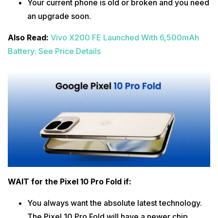
Your current phone is old or broken and you need
an upgrade soon.
Also Read:
Vivo X200 FE Launched With 6,500mAh
Battery: See Price Details
WAIT for the Pixel 10 Pro Fold if:
You always want the absolute latest technology.
The Pixel 10 Pro Fold will have a newer chip,