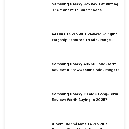
Samsung Galaxy S25 Review: Putting
The “Smart” In Smartphone
Realme 14 Pro Plus Review: Bringing
Flagship Features To Mid-Range
Segment
Samsung Galaxy A35 5G Long-Term
Review: A For Awesome Mid-Ranger?
Samsung Galaxy Z Fold 5 Long-Term
Review: Worth Buying In 2025?
Xiaomi Redmi Note 14 Pro Plus