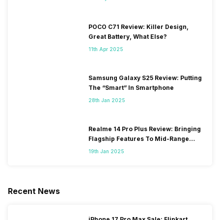
POCO C71 Review: Killer Design,
Great Battery, What Else?
11th Apr 2025
Samsung Galaxy S25 Review: Putting
The “Smart” In Smartphone
28th Jan 2025
Realme 14 Pro Plus Review: Bringing
Flagship Features To Mid-Range
Segment
19th Jan 2025
Recent News
iPhone 17 Pro Max Sale: Flipkart