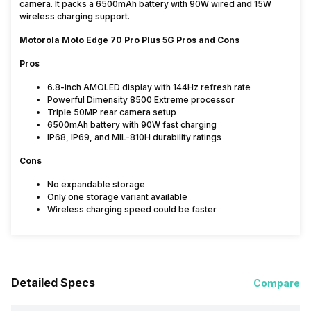
camera. It packs a 6500mAh battery with 90W wired and 15W
wireless charging support.
Motorola Moto Edge 70 Pro Plus 5G Pros and Cons
Pros
6.8-inch AMOLED display with 144Hz refresh rate
Powerful Dimensity 8500 Extreme processor
Triple 50MP rear camera setup
6500mAh battery with 90W fast charging
IP68, IP69, and MIL-810H durability ratings
Cons
No expandable storage
Only one storage variant available
Wireless charging speed could be faster
Detailed Specs
Compare