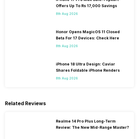
Offers Up To Rs 17,000 Savings
8th Aug 2026
Honor Opens MagicOS 11 Closed
Beta For 17 Devices: Check Here
8th Aug 2026
iPhone 18 Ultra Design: Caviar
Shares Foldable iPhone Renders
8th Aug 2026
Related Reviews
Realme 14 Pro Plus Long-Term
Review: The New Mid-Range Master?