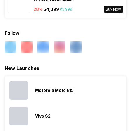
13.3 Inch)- Refurbished
28
%
₹54,399
₹75,999
Buy Now
eSIM
No
Wi-Fi Features
Mobile Hotspot
Follow
VoLTE
Yes
SIM 1 Bands
5G Bands: FDD N1 / N2 / N3 /
New Launches
N5 / N7 / N8 / N20 / N26 /
N28, TDD N38 / N40 / N41 /
N66 / N77 / N78, 4G Bands:
TD-LTE 2600(band 38) /
Motorola Moto E15
2300(band 40) / 2500(band
41) / 1900(band 39) /
3500(band 42) / 3700(band
43), FD-LTE 2100(band 1) /
Vivo S2
1800(band 3) / 2...