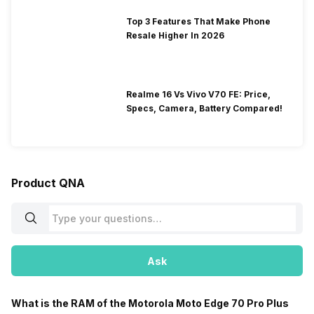
Top 3 Features That Make Phone
Resale Higher In 2026
Realme 16 Vs Vivo V70 FE: Price,
Specs, Camera, Battery Compared!
Product QNA
Ask
What is the RAM of the Motorola Moto Edge 70 Pro Plus