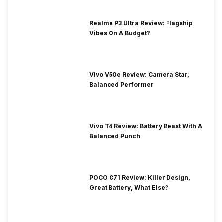
Realme P3 Ultra Review: Flagship
Vibes On A Budget?
Vivo V50e Review: Camera Star,
Balanced Performer
Vivo T4 Review: Battery Beast With A
Balanced Punch
POCO C71 Review: Killer Design,
Great Battery, What Else?