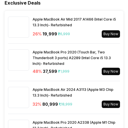
Compass, Gyroscope
Fingerprint Scanner Type
Optical
Exclusive Deals
Fast Charging
Yes
Process Technology
4 nm
Rear Camera 2 Type
f/2.0, Ultra-Wide Angle,
Bluetooth
Yes
Face Unlock
Yes
Camera
Apple MacBook Air Mid 2017 A1466 (Intel Core i5
13.3 Inch)- Refurbished
Wireless Charging
Yes, 15W
3.5mm Audio Jack
No
26
%
₹19,999
₹26,999
Buy Now
Rear Camera 2 Lens
12 mm focal length, 1.28
micrometre pixel size
SIM Size
SIM1: Nano, SIM2: Nano
Apple MacBook Pro 2020 (Touch Bar, Two
Thunderbolt 3 ports) A2289 (Intel Core i5 13.3
Rear Camera 3 Resolution
50 MP
Inch)- Refurbished
Wi-Fi
Yes, Wi-Fi 6E (802.11
48
%
₹37,599
a/b/g/n/ac/ax) 5GHz 6GHz
₹71,999
Buy Now
Rear Camera 3 Type
f/2.0, Telephoto Camera
Bluetooth Type
v5.4
Apple MacBook Air 2024 A3113 (Apple M3 Chip
Rear Camera 3 Lens
81 mm focal length, 1.28
13.3 Inch)- Refurbished
micrometre pixel size
32
%
₹80,999
₹1,18,999
Buy Now
Audio Jack
USB Type-C
Rear Aperture
f/1.8
SIM Slot(s)
Apple MacBook Pro 2020 A2338 (Apple M1 Chip
Dual SIM, GSM+GSM