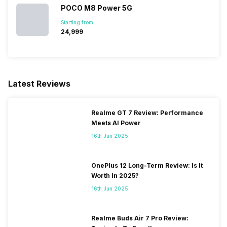
SIM 2 Bands
5G Bands: FDD N1 / N2 / N3 /
POCO M8 Power 5G
N5 / N7 / N8 / N20 / N26 /
Starting from:
N28, TDD N38 / N40 / N41 /
₹24,999
N66 / N77 / N78, 4G Bands:
TD-LTE 2600(band 38) /
2300(band 40) / 2500(band
41) / 1900(band 39) /
3500(band 42) / 3700(band
Latest Reviews
43), FD-LTE 2100(band 1) /
1800(band 3) / 2...
Realme GT 7 Review: Performance
Meets AI Power
16th Jun 2025
OnePlus 12 Long-Term Review: Is It
Worth In 2025?
16th Jun 2025
Realme Buds Air 7 Pro Review: