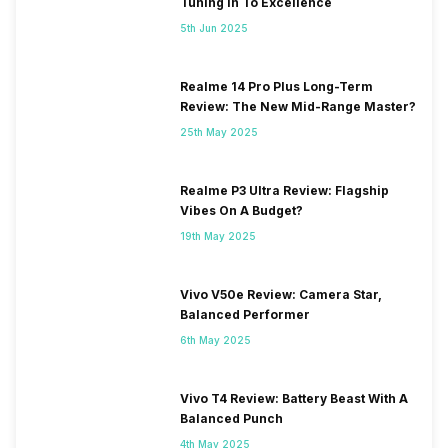
Tuning In To Excellence
5th Jun 2025
Realme 14 Pro Plus Long-Term
Review: The New Mid-Range Master?
25th May 2025
Realme P3 Ultra Review: Flagship
Vibes On A Budget?
19th May 2025
Vivo V50e Review: Camera Star,
Balanced Performer
6th May 2025
Vivo T4 Review: Battery Beast With A
Balanced Punch
4th May 2025