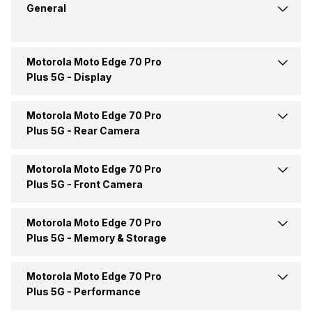
General
Motorola Moto Edge 70 Pro
Announced On
4-Jun-26
Plus 5G -
Display
Market Status
Available
Motorola Moto Edge 70 Pro
Screen Size
17.27 cm (6.8 inch)
Plus 5G -
Rear Camera
Brand
Motorola
Screen Type
AMOLED
Motorola Moto Edge 70 Pro
OIS
Yes
Plus 5G -
Front Camera
Model Number
PBC30002IN
Screen Resolution
1272 x 2772 pixels
Rear Flash
Yes, LED Flash
Motorola Moto Edge 70 Pro
Front Video Recording
4k @30/60 fps, Full HD
Price Status
Confirmed
@30/60 fps
Plus 5G -
Memory & Storage
Pixel Density
444 ppi
Rear Video Recording
4k @30/60 fps, Full HD
@30/60/120/240 fps
Price
Rs. 47,999
Motorola Moto Edge 70 Pro
Phone Variants
12GB 256GB
Front Camera Setup
Single, 50MP
Aspect Ratio
20:09
Plus 5G -
Performance
Rear Camera Features
Digital Zoom, Auto Flash,