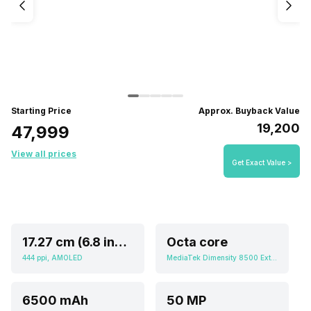
Starting Price
Approx. Buyback Value
₹19,200
₹47,999
View all prices
Get Exact Value >
17.27 cm (6.8 inch)
Octa core
444 ppi, AMOLED
MediaTek Dimensity 8500 Extreme
6500 mAh
50 MP