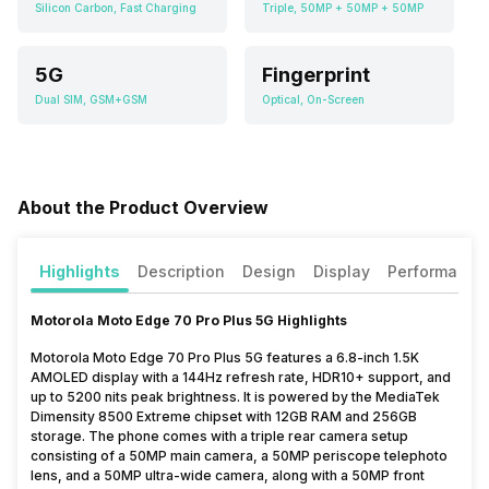
Silicon Carbon, Fast Charging
Triple, 50MP + 50MP + 50MP
5G
Fingerprint
Dual SIM, GSM+GSM
Optical, On-Screen
About the Product Overview
Highlights
Description
Design
Display
Performance
Motorola Moto Edge 70 Pro Plus 5G Highlights
Motorola Moto Edge 70 Pro Plus 5G features a 6.8-inch 1.5K
AMOLED display with a 144Hz refresh rate, HDR10+ support, and
up to 5200 nits peak brightness. It is powered by the MediaTek
Dimensity 8500 Extreme chipset with 12GB RAM and 256GB
storage. The phone comes with a triple rear camera setup
consisting of a 50MP main camera, a 50MP periscope telephoto
lens, and a 50MP ultra-wide camera, along with a 50MP front