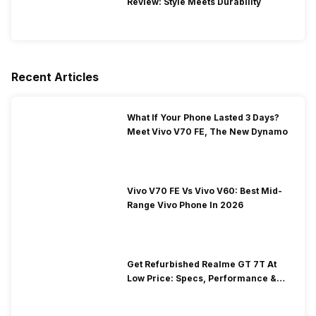
Review: Style Meets Durability
Recent Articles
What If Your Phone Lasted 3 Days?
Meet Vivo V70 FE, The New Dynamo
Vivo V70 FE Vs Vivo V60: Best Mid-
Range Vivo Phone In 2026
Get Refurbished Realme GT 7T At
Low Price: Specs, Performance &
Price Guide!