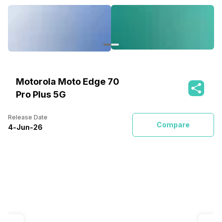
Motorola Moto Edge 70
Pro Plus 5G
Release Date
Compare
4
-
Jun
-
26