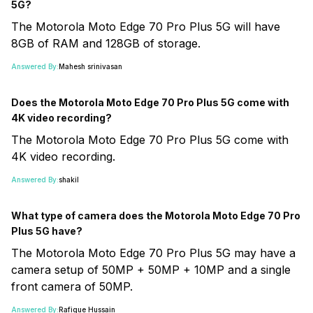
5G?
The Motorola Moto Edge 70 Pro Plus 5G will have
8GB of RAM and 128GB of storage.
Answered By:
Mahesh srinivasan
Does the Motorola Moto Edge 70 Pro Plus 5G come with
4K video recording?
The Motorola Moto Edge 70 Pro Plus 5G come with
4K video recording.
Answered By:
shakil
What type of camera does the Motorola Moto Edge 70 Pro
Plus 5G have?
The Motorola Moto Edge 70 Pro Plus 5G may have a
camera setup of 50MP + 50MP + 10MP and a single
front camera of 50MP.
Answered By:
Rafique Hussain