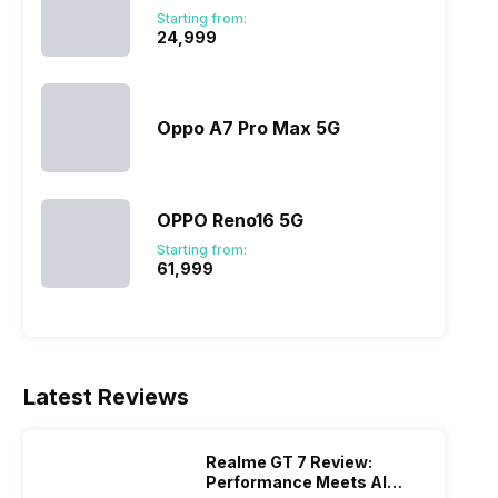
Starting from:
₹24,999
Oppo A7 Pro Max 5G
OPPO Reno16 5G
Starting from:
₹61,999
Latest Reviews
Realme GT 7 Review:
Performance Meets AI