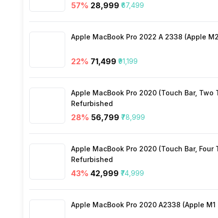
57
%
₹28,999
₹67,499
SIM Size
Apple MacBook Pro 2022 A 2338 (Apple M2 
Wi-Fi
22
%
₹71,499
₹91,199
Bluetooth Type
Apple MacBook Pro 2020 (Touch Bar, Two Th
Audio Jack
Refurbished
28
%
₹56,799
₹78,999
SIM Slot(s)
Apple MacBook Pro 2020 (Touch Bar, Four Th
Refurbished
eSIM
43
%
₹42,999
₹74,999
Wi-Fi Features
Apple MacBook Pro 2020 A2338 (Apple M1 C