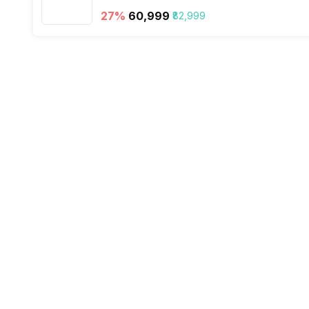
VoLTE
27
%
₹60,999
₹82,999
SIM 1 Bands
SIM 2 Bands