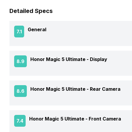
Detailed Specs
General
7.1
Announced On
Honor Magic 5 Ultimate -
Display
8.9
Market Status
Screen Size
Honor Magic 5 Ultimate -
Rear Camera
8.6
Brand
Screen Type
Price Status
OIS
Honor Magic 5 Ultimate -
Front Camera
7.4
Screen Resolution
Price