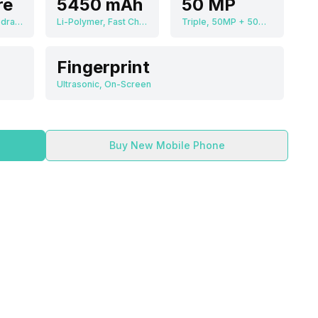
re
5450 mAh
50 MP
Qualcomm Snapdragon 8 Gen 2
Li-Polymer, Fast Charging
Triple, 50MP + 50MP + 50MP
Fingerprint
Ultrasonic, On-Screen
Buy New Mobile Phone