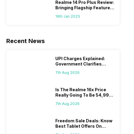
Realme 14 Pro Plus Review:
Bringing Flagship Features
To Mid-Range Segment
19th Jan 2025
Recent News
UPI Charges Explained:
Government Clarifies
Proposed Fee
7th Aug 2026
Is The Realme 16x Price
Really Going To Be 54,999?
Find Here
7th Aug 2026
Freedom Sale Deals: Know
Best Tablet Offers On
Flipkart, Amazon