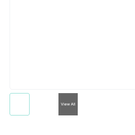
View All