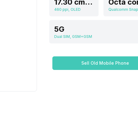
17.30 cm (6.81 inch)
Octa co
460 ppi, OLED
5G
Dual SIM, GSM+GSM
Sell Old Mobile Phone