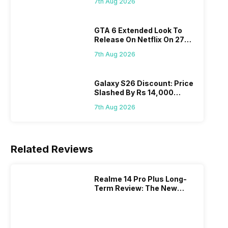
7th Aug 2026
GTA 6 Extended Look To
Release On Netflix On 27
August! Why Should You
7th Aug 2026
Wait?
Galaxy S26 Discount: Price
Slashed By Rs 14,000
Before Freedom Sale
7th Aug 2026
Related Reviews
Realme 14 Pro Plus Long-
Term Review: The New
Mid-Range Master?