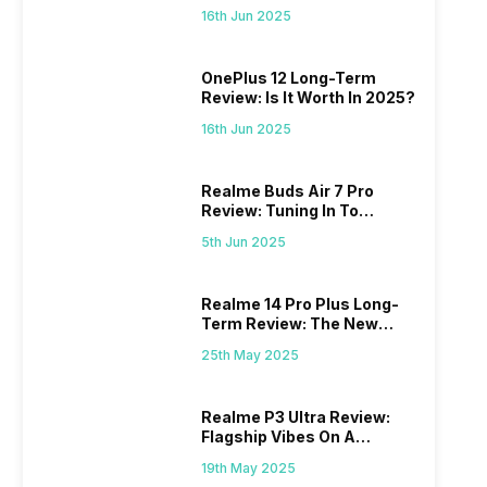
Power
16th Jun 2025
OnePlus 12 Long-Term
Review: Is It Worth In 2025?
16th Jun 2025
Realme Buds Air 7 Pro
Review: Tuning In To
Excellence
5th Jun 2025
Realme 14 Pro Plus Long-
Term Review: The New
Mid-Range Master?
25th May 2025
Realme P3 Ultra Review:
Flagship Vibes On A
Budget?
19th May 2025