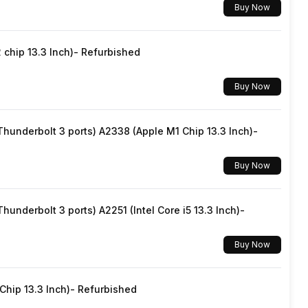
Buy Now
SIM1: Nano, SIM2: Nano
chip 13.3 Inch)- Refurbished
Yes, Wi-Fi 5 (802.11 a/b/g/n/ac) 5GHz
Buy Now
v5.2
underbolt 3 ports) A2338 (Apple M1 Chip 13.3 Inch)-
USB Type-C
Buy Now
Dual SIM, GSM+GSM
underbolt 3 ports) A2251 (Intel Core i5 13.3 Inch)-
No
Buy Now
Wi-Fi Direct, Mobile Hotspot
hip 13.3 Inch)- Refurbished