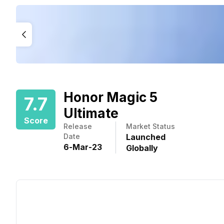
Honor Magic 5
7.7
Ultimate
Score
Release
Market Status
Date
Launched
6
-
Mar
-
23
Globally