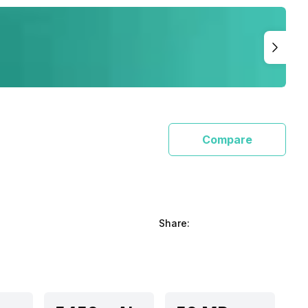
Compare
Share: