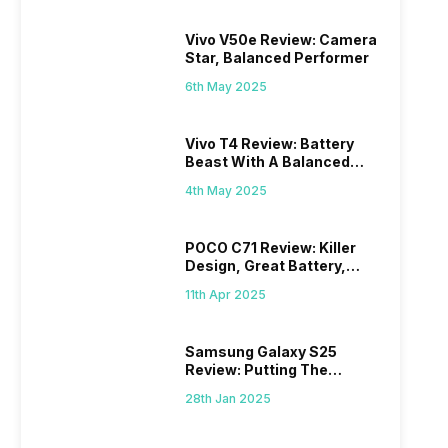
Vivo V50e Review: Camera
Star, Balanced Performer
6th May 2025
Vivo T4 Review: Battery
Beast With A Balanced
Punch
4th May 2025
POCO C71 Review: Killer
Design, Great Battery,
What Else?
11th Apr 2025
Samsung Galaxy S25
Review: Putting The
“Smart” In Smartphone
28th Jan 2025