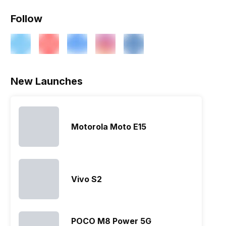
Follow
New Launches
Motorola Moto E15
Vivo S2
POCO M8 Power 5G