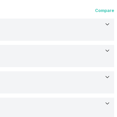
Compare
6-Mar-23
Launched Globally
17.30 cm (6.81 inch)
Honor
OLED
Expected
Yes
1312 x 2848 pixels
Rs. 79,190