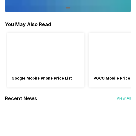
Box Contents
Headphone, USB Cable, User
Headphones, User manual,
Manual, Warranty Card
Warranty Card
You May Also Read
Warranty
2 Years
2 Years
Launch Date
-
30-May-23
Google Mobile Phone Price List
POCO Mobile Price Lis
Recent News
View All