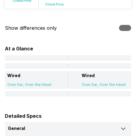
Check Price
Check Price
Show differences only
At a Glance
Wired
Wired
Over Ear, Over the Head
Over Ear, Over the Head
Detailed Specs
General