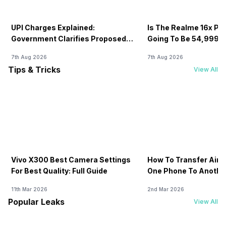
UPI Charges Explained:
Is The Realme 16x Pri
Government Clarifies Proposed
Going To Be 54,999? 
Fee
7th Aug 2026
7th Aug 2026
Tips & Tricks
View All
Vivo X300 Best Camera Settings
How To Transfer Airt
For Best Quality: Full Guide
One Phone To Anothe
11th Mar 2026
2nd Mar 2026
Popular Leaks
View All