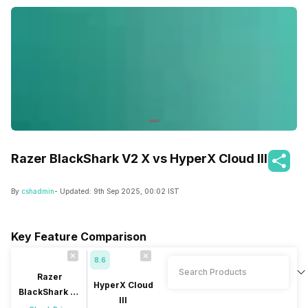
Razer BlackShark V2 X vs HyperX Cloud III
By
cshadmin
- Updated:
9th Sep 2025, 00:02 IST
Key Feature Comparison
8.6
Razer
HyperX Cloud
BlackShark V2
III
X