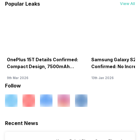
Popular Leaks
View All
OnePlus 15T Details Confirmed:
Samsung Galaxy S26 
Compact Design, 7500mAh
Confirmed: No Increa
Battery Teased Ahead Of China
9th Mar 2026
13th Jan 2026
Launch
Follow
Recent News