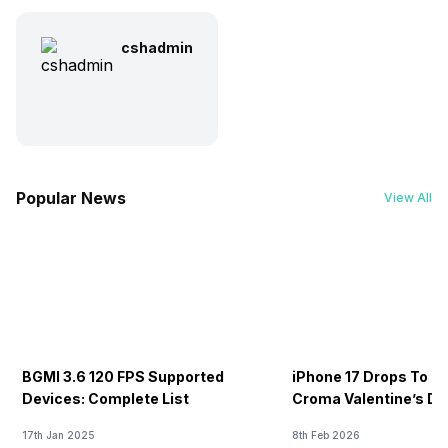
cshadmin
Popular News
View All
BGMI 3.6 120 FPS Supported
iPhone 17 Drops To Rs
Devices: Complete List
Croma Valentine’s Day
Now
17th Jan 2025
8th Feb 2026