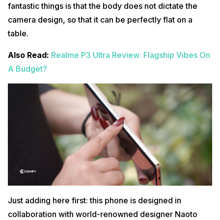
fantastic things is that the body does not dictate the
camera design, so that it can be perfectly flat on a
table.
Also Read:
Realme P3 Ultra Review: Flagship Vibes On
A Budget?
Just adding here first: this phone is designed in
collaboration with world-renowned designer Naoto