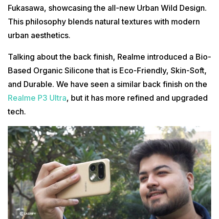
Fukasawa, showcasing the all-new Urban Wild Design.
This philosophy blends natural textures with modern
urban aesthetics.
Talking about the back finish, Realme introduced a Bio-
Based Organic Silicone that is Eco-Friendly, Skin-Soft,
and Durable. We have seen a similar back finish on the
Realme P3 Ultra
, but it has more refined and upgraded
tech.