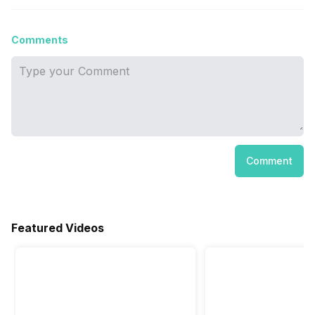
Comments
Comment
Featured Videos