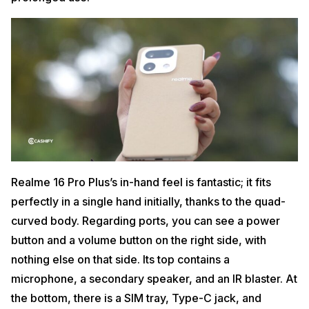
Realme 16 Pro Plus’s in-hand feel is fantastic; it fits
perfectly in a single hand initially, thanks to the quad-
curved body. Regarding ports, you can see a power
button and a volume button on the right side, with
nothing else on that side. Its top contains a
microphone, a secondary speaker, and an IR blaster. At
the bottom, there is a SIM tray, Type-C jack, and