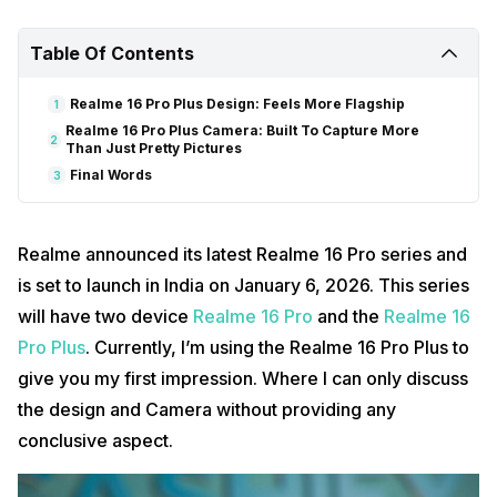
Table Of Contents
Realme 16 Pro Plus Design: Feels More Flagship
1
Realme 16 Pro Plus Camera: Built To Capture More
2
Than Just Pretty Pictures
Final Words
3
Realme announced its latest Realme 16 Pro series and
is set to launch in India on January 6, 2026. This series
will have two device
Realme 16 Pro
and the
Realme 16
Pro Plus
. Currently, I’m using the Realme 16 Pro Plus to
give you my first impression. Where I can only discuss
the design and Camera without providing any
conclusive aspect.