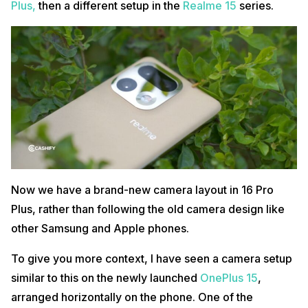
Plus,
then a different setup in the
Realme 15
series.
Now we have a brand-new camera layout in 16 Pro
Plus, rather than following the old camera design like
other Samsung and Apple phones.
To give you more context, I have seen a camera setup
similar to this on the newly launched
OnePlus 15
,
arranged horizontally on the phone. One of the