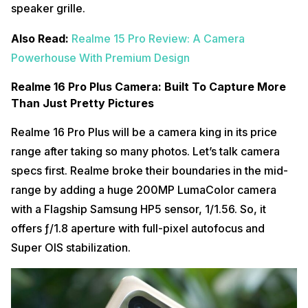
speaker grille.
Also Read:
Realme 15 Pro Review: A Camera
Powerhouse With Premium Design
Realme 16 Pro Plus Camera: Built To Capture More
Than Just Pretty Pictures
Realme 16 Pro Plus will be a camera king in its price
range after taking so many photos. Let’s talk camera
specs first. Realme broke their boundaries in the mid-
range by adding a huge 200MP LumaColor camera
with a Flagship Samsung HP5 sensor, 1/1.56. So, it
offers ƒ/1.8 aperture with full-pixel autofocus and
Super OIS stabilization.