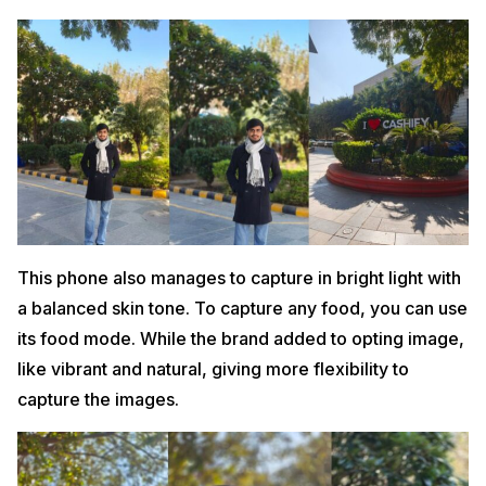
This phone also manages to capture in bright light with
a balanced skin tone. To capture any food, you can use
its food mode. While the brand added to opting image,
like vibrant and natural, giving more flexibility to
capture the images.