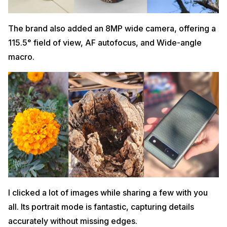
The brand also added an 8MP wide camera, offering a
115.5° field of view, AF autofocus, and Wide-angle
macro.
I clicked a lot of images while sharing a few with you
all. Its portrait mode is fantastic, capturing details
accurately without missing edges.