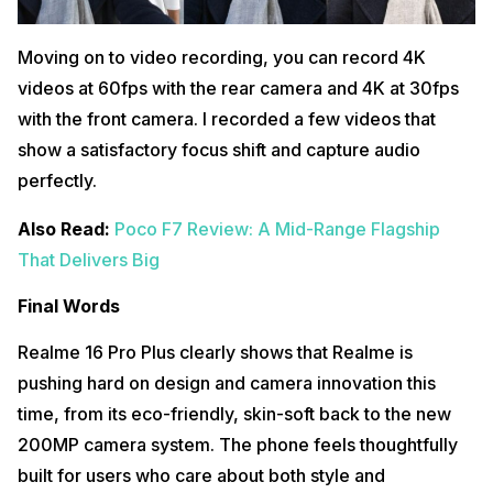
Moving on to video recording, you can record 4K
videos at 60fps with the rear camera and 4K at 30fps
with the front camera. I recorded a few videos that
show a satisfactory focus shift and capture audio
perfectly.
Also Read:
Poco F7 Review: A Mid-Range Flagship
That Delivers Big
Final Words
Realme 16 Pro Plus clearly shows that Realme is
pushing hard on design and camera innovation this
time, from its eco-friendly, skin-soft back to the new
200MP camera system. The phone feels thoughtfully
built for users who care about both style and