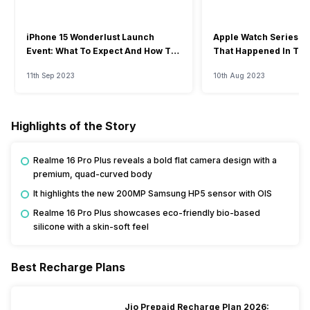
iPhone 15 Wonderlust Launch
Apple Watch Series 9: 
Event: What To Expect And How To
That Happened In The
Watch?
Event
11th Sep 2023
10th Aug 2023
Highlights of the Story
Realme 16 Pro Plus reveals a bold flat camera design with a
premium, quad-curved body
It highlights the new 200MP Samsung HP5 sensor with OIS
Realme 16 Pro Plus showcases eco-friendly bio-based
silicone with a skin-soft feel
Best Recharge Plans
Jio Prepaid Recharge Plan 2026: