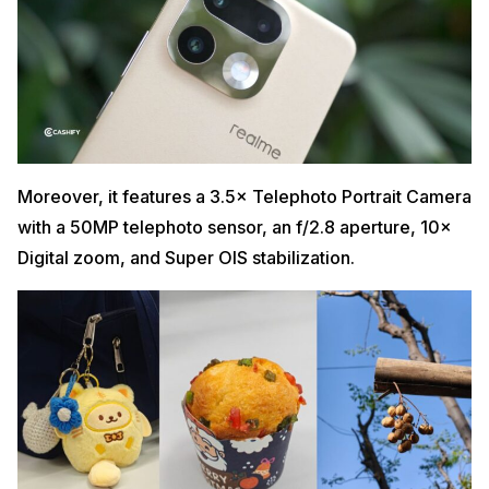
Moreover, it features a 3.5× Telephoto Portrait Camera
with a 50MP telephoto sensor, an f/2.8 aperture, 10×
Digital zoom, and Super OIS stabilization.