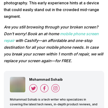
photography. This early experience hints at a device
that could easily stand out in the crowded mid-range
segment.
Are you still browsing through your broken screen?
Don’t worry! Book an at-home
mobile phone screen
repair
with Cashify—an affordable and one-stop
destination for all your mobile phone needs. In case
you break your screen within 1 month of repair, we will
replace your screen again—for FREE.
Mohammad Sohaib
Mohammad Sohaib is a tech writer who specializes in
covering the latest tech news, in-depth product reviews, and