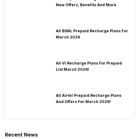
New Offers, Benefits And More
All BSNL Prepaid Recharge Plans For
March 2026
All Vi Recharge Plans For Prepaid
List March 2026!
All Airtel Prepaid Recharge Plans
And Offers For March 2026!
Recent News