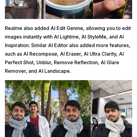
Realme also added AI Edit Genine, allowing you to edit
images instantly with AI Lightme, AI StyleMe, and AI
Inspiration. Similar AI Editor also added more features,
such as AI Recompose, AI Eraser, AI Ultra Clarity, AI
Perfect Shot, Unblur, Remove Reflection, AI Glare
Remover, and AI Landscape.