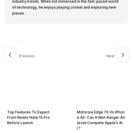
industry trends. When not immersed in the fast-paced world
of technology, he enjoys playing cricket and exploring new
places.
Previous
Next
Top Features To Expect
Motorola Edge 70 Vs iPhon
From Redmi Note 15 Pro
e Air: Can A Mid-Ranger An
Before Launch
droid Compete Apple’s Ai
r?