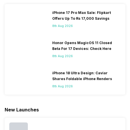
iPhone 17 Pro Max Sale: Flipkart
Offers Up To Rs 17,000 Savings
8th Aug 2026
Honor Opens MagicOS 11 Closed
Beta For 17 Devices: Check Here
8th Aug 2026
iPhone 18 Ultra Design: Caviar
Shares Foldable iPhone Renders
8th Aug 2026
New Launches