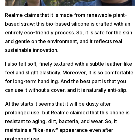
Realme claims that it is made from renewable plant-
based straw; this bio-based silicone is crafted with an
entirely eco-friendly process. So, it is safe for the skin
and gentle on the environment, and it reflects real
sustainable innovation.
I also felt soft, finely textured with a subtle leather-like
feel and slight elasticity. Moreover, it is so comfortable
for long-term handling. And the best part is that you
can use it without a cover, and it is naturally anti-slip.
At the starts it seems that it will be dusty after
prolonged use, but Realme claimed that this phone is
resistant to aging, dirt, bacteria, and wear. So, it
maintains a “like-new” appearance even after
prolonged use.