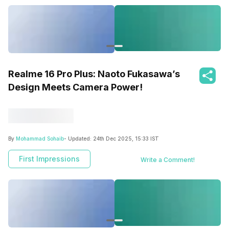
Realme 16 Pro Plus: Naoto Fukasawa’s
Design Meets Camera Power!
By
Mohammad Sohaib
- Updated:
24th Dec 2025, 15:33 IST
First Impressions
Write a Comment!