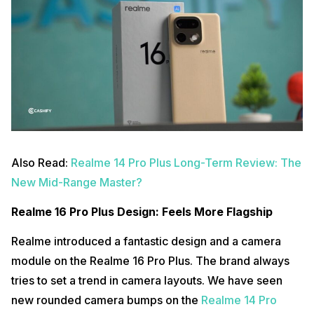
Also Read:
Realme 14 Pro Plus Long-Term Review: The
New Mid-Range Master?
Realme 16 Pro Plus Design: Feels More Flagship
Realme introduced a fantastic design and a camera
module on the Realme 16 Pro Plus. The brand always
tries to set a trend in camera layouts. We have seen
new rounded camera bumps on the
Realme 14 Pro