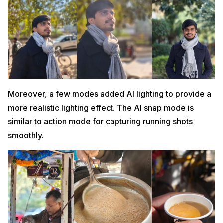
Moreover, a few modes added AI lighting to provide a
more realistic lighting effect. The AI snap mode is
similar to action mode for capturing running shots
smoothly.