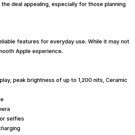
the deal appealing, especially for those planning
liable features for everyday use. While it may not
 smooth Apple experience.
play, peak brightness of up to 1,200 nits, Ceramic
ce
mera
or selfies
charging