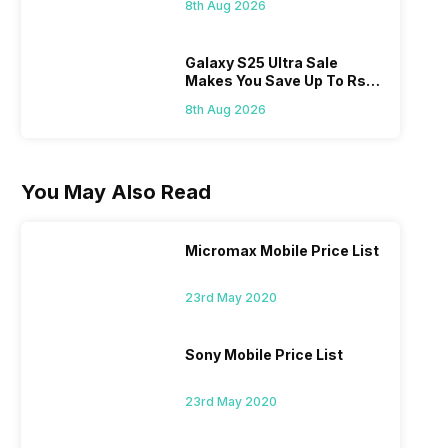
8th Aug 2026
Galaxy S25 Ultra Sale
Makes You Save Up To Rs
44,499: Know How
8th Aug 2026
You May Also Read
Micromax Mobile Price List
23rd May 2020
Sony Mobile Price List
23rd May 2020