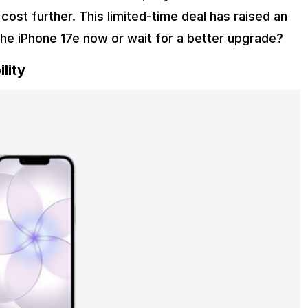
cost further. This limited-time deal has raised an
the iPhone 17e now or wait for a better upgrade?
lity