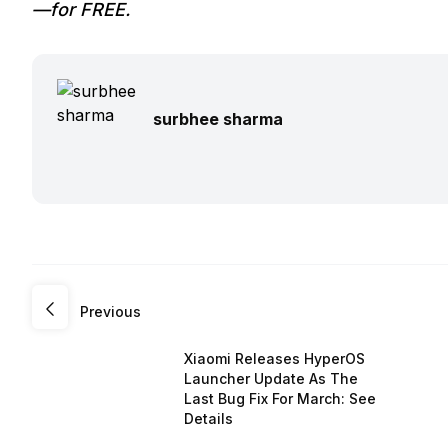
—for FREE.
surbhee sharma
Previous
Xiaomi Releases HyperOS
Launcher Update As The
Last Bug Fix For March: See
Details