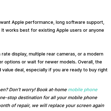
o want Apple performance, long software support,
. It works best for existing Apple users or anyone
h rate display, multiple rear cameras, or a modern
r options or wait for newer models. Overall, the
value deal, especially if you are ready to buy right
reen? Don’t worry! Book at-home
mobile phone
e-stop destination for all your mobile phone
onth of repair, we will replace your screen again