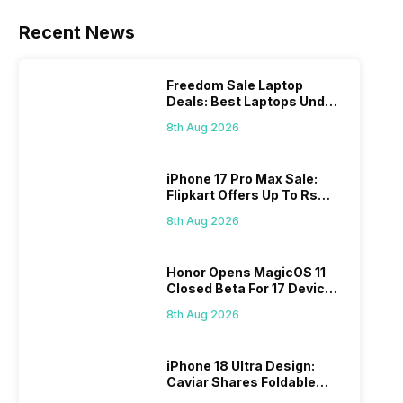
Recent News
Freedom Sale Laptop
Deals: Best Laptops Under
Rs 60,000 On Flipkart
8th Aug 2026
iPhone 17 Pro Max Sale:
Flipkart Offers Up To Rs
17,000 Savings
8th Aug 2026
Honor Opens MagicOS 11
Closed Beta For 17 Devices:
Check Here
8th Aug 2026
iPhone 18 Ultra Design:
Caviar Shares Foldable
iPhone Renders