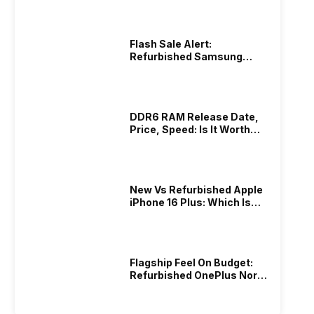
Flash Sale Alert:
Refurbished Samsung
Galaxy M56 At Best Price!
DDR6 RAM Release Date,
Price, Speed: Is It Worth
Waiting?
New Vs Refurbished Apple
iPhone 16 Plus: Which Is
Better In 2026?
Flagship Feel On Budget:
Refurbished OnePlus Nord
3 5G You’ll Love