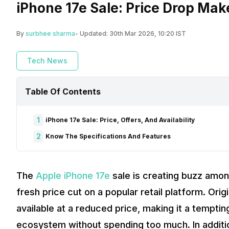
iPhone 17e Sale: Price Drop Mak
By
surbhee sharma
- Updated:
30th Mar 2026, 10:20 IST
Tech News
Table Of Contents
1
iPhone 17e Sale: Price, Offers, And Availability
2
Know The Specifications And Features
The
Apple iPhone 17e
sale is creating buzz amon
fresh price cut on a popular retail platform. Ori
available at a reduced price, making it a temptin
ecosystem without spending too much. In additio