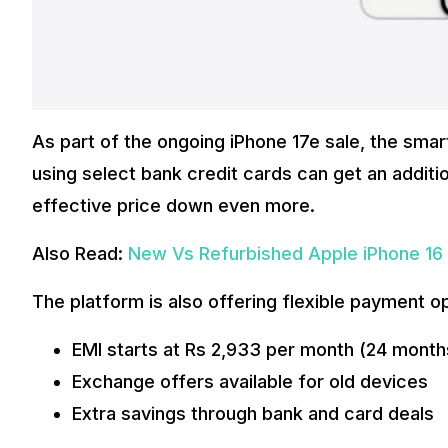
As part of the ongoing iPhone 17e sale, the smar
using select bank credit cards can get an additio
effective price down even more.
Also Read:
New Vs Refurbished Apple iPhone 16 P
The platform is also offering flexible payment o
EMI starts at Rs 2,933 per month (24 month
Exchange offers available for old devices
Extra savings through bank and card deals