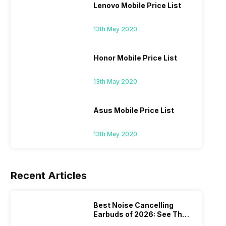
Lenovo Mobile Price List
13th May 2020
Honor Mobile Price List
13th May 2020
Asus Mobile Price List
13th May 2020
Recent Articles
Best Noise Cancelling
Earbuds of 2026: See The
Most Amazing ANC Picks