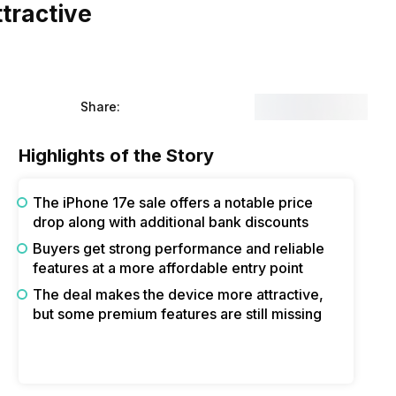
tractive
Share:
Highlights of the Story
The iPhone 17e sale offers a notable price
drop along with additional bank discounts
Buyers get strong performance and reliable
features at a more affordable entry point
The deal makes the device more attractive,
but some premium features are still missing