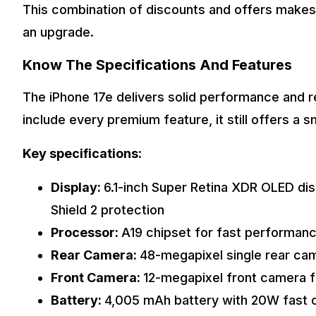
This combination of discounts and offers makes 
an upgrade.
Know The Specifications And Features
The iPhone 17e delivers solid performance and re
include every premium feature, it still offers a
Key specifications:
Display:
6.1-inch Super Retina XDR OLED dis
Shield 2 protection
Processor:
A19 chipset for fast performan
Rear Camera:
48-megapixel single rear ca
Front Camera:
12-megapixel front camera f
Battery:
4,005 mAh battery with 20W fast 