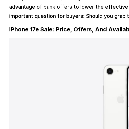
advantage of bank offers to lower the effective 
important question for buyers: Should you grab 
iPhone 17e Sale: Price, Offers, And Availabi