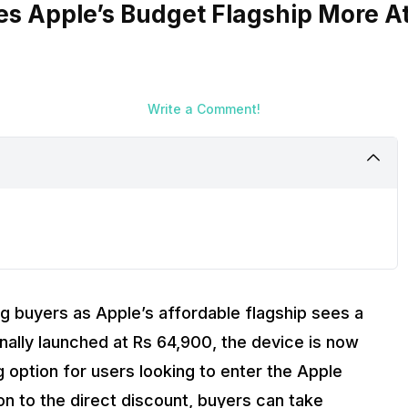
es Apple’s Budget Flagship More At
Write a Comment!
g buyers as Apple’s affordable flagship sees a
ginally launched at Rs 64,900, the device is now
g option for users looking to enter the Apple
n to the direct discount, buyers can take