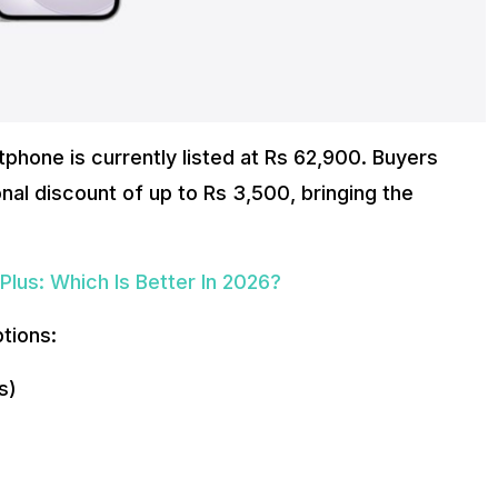
tphone is currently listed at Rs 62,900. Buyers
nal discount of up to Rs 3,500, bringing the
lus: Which Is Better In 2026?
ptions:
s)