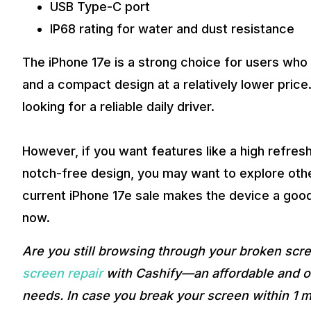
USB Type-C port
IP68 rating for water and dust resistance
The iPhone 17e is a strong choice for users wh
and a compact design at a relatively lower price
looking for a reliable daily driver.
However, if you want features like a high refres
notch-free design, you may want to explore othe
current iPhone 17e sale makes the device a good 
now.
Are you still browsing through your broken sc
screen repair
with Cashify—an affordable and on
needs. In case you break your screen within 1 m