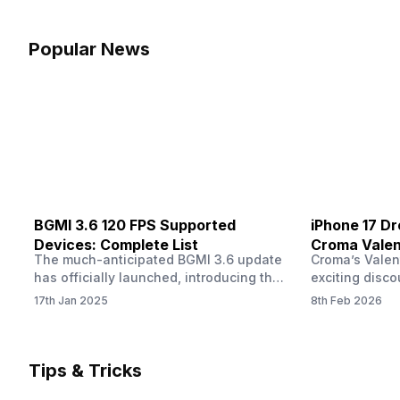
dropped more than expected. This can
finally check
feel strange, especially when the phone
notice someth
was not used overnight. In many cases,
Maybe there’s
Popular News
the cause could be background activity,
stain, or some
…
spreading und
BGMI 3.6 120 FPS Supported
iPhone 17 Dr
Devices: Complete List
Croma Valent
The much-anticipated BGMI 3.6 update
Croma’s Valen
Now
has officially launched, introducing the
exciting disco
exciting 120 FPS support. This
the Apple iPho
17th Jan 2025
8th Feb 2026
enhancement delivers a significantly
Shoppers can 
smoother and more responsive
flagship at an
gameplay experience. Keep in mind, to
price of just 
fully enjoy this feature, you’ll need a
offer runs fro
Tips & Tricks
high-performance device that can
across all Cro