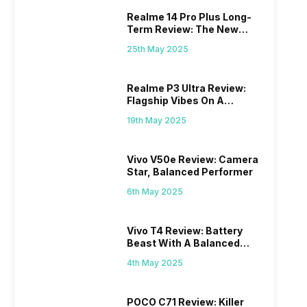
Realme 14 Pro Plus Long-
Term Review: The New
Mid-Range Master?
25th May 2025
Realme P3 Ultra Review:
Flagship Vibes On A
Budget?
19th May 2025
Vivo V50e Review: Camera
Star, Balanced Performer
6th May 2025
Vivo T4 Review: Battery
Beast With A Balanced
Punch
4th May 2025
POCO C71 Review: Killer