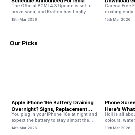
Schedule Announced For India
Download Gu
The Official BGMI 4.3 Update is set to
Garena Free Fi
Soon
arrive soon, and Krafton has finally
exciting early 
confirmed when players in India can
update! The F
15th Mar 2026
15th Mar 2026
download the latest version of the
Server opens 
popular battle royale game. The new
players a cha
update brings a fresh theme, gameplay
weapons, maps
changes, and several new events that
official releas
Our Picks
aim to refresh the overall experience for
stays live unt
Battlegrounds Mobile India fans.…
Apple iPhone 16e Battery Draining
Phone Screen
Overnight? Signs, Replacement
Here’s What
You plug in your iPhone 16e at night and
Holi is all ab
Cost & Fix Solutions
How To Fix I
expect the battery to stay almost the
colours, water
same by morning. But sometimes you
endless photo
14th Mar 2026
13th Mar 2026
wake up and notice the battery level has
the celebrati