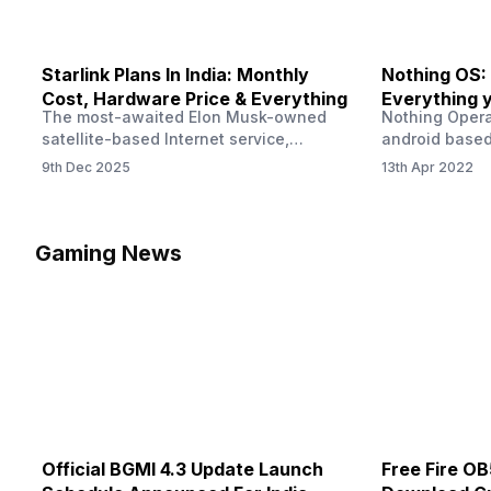
Starlink Plans In India: Monthly
Nothing OS:
Cost, Hardware Price & Everything
Everything 
The most-awaited Elon Musk-owned
Nothing Opera
satellite-based Internet service,
android based
“Starlink,” goes live in India tomorrow.
that is being
9th Dec 2025
13th Apr 2022
The Starlink Plans in India also featured
by former One
on the official website for a while. This
OS Features a
small window created a buzz all over
we have credi
social media. But as soon as VP of
be expected f
Gaming News
Starlink Business Operations Lauren
Pie has recent
Dreyer clarified on X that pricing and
The Truth’…
other…
Official BGMI 4.3 Update Launch
Free Fire O