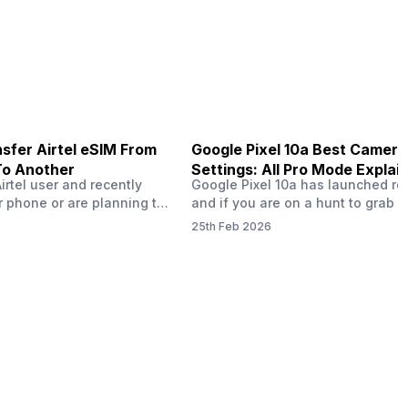
ailer offers deals…
the bank.…
sfer Airtel eSIM From
Google Pixel 10a Best Camera
To Another
Settings: All Pro Mode Explai
Airtel user and recently
Google Pixel 10a has launched rec
 phone or are planning to
and if you are on a hunt to grab 
ew device, you might be
camera phone with some ‘pixel-le
25th Feb 2026
to transfer your Airtel
photography specs, then this pho
 phone to another. Don’t
surely worth buying. In this blog,
cess is easier than it
bring you the best Google Pixel 1
 guide, I’ll walk you step
camera settings, explore all the p
gh transferring…
modes, video recording, long exp
shots, and…