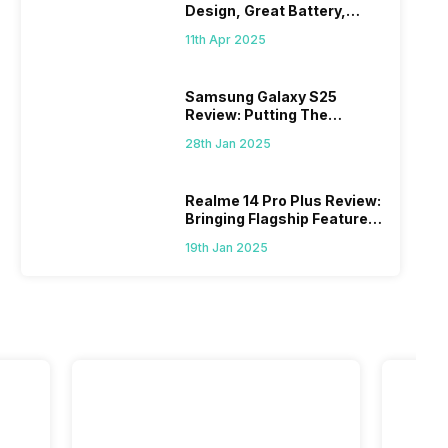
Design, Great Battery,
What Else?
11th Apr 2025
Samsung Galaxy S25
Review: Putting The
“Smart” In Smartphone
28th Jan 2025
Realme 14 Pro Plus Review:
Bringing Flagship Features
To Mid-Range Segment
19th Jan 2025