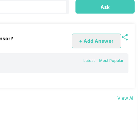
Ask
nsor?
+ Add Answer
Latest
Most Popular
View All