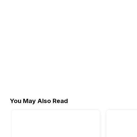
You May Also Read