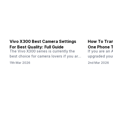
handle 120 FPS. Scroll down to see the
Tata Group ret
full list of compatible devices. BGMI
3.6…
Vivo X300 Best Camera Settings
How To Tran
For Best Quality: Full Guide
One Phone 
The Vivo X300 series is currently the
If you are an 
best choice for camera lovers if you are
upgraded your
seeking a phone from the Vivo brand.
switch to a n
11th Mar 2026
2nd Mar 2026
This series launched with some
wondering how 
impeccable camera qualities and has
eSIM from one
impressed audiences worldwide, all
worry, this pro
thanks to the ZEISS photography
sounds. In this
technology paired with decent AI specs.
by step throu
So, if you have justbought the Vivo
X300…