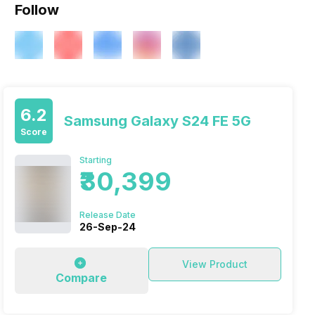
Follow
6.2
Samsung Galaxy S24 FE 5G
Score
Starting
₹30,399
Release Date
26-Sep-24
View Product
Compare