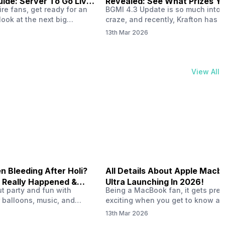
ide: Server To Go Live
Revealed: See What Prizes Yo
re fans, get ready for an
BGMI 4.3 Update is so much into 
Get
look at the next big
craze, and recently, Krafton has a
ree Fire OB53 Advance
revealed about the new A18 pass
13th Mar 2026
on March 20, 2026, giving
rewards. Yes, the BGMI A18 Royal
nce to test new characters,
rewards have been released, and 
, and features before the
news, we reveal all the rewards 
e. This special test server
prizes according to the ranks. So, 
View All
il April 2, 2026, and lucky…
begin. Also Read: iQOO Z11x Lau
In…
 Bleeding After Holi?
All Details About Apple Macb
 Really Happened &
Ultra Launching In 2026!
out party and fun with
Being a MacBook fan, it gets pret
t!
 balloons, music, and
exciting when you get to know ab
s with friends. But once
MacBook Ultra launch in 2026. To
13th Mar 2026
ons slow down and you
honest, it might actually change 