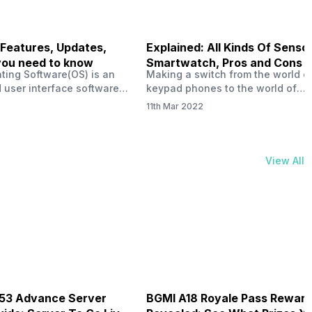
 Features, Updates,
Explained: All Kinds Of Sensor
you need to know
Smartwatch, Pros and Cons
ting Software(OS) is an
Making a switch from the world o
 user interface software
keypad phones to the world of
 developed by the team led
smartphones was quite a journey,
11th Mar 2022
Plus CEO Carl Pei. Nothing
now, with the replacement of our
re not much disclosed, but
analogue/digital watches by
ble insight into what can
smartwatches has gained quite t
rom the Nothing OS. Carl
traction as these smartwatches 
View All
ly stated in the ‘Nothing:
with sensors that help keep a ch
your health and motivate you to 
physical activities…
B53 Advance Server
BGMI A18 Royale Pass Rewar