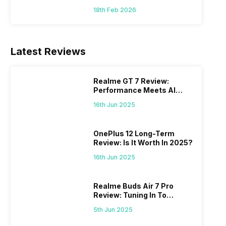
18th Feb 2026
Latest Reviews
Realme GT 7 Review:
Performance Meets AI
Power
16th Jun 2025
OnePlus 12 Long-Term
Review: Is It Worth In 2025?
16th Jun 2025
Realme Buds Air 7 Pro
Review: Tuning In To
Excellence
5th Jun 2025