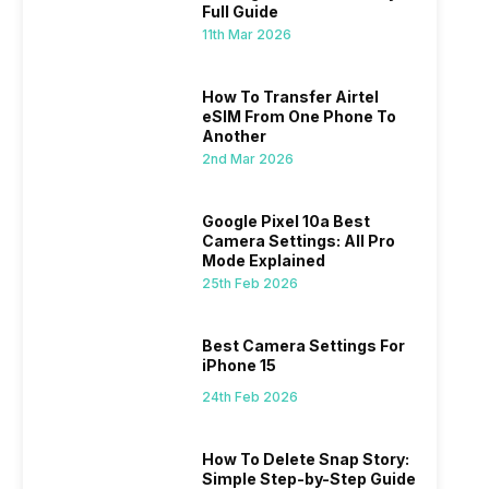
Offers On…
Sale An
Full Guide
11th Mar 2026
How To Transfer Airtel
eSIM From One Phone To
Another
2nd Mar 2026
Best Camera Settings For iPhone 15
How To 
ned
Step-by
ently,
Camera settings are the most important
Google Pixel 10a Best
If you us
Camera Settings: All Pro
a good
factor in the final image. I’ve been an
probably
Mode Explained
vel’
Apple iPhone 15 user for a long time, and
through y
24th Feb 2026
18th Feb 2
25th Feb 2026
ne is
I’ve explored every essential setting
selfie, a
 we
possible, and I’ve also achieved the
just felt
0a
best images possible. Today, I will
sometimes
Best Camera Settings For
ro
explore the best camera settings for the
change y
iPhone 15
osure
iPhone 15, which you should consider for
the wron
future…
personal,
24th Feb 2026
How To Delete Snap Story:
Simple Step-by-Step Guide