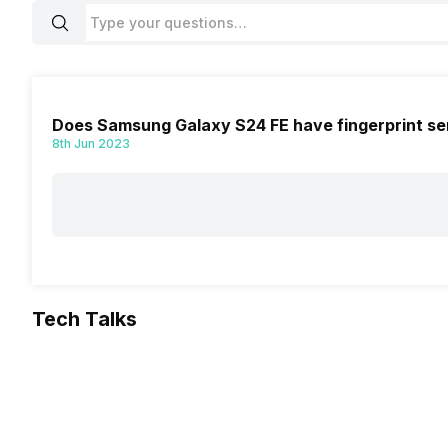
Does Samsung Galaxy S24 FE have fingerprint se
8th Jun 2023
Tech Talks