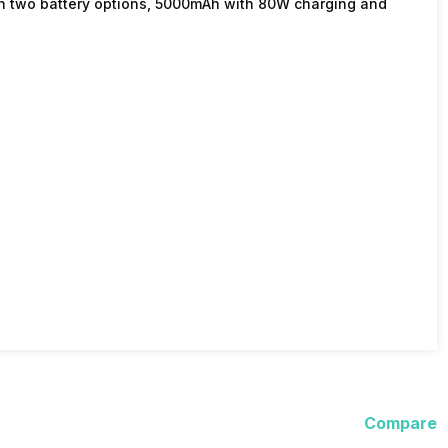
in two battery options, 5000mAh with 80W charging and
Compare