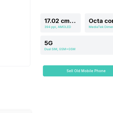
17.02 cm (6.7 inch)
Octa co
394 ppi, AMOLED
5G
Dual SIM, GSM+GSM
Sell Old Mobile Phone