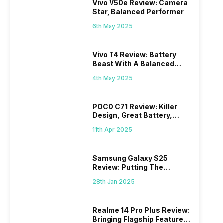
Vivo V50e Review: Camera
Star, Balanced Performer
6th May 2025
Vivo T4 Review: Battery
Beast With A Balanced
Punch
4th May 2025
POCO C71 Review: Killer
Design, Great Battery,
What Else?
11th Apr 2025
Samsung Galaxy S25
Review: Putting The
“Smart” In Smartphone
28th Jan 2025
Realme 14 Pro Plus Review:
Bringing Flagship Features