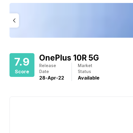
OnePlus 10R 5G
7.9
Release
Market
Score
Date
Status
28
-
Apr
-
22
Available