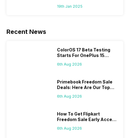
To Mid-Range Segment
19th Jan 2025
Recent News
ColorOS 17 Beta Testing
Starts For OnePlus 15
Series
6th Aug 2026
Primebook Freedom Sale
Deals: Here Are Our Top
Picks
6th Aug 2026
How To Get Flipkart
Freedom Sale Early Access
Pass? Know As Sale Starts
6th Aug 2026
On 7th