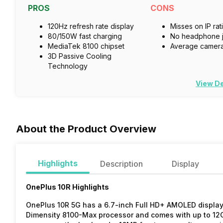
PROS
CONS
120Hz refresh rate display
Misses on IP rat
80/150W fast charging
No headphone 
MediaTek 8100 chipset
Average camer
3D Passive Cooling
Technology
View De
About the Product Overview
Highlights
Description
Display
OnePlus 10R Highlights
OnePlus 10R 5G has a 6.7-inch Full HD+ AMOLED display 
Dimensity 8100-Max processor and comes with up to 1