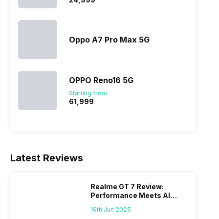
Oppo A7 Pro Max 5G
OPPO Reno16 5G
Starting from:
₹61,999
Latest Reviews
Realme GT 7 Review:
Performance Meets AI
Power
16th Jun 2025