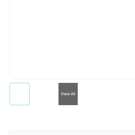
View All