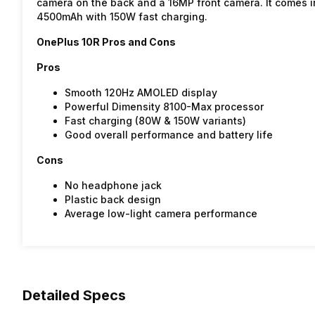
camera on the back and a 16MP front camera. It comes 
4500mAh with 150W fast charging.
OnePlus 10R Pros and Cons
Pros
Smooth 120Hz AMOLED display
Powerful Dimensity 8100-Max processor
Fast charging (80W & 150W variants)
Good overall performance and battery life
Cons
No headphone jack
Plastic back design
Average low-light camera performance
Detailed Specs