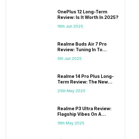
OnePlus 12 Long-Term
Review: Is It Worth In 2025?
16th Jun 2025
Realme Buds Air 7 Pro
Review: Tuning In To
Excellence
5th Jun 2025
Realme 14 Pro Plus Long-
Term Review: The New
Mid-Range Master?
25th May 2025
Realme P3 Ultra Review:
Flagship Vibes On A
Budget?
19th May 2025