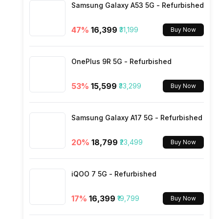
Samsung Galaxy A53 5G - Refurbished
SIM Size
47
%
₹16,399
₹31,199
Buy Now
Wi-Fi
OnePlus 9R 5G - Refurbished
Bluetooth Type
53
%
₹15,599
₹33,299
Buy Now
Audio Jack
Samsung Galaxy A17 5G - Refurbished
SIM Slot(s)
20
%
₹18,799
₹23,499
Buy Now
eSIM
iQOO 7 5G - Refurbished
Wi-Fi Features
17
%
₹16,399
₹19,799
Buy Now