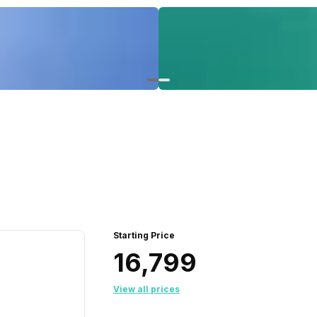
Starting Price
₹16,799
View all prices