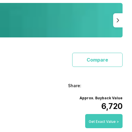
Compare
Share:
Approx. Buyback Value
₹6,720
Get Exact Value >