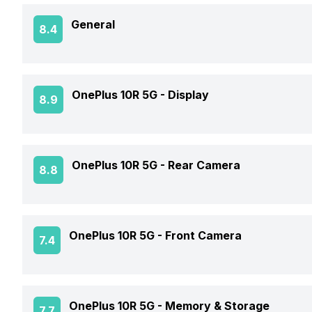
General
8.4
Announced On
OnePlus 10R 5G -
Display
8.9
Market Status
Screen Size
OnePlus 10R 5G -
Rear Camera
8.8
Brand
Screen Type
Model Number
OIS
OnePlus 10R 5G -
Front Camera
7.4
Screen Resolution
Price Status
Rear Flash
Pixel Density
Front Video Recording
Price
OnePlus 10R 5G -
Memory & Storage
7.7
Rear Video Recording