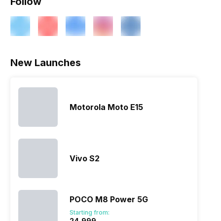
Follow
New Launches
Motorola Moto E15
Vivo S2
POCO M8 Power 5G
Starting from:
₹24,999