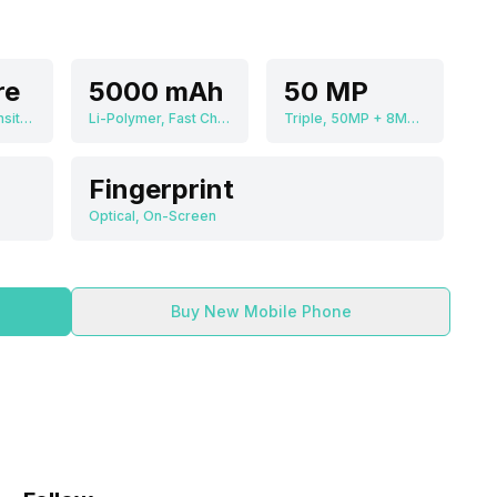
re
5000 mAh
50 MP
MediaTek Dimensity 8100 Max
Li-Polymer, Fast Charging
Triple, 50MP + 8MP + 2MP
Fingerprint
Optical, On-Screen
Buy New Mobile Phone