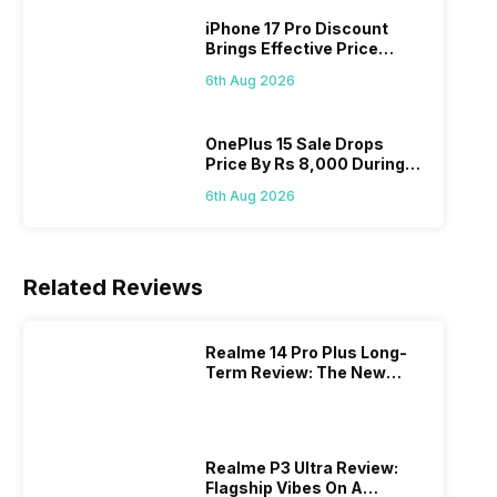
iPhone 17 Pro Discount
Brings Effective Price
Below Rs. 91,000
6th Aug 2026
OnePlus 15 Sale Drops
Price By Rs 8,000 During
Freedom Sale
6th Aug 2026
Related Reviews
Realme 14 Pro Plus Long-
Term Review: The New
Mid-Range Master?
Realme P3 Ultra Review:
Flagship Vibes On A