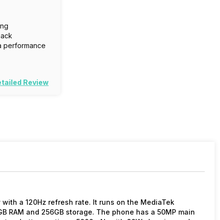
ing
jack
a performance
tailed Review
with a 120Hz refresh rate. It runs on the MediaTek
2GB RAM and 256GB storage. The phone has a 50MP main