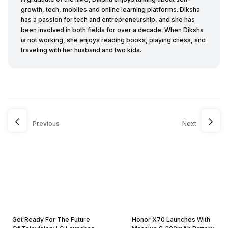
growth, tech, mobiles and online learning platforms. Diksha
has a passion for tech and entrepreneurship, and she has
been involved in both fields for over a decade. When Diksha
is not working, she enjoys reading books, playing chess, and
traveling with her husband and two kids.
Previous
Next
Get Ready For The Future
Honor X70 Launches With