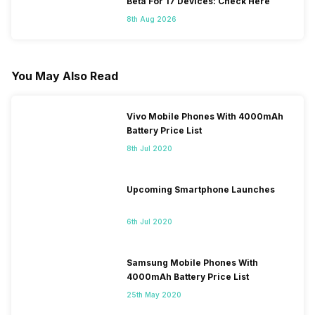
Beta For 17 Devices: Check Here
8th Aug 2026
You May Also Read
Vivo Mobile Phones With 4000mAh
Battery Price List
8th Jul 2020
Upcoming Smartphone Launches
6th Jul 2020
Samsung Mobile Phones With
4000mAh Battery Price List
25th May 2020