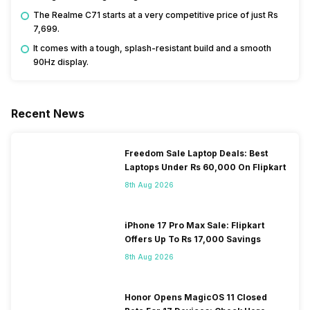
The Realme C71 starts at a very competitive price of just Rs
7,699.
It comes with a tough, splash-resistant build and a smooth
90Hz display.
Recent News
Freedom Sale Laptop Deals: Best
Laptops Under Rs 60,000 On Flipkart
8th Aug 2026
iPhone 17 Pro Max Sale: Flipkart
Offers Up To Rs 17,000 Savings
8th Aug 2026
Honor Opens MagicOS 11 Closed