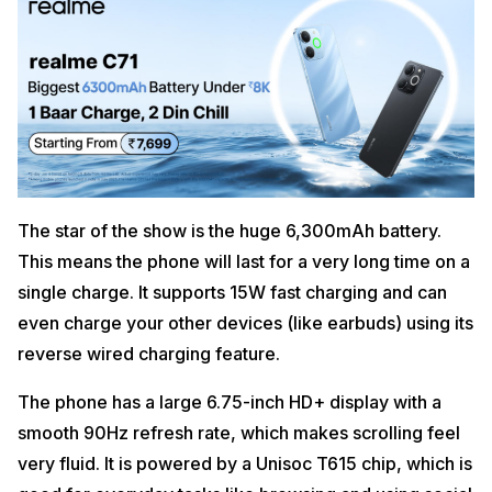
The star of the show is the huge 6,300mAh battery.
This means the phone will last for a very long time on a
single charge. It supports 15W fast charging and can
even charge your other devices (like earbuds) using its
reverse wired charging feature.
The phone has a large 6.75-inch HD+ display with a
smooth 90Hz refresh rate, which makes scrolling feel
very fluid. It is powered by a Unisoc T615 chip, which is