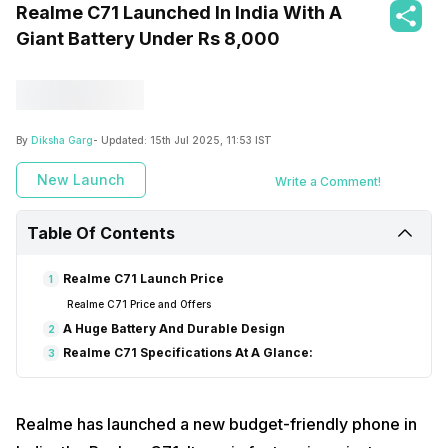
Realme C71 Launched In India With A
Giant Battery Under Rs 8,000
By
Diksha Garg
- Updated:
15th Jul 2025, 11:53 IST
New Launch
Write a Comment!
Table Of Contents
Realme C71 Launch Price
1
Realme C71 Price and Offers
A Huge Battery And Durable Design
2
Realme C71 Specifications At A Glance:
3
Realme has launched a new budget-friendly phone in