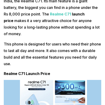
India, the Realme C71. Its main feature is a giant
battery, the biggest you can find in a phone under the
Rs 8,000 price point. The
Realme C71
launch
price
makes it a very attractive choice for anyone
looking for a long-lasting phone without spending a lot
of money.
This phone is designed for users who need their phone
to last all day and more. It also comes with a durable
build and all the essential features you need for daily
use.
Realme C71 Launch Price