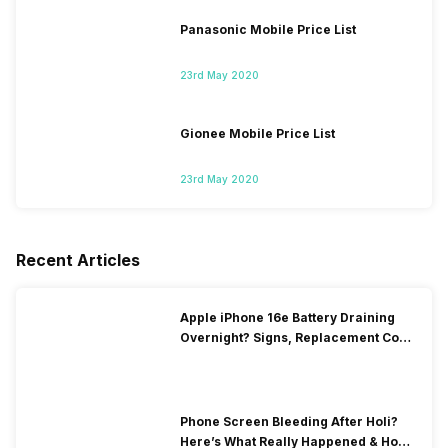
Panasonic Mobile Price List
23rd May 2020
Gionee Mobile Price List
23rd May 2020
Recent Articles
Apple iPhone 16e Battery Draining
Overnight? Signs, Replacement Cost
& Fix Solutions
Phone Screen Bleeding After Holi?
Here’s What Really Happened & How