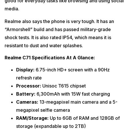
good for everyday tasks like browsing and using social
media.
Realme also says the phone is very tough. It has an
“Armorshell” build and has passed military-grade
shock tests. It is also rated IP54, which means it is
resistant to dust and water splashes.
Realme C71 Specifications At A Glance:
Display:
6.75-inch HD+ screen with a 90Hz
refresh rate
Processor:
Unisoc T615 chipset
Battery:
6,300mAh with 15W fast charging
Cameras:
13-megapixel main camera and a 5-
megapixel selfie camera
RAM/Storage:
Up to 6GB of RAM and 128GB of
storage (expandable up to 2TB)