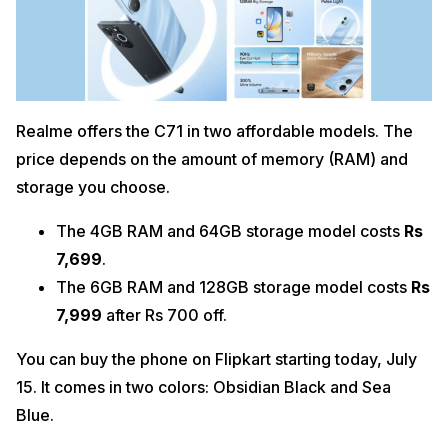
Realme offers the C71 in two affordable models. The
price depends on the amount of memory (RAM) and
storage you choose.
The 4GB RAM and 64GB storage model costs
Rs
7,699
.
The 6GB RAM and 128GB storage model costs
Rs
7,999
after Rs 700 off.
You can buy the phone on Flipkart starting today, July
15. It comes in two colors: Obsidian Black and Sea
Blue.