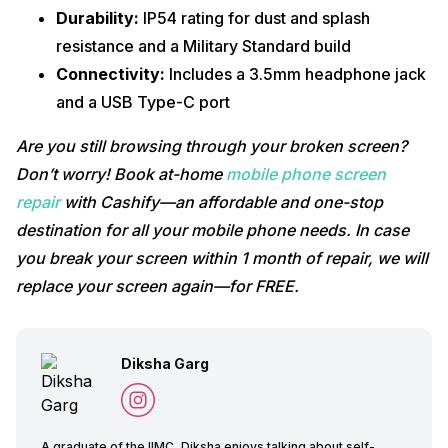
Durability:
IP54 rating for dust and splash
resistance and a Military Standard build
Connectivity:
Includes a 3.5mm headphone jack
and a USB Type-C port
Are you still browsing through your broken screen?
Don’t worry! Book at-home
mobile phone screen
repair
with Cashify—an affordable and one-stop
destination for all your mobile phone needs. In case
you break your screen within 1 month of repair, we will
replace your screen again—for FREE.
Diksha Garg
A graduate of the IIMC, Diksha enjoys talking about self-