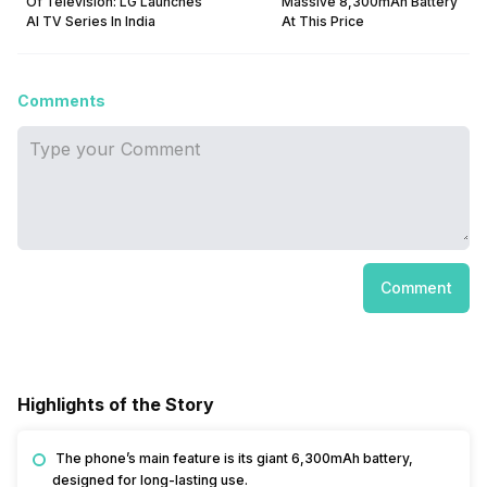
Of Television: LG Launches
Massive 8,300mAh Battery
AI TV Series In India
At This Price
Comments
Comment
Highlights of the Story
The phone’s main feature is its giant 6,300mAh battery,
designed for long-lasting use.