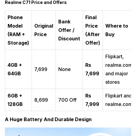
Realme C71 Price and Offers
Phone
Final
Bank
Model
Original
Price
Where to
Offer /
(RAM +
Price
(After
Buy
Discount
Storage)
Offer)
Flipkart,
4GB +
Rs
realme.com,
₹7,699
None
64GB
7,699
and major
stores
6GB +
Rs
Flipkart and
₹8,699
₹700 Off
128GB
7,999
realme.com
A Huge Battery And Durable Design